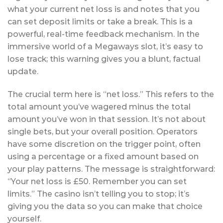
what your current net loss is and notes that you
can set deposit limits or take a break. This is a
powerful, real-time feedback mechanism. In the
immersive world of a Megaways slot, it’s easy to
lose track; this warning gives you a blunt, factual
update.
The crucial term here is “net loss.” This refers to the
total amount you’ve wagered minus the total
amount you’ve won in that session. It’s not about
single bets, but your overall position. Operators
have some discretion on the trigger point, often
using a percentage or a fixed amount based on
your play patterns. The message is straightforward:
“Your net loss is £50. Remember you can set
limits.” The casino isn’t telling you to stop; it’s
giving you the data so you can make that choice
yourself.