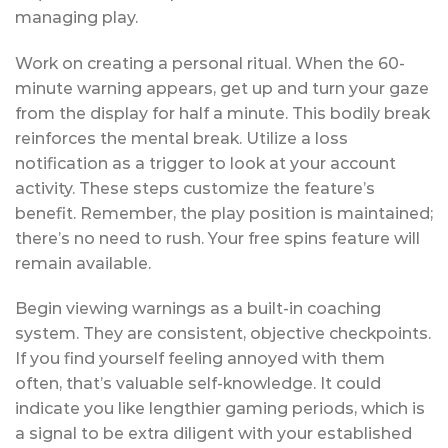
managing play.
Work on creating a personal ritual. When the 60-
minute warning appears, get up and turn your gaze
from the display for half a minute. This bodily break
reinforces the mental break. Utilize a loss
notification as a trigger to look at your account
activity. These steps customize the feature’s
benefit. Remember, the play position is maintained;
there’s no need to rush. Your free spins feature will
remain available.
Begin viewing warnings as a built-in coaching
system. They are consistent, objective checkpoints.
If you find yourself feeling annoyed with them
often, that’s valuable self-knowledge. It could
indicate you like lengthier gaming periods, which is
a signal to be extra diligent with your established