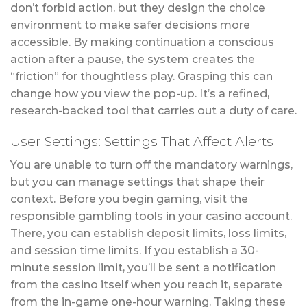
don’t forbid action, but they design the choice
environment to make safer decisions more
accessible. By making continuation a conscious
action after a pause, the system creates the
“friction” for thoughtless play. Grasping this can
change how you view the pop-up. It’s a refined,
research-backed tool that carries out a duty of care.
User Settings: Settings That Affect Alerts
You are unable to turn off the mandatory warnings,
but you can manage settings that shape their
context. Before you begin gaming, visit the
responsible gambling tools in your casino account.
There, you can establish deposit limits, loss limits,
and session time limits. If you establish a 30-
minute session limit, you’ll be sent a notification
from the casino itself when you reach it, separate
from the in-game one-hour warning. Taking these