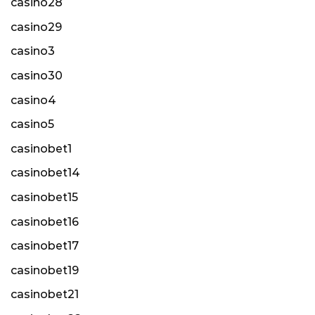
casino28
casino29
casino3
casino30
casino4
casino5
casinobet1
casinobet14
casinobet15
casinobet16
casinobet17
casinobet19
casinobet21