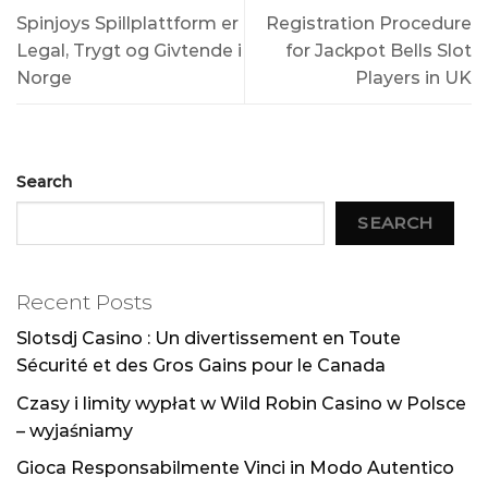
Spinjoys Spillplattform er
Registration Procedure
Legal, Trygt og Givtende i
for Jackpot Bells Slot
Norge
Players in UK
Search
SEARCH
Recent Posts
Slotsdj Casino : Un divertissement en Toute
Sécurité et des Gros Gains pour le Canada
Czasy i limity wypłat w Wild Robin Casino w Polsce
– wyjaśniamy
Gioca Responsabilmente Vinci in Modo Autentico