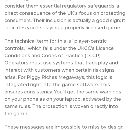
consider them essential regulatory safeguards, a
direct consequence of the UK’s focus on protecting
consumers. Their inclusion is actually a good sign; it
indicates you’re playing a properly licensed game.
The technical term for this is “player-centric
controls,” which falls under the UKGC’s Licence
Conditions and Codes of Practice (LCCP).
Operators must use systems that track play and
interact with customers when certain risk signs
arise. For Piggy Riches Megaways, this logic is
integrated right into the game software. This
ensures consistency. You’ll get the same warnings
on your phone as on your laptop, activated by the
same rules. The protection is woven directly into
the game.
These messages are impossible to miss by design.