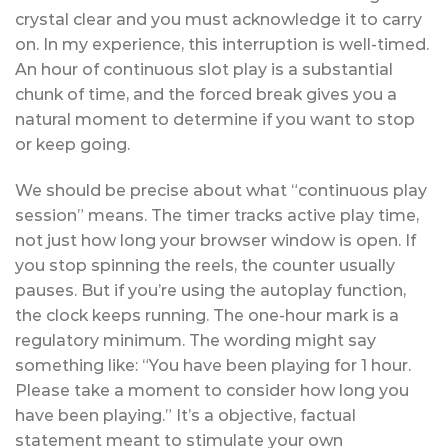
crystal clear and you must acknowledge it to carry
on. In my experience, this interruption is well-timed.
An hour of continuous slot play is a substantial
chunk of time, and the forced break gives you a
natural moment to determine if you want to stop
or keep going.
We should be precise about what “continuous play
session” means. The timer tracks active play time,
not just how long your browser window is open. If
you stop spinning the reels, the counter usually
pauses. But if you’re using the autoplay function,
the clock keeps running. The one-hour mark is a
regulatory minimum. The wording might say
something like: “You have been playing for 1 hour.
Please take a moment to consider how long you
have been playing.” It’s a objective, factual
statement meant to stimulate your own