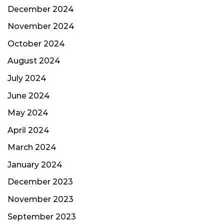
December 2024
November 2024
October 2024
August 2024
July 2024
June 2024
May 2024
April 2024
March 2024
January 2024
December 2023
November 2023
September 2023