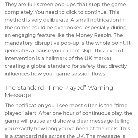
They are full-screen pop-ups that stop the game
completely. You need to click to continue. This
method is very deliberate. A small notification in
the corner could be overlooked, especially during
an engaging feature like the Money Respin. The
mandatory, disruptive pop-up is the whole point. It
generates a pause you cannot skip. This level of
intervention is a hallmark of the UK market,
creating a global standard for safety that directly
influences how your game session flows.
The Standard “Time Played” Warning
Message
The notification you’ll see most often is the “time
played” alert. After one hour of continuous play, the
game will pause and show a clear message telling
you exactly how long you’ve been at the reels. This
is a standard rule across the UK. The message is