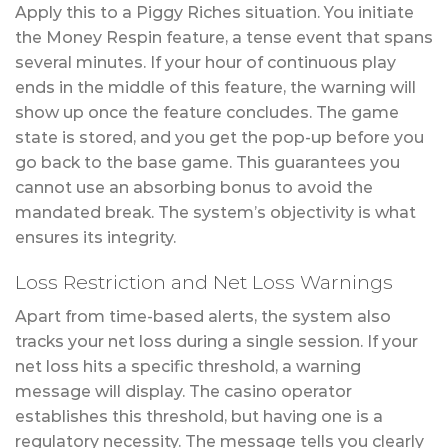
Apply this to a Piggy Riches situation. You initiate
the Money Respin feature, a tense event that spans
several minutes. If your hour of continuous play
ends in the middle of this feature, the warning will
show up once the feature concludes. The game
state is stored, and you get the pop-up before you
go back to the base game. This guarantees you
cannot use an absorbing bonus to avoid the
mandated break. The system’s objectivity is what
ensures its integrity.
Loss Restriction and Net Loss Warnings
Apart from time-based alerts, the system also
tracks your net loss during a single session. If your
net loss hits a specific threshold, a warning
message will display. The casino operator
establishes this threshold, but having one is a
regulatory necessity. The message tells you clearly