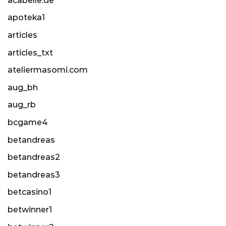
acabelle.de
apoteka1
articles
articles_txt
ateliermasomi.com
aug_bh
aug_rb
bcgame4
betandreas
betandreas2
betandreas3
betcasino1
betwinner1