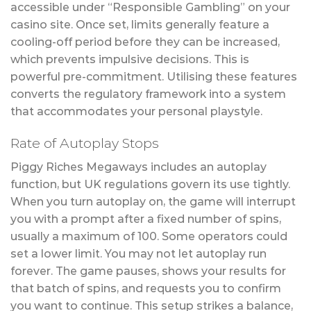
accessible under “Responsible Gambling” on your
casino site. Once set, limits generally feature a
cooling-off period before they can be increased,
which prevents impulsive decisions. This is
powerful pre-commitment. Utilising these features
converts the regulatory framework into a system
that accommodates your personal playstyle.
Rate of Autoplay Stops
Piggy Riches Megaways includes an autoplay
function, but UK regulations govern its use tightly.
When you turn autoplay on, the game will interrupt
you with a prompt after a fixed number of spins,
usually a maximum of 100. Some operators could
set a lower limit. You may not let autoplay run
forever. The game pauses, shows your results for
that batch of spins, and requests you to confirm
you want to continue. This setup strikes a balance,