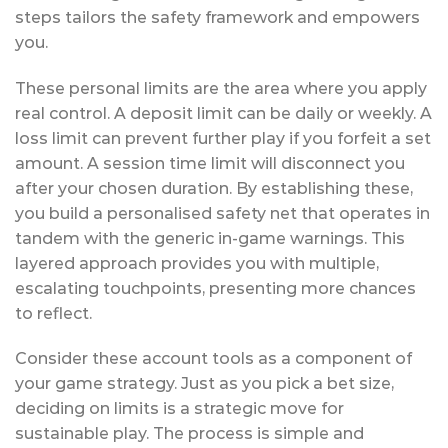
steps tailors the safety framework and empowers
you.
These personal limits are the area where you apply
real control. A deposit limit can be daily or weekly. A
loss limit can prevent further play if you forfeit a set
amount. A session time limit will disconnect you
after your chosen duration. By establishing these,
you build a personalised safety net that operates in
tandem with the generic in-game warnings. This
layered approach provides you with multiple,
escalating touchpoints, presenting more chances
to reflect.
Consider these account tools as a component of
your game strategy. Just as you pick a bet size,
deciding on limits is a strategic move for
sustainable play. The process is simple and