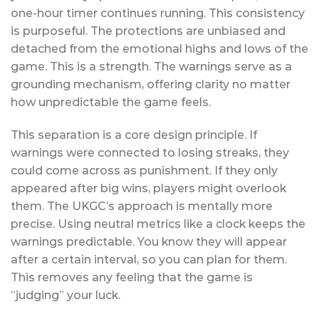
one-hour timer continues running. This consistency
is purposeful. The protections are unbiased and
detached from the emotional highs and lows of the
game. This is a strength. The warnings serve as a
grounding mechanism, offering clarity no matter
how unpredictable the game feels.
This separation is a core design principle. If
warnings were connected to losing streaks, they
could come across as punishment. If they only
appeared after big wins, players might overlook
them. The UKGC’s approach is mentally more
precise. Using neutral metrics like a clock keeps the
warnings predictable. You know they will appear
after a certain interval, so you can plan for them.
This removes any feeling that the game is
“judging” your luck.