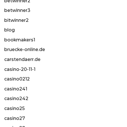
betwinner2
betwinner3
bitwinner2
blog
bookmakers1
bruecke-online.de
carstendaerr.de
casino-20-11-1
casino0212
casino241
casino242
casino25
casino27