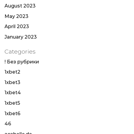
August 2023
May 2023
April 2023
January 2023
Categories
! Без рубрики
1xbet2
1xbet3
1xbet4
1xbet5
1xbet6
46