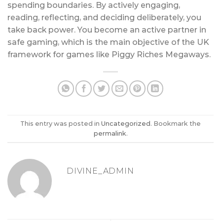
spending boundaries. By actively engaging,
reading, reflecting, and deciding deliberately, you
take back power. You become an active partner in
safe gaming, which is the main objective of the UK
framework for games like Piggy Riches Megaways.
This entry was posted in
Uncategorized
. Bookmark the
permalink
.
DIVINE_ADMIN