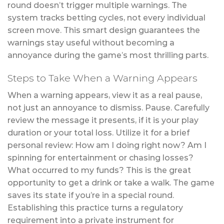
round doesn’t trigger multiple warnings. The
system tracks betting cycles, not every individual
screen move. This smart design guarantees the
warnings stay useful without becoming a
annoyance during the game’s most thrilling parts.
Steps to Take When a Warning Appears
When a warning appears, view it as a real pause,
not just an annoyance to dismiss. Pause. Carefully
review the message it presents, if it is your play
duration or your total loss. Utilize it for a brief
personal review: How am I doing right now? Am I
spinning for entertainment or chasing losses?
What occurred to my funds? This is the great
opportunity to get a drink or take a walk. The game
saves its state if you’re in a special round.
Establishing this practice turns a regulatory
requirement into a private instrument for