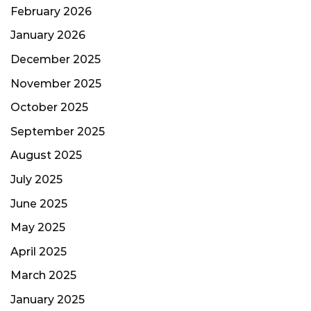
February 2026
January 2026
December 2025
November 2025
October 2025
September 2025
August 2025
July 2025
June 2025
May 2025
April 2025
March 2025
January 2025