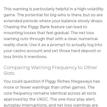
This warning is particularly helpful in a high-volatility
game. The potential for big wins is there, but so are
extended periods where your balance slowly drops.
Chasing the Piggy Bank feature can lead to
mounting losses that feel gradual. The net loss
warning cuts through that with a clear, numerical
reality check. Use it as a prompt to actually log into
your casino account and set those hard deposit or
loss limits it mentions.
Comparing Warning Frequency to Other
Slots
You could question if Piggy Riches Megaways has
more or fewer warnings than other games. The
core frequency remains identical across all slots
approved by the UKGC. The one-hour play alert,
autoplay interruptions, and net loss warnings are