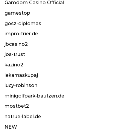
Gamdom Casino Official
gamestop
gosz-diplomas
impro-trier.de
jbcasino2
jos-trust
kazino2
lekarnaskupaj
lucy-robinson
minigolfpark-bautzen.de
mostbet2
natrue-label.de
NEW