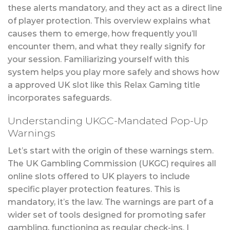
these alerts mandatory, and they act as a direct line
of player protection. This overview explains what
causes them to emerge, how frequently you’ll
encounter them, and what they really signify for
your session. Familiarizing yourself with this
system helps you play more safely and shows how
a approved UK slot like this Relax Gaming title
incorporates safeguards.
Understanding UKGC-Mandated Pop-Up
Warnings
Let’s start with the origin of these warnings stem.
The UK Gambling Commission (UKGC) requires all
online slots offered to UK players to include
specific player protection features. This is
mandatory, it’s the law. The warnings are part of a
wider set of tools designed for promoting safer
gambling, functioning as regular check-ins. I