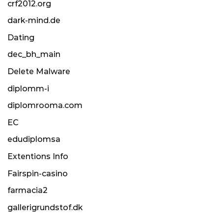
crf2012.org
dark-mind.de
Dating
dec_bh_main
Delete Malware
diplomm-i
diplomrooma.com
EC
edudiplomsa
Extentions Info
Fairspin-casino
farmacia2
gallerigrundstof.dk