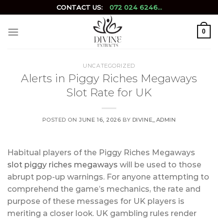
Skip
CONTACT US:
072 024 6246...
to
content
0
UNCATEGORIZED
Alerts in Piggy Riches Megaways
Slot Rate for UK
POSTED ON
JUNE 16, 2026
BY
DIVINE_ADMIN
Habitual players of the Piggy Riches Megaways
slot piggy riches megaways
will be used to those
abrupt pop-up warnings. For anyone attempting to
comprehend the game’s mechanics, the rate and
purpose of these messages for UK players is
meriting a closer look. UK gambling rules render