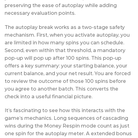
preserving the ease of autoplay while adding
necessary evaluation points.
The autoplay break works as a two-stage safety
mechanism. First, when you activate autoplay, you
are limited in how many spins you can schedule.
Second, even within that threshold, a mandatory
pop-up will pop up after 100 spins. This pop-up
offers a key summary: your starting balance, your
current balance, and your net result. You are forced
to review the outcome of those 100 spins before
you agree to another batch. This converts the
check into a useful financial picture.
It’s fascinating to see how this interacts with the
game’s mechanics. Long sequences of cascading
wins during the Money Respin mode count as just
one spin for the autoplay meter. A extended bonus