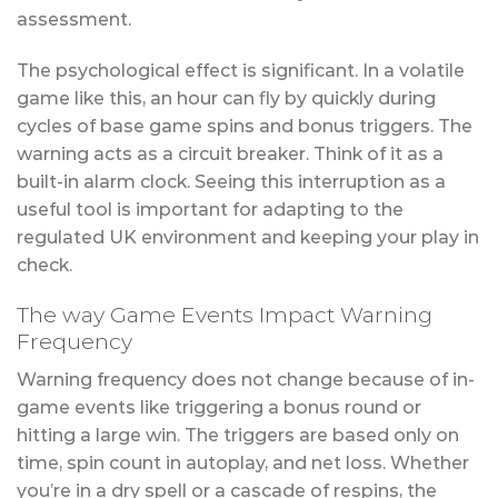
assessment.
The psychological effect is significant. In a volatile
game like this, an hour can fly by quickly during
cycles of base game spins and bonus triggers. The
warning acts as a circuit breaker. Think of it as a
built-in alarm clock. Seeing this interruption as a
useful tool is important for adapting to the
regulated UK environment and keeping your play in
check.
The way Game Events Impact Warning
Frequency
Warning frequency does not change because of in-
game events like triggering a bonus round or
hitting a large win. The triggers are based only on
time, spin count in autoplay, and net loss. Whether
you’re in a dry spell or a cascade of respins, the