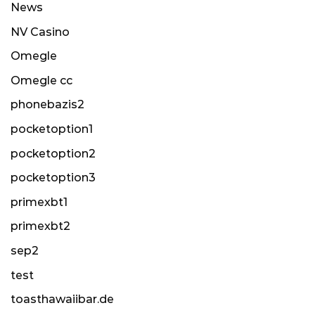
News
NV Casino
Omegle
Omegle cc
phonebazis2
pocketoption1
pocketoption2
pocketoption3
primexbt1
primexbt2
sep2
test
toasthawaiibar.de