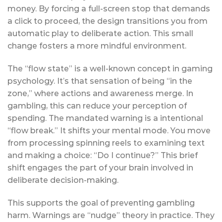
money. By forcing a full-screen stop that demands
a click to proceed, the design transitions you from
automatic play to deliberate action. This small
change fosters a more mindful environment.
The “flow state” is a well-known concept in gaming
psychology. It’s that sensation of being “in the
zone,” where actions and awareness merge. In
gambling, this can reduce your perception of
spending. The mandated warning is a intentional
“flow break.” It shifts your mental mode. You move
from processing spinning reels to examining text
and making a choice: “Do I continue?” This brief
shift engages the part of your brain involved in
deliberate decision-making.
This supports the goal of preventing gambling
harm. Warnings are “nudge” theory in practice. They