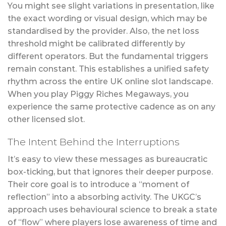
You might see slight variations in presentation, like
the exact wording or visual design, which may be
standardised by the provider. Also, the net loss
threshold might be calibrated differently by
different operators. But the fundamental triggers
remain constant. This establishes a unified safety
rhythm across the entire UK online slot landscape.
When you play Piggy Riches Megaways, you
experience the same protective cadence as on any
other licensed slot.
The Intent Behind the Interruptions
It’s easy to view these messages as bureaucratic
box-ticking, but that ignores their deeper purpose.
Their core goal is to introduce a “moment of
reflection” into a absorbing activity. The UKGC’s
approach uses behavioural science to break a state
of “flow” where players lose awareness of time and