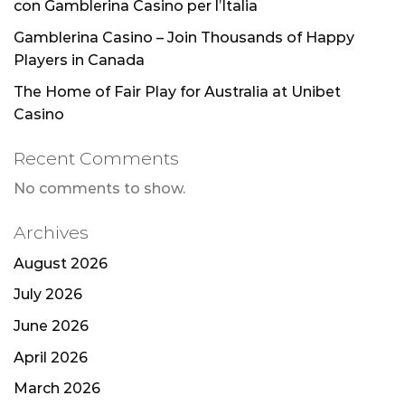
con Gamblerina Casino per l’Italia
Gamblerina Casino – Join Thousands of Happy
Players in Canada
The Home of Fair Play for Australia at Unibet
Casino
Recent Comments
No comments to show.
Archives
August 2026
July 2026
June 2026
April 2026
March 2026