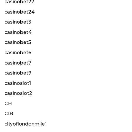
casinobet22
casinobet24
casinobet3
casinobet4
casinobet5
casinobet6
casinobet7
casinobet9
casinoslot1
casinoslot2
CH
CIB
cityoflondonmile1