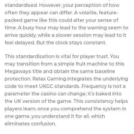
standardised. However, your perception of how
often they appear can differ. A volatile, feature-
packed game like this could alter your sense of
time. A busy hour may lead to the warning seem to
arrive quickly, while a slower session may lead to it
feel delayed. But the clock stays constant.
This standardisation is vital for player trust. You
may transition from a simple fruit machine to this
Megaways title and obtain the same baseline
protection. Relax Gaming integrates the underlying
code to meet UKGC standards. Frequency is not a
parameter the casino can change; it’s baked into
the UK version of the game. This consistency helps
players learn; once you comprehend the system in
one game, you understand it for all, which
eliminates confusion.