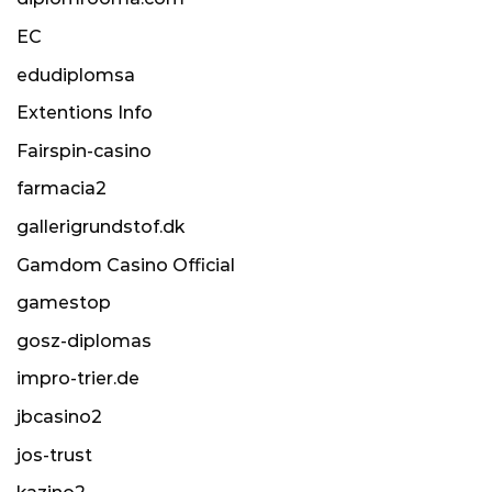
EC
edudiplomsa
Extentions Info
Fairspin-casino
farmacia2
gallerigrundstof.dk
Gamdom Casino Official
gamestop
gosz-diplomas
impro-trier.de
jbcasino2
jos-trust