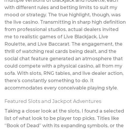
multiple versions of blackjack and roulette, each
with different rules and betting limits to suit my
mood or strategy. The true highlight, though, was
the live casino. Transmitting in sharp high definition
from professional studios, actual dealers invited
me to realistic games of Live Blackjack, Live
Roulette, and Live Baccarat. The engagement, the
thrill of watching real cards being dealt, and the
social chat feature generated an atmosphere that
could compete with a physical casino, all from my
sofa. With slots, RNG tables, and live dealer action,
there’s constantly something to do. It
accommodates every conceivable playing style.
Featured Slots and Jackpot Adventures
Taking a closer look at the slots, I found a selected
list of what look to be player top picks. Titles like
“Book of Dead” with its expanding symbols, or the