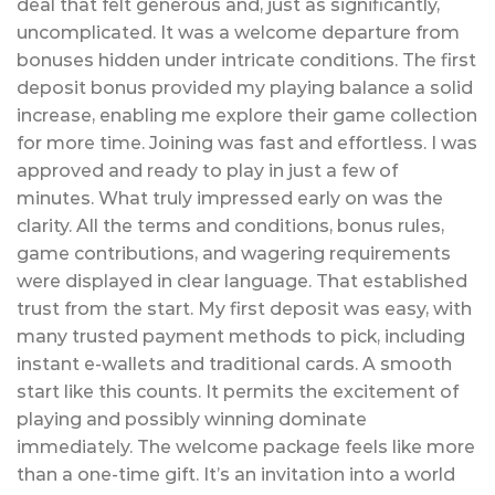
deal that felt generous and, just as significantly,
uncomplicated. It was a welcome departure from
bonuses hidden under intricate conditions. The first
deposit bonus provided my playing balance a solid
increase, enabling me explore their game collection
for more time. Joining was fast and effortless. I was
approved and ready to play in just a few of
minutes. What truly impressed early on was the
clarity. All the terms and conditions, bonus rules,
game contributions, and wagering requirements
were displayed in clear language. That established
trust from the start. My first deposit was easy, with
many trusted payment methods to pick, including
instant e-wallets and traditional cards. A smooth
start like this counts. It permits the excitement of
playing and possibly winning dominate
immediately. The welcome package feels like more
than a one-time gift. It’s an invitation into a world