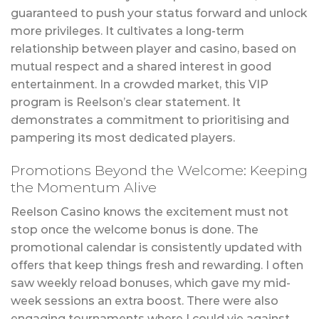
guaranteed to push your status forward and unlock
more privileges. It cultivates a long-term
relationship between player and casino, based on
mutual respect and a shared interest in good
entertainment. In a crowded market, this VIP
program is Reelson’s clear statement. It
demonstrates a commitment to prioritising and
pampering its most dedicated players.
Promotions Beyond the Welcome: Keeping
the Momentum Alive
Reelson Casino knows the excitement must not
stop once the welcome bonus is done. The
promotional calendar is consistently updated with
offers that keep things fresh and rewarding. I often
saw weekly reload bonuses, which gave my mid-
week sessions an extra boost. There were also
engaging tournaments where I could vie against