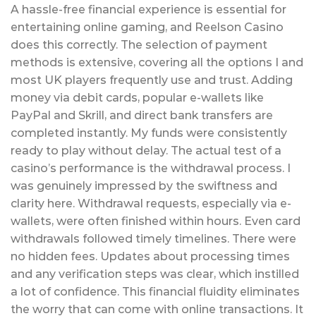
A hassle-free financial experience is essential for
entertaining online gaming, and Reelson Casino
does this correctly. The selection of payment
methods is extensive, covering all the options I and
most UK players frequently use and trust. Adding
money via debit cards, popular e-wallets like
PayPal and Skrill, and direct bank transfers are
completed instantly. My funds were consistently
ready to play without delay. The actual test of a
casino’s performance is the withdrawal process. I
was genuinely impressed by the swiftness and
clarity here. Withdrawal requests, especially via e-
wallets, were often finished within hours. Even card
withdrawals followed timely timelines. There were
no hidden fees. Updates about processing times
and any verification steps was clear, which instilled
a lot of confidence. This financial fluidity eliminates
the worry that can come with online transactions. It