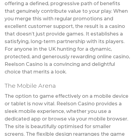
offering a defined, progressive path of benefits
that genuinely contribute value to your play. When
you merge this with regular promotions and
excellent customer support, the result is a casino
that doesn’t just provide games. It establishes a
satisfying, long-term partnership with its players.
For anyone in the UK hunting for a dynamic,
protected, and generously rewarding online casino,
Reelson Casino is a convincing and delightful
choice that merits a look.
The Mobile Arena
The option to game effectively on a mobile device
or tablet is now vital. Reelson Casino provides a
sleek mobile experience, whether you use a
dedicated app or browse via your mobile browser.
The site is beautifully optimised for smaller
screens. The flexible design rearranges the game