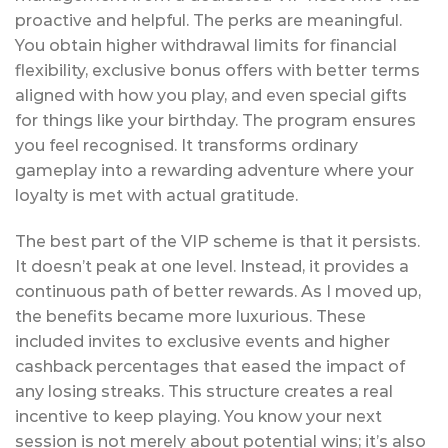
proactive and helpful. The perks are meaningful.
You obtain higher withdrawal limits for financial
flexibility, exclusive bonus offers with better terms
aligned with how you play, and even special gifts
for things like your birthday. The program ensures
you feel recognised. It transforms ordinary
gameplay into a rewarding adventure where your
loyalty is met with actual gratitude.
The best part of the VIP scheme is that it persists.
It doesn’t peak at one level. Instead, it provides a
continuous path of better rewards. As I moved up,
the benefits became more luxurious. These
included invites to exclusive events and higher
cashback percentages that eased the impact of
any losing streaks. This structure creates a real
incentive to keep playing. You know your next
session is not merely about potential wins; it’s also