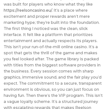
was built for players who know what they like
https://reelsoncasino.eu/
. It’s a place where
excitement and proper rewards aren’t mere
marketing hype; they’re built into the foundation.
The first thing I noticed was the clean, slick
interface. It felt like a platform that prioritizes
entertainment and actually respects its players.
This isn’t your run-of-the-mill online casino. It’s a
spot that gets the thrill of the game and makes
you feel looked after. The game library is packed
with titles from the biggest software providers in
the business. Every session comes with sharp
graphics, immersive sound, and the fair play you’d
expect. The commitment to a secure, transparent
environment is obvious, so you can just focus on
having fun. Then there’s the VIP program. This isn’t
a vague loyalty scheme. It’s a structured journey
with escalating rewards that makes Reelson