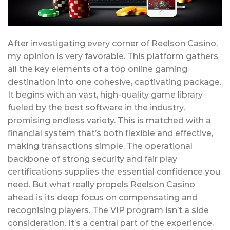
After investigating every corner of Reelson Casino,
my opinion is very favorable. This platform gathers
all the key elements of a top online gaming
destination into one cohesive, captivating package.
It begins with an vast, high-quality game library
fueled by the best software in the industry,
promising endless variety. This is matched with a
financial system that’s both flexible and effective,
making transactions simple. The operational
backbone of strong security and fair play
certifications supplies the essential confidence you
need. But what really propels Reelson Casino
ahead is its deep focus on compensating and
recognising players. The VIP program isn’t a side
consideration. It’s a central part of the experience,