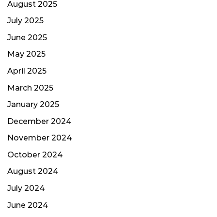
August 2025
July 2025
June 2025
May 2025
April 2025
March 2025
January 2025
December 2024
November 2024
October 2024
August 2024
July 2024
June 2024