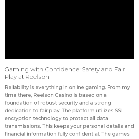
Gaming with Confidence: Safety and Fair
Play at Reelson
Reliability is everything in online gaming. From my
time there, Reelson Casino is based on a
foundation of robust security and a strong
dedication to fair play. The platform utilizes SSL
encryption technology to protect all data
transmissions. This keeps your personal details and
financial information fully confidential. The games