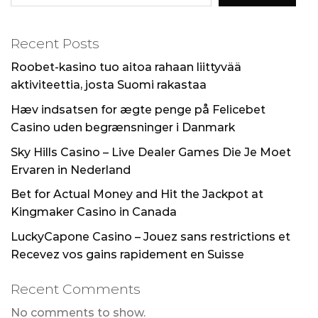
Recent Posts
Roobet-kasino tuo aitoa rahaan liittyvää
aktiviteettia, josta Suomi rakastaa
Hæv indsatsen for ægte penge på Felicebet
Casino uden begrænsninger i Danmark
Sky Hills Casino – Live Dealer Games Die Je Moet
Ervaren in Nederland
Bet for Actual Money and Hit the Jackpot at
Kingmaker Casino in Canada
LuckyCapone Casino – Jouez sans restrictions et
Recevez vos gains rapidement en Suisse
Recent Comments
No comments to show.