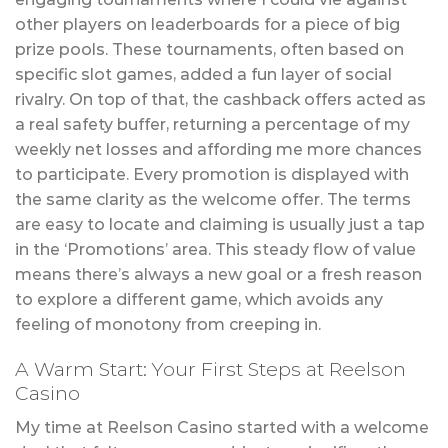
other players on leaderboards for a piece of big
prize pools. These tournaments, often based on
specific slot games, added a fun layer of social
rivalry. On top of that, the cashback offers acted as
a real safety buffer, returning a percentage of my
weekly net losses and affording me more chances
to participate. Every promotion is displayed with
the same clarity as the welcome offer. The terms
are easy to locate and claiming is usually just a tap
in the ‘Promotions’ area. This steady flow of value
means there’s always a new goal or a fresh reason
to explore a different game, which avoids any
feeling of monotony from creeping in.
A Warm Start: Your First Steps at Reelson
Casino
My time at Reelson Casino started with a welcome