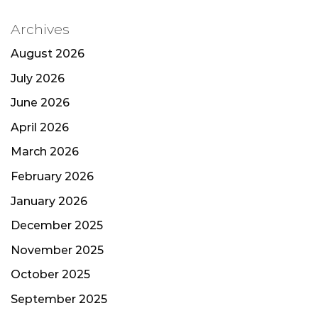
Archives
August 2026
July 2026
June 2026
April 2026
March 2026
February 2026
January 2026
December 2025
November 2025
October 2025
September 2025