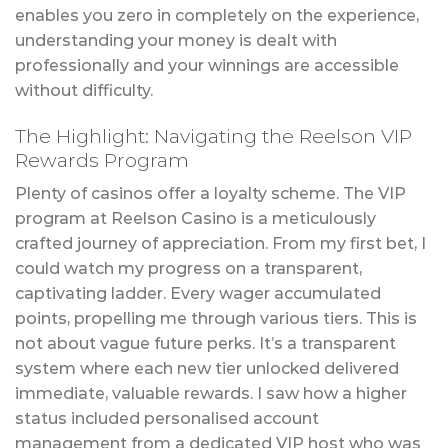
enables you zero in completely on the experience,
understanding your money is dealt with
professionally and your winnings are accessible
without difficulty.
The Highlight: Navigating the Reelson VIP
Rewards Program
Plenty of casinos offer a loyalty scheme. The VIP
program at Reelson Casino is a meticulously
crafted journey of appreciation. From my first bet, I
could watch my progress on a transparent,
captivating ladder. Every wager accumulated
points, propelling me through various tiers. This is
not about vague future perks. It’s a transparent
system where each new tier unlocked delivered
immediate, valuable rewards. I saw how a higher
status included personalised account
management from a dedicated VIP host who was