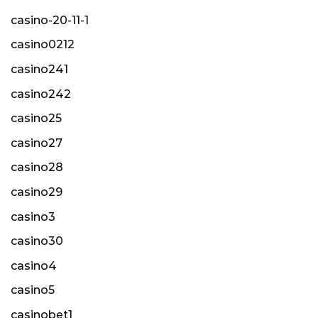
casino-20-11-1
casino0212
casino241
casino242
casino25
casino27
casino28
casino29
casino3
casino30
casino4
casino5
casinobet1