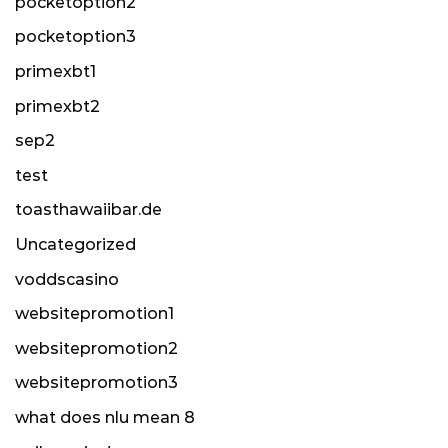
pocketoption2
pocketoption3
primexbt1
primexbt2
sep2
test
toasthawaiibar.de
Uncategorized
voddscasino
websitepromotion1
websitepromotion2
websitepromotion3
what does nlu mean 8