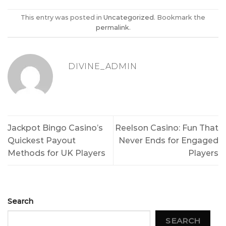
This entry was posted in
Uncategorized
. Bookmark the
permalink
.
DIVINE_ADMIN
Jackpot Bingo Casino’s
Reelson Casino: Fun That
Quickest Payout
Never Ends for Engaged
Methods for UK Players
Players
Search
SEARCH