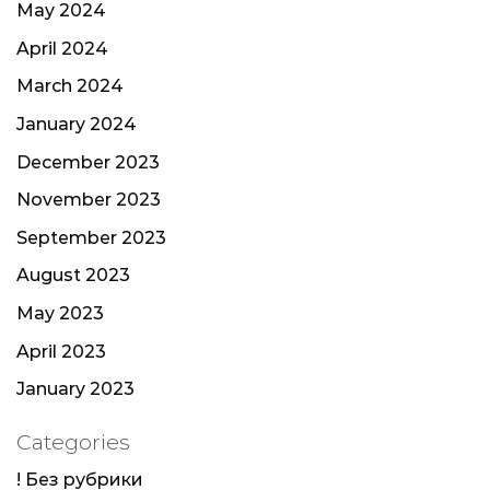
May 2024
April 2024
March 2024
January 2024
December 2023
November 2023
September 2023
August 2023
May 2023
April 2023
January 2023
Categories
! Без рубрики