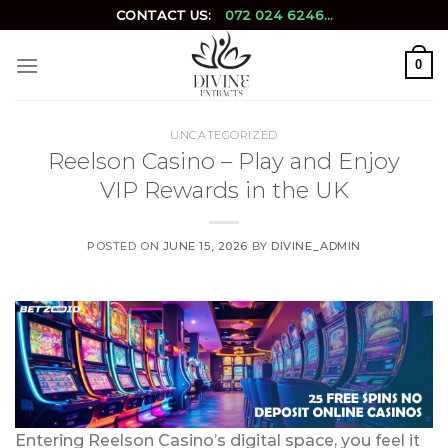
Skip
CONTACT US:
072 024 6246...
to
content
0
UNCATEGORIZED
Reelson Casino – Play and Enjoy
VIP Rewards in the UK
POSTED ON
JUNE 15, 2026
BY
DIVINE_ADMIN
Entering Reelson Casino’s digital space, you feel it