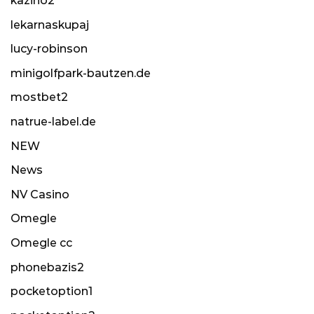
kazino2
lekarnaskupaj
lucy-robinson
minigolfpark-bautzen.de
mostbet2
natrue-label.de
NEW
News
NV Casino
Omegle
Omegle cc
phonebazis2
pocketoption1