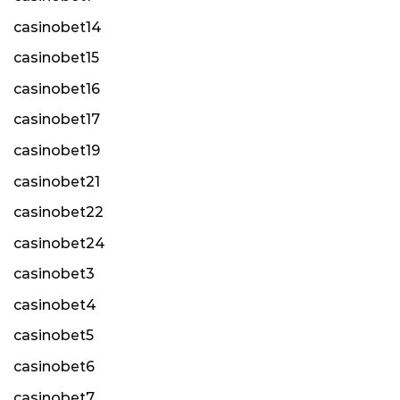
casinobet14
casinobet15
casinobet16
casinobet17
casinobet19
casinobet21
casinobet22
casinobet24
casinobet3
casinobet4
casinobet5
casinobet6
casinobet7