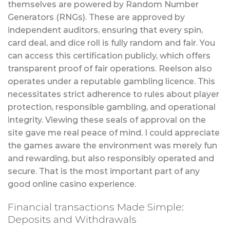
themselves are powered by Random Number
Generators (RNGs). These are approved by
independent auditors, ensuring that every spin,
card deal, and dice roll is fully random and fair. You
can access this certification publicly, which offers
transparent proof of fair operations. Reelson also
operates under a reputable gambling licence. This
necessitates strict adherence to rules about player
protection, responsible gambling, and operational
integrity. Viewing these seals of approval on the
site gave me real peace of mind. I could appreciate
the games aware the environment was merely fun
and rewarding, but also responsibly operated and
secure. That is the most important part of any
good online casino experience.
Financial transactions Made Simple:
Deposits and Withdrawals