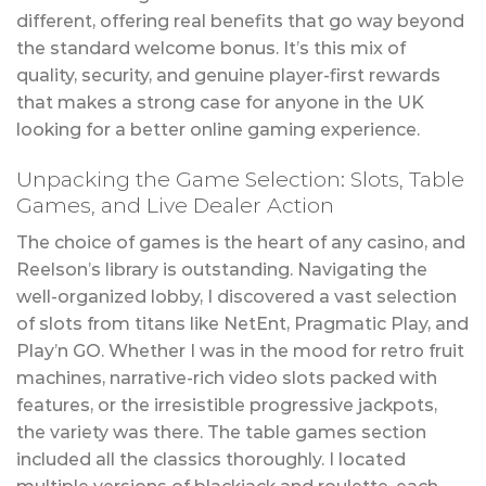
different, offering real benefits that go way beyond
the standard welcome bonus. It’s this mix of
quality, security, and genuine player-first rewards
that makes a strong case for anyone in the UK
looking for a better online gaming experience.
Unpacking the Game Selection: Slots, Table
Games, and Live Dealer Action
The choice of games is the heart of any casino, and
Reelson’s library is outstanding. Navigating the
well-organized lobby, I discovered a vast selection
of slots from titans like NetEnt, Pragmatic Play, and
Play’n GO. Whether I was in the mood for retro fruit
machines, narrative-rich video slots packed with
features, or the irresistible progressive jackpots,
the variety was there. The table games section
included all the classics thoroughly. I located