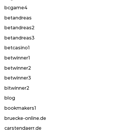
bcgame4
betandreas
betandreas2
betandreas3
betcasino1
betwinner1
betwinner2
betwinner3
bitwinner2
blog
bookmakers1
bruecke-online.de
carstendaerr.de