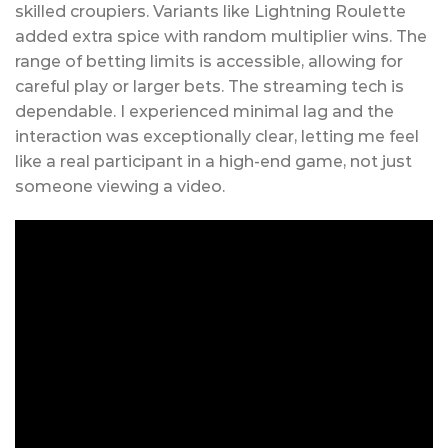
skilled croupiers. Variants like Lightning Roulette
added extra spice with random multiplier wins. The
range of betting limits is accessible, allowing for
careful play or larger bets. The streaming tech is
dependable. I experienced minimal lag and the
interaction was exceptionally clear, letting me feel
like a real participant in a high-end game, not just
someone viewing a video.