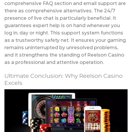
comprehensive FAQ section and email support are
there as comprehensive alternatives. The 24/7
presence of live chat is particularly beneficial. It
guarantees expert help is on hand whenever you
log in, day or night. This support system functions
as a trustworthy safety net. It ensures your gaming
remains uninterrupted by unresolved problems,
and it strengthens the standing of Reelson Casino
as a professional and attentive operation.
Ultimate Conclusion: Why Reelson Casino
Excels