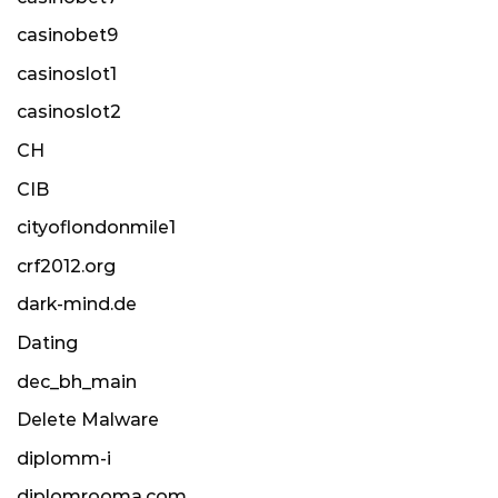
casinobet9
casinoslot1
casinoslot2
CH
CIB
cityoflondonmile1
crf2012.org
dark-mind.de
Dating
dec_bh_main
Delete Malware
diplomm-i
diplomrooma.com