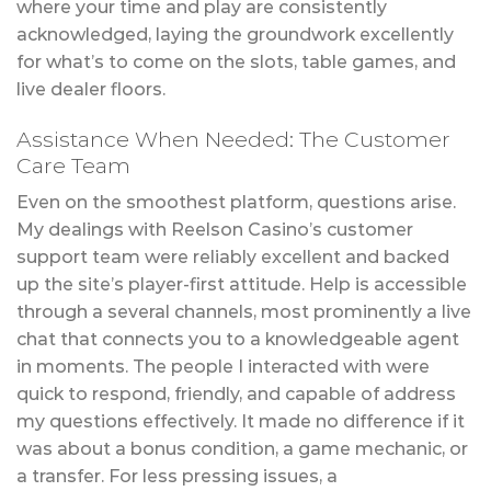
where your time and play are consistently
acknowledged, laying the groundwork excellently
for what’s to come on the slots, table games, and
live dealer floors.
Assistance When Needed: The Customer
Care Team
Even on the smoothest platform, questions arise.
My dealings with Reelson Casino’s customer
support team were reliably excellent and backed
up the site’s player-first attitude. Help is accessible
through a several channels, most prominently a live
chat that connects you to a knowledgeable agent
in moments. The people I interacted with were
quick to respond, friendly, and capable of address
my questions effectively. It made no difference if it
was about a bonus condition, a game mechanic, or
a transfer. For less pressing issues, a