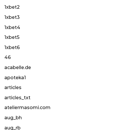
1xbet2
1xbet3
1xbet4
1xbet5
1xbet6
46
acabelle.de
apoteka1
articles
articles_txt
ateliermasomi.com
aug_bh
aug_rb