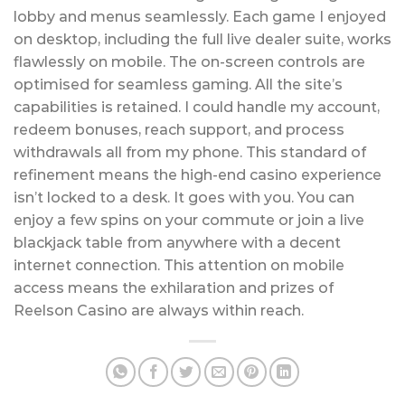
lobby and menus seamlessly. Each game I enjoyed
on desktop, including the full live dealer suite, works
flawlessly on mobile. The on-screen controls are
optimised for seamless gaming. All the site’s
capabilities is retained. I could handle my account,
redeem bonuses, reach support, and process
withdrawals all from my phone. This standard of
refinement means the high-end casino experience
isn’t locked to a desk. It goes with you. You can
enjoy a few spins on your commute or join a live
blackjack table from anywhere with a decent
internet connection. This attention on mobile
access means the exhilaration and prizes of
Reelson Casino are always within reach.