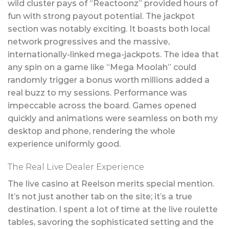
wild cluster pays of “Reactoonz” provided hours of
fun with strong payout potential. The jackpot
section was notably exciting. It boasts both local
network progressives and the massive,
internationally-linked mega-jackpots. The idea that
any spin on a game like “Mega Moolah” could
randomly trigger a bonus worth millions added a
real buzz to my sessions. Performance was
impeccable across the board. Games opened
quickly and animations were seamless on both my
desktop and phone, rendering the whole
experience uniformly good.
The Real Live Dealer Experience
The live casino at Reelson merits special mention.
It’s not just another tab on the site; it’s a true
destination. I spent a lot of time at the live roulette
tables, savoring the sophisticated setting and the