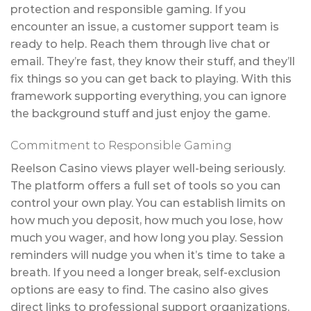
protection and responsible gaming. If you
encounter an issue, a customer support team is
ready to help. Reach them through live chat or
email. They’re fast, they know their stuff, and they’ll
fix things so you can get back to playing. With this
framework supporting everything, you can ignore
the background stuff and just enjoy the game.
Commitment to Responsible Gaming
Reelson Casino views player well-being seriously.
The platform offers a full set of tools so you can
control your own play. You can establish limits on
how much you deposit, how much you lose, how
much you wager, and how long you play. Session
reminders will nudge you when it’s time to take a
breath. If you need a longer break, self-exclusion
options are easy to find. The casino also gives
direct links to professional support organizations.