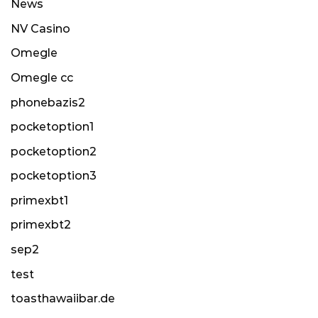
News
NV Casino
Omegle
Omegle cc
phonebazis2
pocketoption1
pocketoption2
pocketoption3
primexbt1
primexbt2
sep2
test
toasthawaiibar.de