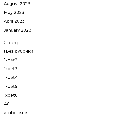
August 2023
May 2023
April 2023
January 2023
Categories
! Без рубрики
1xbet2
1xbet3
1xbet4
1xbet5
1xbet6
46
acabelle.de