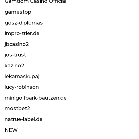
Gamdom Casino Official
gamestop
gosz-diplomas
impro-trier.de
jbcasino2
jos-trust
kazino2
lekarnaskupaj
lucy-robinson
minigolfpark-bautzen.de
mostbet2
natrue-label.de
NEW