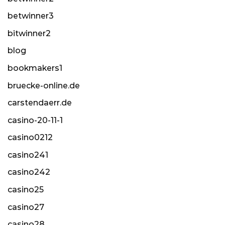
betwinner3
bitwinner2
blog
bookmakers1
bruecke-online.de
carstendaerr.de
casino-20-11-1
casino0212
casino241
casino242
casino25
casino27
casino28