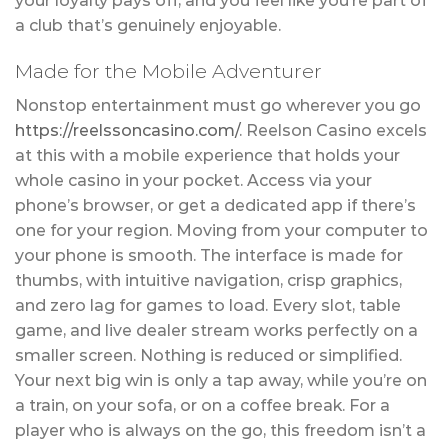
your loyalty pays off, and you feel like you’re part of
a club that’s genuinely enjoyable.
Made for the Mobile Adventurer
Nonstop entertainment must go wherever you go
https://reelssoncasino.com/
. Reelson Casino excels
at this with a mobile experience that holds your
whole casino in your pocket. Access via your
phone’s browser, or get a dedicated app if there’s
one for your region. Moving from your computer to
your phone is smooth. The interface is made for
thumbs, with intuitive navigation, crisp graphics,
and zero lag for games to load. Every slot, table
game, and live dealer stream works perfectly on a
smaller screen. Nothing is reduced or simplified.
Your next big win is only a tap away, while you’re on
a train, on your sofa, or on a coffee break. For a
player who is always on the go, this freedom isn’t a