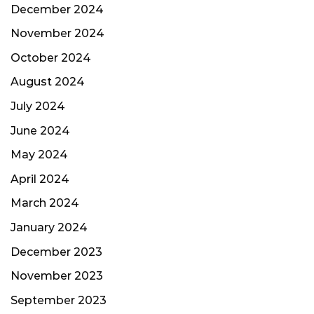
December 2024
November 2024
October 2024
August 2024
July 2024
June 2024
May 2024
April 2024
March 2024
January 2024
December 2023
November 2023
September 2023