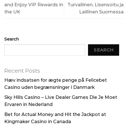
and Enjoy VIP Rewards in
Turvallinen, Lisensoitu ja
the UK
Laillinen Suomessa
Search
SEARCH
Recent Posts
Hæv indsatsen for ægte penge på Felicebet
Casino uden begrænsninger i Danmark
Sky Hills Casino – Live Dealer Games Die Je Moet
Ervaren in Nederland
Bet for Actual Money and Hit the Jackpot at
Kingmaker Casino in Canada