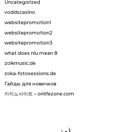
Uncategorized
voddscasino
websitepromotion1
websitepromotion2
websitepromotion3
what does nlu mean 8
zoikmusic.de
zoka-fotosessions.de
Гайды для новичков
카지노사이트 – onlifezone.com