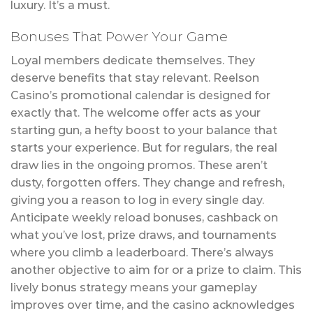
luxury. It’s a must.
Bonuses That Power Your Game
Loyal members dedicate themselves. They
deserve benefits that stay relevant. Reelson
Casino’s promotional calendar is designed for
exactly that. The welcome offer acts as your
starting gun, a hefty boost to your balance that
starts your experience. But for regulars, the real
draw lies in the ongoing promos. These aren’t
dusty, forgotten offers. They change and refresh,
giving you a reason to log in every single day.
Anticipate weekly reload bonuses, cashback on
what you’ve lost, prize draws, and tournaments
where you climb a leaderboard. There’s always
another objective to aim for or a prize to claim. This
lively bonus strategy means your gameplay
improves over time, and the casino acknowledges