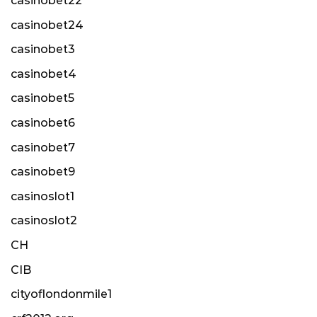
casinobet22
casinobet24
casinobet3
casinobet4
casinobet5
casinobet6
casinobet7
casinobet9
casinoslot1
casinoslot2
CH
CIB
cityoflondonmile1