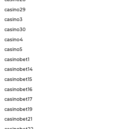
casino29
casino3
casino30
casino4
casino5
casinobet1
casinobet14
casinobet15
casinobet16
casinobet17
casinobet19
casinobet21