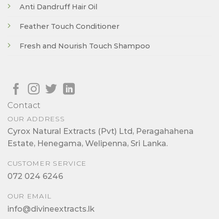
Anti Dandruff Hair Oil
Feather Touch Conditioner
Fresh and Nourish Touch Shampoo
Contact
OUR ADDRESS
Cyrox Natural Extracts (Pvt) Ltd, Peragahahena
Estate, Henegama, Welipenna, Sri Lanka.
CUSTOMER SERVICE
072 024 6246
OUR EMAIL
info@divineextracts.lk