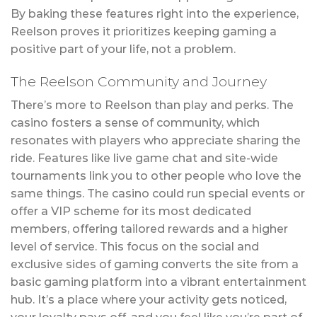
By baking these features right into the experience,
Reelson proves it prioritizes keeping gaming a
positive part of your life, not a problem.
The Reelson Community and Journey
There’s more to Reelson than play and perks. The
casino fosters a sense of community, which
resonates with players who appreciate sharing the
ride. Features like live game chat and site-wide
tournaments link you to other people who love the
same things. The casino could run special events or
offer a VIP scheme for its most dedicated
members, offering tailored rewards and a higher
level of service. This focus on the social and
exclusive sides of gaming converts the site from a
basic gaming platform into a vibrant entertainment
hub. It’s a place where your activity gets noticed,