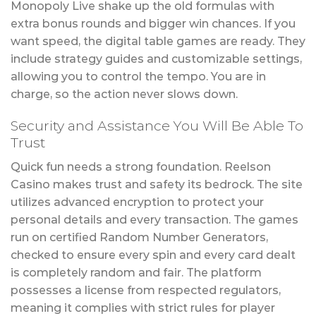
Monopoly Live shake up the old formulas with
extra bonus rounds and bigger win chances. If you
want speed, the digital table games are ready. They
include strategy guides and customizable settings,
allowing you to control the tempo. You are in
charge, so the action never slows down.
Security and Assistance You Will Be Able To
Trust
Quick fun needs a strong foundation. Reelson
Casino makes trust and safety its bedrock. The site
utilizes advanced encryption to protect your
personal details and every transaction. The games
run on certified Random Number Generators,
checked to ensure every spin and every card dealt
is completely random and fair. The platform
possesses a license from respected regulators,
meaning it complies with strict rules for player