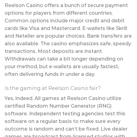
Reelson Casino offers a bunch of secure payment
options for players from different countries.
Common options include major credit and debit
cards like Visa and Mastercard. E-wallets like Skrill
and Neteller are popular choices. Bank transfers are
also available. The casino emphasizes safe, speedy
transactions. Most deposits are instant.
Withdrawals can take a bit longer depending on
your method, but e-wallets are usually fastest,
often delivering funds in under a day.
Is the gaming at Reelson Casino fair?
Yes, indeed. All games at Reelson Casino utilize
certified Random Number Generator (RNG)
software. Independent testing agencies test this
software on a regular basis to make sure every
outcome is random and can’t be fixed. Live dealer
games are broadcast from licensed studios with