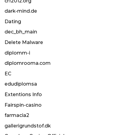
crf2012.org
dark-mind.de
Dating
dec_bh_main
Delete Malware
diplomm-i
diplomrooma.com
EC
edudiplomsa
Extentions Info
Fairspin-casino
farmacia2
gallerigrundstof.dk