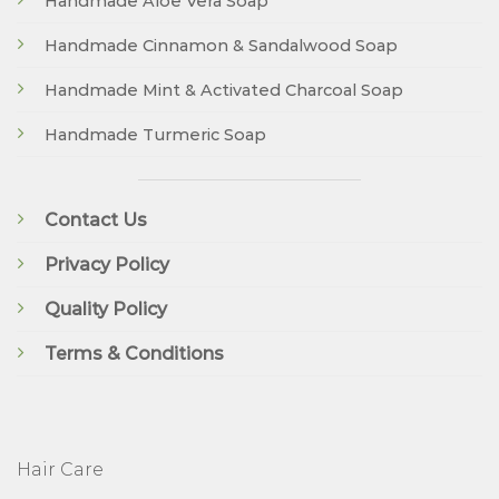
Handmade Aloe Vera Soap
Handmade Cinnamon & Sandalwood Soap
Handmade Mint & Activated Charcoal Soap
Handmade Turmeric Soap
Contact Us
Privacy Policy
Quality Policy
Terms & Conditions
Hair Care