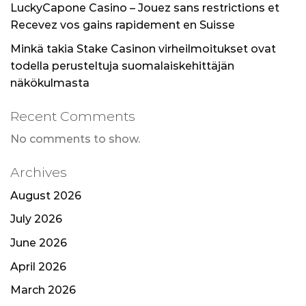
LuckyCapone Casino – Jouez sans restrictions et
Recevez vos gains rapidement en Suisse
Minkä takia Stake Casinon virheilmoitukset ovat
todella perusteltuja suomalaiskehittäjän
näkökulmasta
Recent Comments
No comments to show.
Archives
August 2026
July 2026
June 2026
April 2026
March 2026