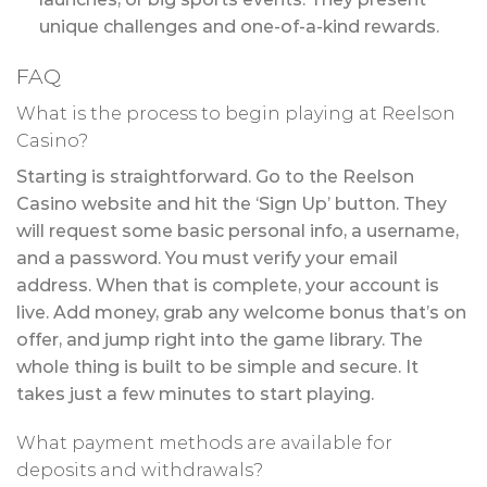
unique challenges and one-of-a-kind rewards.
FAQ
What is the process to begin playing at Reelson
Casino?
Starting is straightforward. Go to the Reelson
Casino website and hit the ‘Sign Up’ button. They
will request some basic personal info, a username,
and a password. You must verify your email
address. When that is complete, your account is
live. Add money, grab any welcome bonus that’s on
offer, and jump right into the game library. The
whole thing is built to be simple and secure. It
takes just a few minutes to start playing.
What payment methods are available for
deposits and withdrawals?