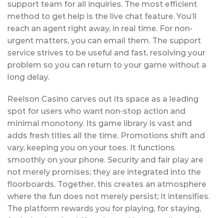
support team for all inquiries. The most efficient
method to get help is the live chat feature. You’ll
reach an agent right away, in real time. For non-
urgent matters, you can email them. The support
service strives to be useful and fast, resolving your
problem so you can return to your game without a
long delay.
Reelson Casino carves out its space as a leading
spot for users who want non-stop action and
minimal monotony. Its game library is vast and
adds fresh titles all the time. Promotions shift and
vary, keeping you on your toes. It functions
smoothly on your phone. Security and fair play are
not merely promises; they are integrated into the
floorboards. Together, this creates an atmosphere
where the fun does not merely persist; it intensifies.
The platform rewards you for playing, for staying,