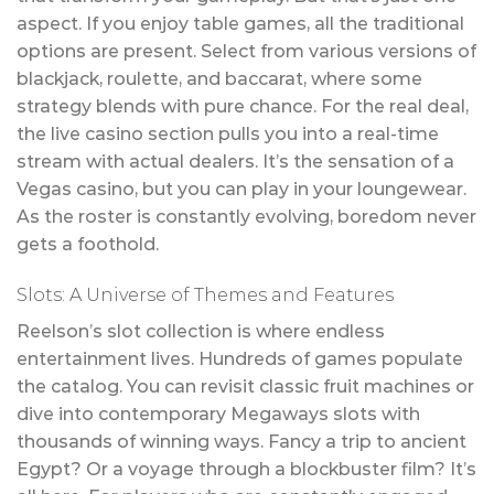
aspect. If you enjoy table games, all the traditional
options are present. Select from various versions of
blackjack, roulette, and baccarat, where some
strategy blends with pure chance. For the real deal,
the live casino section pulls you into a real-time
stream with actual dealers. It’s the sensation of a
Vegas casino, but you can play in your loungewear.
As the roster is constantly evolving, boredom never
gets a foothold.
Slots: A Universe of Themes and Features
Reelson’s slot collection is where endless
entertainment lives. Hundreds of games populate
the catalog. You can revisit classic fruit machines or
dive into contemporary Megaways slots with
thousands of winning ways. Fancy a trip to ancient
Egypt? Or a voyage through a blockbuster film? It’s