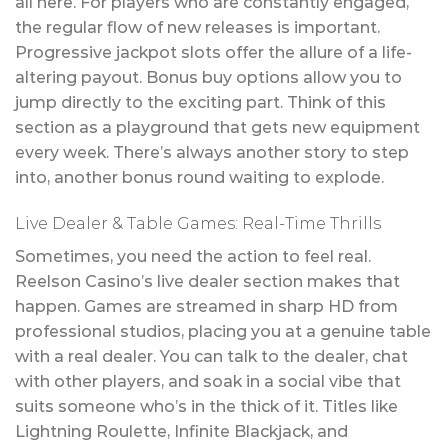
all here. For players who are constantly engaged,
the regular flow of new releases is important.
Progressive jackpot slots offer the allure of a life-
altering payout. Bonus buy options allow you to
jump directly to the exciting part. Think of this
section as a playground that gets new equipment
every week. There’s always another story to step
into, another bonus round waiting to explode.
Live Dealer & Table Games: Real-Time Thrills
Sometimes, you need the action to feel real.
Reelson Casino’s live dealer section makes that
happen. Games are streamed in sharp HD from
professional studios, placing you at a genuine table
with a real dealer. You can talk to the dealer, chat
with other players, and soak in a social vibe that
suits someone who’s in the thick of it. Titles like
Lightning Roulette, Infinite Blackjack, and