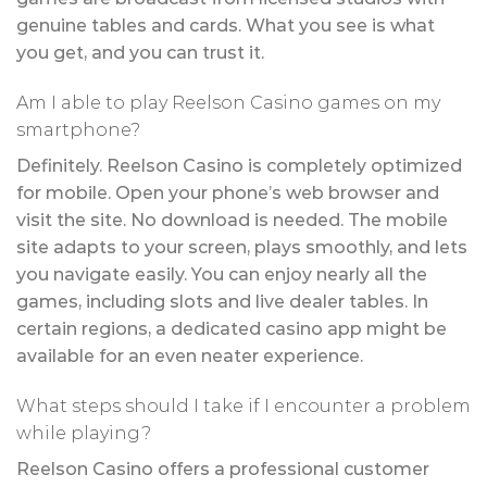
genuine tables and cards. What you see is what
you get, and you can trust it.
Am I able to play Reelson Casino games on my
smartphone?
Definitely. Reelson Casino is completely optimized
for mobile. Open your phone’s web browser and
visit the site. No download is needed. The mobile
site adapts to your screen, plays smoothly, and lets
you navigate easily. You can enjoy nearly all the
games, including slots and live dealer tables. In
certain regions, a dedicated casino app might be
available for an even neater experience.
What steps should I take if I encounter a problem
while playing?
Reelson Casino offers a professional customer