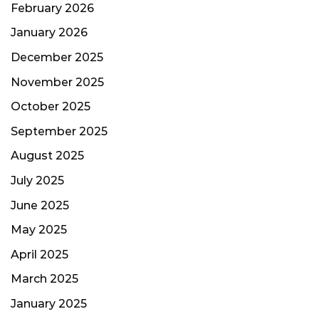
February 2026
January 2026
December 2025
November 2025
October 2025
September 2025
August 2025
July 2025
June 2025
May 2025
April 2025
March 2025
January 2025