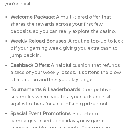
you’re loyal.
Welcome Package:
A multi-tiered offer that
shares the rewards across your first few
deposits, so you can really explore the casino.
Weekly Reload Bonuses:
A routine top-up to kick
off your gaming week, giving you extra cash to
jump back in.
Cashback Offers:
A helpful cushion that refunds
a slice of your weekly losses. It softens the blow
of a bad run and lets you play longer.
Tournaments & Leaderboards:
Competitive
scrambles where you test your luck and skill
against others for a cut of a big prize pool.
Special Event Promotions:
Short-term
campaigns linked to holidays, new game
launches, or big sports events. They present