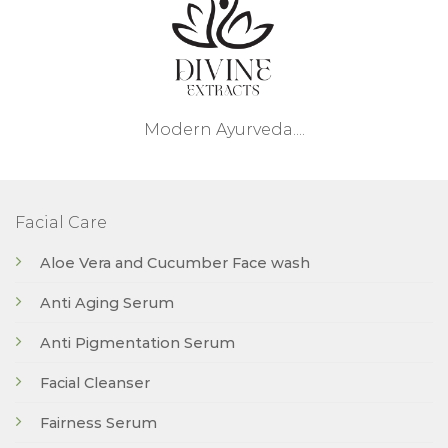
Modern Ayurveda....
Facial Care
Aloe Vera and Cucumber Face wash
Anti Aging Serum
Anti Pigmentation Serum
Facial Cleanser
Fairness Serum