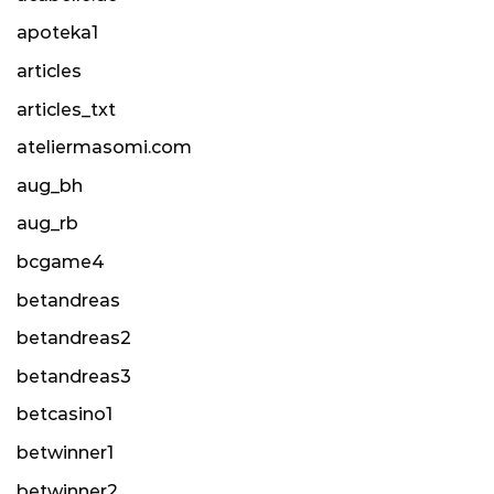
apoteka1
articles
articles_txt
ateliermasomi.com
aug_bh
aug_rb
bcgame4
betandreas
betandreas2
betandreas3
betcasino1
betwinner1
betwinner2