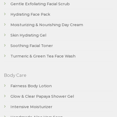
Gentle Exfoliating Facial Scrub
Hydrating Face Pack
Moisturizing & Nourishing Day Cream
Skin Hydrating Gel
Soothing Facial Toner
Turmeric & Green Tea Face Wash
Body Care
Fairness Body Lotion
Glow & Clear Papaya Shower Gel
Intensive Moisturizer