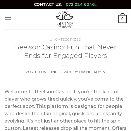
Skip
CONTACT US:
072 024 6246...
to
content
0
UNCATEGORIZED
Reelson Casino: Fun That Never
Ends for Engaged Players
POSTED ON
JUNE 15, 2026
BY
DIVINE_ADMIN
Welcome to Reelson Casino. If you’re the kind of
player who grows tired quickly, you’ve come to the
perfect spot. This platform is designed for people
who desire their fun original, quick, and constantly
evolving. It’s not just another place to hit the spin
button. Latest releases drop all the moment. Offers