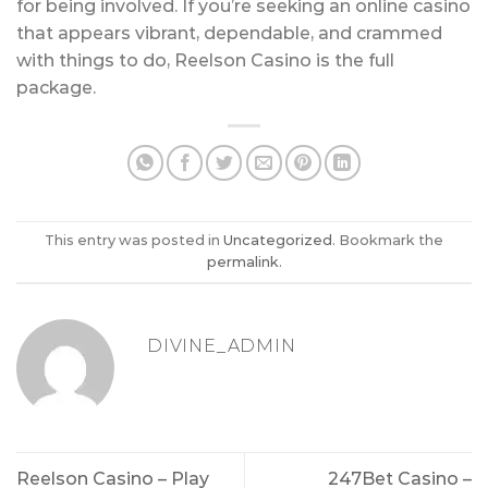
for being involved. If you’re seeking an online casino
that appears vibrant, dependable, and crammed
with things to do, Reelson Casino is the full
package.
This entry was posted in
Uncategorized
. Bookmark the
permalink
.
DIVINE_ADMIN
Reelson Casino – Play
247Bet Casino –