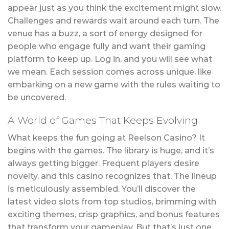
appear just as you think the excitement might slow.
Challenges and rewards wait around each turn. The
venue has a buzz, a sort of energy designed for
people who engage fully and want their gaming
platform to keep up. Log in, and you will see what
we mean. Each session comes across unique, like
embarking on a new game with the rules waiting to
be uncovered.
A World of Games That Keeps Evolving
What keeps the fun going at Reelson Casino? It
begins with the games. The library is huge, and it’s
always getting bigger. Frequent players desire
novelty, and this casino recognizes that. The lineup
is meticulously assembled. You’ll discover the
latest video slots from top studios, brimming with
exciting themes, crisp graphics, and bonus features
that transform your gameplay. But that’s just one