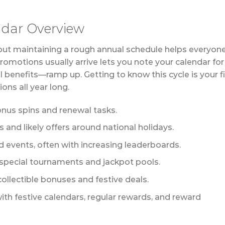
ndar Overview
ut maintaining a rough annual schedule helps everyon
omotions usually arrive lets you note your calendar for
benefits—ramp up. Getting to know this cycle is your fi
ns all year long.
onus spins and renewal tasks.
and likely offers around national holidays.
events, often with increasing leaderboards.
special tournaments and jackpot pools.
collectible bonuses and festive deals.
with festive calendars, regular rewards, and reward