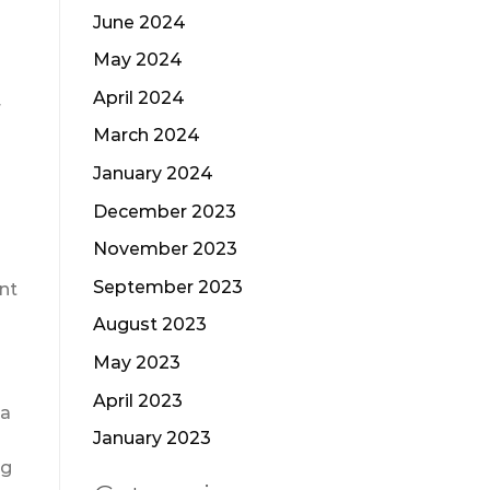
June 2024
May 2024
April 2024
r
March 2024
January 2024
December 2023
e
November 2023
September 2023
nt
August 2023
May 2023
April 2023
 a
January 2023
ng