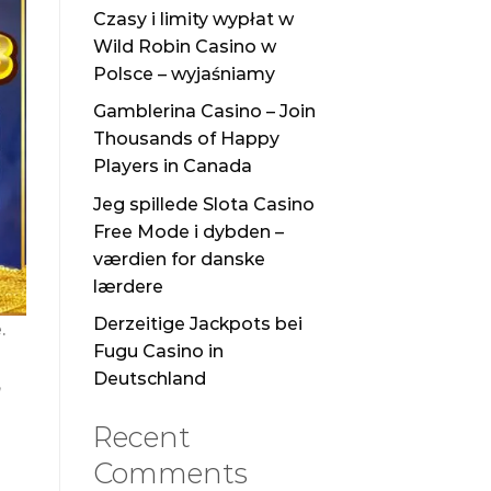
Czasy i limity wypłat w
Wild Robin Casino w
Polsce – wyjaśniamy
Gamblerina Casino – Join
Thousands of Happy
Players in Canada
Jeg spillede Slota Casino
Free Mode i dybden –
værdien for danske
lærdere
Derzeitige Jackpots bei
.
Fugu Casino in
Deutschland
,
Recent
Comments