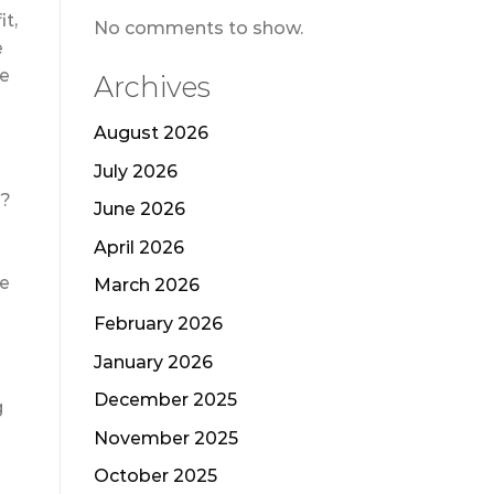
it,
No comments to show.
e
le
Archives
August 2026
July 2026
r?
June 2026
April 2026
me
March 2026
February 2026
January 2026
December 2025
g
November 2025
October 2025