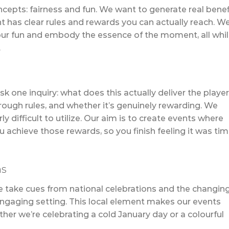
ncepts: fairness and fun. We want to generate real benef
nt has clear rules and rewards you can actually reach. W
our fun and embody the essence of the moment, all whi
.
k one inquiry: what does this actually deliver the playe
rough rules, and whether it’s genuinely rewarding. We
ly difficult to utilize. Our aim is to create events where
u achieve those rewards, so you finish feeling it was ti
ns
e take cues from national celebrations and the changin
ngaging setting. This local element makes our events
her we’re celebrating a cold January day or a colourful