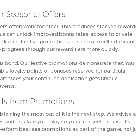
in Seasonal Offers
fers often work together. This produces stacked reward
atus can unlock improved bonus rates, access to private
ditions. Festive promotions are also a excellent means
to progress through our reward tiers more quickly.
 bond. Our festive promotions demonstrate that. You
le loyalty points or bonuses reserved for particular
 guarantees your continued dedication gets unique
events.
ds from Promotions
btaining the most out of it is the next step. We advise a
les and regulate your play so you can meet the event’s
erform best see promotions as part of the game, not j