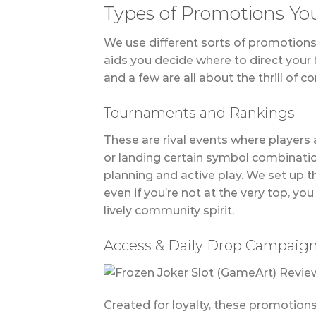
Types of Promotions You
We use different sorts of promotion
aids you decide where to direct your 
and a few are all about the thrill of c
Tournaments and Rankings
These are rival events where players 
or landing certain symbol combination
planning and active play. We set up 
even if you’re not at the very top, you
lively community spirit.
Access & Daily Drop Campaig
Created for loyalty, these promotions 