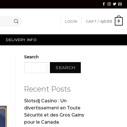
0
LOGIN
CART /
රු
0.00
DELIVERY INFO
Search
SEARCH
Recent Posts
Slotsdj Casino : Un
divertissement en Toute
Sécurité et des Gros Gains
pour le Canada