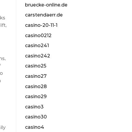
bruecke-online.de
carstendaerr.de
rks
casino-20-11-1
ft,
casino0212
casino241
casino242
ns,
f
casino25
so
casino27
a
casino28
casino29
casino3
casino30
casino4
ily