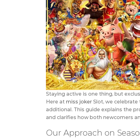
Staying active is one thing, but exc
Here at
miss joker
Slot, we celebrate 
additional. This guide explains the 
and clarifies how both newcomers and
Our Approach on Seaso