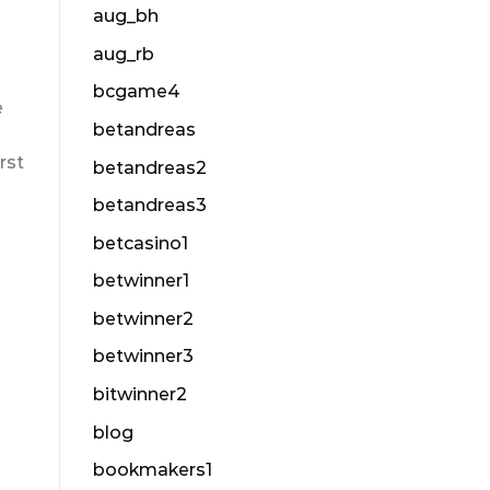
aug_bh
aug_rb
bcgame4
e
betandreas
rst
betandreas2
betandreas3
betcasino1
betwinner1
betwinner2
betwinner3
bitwinner2
blog
bookmakers1