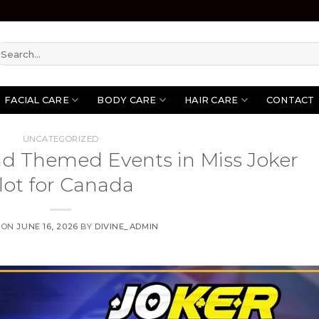
earch
r:
FACIAL CARE
BODY CARE
HAIR CARE
CONTACT
UNCATEGORIZED
and Themed Events in Miss Joker
lot for Canada
 ON
JUNE 16, 2026
BY
DIVINE_ADMIN