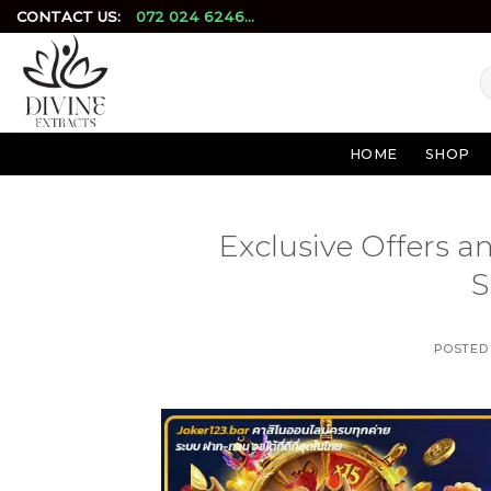
Skip
CONTACT US:
072 024 6246...
to
content
S
fo
HOME
SHOP
Exclusive Offers 
S
POSTED