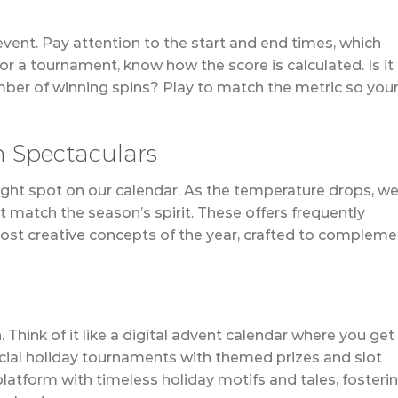
event. Pay attention to the start and end times, which
or a tournament, know how the score is calculated. Is it
umber of winning spins? Play to match the metric so you
n Spectaculars
ght spot on our calendar. As the temperature drops, w
at match the season’s spirit. These offers frequently
most creative concepts of the year, crafted to compleme
Think of it like a digital advent calendar where you get
cial holiday tournaments with themed prizes and slot
platform with timeless holiday motifs and tales, fosteri