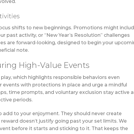
volved.
ivities
ocus shifts to new beginnings. Promotions might inclu
r past activity, or “New Year’s Resolution” challenges
ities are forward-looking, designed to begin your upcom
ficial note.
ring High-Value Events
 play, which highlights responsible behaviors even
r events with protections in place and urge a mindful
aps, time prompts, and voluntary exclusion stay active 
ctive periods.
add to your enjoyment. They should never create
a reward doesn’t justify going past your set limits. We
ent before it starts and sticking to it. That keeps the