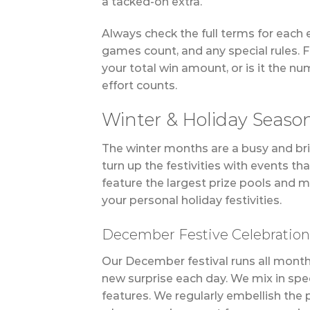
a tacked-on extra.
Always check the full terms for each 
games count, and any special rules. F
your total win amount, or is it the n
effort counts.
Winter & Holiday Seaso
The winter months are a busy and bri
turn up the festivities with events th
feature the largest prize pools and 
your personal holiday festivities.
December Festive Celebration
Our December festival runs all month. 
new surprise each day. We mix in spe
features. We regularly embellish the 