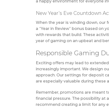
a happy environment for everyone in
New Year’s Eve Countdown Act
When the year is winding down, our f
a “Year in Review” bonus based on you
with rewards that build. These activ
year of gaming on an upbeat and bene
Responsible Gaming Du
Exciting offers may lead to extended
increasingly important. We design ou
approach. Our settings for deposit c
are especially valuable during these a
Remember, promotions are meant to 
financial pressure. The possibility at 
recommend creating a limit for any ev