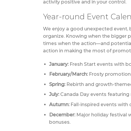
activity positive and in your control.
Year-round Event Cale
We enjoy a good unexpected event, b
organize. Knowing when the bigger pr
times when the action—and potential 
action in making the most of promotio
January:
Fresh Start events with b
February/March:
Frosty promotions 
Spring:
Rebirth and growth-themed 
July:
Canada Day events featuring 
Autumn:
Fall-inspired events with 
December:
Major holiday festival 
bonuses.