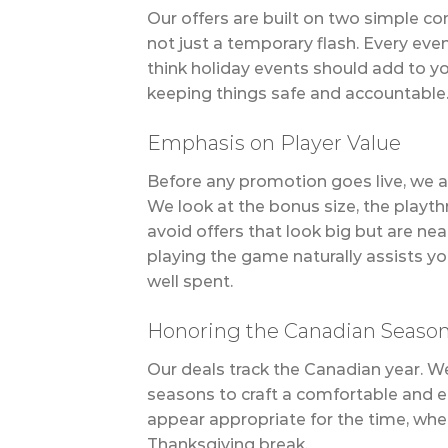
Our offers are built on two simple co
not just a temporary flash. Every eve
think holiday events should add to y
keeping things safe and accountable
Emphasis on Player Value
Before any promotion goes live, we as
We look at the bonus size, the playth
avoid offers that look big but are near
playing the game naturally assists yo
well spent.
Honoring the Canadian Seaso
Our deals track the Canadian year. W
seasons to craft a comfortable and e
appear appropriate for the time, whet
Thanksgiving break.