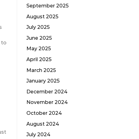
September 2025
August 2025
July 2025
s
June 2025
 to
May 2025
April 2025
March 2025
January 2025
December 2024
November 2024
October 2024
August 2024
ust
July 2024