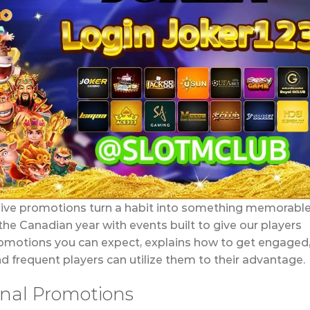
lusive promotions turn a habit into something memorable
the Canadian year with events built to give our players
promotions you can expect, explains how to get engaged
 frequent players can utilize them to their advantage.
nal Promotions