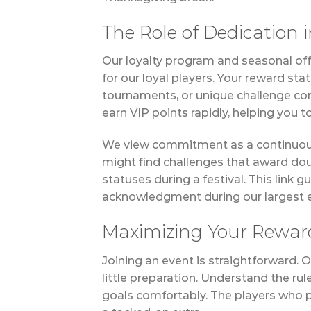
The Role of Dedication 
Our loyalty program and seasonal of
for our loyal players. Your reward st
tournaments, or unique challenge con
earn VIP points rapidly, helping you 
We view commitment as a continuous
might find challenges that award doub
statuses during a festival. This link
acknowledgment during our largest 
Maximizing Your Rewar
Joining an event is straightforward. O
little preparation. Understand the ru
goals comfortably. The players who p