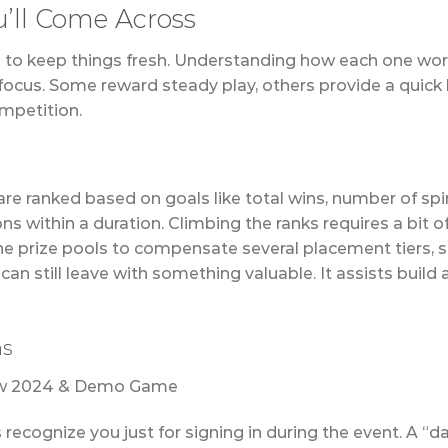
’ll Come Across
s to keep things fresh. Understanding how each one wo
focus. Some reward steady play, others provide a quick li
ompetition.
are ranked based on goals like total wins, number of spi
s within a duration. Climbing the ranks requires a bit o
the prize pools to compensate several placement tiers, 
 can still leave with something valuable. It assists build 
ns
recognize you just for signing in during the event. A “da