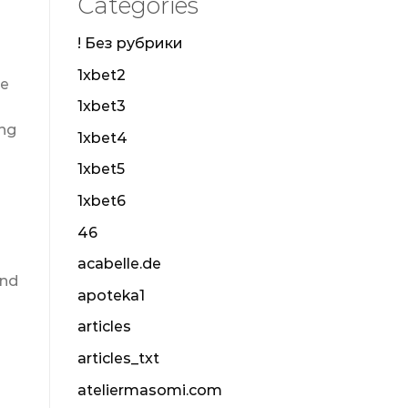
Categories
! Без рубрики
1xbet2
de
1xbet3
ing
1xbet4
1xbet5
1xbet6
46
acabelle.de
and
apoteka1
articles
articles_txt
ateliermasomi.com