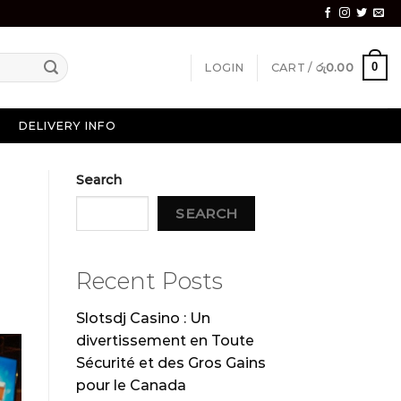
0
LOGIN
CART /
රු
0.00
DELIVERY INFO
Search
SEARCH
Recent Posts
Slotsdj Casino : Un
divertissement en Toute
Sécurité et des Gros Gains
pour le Canada