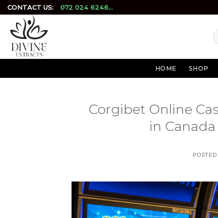
Skip
CONTACT US:
072 024 6246...
to
content
S
fo
HOME
SHOP
Corgibet Online Cas
in Canada
POSTED