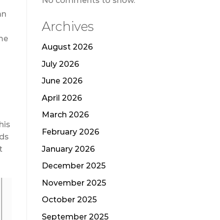
No comments to show.
a
an
Archives
me
August 2026
July 2026
June 2026
April 2026
March 2026
his
February 2026
nds
January 2026
t
December 2025
November 2025
October 2025
September 2025