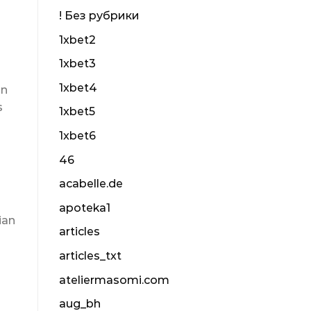
! Без рубрики
1xbet2
1xbet3
1xbet4
on
s
1xbet5
1xbet6
46
acabelle.de
apoteka1
ian
articles
articles_txt
ateliermasomi.com
aug_bh