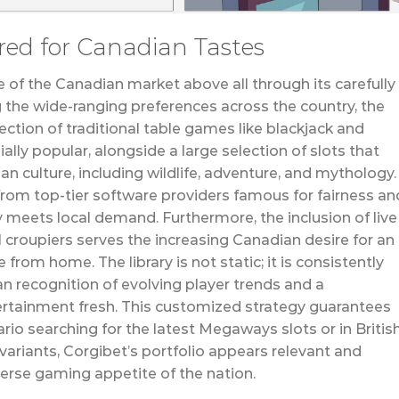
red for Canadian Tastes
of the Canadian market above all through its carefully
 the wide-ranging preferences across the country, the
ction of traditional table games like blackjack and
ally popular, alongside a large selection of slots that
 culture, including wildlife, adventure, and mythology.
from top-tier software providers famous for fairness an
 meets local demand. Furthermore, the inclusion of live
croupiers serves the increasing Canadian desire for an
rom home. The library is not static; it is consistently
an recognition of evolving player trends and a
rtainment fresh. This customized strategy guarantees
tario searching for the latest Megaways slots or in Britis
ariants, Corgibet’s portfolio appears relevant and
iverse gaming appetite of the nation.