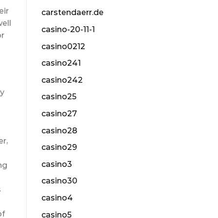
eir
carstendaerr.de
ell
casino-20-11-1
or
casino0212
casino241
casino242
by
casino25
casino27
casino28
er,
casino29
casino3
ng
casino30
s
casino4
of
casino5