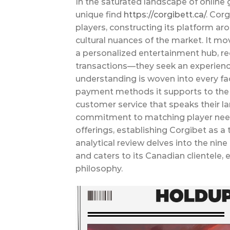
In the saturated landscape of online 
unique find
https://corgibett.ca/
. Corg
players, constructing its platform ar
cultural nuances of the market. It 
a personalized entertainment hub, re
transactions—they seek an experience
understanding is woven into every fac
payment methods it supports to the 
customer service that speaks their lan
commitment to matching player needs
offerings, establishing Corgibet as a
analytical review delves into the ni
and caters to its Canadian clientele, 
philosophy.