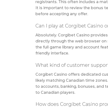
registrants. This often includes a mat
It is important to review the bonus 
before accepting any offer.
Can I play at Corgibet Casino
Absolutely. Corgibet Casino provide
directly through the web browser on
the full game library and account fea
friendly interface.
What kind of customer support 
Corgibet Casino offers dedicated cus
likely matching Canadian time zones.
to accounts, banking, bonuses, and te
to Canadian players.
How does Corgibet Casino pr