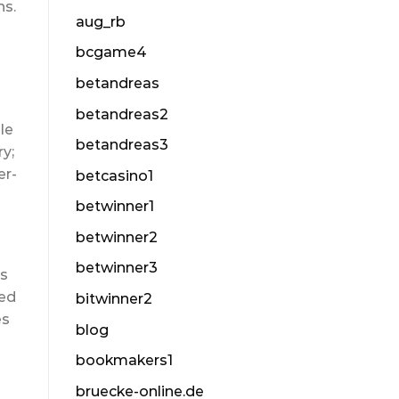
ns.
aug_rb
bcgame4
betandreas
betandreas2
le
betandreas3
y;
er-
betcasino1
betwinner1
betwinner2
betwinner3
rs
ted
bitwinner2
es
blog
bookmakers1
bruecke-online.de