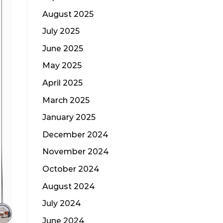
August 2025
July 2025
June 2025
May 2025
April 2025
March 2025
January 2025
December 2024
November 2024
October 2024
August 2024
July 2024
June 2024