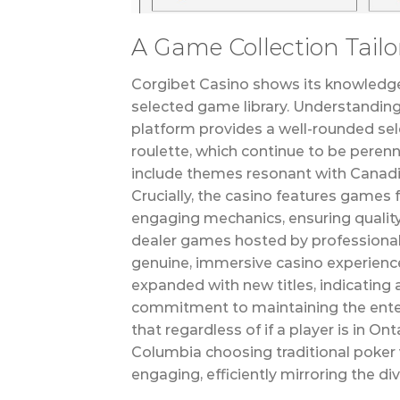
A Game Collection Tailo
Corgibet Casino shows its knowledge 
selected game library. Understanding
platform provides a well-rounded sele
roulette, which continue to be perenni
include themes resonant with Canadian
Crucially, the casino features games 
engaging mechanics, ensuring quality
dealer games hosted by professional 
genuine, immersive casino experience f
expanded with new titles, indicating 
commitment to maintaining the ente
that regardless of if a player is in On
Columbia choosing traditional poker v
engaging, efficiently mirroring the d