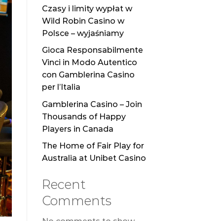
Czasy i limity wypłat w
Wild Robin Casino w
Polsce – wyjaśniamy
Gioca Responsabilmente
Vinci in Modo Autentico
con Gamblerina Casino
per l’Italia
Gamblerina Casino – Join
Thousands of Happy
Players in Canada
The Home of Fair Play for
Australia at Unibet Casino
Recent
Comments