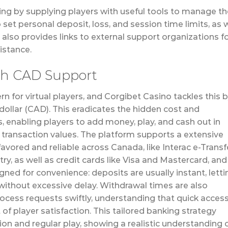
g by supplying players with useful tools to manage th
set personal deposit, loss, and session time limits, as w
 also provides links to external support organizations f
istance.
th CAD Support
 for virtual players, and Corgibet Casino tackles this 
llar (CAD). This eradicates the hidden cost and
, enabling players to add money, play, and cash out in
 transaction values. The platform supports a extensive
favored and reliable across Canada, like Interac e-Transf
try, as well as credit cards like Visa and Mastercard, and
gned for convenience: deposits are usually instant, letti
 without excessive delay. Withdrawal times are also
ocess requests swiftly, understanding that quick acces
of player satisfaction. This tailored banking strategy
ion and regular play, showing a realistic understanding 