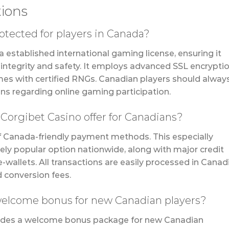
ions
rotected for players in Canada?
 established international gaming license, ensuring it
 integrity and safety. It employs advanced SSL encrypti
mes with certified RNGs. Canadian players should alway
ons regarding online gaming participation.
orgibet Casino offer for Canadians?
f Canada-friendly payment methods. This especially
ely popular option nationwide, along with major credit
-wallets. All transactions are easily processed in Canad
d conversion fees.
welcome bonus for new Canadian players?
ovides a welcome bonus package for new Canadian