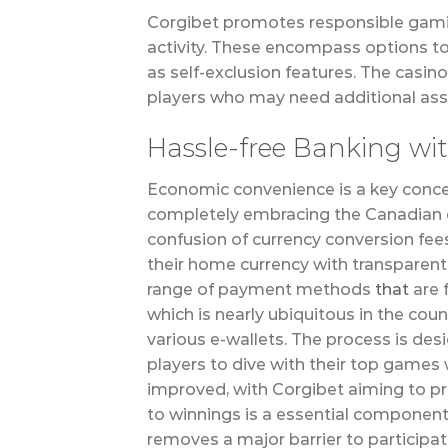
Corgibet promotes responsible gamin
activity. These encompass options to 
as self-exclusion features. The casino
players who may need additional ass
Hassle-free Banking wi
Economic convenience is a key concern
completely embracing the Canadian do
confusion of currency conversion fees
their home currency with transparent
range of payment methods
that
are 
which is nearly ubiquitous in the coun
various e-wallets. The process is desi
players to dive with their top games
improved, with Corgibet aiming to pr
to winnings is a essential component 
removes a major barrier to participat