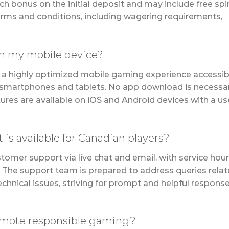
ch bonus on the initial deposit and may include free spi
terms and conditions, including wagering requirements,
 on my mobile device?
s a highly optimized mobile gaming experience accessib
 smartphones and tablets. No app download is necessar
tures are available on iOS and Android devices with a us
is available for Canadian players?
tomer support via live chat and email, with service hou
 The support team is prepared to address queries rela
chnical issues, striving for prompt and helpful respons
omote responsible gaming?