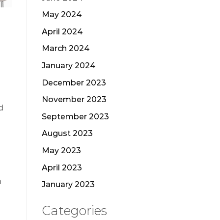
May 2024
April 2024
March 2024
January 2024
December 2023
November 2023
d
September 2023
August 2023
May 2023
April 2023
h
January 2023
Categories