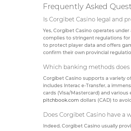
Frequently Asked Quest
Is Corgibet Casino legal and p
Yes, Corgibet Casino operates under a
complies to stringent regulations for
to protect player data and offers ga
confirm their own provincial regulati
Which banking methods does C
Corgibet Casino supports a variety o
includes Interac e-Transfer, a immens
cards (Visa/Mastercard) and various e
pitchbook.com
dollars (CAD) to avoi
Does Corgibet Casino have a 
Indeed, Corgibet Casino usually pr