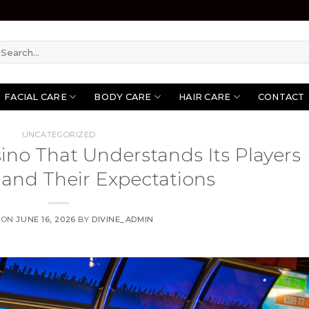
earch
r:
FACIAL CARE
BODY CARE
HAIR CARE
CONTACT
UNCATEGORIZED
ino That Understands Its Players
 and Their Expectations
 ON
JUNE 16, 2026
BY
DIVINE_ADMIN