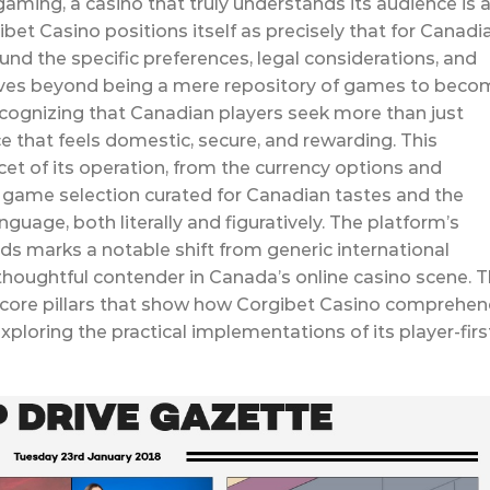
gaming, a casino that truly understands its audience is 
ibet Casino positions itself as precisely that for Canadi
ound the specific preferences, legal considerations, and
moves beyond being a mere repository of games to beco
cognizing that Canadian players seek more than just
 that feels domestic, secure, and rewarding. This
et of its operation, from the currency options and
game selection curated for Canadian tastes and the
guage, both literally and figuratively. The platform’s
 marks a notable shift from generic international
 thoughtful contender in Canada’s online casino scene. T
ne core pillars that show how Corgibet Casino comprehe
exploring the practical implementations of its player-firs