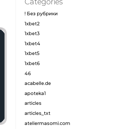
Categories
! Без рубрики
1xbet2
1xbet3
1xbet4
1xbet5
1xbet6
46
acabelle.de
apoteka1
articles
articles_txt
ateliermasomi.com