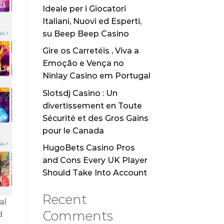
Ideale per i Giocatori
Italiani, Nuovi ed Esperti,
su Beep Beep Casino
Gire os Carretéis , Viva a
Emoção e Vença no
Ninlay Casino em Portugal
Slotsdj Casino : Un
divertissement en Toute
Sécurité et des Gros Gains
pour le Canada
HugoBets Casino Pros
and Cons Every UK Player
Should Take Into Account
Recent
al
Comments
d