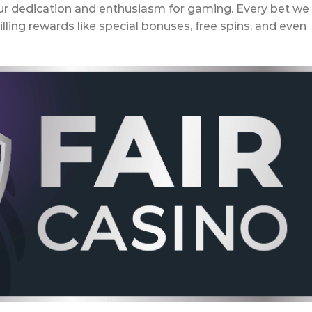
r dedication and enthusiasm for gaming. Every bet we
illing rewards like special bonuses, free spins, and even