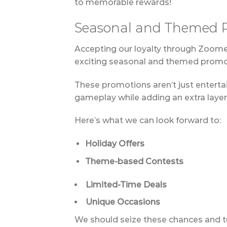
to memorable rewards!
Seasonal and Themed 
Accepting our loyalty through Zoome
exciting seasonal and themed promot
These promotions aren’t just entertai
gameplay while adding an extra layer
Here’s what we can look forward to:
Holiday Offers
Theme-based Contests
Limited-Time Deals
Unique Occasions
We should seize these chances and 