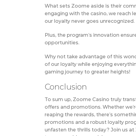
What sets Zoome aside is their comm
engaging with the casino, we reach l
our loyalty never goes unrecognized.
Plus, the program’s innovation ensur
opportunities.
Why not take advantage of this wond
of our loyalty while enjoying everyth
gaming journey to greater heights!
Conclusion
To sum up, Zoome Casino truly trans
offers and promotions. Whether we’re
reaping the rewards, there’s somethi
promotions and a robust loyalty prog
unfasten the thrills today? Join us a