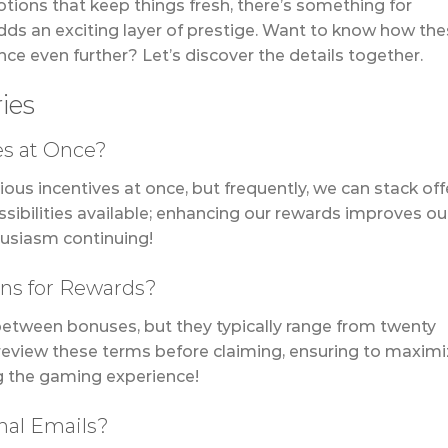
tions that keep things fresh, there’s something for
adds an exciting layer of prestige. Want to know how th
e even further? Let’s discover the details together.
ies
es at Once?
ious incentives at once, but frequently, we can stack off
ossibilities available; enhancing our rewards improves ou
usiasm continuing!
ons for Rewards?
between bonuses, but they typically range from twenty
to review these terms before claiming, ensuring to maxim
g the gaming experience!
nal Emails?