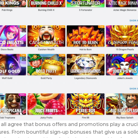
n all agree that bonus offers and promotions play a cruci
res. From bountiful sign-up bonuses that give us a soli