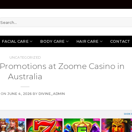
earch
r:
FACIAL CARE
BODY CARE
HAIR CARE
CONTACT
UNCATEGORIZED
d Promotions at Zoome Casino in
Australia
 ON
JUNE 4, 2026
BY
DIVINE_ADMIN