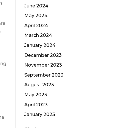
h
June 2024
May 2024
are
April 2024
,
March 2024
January 2024
December 2023
ing
November 2023
September 2023
August 2023
May 2023
April 2023
January 2023
he