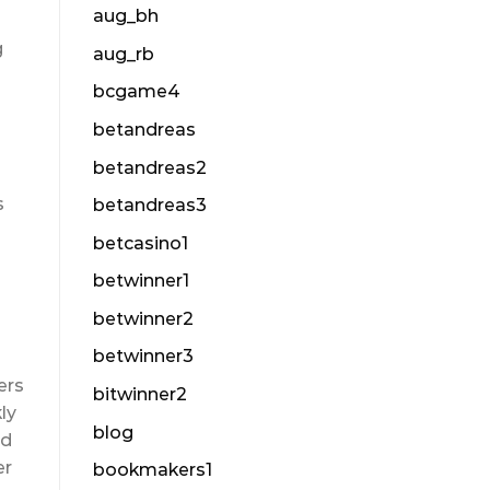
aug_bh
g
aug_rb
bcgame4
betandreas
betandreas2
s
betandreas3
betcasino1
betwinner1
betwinner2
betwinner3
ers
bitwinner2
ly
blog
nd
er
bookmakers1