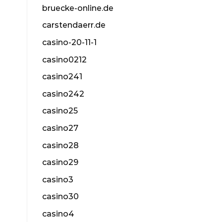
bruecke-online.de
carstendaerr.de
casino-20-11-1
casino0212
casino241
casino242
casino25
casino27
casino28
casino29
casino3
casino30
casino4