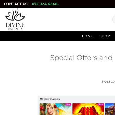
Skip
CONTACT US:
072 024 6246...
to
content
S
fo
HOME
SHOP
Special Offers an
POSTED