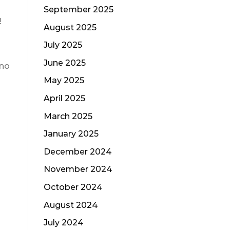
September 2025
!
August 2025
July 2025
June 2025
 no
May 2025
April 2025
March 2025
January 2025
December 2024
November 2024
October 2024
August 2024
July 2024