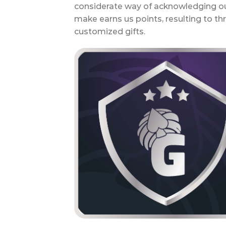
considerate way of acknowledging ou
make earns us points, resulting to thr
customized gifts.