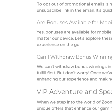
To opt out of promotional emails, simp
unsubscribe link in the email. It’s qu
Are Bonuses Available for Mobi
Yes, bonuses are available for mobil
matter our device. Let’s explore the
experience on the go!
Can I Withdraw Bonus Winnin
We can’t withdraw bonus winnings imm
fulfill first. But don’t worry! Once w
enhancing our experience and making
VIP Adventure and Spec
When we step into the world of Zoom
unique offers that enhance our gamin