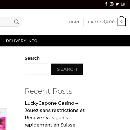
0
LOGIN
CART /
රු
0.00
DELIVERY INFO
Search
SEARCH
Recent Posts
LuckyCapone Casino –
Jouez sans restrictions et
Recevez vos gains
rapidement en Suisse