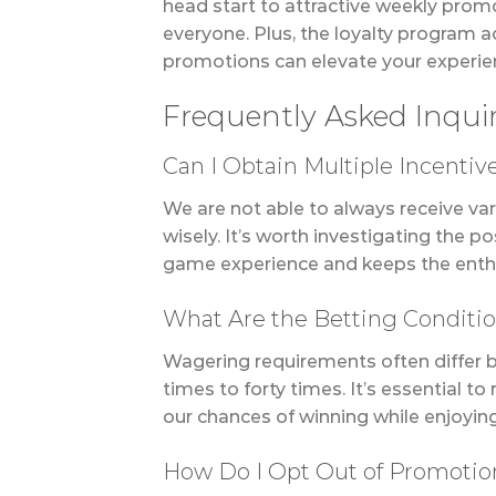
head start to attractive weekly promo
everyone. Plus, the loyalty program 
promotions can elevate your experienc
Frequently Asked Inquir
Can I Obtain Multiple Incentiv
We are not able to always receive var
wisely. It’s worth investigating the p
game experience and keeps the enth
What Are the Betting Conditi
Wagering requirements often differ 
times to forty times. It’s essential 
our chances of winning while enjoyin
How Do I Opt Out of Promotio