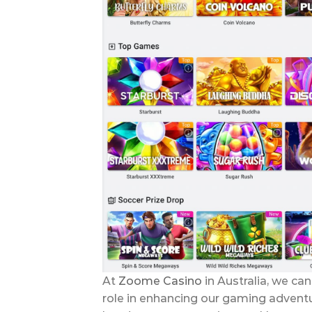
At
Zoome Casino
in Australia, we ca
role in enhancing our gaming adventu