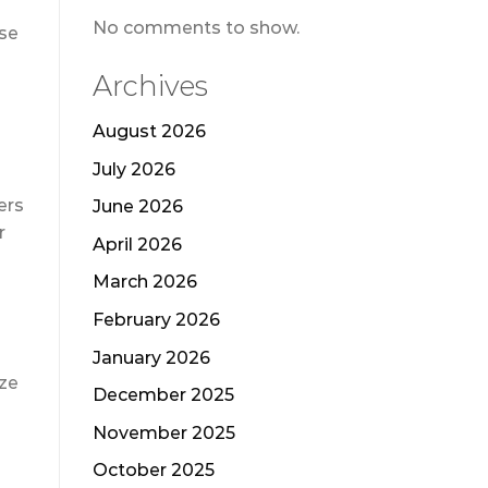
No comments to show.
ese
Archives
August 2026
July 2026
ers
June 2026
r
April 2026
March 2026
February 2026
January 2026
ize
December 2025
November 2025
October 2025