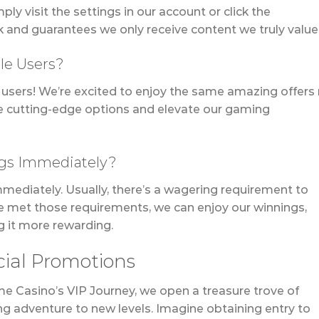
ly visit the settings in our account or click the
ick and guarantees we only receive content we truly value
le Users?
e users! We’re excited to enjoy the same amazing offers
se cutting-edge options and elevate our gaming
gs Immediately?
ediately. Usually, there’s a wagering requirement to
e’ve met those requirements, we can enjoy our winnings,
 it more rewarding.
ial Promotions
e Casino’s VIP Journey, we open a treasure trove of
g adventure to new levels. Imagine obtaining entry to