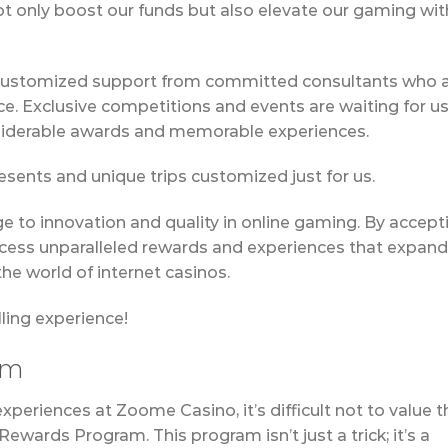
ot only boost our funds but also elevate our gaming wit
o customized support from committed consultants who 
e. Exclusive competitions and events are waiting for us
nsiderable awards and memorable experiences.
resents and unique trips customized just for us.
edge to innovation and quality in online gaming. By accept
cess unparalleled rewards and experiences that expand
the world of internet casinos.
illing experience!
am
xperiences at Zoome Casino, it’s difficult not to value t
ewards Program. This program isn’t just a trick; it’s a