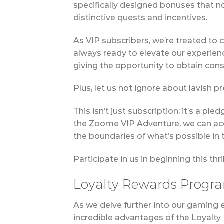
specifically designed bonuses that n
distinctive quests and incentives.
As VIP subscribers, we’re treated t
always ready to elevate our experienc
giving the opportunity to obtain co
Plus, let us not ignore about lavish p
This isn’t just subscription; it’s a pl
the Zoome VIP Adventure, we can ac
the boundaries of what’s possible in 
Participate in us in beginning this thr
Loyalty Rewards Progr
As we delve further into our gaming e
incredible advantages of the Loyalty R