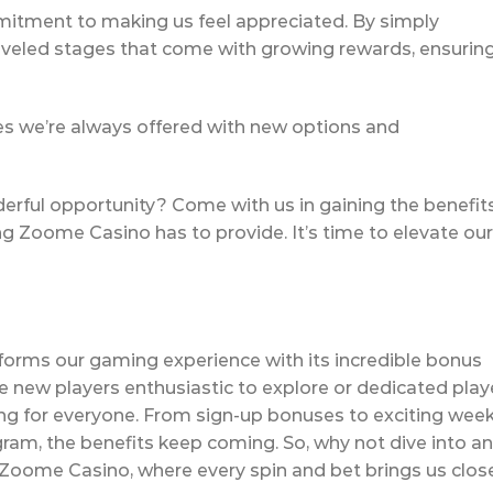
itment to making us feel appreciated. By simply
eveled stages that come with growing rewards, ensurin
es we’re always offered with new options and
erful opportunity? Come with us in gaining the benefit
ing Zoome Casino has to provide. It’s time to elevate our
forms our gaming experience with its incredible bonus
 new players enthusiastic to explore or dedicated play
ng for everyone. From sign-up bonuses to exciting week
ram, the benefits keep coming. So, why not dive into a
t Zoome Casino, where every spin and bet brings us clos