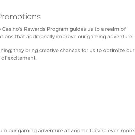
Promotions
 Casino’s Rewards Program guides us to a realm of
ions that additionally improve our gaming adventure.
ning; they bring creative chances for us to optimize our
 of excitement.
turn our gaming adventure at Zoome Casino even more