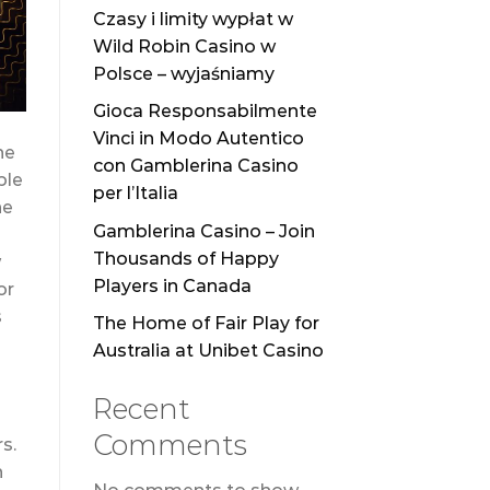
Czasy i limity wypłat w
Wild Robin Casino w
Polsce – wyjaśniamy
Gioca Responsabilmente
Vinci in Modo Autentico
he
con Gamblerina Casino
ple
per l’Italia
he
Gamblerina Casino – Join
Thousands of Happy
w
Players in Canada
or
s
The Home of Fair Play for
Australia at Unibet Casino
Recent
Comments
s.
n