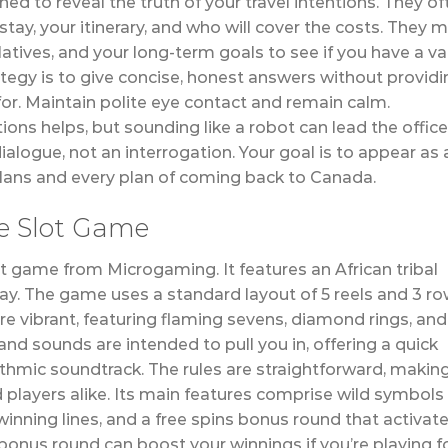
ned to reveal the truth of your travel intentions. They of
stay, your itinerary, and who will cover the costs. They 
atives, and your long-term goals to see if you have a va
ategy is to give concise, honest answers without providi
or. Maintain polite eye contact and remain calm.
s helps, but sounding like a robot can lead the office
dialogue, not an interrogation. Your goal is to appear as 
 plans and every plan of coming back to Canada.
re Slot Game
ot game from Microgaming. It features an African tribal
y. The game uses a standard layout of 5 reels and 3 ro
re vibrant, featuring flaming sevens, diamond rings, and
and sounds are intended to pull you in, offering a quick
ythmic soundtrack. The rules are straightforward, making
players alike. Its main features comprise wild symbols
winning lines, and a free spins bonus round that activat
bonus round can boost your winnings if you’re playing f