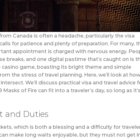
 from Canada is often a headache, particularly the visa
t calls for patience and plenty of preparation. For many, t
ortant appointment is charged with nervous energy. Peo
e breaks, and one digital pastime that’s caught on is t
ne casino game, boasting its bright theme and simple
om the stress of travel planning. Here, we’ll look at ho
ntersect. We’ll discuss practical visa and travel advice f
asks of Fire can fit into a traveler’s day, so long as it’
t and Duties
ts, which is both a blessing and a difficulty for traveler
an make long waits enjoyable, but they must not get i