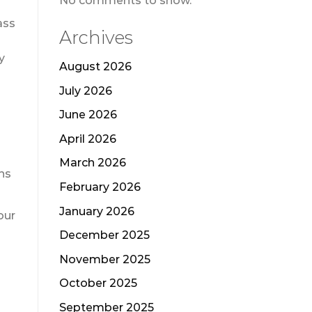
No comments to show.
ass
Archives
y
August 2026
July 2026
June 2026
April 2026
March 2026
ns
February 2026
January 2026
our
December 2025
November 2025
October 2025
September 2025