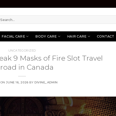
earch
r:
FACIAL CARE
BODY CARE
HAIR CARE
CONTACT
UNCATEGORIZED
eak 9 Masks of Fire Slot Travel
road in Canada
 ON
JUNE 16, 2026
BY
DIVINE_ADMIN