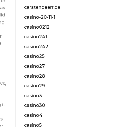
ten
carstendaerr.de
may
lid
casino-20-11-1
ng
casino0212
r
casino241
a
casino242
casino25
casino27
casino28
ws,
casino29
casino3
 it
casino30
casino4
es
casino5
or