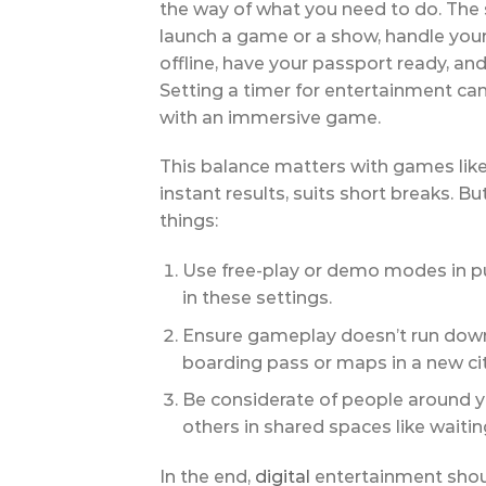
the way of what you need to do. The
launch a game or a show, handle your 
offline, have your passport ready, an
Setting a timer for entertainment can
with an immersive game.
This balance matters with games like 
instant results, suits short breaks. But
things:
Use free-play or demo modes in pub
in these settings.
Ensure gameplay doesn’t run down 
boarding pass or maps in a new cit
Be considerate of people around 
others in shared spaces like waitin
In the end,
digital
entertainment shoul