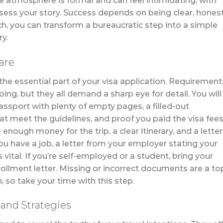
 atmosphere is formal and can feel intimidating, with
ssess your story. Success depends on being clear, honest
h, you can transform a bureaucratic step into a simple
y.
are
the essential part of your visa application. Requirement
g, but they all demand a sharp eye for detail. You will
ssport with plenty of empty pages, a filled-out
t meet the guidelines, and proof you paid the visa fees
ough money for the trip, a clear itinerary, and a letter
f you have a job, a letter from your employer stating your
 vital. If you’re self-employed or a student, bring your
nrollment letter. Missing or incorrect documents are a to
, so take your time with this step.
and Strategies