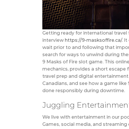
Getting ready for international travel
interview
https://9-masksoffire.ca/
. I
wait prior to and following that imp
search for ways to unwind during thes
9 Masks of Fire slot game. This onli
mechanics, provides a short escape fr
travel prep and digital entertainment i
Canadians, and see how a game like 9 M
done responsibly during downtime.
Juggling Entertainmen
We live with entertainment in our pocke
Games, social media, and streaming c