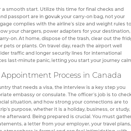
 a smooth start. Utilize this time for final checks and
and passport are in
gov.uk
your carry-on bag, not your
age complies with the airline’s size and weight rules t
Stow your chargers, power adapters for your destination,
rry-on. At home, dispose of the trash, clear out the frid
r pets or plants. On travel day, reach the airport well
 traffic and longer security lines for international
es last-minute panic, letting you start your journey calm
a Appointment Process in Canada
ntry that needs a visa, the interview is a key step you
riate embassy or consulate. The officer’s job is to chec
ancial situation, and how strong your connections are to
ip’s purpose, whether it is a holiday, business, or study,
 afterward. Being prepared is crucial. You must gathe
ements, a letter from your employer, your travel plans,