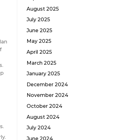
August 2025
July 2025
June 2025
May 2025
lan
f
April 2025
March 2025
s.
ip
January 2025
December 2024
November 2024
October 2024
August 2024
s.
July 2024
ly.
June 2024