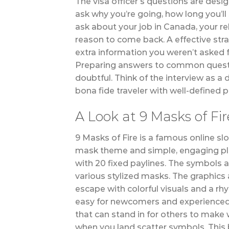
The visa officer’s questions are desig
ask why you’re going, how long you’ll 
ask about your job in Canada, your rel
reason to come back. A effective str
extra information you weren’t asked f
Preparing answers to common question
doubtful. Think of the interview as a 
bona fide traveler with well-defined
A Look at 9 Masks of Fi
9 Masks of Fire is a famous online sl
mask theme and simple, engaging pla
with 20 fixed paylines. The symbols a
various stylized masks. The graphics 
escape with colorful visuals and a rh
easy for newcomers and experienced 
that can stand in for others to make 
when you land scatter symbols. This 