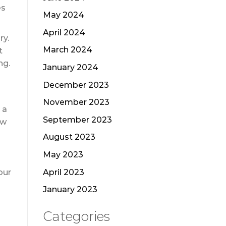
es
May 2024
April 2024
ry.
March 2024
t
ng.
January 2024
December 2023
November 2023
 a
September 2023
ow
l
August 2023
May 2023
April 2023
our
January 2023
Categories