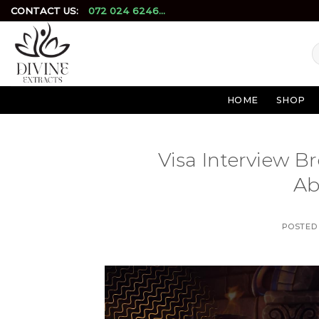
Skip
CONTACT US:
072 024 6246...
to
content
S
fo
HOME
SHOP
Visa Interview Br
Ab
POSTED