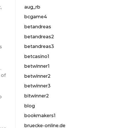
aug_rb
,
bcgame4
betandreas
betandreas2
betandreas3
s
betcasino1
betwinner1
.
 of
betwinner2
betwinner3
bitwinner2
p
blog
bookmakers1
bruecke-online.de