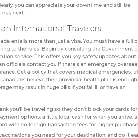
clearly, you can appreciate your downtime and still be
omes next.
ian International Travelers
da entails more than just a visa. You must have a full p
ring to the rules. Begin by consulting the Government o
ration service. This offers you key safety updates about
n officials contact you if there’s an emergency oversea
surance. Get a policy that covers medical emergencies, tr
Canadians believe their provincial health plan is enough
rage may result in huge bills if you fall ill or have an
ank you’ll be traveling so they don’t block your cards for
ayment options: a little local cash for when you arrive, a
ard with no foreign transaction fees for bigger purchase
accinations you need for your destination, and do it ear