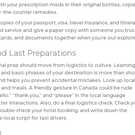
ith your prescription meds in their original bottles, copi
er-the-counter remedies.
ies of your passport, visa, travel insurance, and itinera
oud service and give a paper copy with someone you trus
, cards, and documents together when you’re out explori
nd Last Preparations
inal prep should move from logistics to culture. Learning
, and basic phrases of your destination is more than sh
 and helps you prevent accidental mistakes. Look up loca
, and meals. A friendly gesture in Canada could be rude
lo,” “thank you,” and “please” in the local language
r interactions. Also, do a final logistics check. Check y
 double-check your hotel booking, and write down the
 local script for taxi drivers.
t