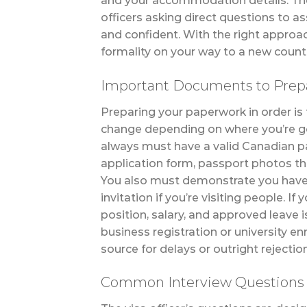
and your accommodation details. The
officers asking direct questions to a
and confident. With the right approac
formality on your way to a new countr
Important Documents to Prep
Preparing your paperwork in order is 
change depending on where you’re goin
always must have a valid Canadian pa
application form, passport photos tha
You also must demonstrate you have en
invitation if you’re visiting people. I
position, salary, and approved leave is
business registration or university e
source for delays or outright rejection
Common Interview Questions 