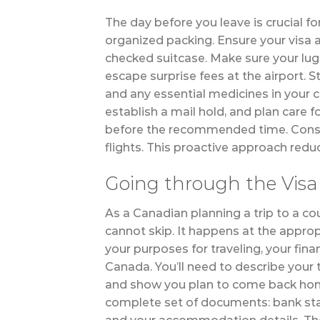
The day before you leave is crucial for
organized packing. Ensure your visa 
checked suitcase. Make sure your lugg
escape surprise fees at the airport. 
and any essential medicines in your ca
establish a mail hold, and plan care fo
before the recommended time. Consider
flights. This proactive approach reduc
Going through the Vis
As a Canadian planning a trip to a cou
cannot skip. It happens at the approp
your purposes for traveling, your fin
Canada. You’ll need to describe your tr
and show you plan to come back home
complete set of documents: bank stat