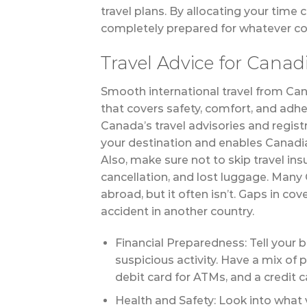
travel plans. By allocating your time 
completely prepared for whatever c
Travel Advice for Canad
Smooth international travel from Cana
that covers safety, comfort, and adhe
Canada’s travel advisories and regist
your destination and enables Canadia
Also, make sure not to skip travel in
cancellation, and lost luggage. Many 
abroad, but it often isn’t. Gaps in cove
accident in another country.
Financial Preparedness: Tell your b
suspicious activity. Have a mix of p
debit card for ATMs, and a credit c
Health and Safety: Look into what v