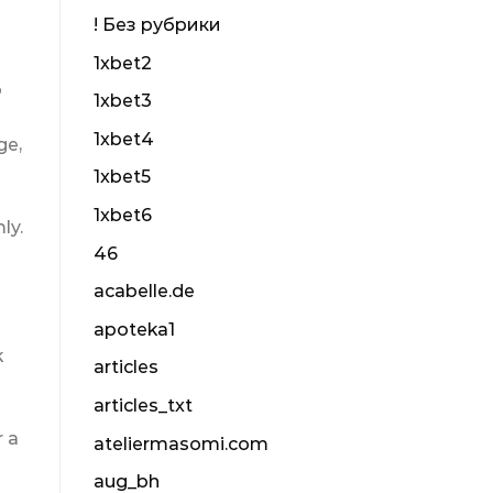
! Без рубрики
1xbet2
o
1xbet3
1xbet4
ge,
1xbet5
1xbet6
ly.
46
acabelle.de
apoteka1
k
articles
articles_txt
r a
ateliermasomi.com
aug_bh