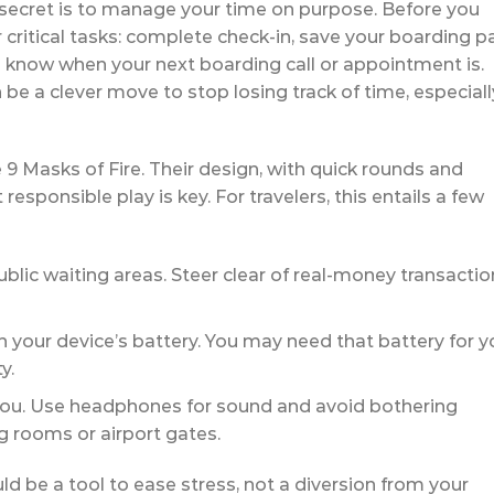
 secret is to manage your time on purpose. Before you
critical tasks: complete check-in, save your boarding p
d know when your next boarding call or appointment is.
 be a clever move to stop losing track of time, especiall
9 Masks of Fire. Their design, with quick rounds and
 responsible play is key. For travelers, this entails a few
lic waiting areas. Steer clear of real-money transactio
your device’s battery. You may need that battery for y
y.
you. Use headphones for sound and avoid bothering
g rooms or airport gates.
d be a tool to ease stress, not a diversion from your