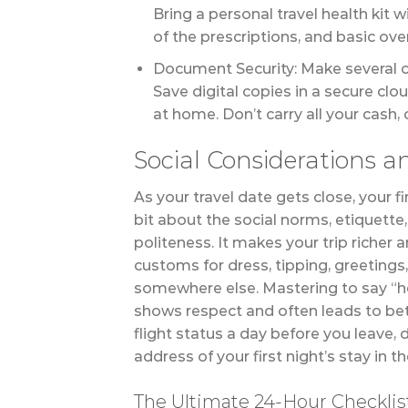
Bring a personal travel health kit w
of the prescriptions, and basic ov
Document Security: Make several cop
Save digital copies in a secure cl
at home. Don’t carry all your cash
Social Considerations a
As your travel date gets close, your f
bit about the social norms, etiquette
politeness. It makes your trip richer
customs for dress, tipping, greetings
somewhere else. Mastering to say “hel
shows respect and often leads to bette
flight status a day before you leave,
address of your first night’s stay in the
The Ultimate 24-Hour Checklis