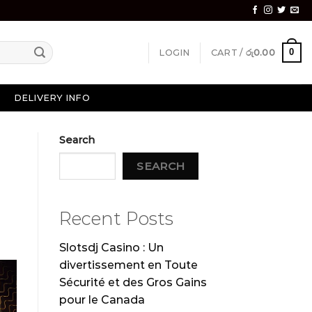
0
LOGIN
CART /
රු
0.00
DELIVERY INFO
Search
SEARCH
Recent Posts
Slotsdj Casino : Un
divertissement en Toute
Sécurité et des Gros Gains
pour le Canada