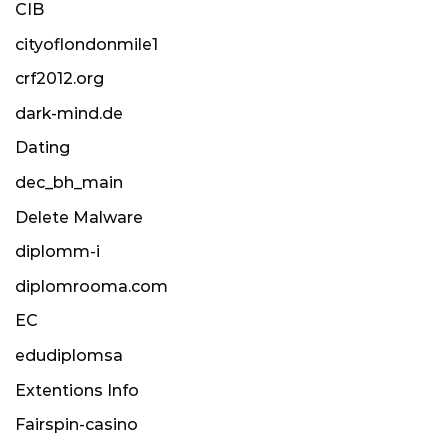
CIB
cityoflondonmile1
crf2012.org
dark-mind.de
Dating
dec_bh_main
Delete Malware
diplomm-i
diplomrooma.com
EC
edudiplomsa
Extentions Info
Fairspin-casino