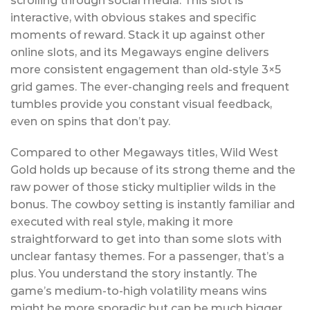
scrolling through social media. This slot is
interactive, with obvious stakes and specific
moments of reward. Stack it up against other
online slots, and its Megaways engine delivers
more consistent engagement than old-style 3×5
grid games. The ever-changing reels and frequent
tumbles provide you constant visual feedback,
even on spins that don’t pay.
Compared to other Megaways titles, Wild West
Gold holds up because of its strong theme and the
raw power of those sticky multiplier wilds in the
bonus. The cowboy setting is instantly familiar and
executed with real style, making it more
straightforward to get into than some slots with
unclear fantasy themes. For a passenger, that’s a
plus. You understand the story instantly. The
game’s medium-to-high volatility means wins
might be more sporadic but can be much bigger.