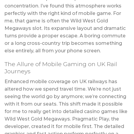
concentration. I’ve found this atmosphere works
perfectly with the right kind of mobile game. For
me, that game is often the Wild West Gold
Megaways slot. Its expansive layout and dramatic
turns provide a proper escape. A boring commute
or a long cross-country trip becomes something
else entirely, all from your phone screen.
The Allure of Mobile Gaming on UK Rail
Journeys
Enhanced mobile coverage on UK railways has
altered how we spend travel time. We’re not just
seeing the world go by anymore; we’re connecting
with it from our seats. This shift made it possible
for me to really get into detailed casino games like
Wild West Gold Megaways. Pragmatic Play, the
developer, created it for mobile first. The detailed
graphics and fast action perform perfectly on a