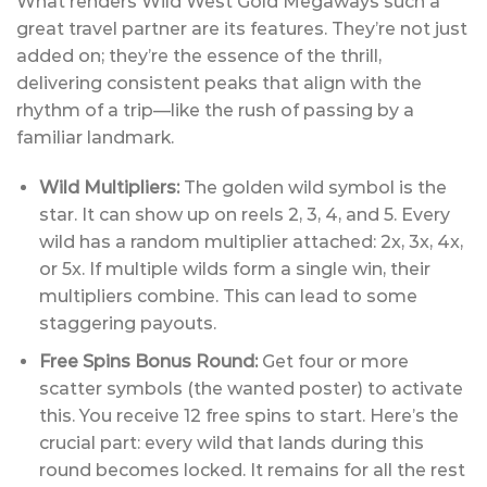
What renders Wild West Gold Megaways such a
great travel partner are its features. They’re not just
added on; they’re the essence of the thrill,
delivering consistent peaks that align with the
rhythm of a trip—like the rush of passing by a
familiar landmark.
Wild Multipliers:
The golden wild symbol is the
star. It can show up on reels 2, 3, 4, and 5. Every
wild has a random multiplier attached: 2x, 3x, 4x,
or 5x. If multiple wilds form a single win, their
multipliers combine. This can lead to some
staggering payouts.
Free Spins Bonus Round:
Get four or more
scatter symbols (the wanted poster) to activate
this. You receive 12 free spins to start. Here’s the
crucial part: every wild that lands during this
round becomes locked. It remains for all the rest