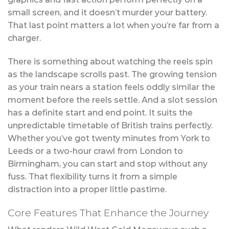
small screen, and it doesn’t murder your battery.
That last point matters a lot when you’re far from a
charger.
There is something about watching the reels spin
as the landscape scrolls past. The growing tension
as your train nears a station feels oddly similar the
moment before the reels settle. And a slot session
has a definite start and end point. It suits the
unpredictable timetable of British trains perfectly.
Whether you’ve got twenty minutes from York to
Leeds or a two-hour crawl from London to
Birmingham, you can start and stop without any
fuss. That flexibility turns it from a simple
distraction into a proper little pastime.
Core Features That Enhance the Journey