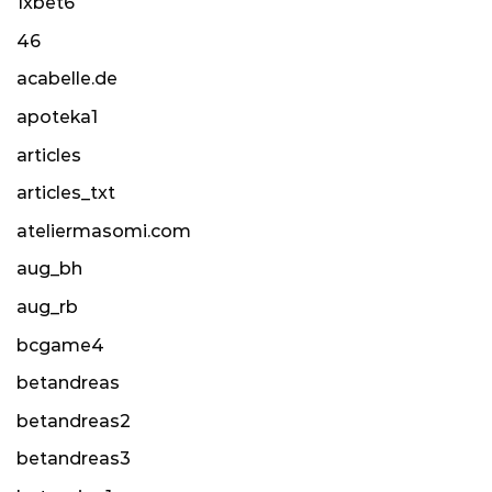
1xbet6
46
acabelle.de
apoteka1
articles
articles_txt
ateliermasomi.com
aug_bh
aug_rb
bcgame4
betandreas
betandreas2
betandreas3