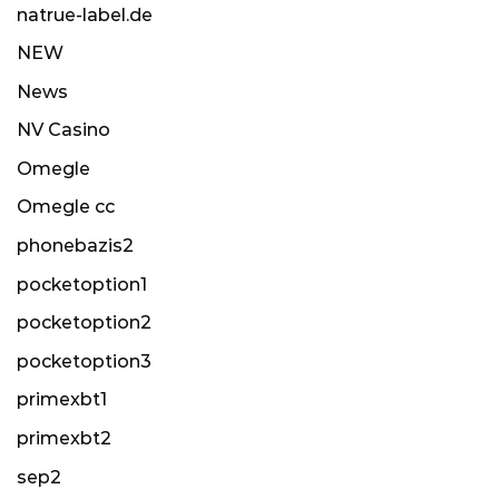
natrue-label.de
NEW
News
NV Casino
Omegle
Omegle cc
phonebazis2
pocketoption1
pocketoption2
pocketoption3
primexbt1
primexbt2
sep2