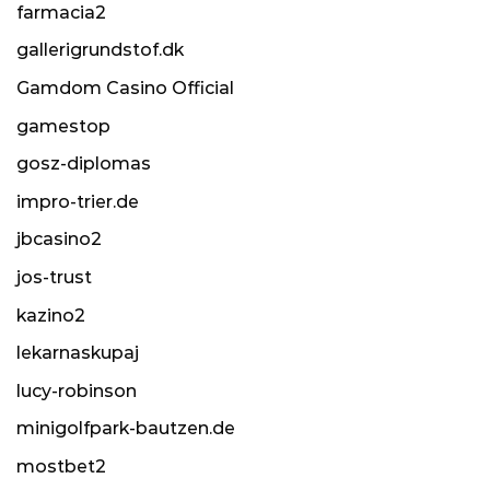
farmacia2
gallerigrundstof.dk
Gamdom Casino Official
gamestop
gosz-diplomas
impro-trier.de
jbcasino2
jos-trust
kazino2
lekarnaskupaj
lucy-robinson
minigolfpark-bautzen.de
mostbet2