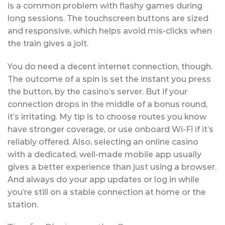
is a common problem with flashy games during
long sessions. The touchscreen buttons are sized
and responsive, which helps avoid mis-clicks when
the train gives a jolt.
You do need a decent internet connection, though.
The outcome of a spin is set the instant you press
the button, by the casino’s server. But if your
connection drops in the middle of a bonus round,
it’s irritating. My tip is to choose routes you know
have stronger coverage, or use onboard Wi-Fi if it’s
reliably offered. Also, selecting an online casino
with a dedicated, well-made mobile app usually
gives a better experience than just using a browser.
And always do your app updates or log in while
you’re still on a stable connection at home or the
station.