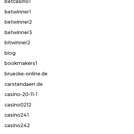
betcasino1
betwinner1
betwinner2
betwinner3
bitwinner2
blog
bookmakers1
bruecke-online.de
carstendaerr.de
casino-20-11-1
casino0212
casino241
casino242