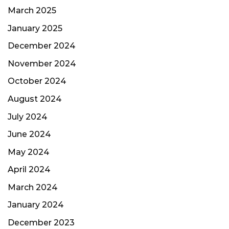
March 2025
January 2025
December 2024
November 2024
October 2024
August 2024
July 2024
June 2024
May 2024
April 2024
March 2024
January 2024
December 2023