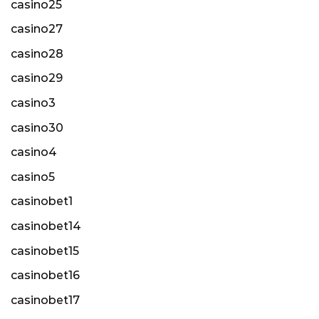
casino25
casino27
casino28
casino29
casino3
casino30
casino4
casino5
casinobet1
casinobet14
casinobet15
casinobet16
casinobet17