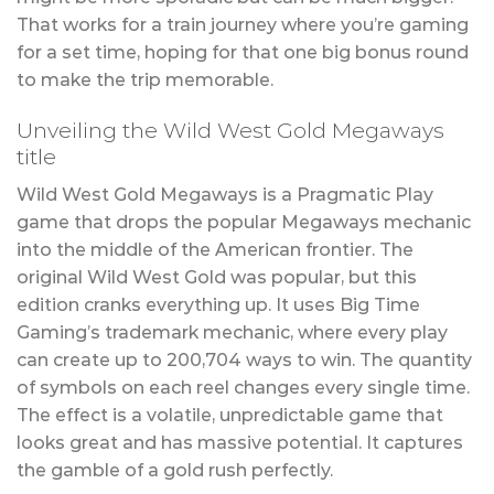
That works for a train journey where you’re gaming
for a set time, hoping for that one big bonus round
to make the trip memorable.
Unveiling the Wild West Gold Megaways
title
Wild West Gold Megaways is a Pragmatic Play
game that drops the popular Megaways mechanic
into the middle of the American frontier. The
original Wild West Gold was popular, but this
edition cranks everything up. It uses Big Time
Gaming’s trademark mechanic, where every play
can create up to 200,704 ways to win. The quantity
of symbols on each reel changes every single time.
The effect is a volatile, unpredictable game that
looks great and has massive potential. It captures
the gamble of a gold rush perfectly.