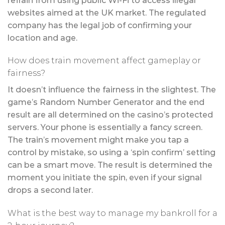
refrain from using public Wi-Fi to access illegal
websites aimed at the UK market. The regulated
company has the legal job of confirming your
location and age.
How does train movement affect gameplay or
fairness?
It doesn’t influence the fairness in the slightest. The
game’s Random Number Generator and the end
result are all determined on the casino’s protected
servers. Your phone is essentially a fancy screen.
The train’s movement might make you tap a
control by mistake, so using a ‘spin confirm’ setting
can be a smart move. The result is determined the
moment you initiate the spin, even if your signal
drops a second later.
What is the best way to manage my bankroll for a