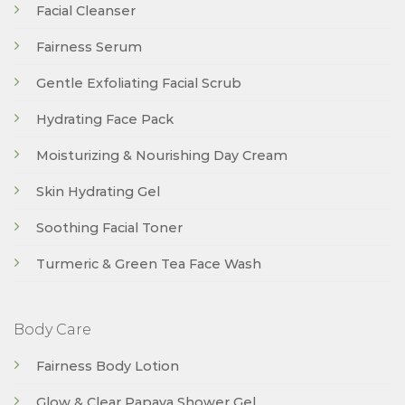
Facial Cleanser
Fairness Serum
Gentle Exfoliating Facial Scrub
Hydrating Face Pack
Moisturizing & Nourishing Day Cream
Skin Hydrating Gel
Soothing Facial Toner
Turmeric & Green Tea Face Wash
Body Care
Fairness Body Lotion
Glow & Clear Papaya Shower Gel