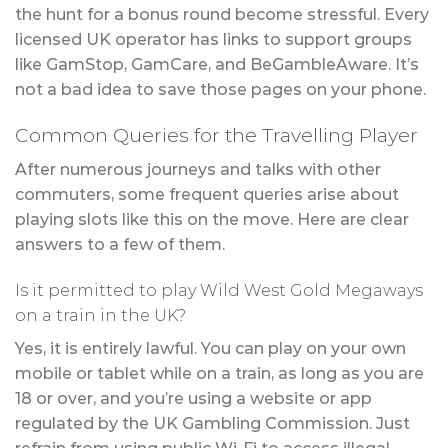
the hunt for a bonus round become stressful. Every
licensed UK operator has links to support groups
like GamStop, GamCare, and BeGambleAware. It’s
not a bad idea to save those pages on your phone.
Common Queries for the Travelling Player
After numerous journeys and talks with other
commuters, some frequent queries arise about
playing slots like this on the move. Here are clear
answers to a few of them.
Is it permitted to play Wild West Gold Megaways
on a train in the UK?
Yes, it is entirely lawful. You can play on your own
mobile or tablet while on a train, as long as you are
18 or over, and you’re using a website or app
regulated by the UK Gambling Commission. Just