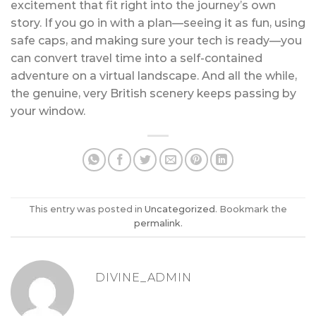
excitement that fit right into the journey’s own
story. If you go in with a plan—seeing it as fun, using
safe caps, and making sure your tech is ready—you
can convert travel time into a self-contained
adventure on a virtual landscape. And all the while,
the genuine, very British scenery keeps passing by
your window.
This entry was posted in
Uncategorized
. Bookmark the
permalink
.
DIVINE_ADMIN