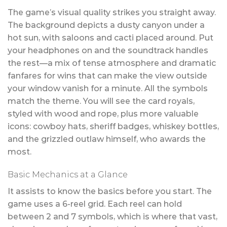
The game’s visual quality strikes you straight away.
The background depicts a dusty canyon under a
hot sun, with saloons and cacti placed around. Put
your headphones on and the soundtrack handles
the rest—a mix of tense atmosphere and dramatic
fanfares for wins that can make the view outside
your window vanish for a minute. All the symbols
match the theme. You will see the card royals,
styled with wood and rope, plus more valuable
icons: cowboy hats, sheriff badges, whiskey bottles,
and the grizzled outlaw himself, who awards the
most.
Basic Mechanics at a Glance
It assists to know the basics before you start. The
game uses a 6-reel grid. Each reel can hold
between 2 and 7 symbols, which is where that vast,