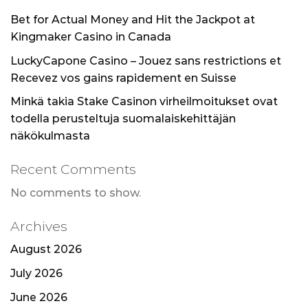
Bet for Actual Money and Hit the Jackpot at
Kingmaker Casino in Canada
LuckyCapone Casino – Jouez sans restrictions et
Recevez vos gains rapidement en Suisse
Minkä takia Stake Casinon virheilmoitukset ovat
todella perusteltuja suomalaiskehittäjän
näkökulmasta
Recent Comments
No comments to show.
Archives
August 2026
July 2026
June 2026