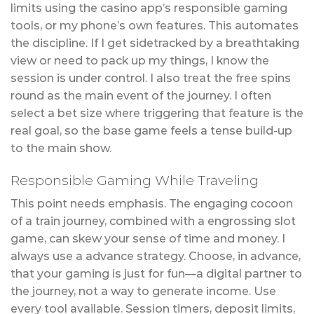
limits using the casino app’s responsible gaming
tools, or my phone’s own features. This automates
the discipline. If I get sidetracked by a breathtaking
view or need to pack up my things, I know the
session is under control. I also treat the free spins
round as the main event of the journey. I often
select a bet size where triggering that feature is the
real goal, so the base game feels a tense build-up
to the main show.
Responsible Gaming While Traveling
This point needs emphasis. The engaging cocoon
of a train journey, combined with a engrossing slot
game, can skew your sense of time and money. I
always use a advance strategy. Choose, in advance,
that your gaming is just for fun—a digital partner to
the journey, not a way to generate income. Use
every tool available. Session timers, deposit limits,