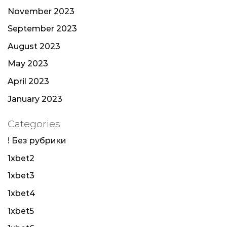
November 2023
September 2023
August 2023
May 2023
April 2023
January 2023
Categories
! Без рубрики
1xbet2
1xbet3
1xbet4
1xbet5