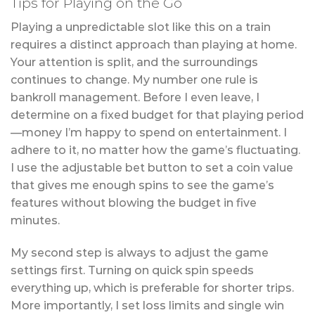
Tips for Playing on the Go
Playing a unpredictable slot like this on a train
requires a distinct approach than playing at home.
Your attention is split, and the surroundings
continues to change. My number one rule is
bankroll management. Before I even leave, I
determine on a fixed budget for that playing period
—money I’m happy to spend on entertainment. I
adhere to it, no matter how the game’s fluctuating.
I use the adjustable bet button to set a coin value
that gives me enough spins to see the game’s
features without blowing the budget in five
minutes.
My second step is always to adjust the game
settings first. Turning on quick spin speeds
everything up, which is preferable for shorter trips.
More importantly, I set loss limits and single win