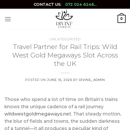
Skip
CONTACT US:
072 024 6246...
to
content
0
UNCATEGORIZED
Travel Partner for Rail Trips: Wild
West Gold Megaways Slot Across
the UK
POSTED ON
JUNE 16, 2026
BY
DIVINE_ADMIN
Those who spend a lot of time on Britain’s trains
knows the unique cadence of a rail journey
wildwestgoldmegaways.net
. That steady motion,
the blur of fields and towns, the sudden darkness
of a tunnel—it all produces a peculiar kind of