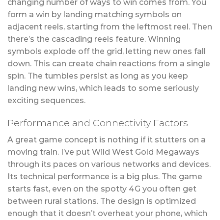
changing number of ways to win comes from. You
form a win by landing matching symbols on
adjacent reels, starting from the leftmost reel. Then
there’s the cascading reels feature. Winning
symbols explode off the grid, letting new ones fall
down. This can create chain reactions from a single
spin. The tumbles persist as long as you keep
landing new wins, which leads to some seriously
exciting sequences.
Performance and Connectivity Factors
A great game concept is nothing if it stutters on a
moving train. I’ve put Wild West Gold Megaways
through its paces on various networks and devices.
Its technical performance is a big plus. The game
starts fast, even on the spotty 4G you often get
between rural stations. The design is optimized
enough that it doesn’t overheat your phone, which