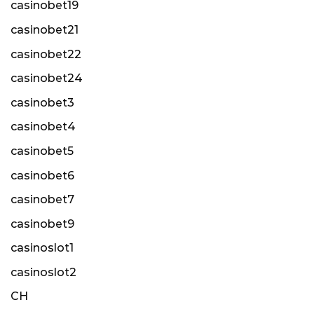
casinobet19
casinobet21
casinobet22
casinobet24
casinobet3
casinobet4
casinobet5
casinobet6
casinobet7
casinobet9
casinoslot1
casinoslot2
CH