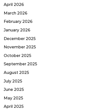
April 2026
March 2026
February 2026
January 2026
December 2025
November 2025
October 2025
September 2025
August 2025
July 2025
June 2025
May 2025
April 2025