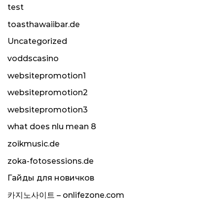
test
toasthawaiibar.de
Uncategorized
voddscasino
websitepromotion1
websitepromotion2
websitepromotion3
what does nlu mean 8
zoikmusic.de
zoka-fotosessions.de
Гайды для новичков
카지노사이트 – onlifezone.com