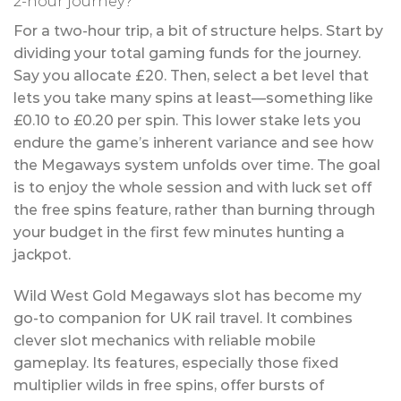
2-hour journey?
For a two-hour trip, a bit of structure helps. Start by
dividing your total gaming funds for the journey.
Say you allocate £20. Then, select a bet level that
lets you take many spins at least—something like
£0.10 to £0.20 per spin. This lower stake lets you
endure the game’s inherent variance and see how
the Megaways system unfolds over time. The goal
is to enjoy the whole session and with luck set off
the free spins feature, rather than burning through
your budget in the first few minutes hunting a
jackpot.
Wild West Gold Megaways slot has become my
go-to companion for UK rail travel. It combines
clever slot mechanics with reliable mobile
gameplay. Its features, especially those fixed
multiplier wilds in free spins, offer bursts of