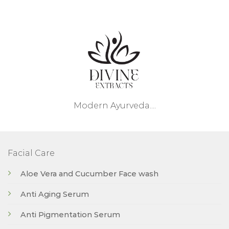
Modern Ayurveda....
Facial Care
Aloe Vera and Cucumber Face wash
Anti Aging Serum
Anti Pigmentation Serum