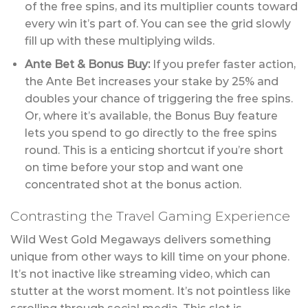
of the free spins, and its multiplier counts toward
every win it’s part of. You can see the grid slowly
fill up with these multiplying wilds.
Ante Bet & Bonus Buy:
If you prefer faster action,
the Ante Bet increases your stake by 25% and
doubles your chance of triggering the free spins.
Or, where it’s available, the Bonus Buy feature
lets you spend to go directly to the free spins
round. This is a enticing shortcut if you’re short
on time before your stop and want one
concentrated shot at the bonus action.
Contrasting the Travel Gaming Experience
Wild West Gold Megaways delivers something
unique from other ways to kill time on your phone.
It’s not inactive like streaming video, which can
stutter at the worst moment. It’s not pointless like