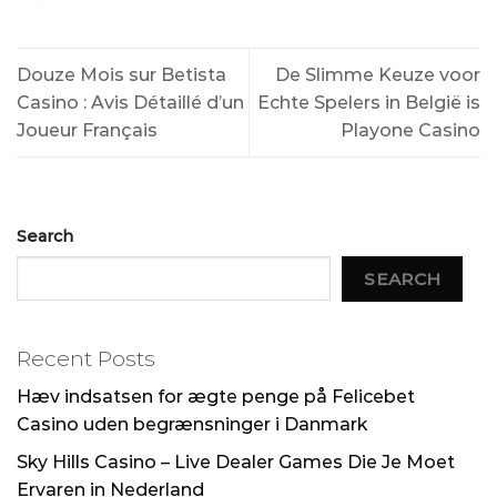
Douze Mois sur Betista
De Slimme Keuze voor
Casino : Avis Détaillé d’un
Echte Spelers in België is
Joueur Français
Playone Casino
Search
SEARCH
Recent Posts
Hæv indsatsen for ægte penge på Felicebet
Casino uden begrænsninger i Danmark
Sky Hills Casino – Live Dealer Games Die Je Moet
Ervaren in Nederland