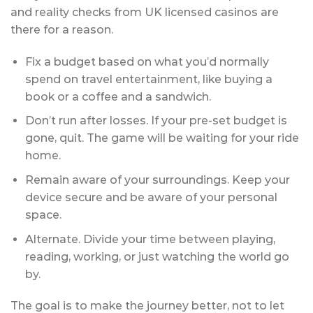
and reality checks from UK licensed casinos are
there for a reason.
Fix a budget based on what you’d normally
spend on travel entertainment, like buying a
book or a coffee and a sandwich.
Don’t run after losses. If your pre-set budget is
gone, quit. The game will be waiting for your ride
home.
Remain aware of your surroundings. Keep your
device secure and be aware of your personal
space.
Alternate. Divide your time between playing,
reading, working, or just watching the world go
by.
The goal is to make the journey better, not to let