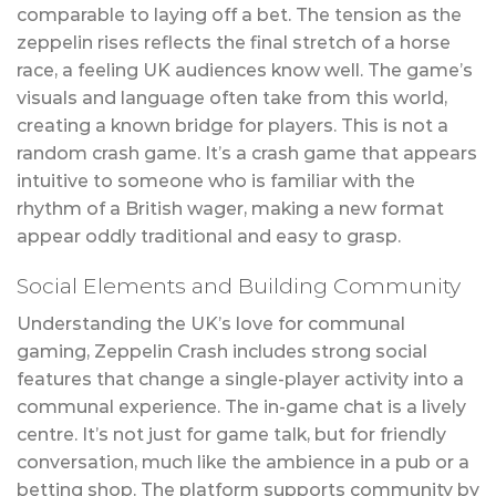
comparable to laying off a bet. The tension as the
zeppelin rises reflects the final stretch of a horse
race, a feeling UK audiences know well. The game’s
visuals and language often take from this world,
creating a known bridge for players. This is not a
random crash game. It’s a crash game that appears
intuitive to someone who is familiar with the
rhythm of a British wager, making a new format
appear oddly traditional and easy to grasp.
Social Elements and Building Community
Understanding the UK’s love for communal
gaming, Zeppelin Crash includes strong social
features that change a single-player activity into a
communal experience. The in-game chat is a lively
centre. It’s not just for game talk, but for friendly
conversation, much like the ambience in a pub or a
betting shop. The platform supports community by