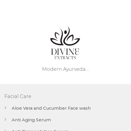
Modern Ayurveda....
Facial Care
Aloe Vera and Cucumber Face wash
Anti Aging Serum