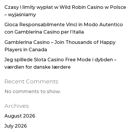
Czasy i limity wypłat w Wild Robin Casino w Polsce
– wyjaśniamy
Gioca Responsabilmente Vinci in Modo Autentico
con Gamblerina Casino per l’Italia
Gamblerina Casino – Join Thousands of Happy
Players in Canada
Jeg spillede Slota Casino Free Mode i dybden –
værdien for danske lærdere
Recent Comments
No comments to show.
Archives
August 2026
July 2026