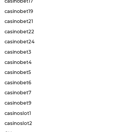
casinobet17
casinobet19
casinobet21
casinobet22
casinobet24
casinobet3
casinobet4
casinobet5
casinobet6
casinobet7
casinobet9
casinoslot1
casinoslot2