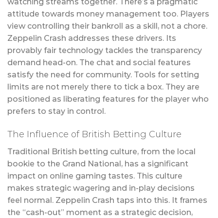
watching streams together. There’s a pragmatic
attitude towards money management too. Players
view controlling their bankroll as a skill, not a chore.
Zeppelin Crash addresses these drivers. Its
provably fair technology tackles the transparency
demand head-on. The chat and social features
satisfy the need for community. Tools for setting
limits are not merely there to tick a box. They are
positioned as liberating features for the player who
prefers to stay in control.
The Influence of British Betting Culture
Traditional British betting culture, from the local
bookie to the Grand National, has a significant
impact on online gaming tastes. This culture
makes strategic wagering and in-play decisions
feel normal. Zeppelin Crash taps into this. It frames
the “cash-out” moment as a strategic decision,