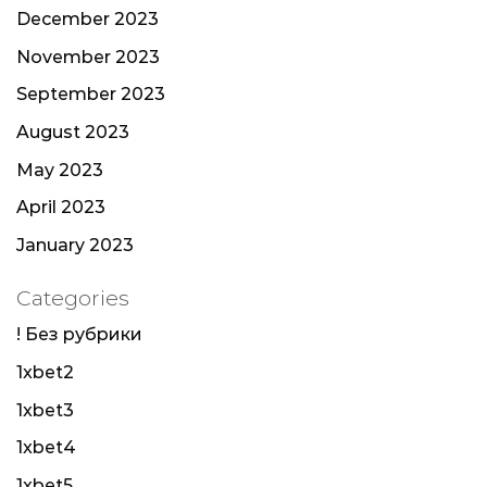
December 2023
November 2023
September 2023
August 2023
May 2023
April 2023
January 2023
Categories
! Без рубрики
1xbet2
1xbet3
1xbet4
1xbet5