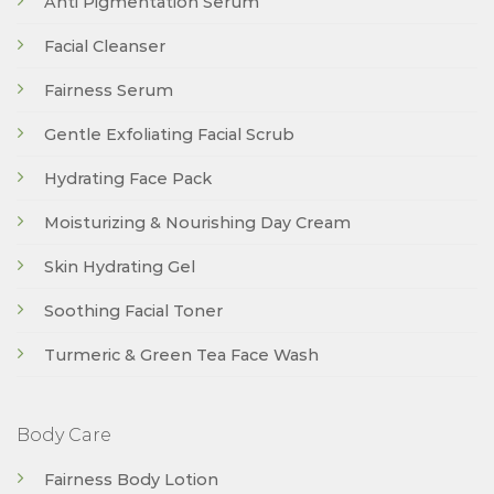
Anti Pigmentation Serum
Facial Cleanser
Fairness Serum
Gentle Exfoliating Facial Scrub
Hydrating Face Pack
Moisturizing & Nourishing Day Cream
Skin Hydrating Gel
Soothing Facial Toner
Turmeric & Green Tea Face Wash
Body Care
Fairness Body Lotion