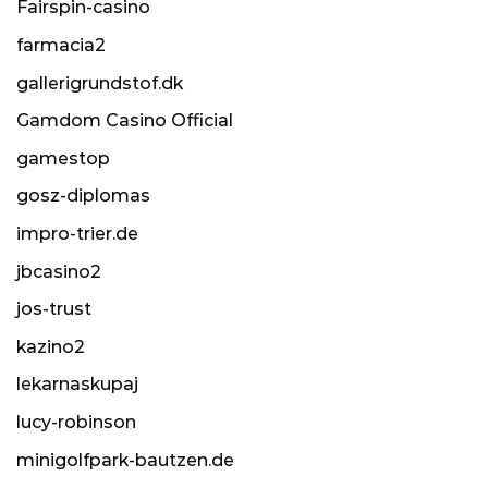
Fairspin-casino
farmacia2
gallerigrundstof.dk
Gamdom Casino Official
gamestop
gosz-diplomas
impro-trier.de
jbcasino2
jos-trust
kazino2
lekarnaskupaj
lucy-robinson
minigolfpark-bautzen.de