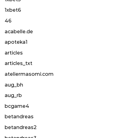
1xbet6
46
acabelle.de
apoteka1
articles
articles_txt
ateliermasomi.com
aug_bh
aug_rb
bcgame4
betandreas
betandreas2