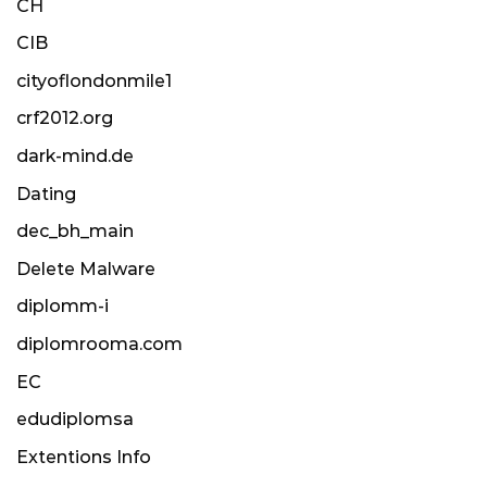
CH
CIB
cityoflondonmile1
crf2012.org
dark-mind.de
Dating
dec_bh_main
Delete Malware
diplomm-i
diplomrooma.com
EC
edudiplomsa
Extentions Info