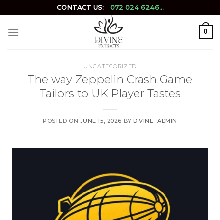
Skip
CONTACT US:
072 024 6246...
to
content
0
UNCATEGORIZED
The way Zeppelin Crash Game
Tailors to UK Player Tastes
POSTED ON
JUNE 15, 2026
BY
DIVINE_ADMIN