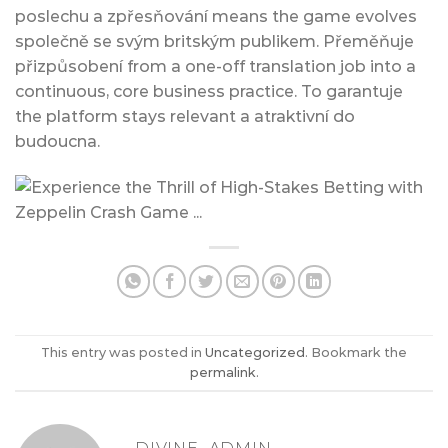
poslechu a zpřesňování means the game evolves
společně se svým britským publikem. Přeměňuje
přizpůsobení from a one-off translation job into a
continuous, core business practice. To garantuje
the platform stays relevant a atraktivní do
budoucna.
This entry was posted in
Uncategorized
. Bookmark the
permalink
.