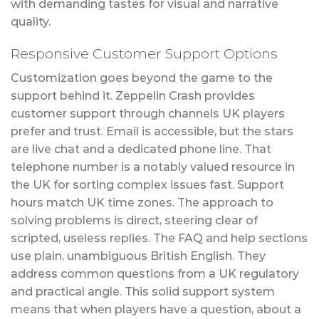
with demanding tastes for visual and narrative
quality.
Responsive Customer Support Options
Customization goes beyond the game to the
support behind it. Zeppelin Crash provides
customer support through channels UK players
prefer and trust. Email is accessible, but the stars
are live chat and a dedicated phone line. That
telephone number is a notably valued resource in
the UK for sorting complex issues fast. Support
hours match UK time zones. The approach to
solving problems is direct, steering clear of
scripted, useless replies. The FAQ and help sections
use plain, unambiguous British English. They
address common questions from a UK regulatory
and practical angle. This solid support system
means that when players have a question, about a