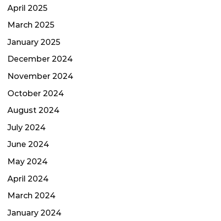
April 2025
March 2025
January 2025
December 2024
November 2024
October 2024
August 2024
July 2024
June 2024
May 2024
April 2024
March 2024
January 2024