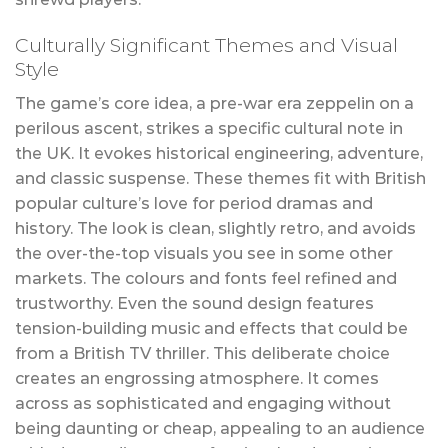
Culturally Significant Themes and Visual
Style
The game’s core idea, a pre-war era zeppelin on a
perilous ascent, strikes a specific cultural note in
the UK. It evokes historical engineering, adventure,
and classic suspense. These themes fit with British
popular culture’s love for period dramas and
history. The look is clean, slightly retro, and avoids
the over-the-top visuals you see in some other
markets. The colours and fonts feel refined and
trustworthy. Even the sound design features
tension-building music and effects that could be
from a British TV thriller. This deliberate choice
creates an engrossing atmosphere. It comes
across as sophisticated and engaging without
being daunting or cheap, appealing to an audience