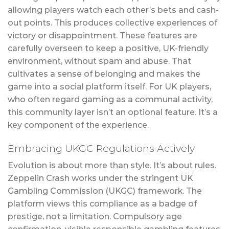
allowing players watch each other’s bets and cash-
out points. This produces collective experiences of
victory or disappointment. These features are
carefully overseen to keep a positive, UK-friendly
environment, without spam and abuse. That
cultivates a sense of belonging and makes the
game into a social platform itself. For UK players,
who often regard gaming as a communal activity,
this community layer isn’t an optional feature. It’s a
key component of the experience.
Embracing UKGC Regulations Actively
Evolution is about more than style. It’s about rules.
Zeppelin Crash works under the stringent UK
Gambling Commission (UKGC) framework. The
platform views this compliance as a badge of
prestige, not a limitation. Compulsory age