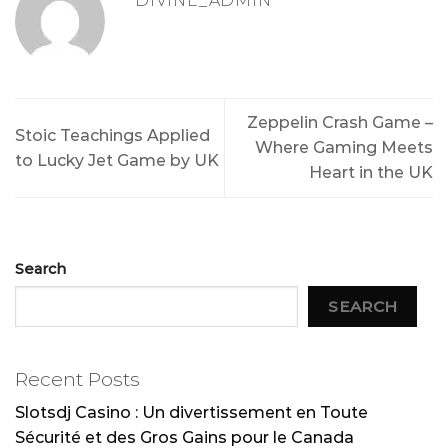
DIVINE_ADMIN
Zeppelin Crash Game –
Stoic Teachings Applied
Where Gaming Meets
to Lucky Jet Game by UK
Heart in the UK
Search
SEARCH
Recent Posts
Slotsdj Casino : Un divertissement en Toute
Sécurité et des Gros Gains pour le Canada