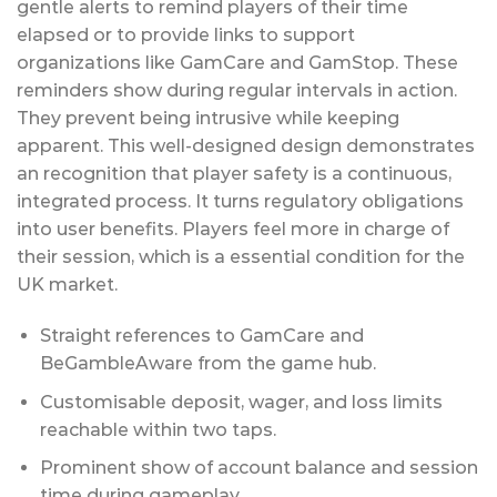
gentle alerts to remind players of their time
elapsed or to provide links to support
organizations like GamCare and GamStop. These
reminders show during regular intervals in action.
They prevent being intrusive while keeping
apparent. This well-designed design demonstrates
an recognition that player safety is a continuous,
integrated process. It turns regulatory obligations
into user benefits. Players feel more in charge of
their session, which is a essential condition for the
UK market.
Straight references to GamCare and
BeGambleAware from the game hub.
Customisable deposit, wager, and loss limits
reachable within two taps.
Prominent show of account balance and session
time during gameplay.