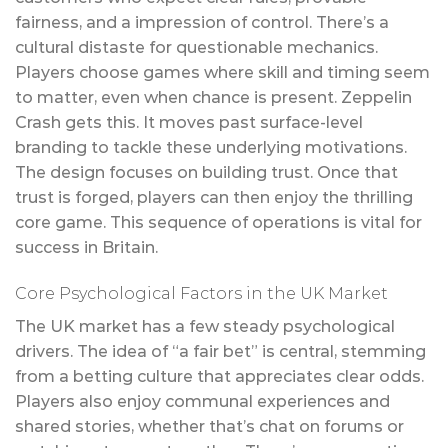
fairness, and a impression of control. There’s a
cultural distaste for questionable mechanics.
Players choose games where skill and timing seem
to matter, even when chance is present. Zeppelin
Crash gets this. It moves past surface-level
branding to tackle these underlying motivations.
The design focuses on building trust. Once that
trust is forged, players can then enjoy the thrilling
core game. This sequence of operations is vital for
success in Britain.
Core Psychological Factors in the UK Market
The UK market has a few steady psychological
drivers. The idea of “a fair bet” is central, stemming
from a betting culture that appreciates clear odds.
Players also enjoy communal experiences and
shared stories, whether that’s chat on forums or