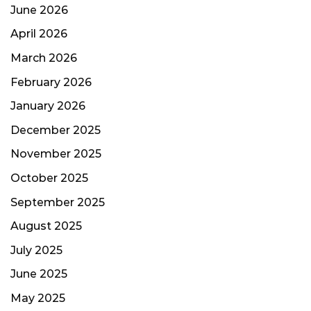
June 2026
April 2026
March 2026
February 2026
January 2026
December 2025
November 2025
October 2025
September 2025
August 2025
July 2025
June 2025
May 2025