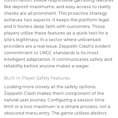
confirmation, visible responsible gambling features
like deposit maximums, and easy access to reality
checks are all prominent. This proactive strategy
achieves two aspects. It keeps the platform legal,
and it fosters deep faith with customers. Those
players utilize these features as a quick test for a
site’s legitimacy. In a sector where unlicensed
providers are a real issue, Zeppelin Crash’s evident
commitment to UKGC standards is its most
intelligent adaptation. It communicates safety and
reliability before anyone makes a wager.
Built-in Player Safety Features
Looking more closely at the safety options,
Zeppelin Crash makes them component of the
natural user journey. Configuring a session time
limit or a loss maximum is a simple process, not a
obscured menu entry. The game utilizes distinct,