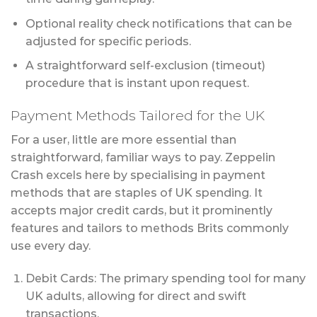
Optional reality check notifications that can be
adjusted for specific periods.
A straightforward self-exclusion (timeout)
procedure that is instant upon request.
Payment Methods Tailored for the UK
For a user, little are more essential than
straightforward, familiar ways to pay. Zeppelin
Crash excels here by specialising in payment
methods that are staples of UK spending. It
accepts major credit cards, but it prominently
features and tailors to methods Brits commonly
use every day.
Debit Cards: The primary spending tool for many
UK adults, allowing for direct and swift
transactions.