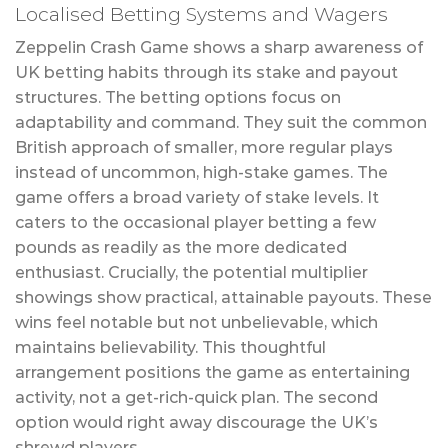
Localised Betting Systems and Wagers
Zeppelin Crash Game shows a sharp awareness of
UK betting habits through its stake and payout
structures. The betting options focus on
adaptability and command. They suit the common
British approach of smaller, more regular plays
instead of uncommon, high-stake games. The
game offers a broad variety of stake levels. It
caters to the occasional player betting a few
pounds as readily as the more dedicated
enthusiast. Crucially, the potential multiplier
showings show practical, attainable payouts. These
wins feel notable but not unbelievable, which
maintains believability. This thoughtful
arrangement positions the game as entertaining
activity, not a get-rich-quick plan. The second
option would right away discourage the UK’s
shrewd players.