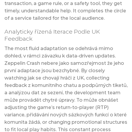
transaction, a game rule, or a safety tool, they get
timely, understandable help. It completes the circle
of a service tailored for the local audience.
Analyticky řízená Iterace Podle UK
Feedback
The most fluid adaptation se odehrává mimo
dohled, v rámci závazku k data-driven updates.
Zeppelin Crash nebere jako samozřejmost že jeho
první adaptace jsou bezchybné. By closely
watching jak se chovají hráči z UK, collecting
feedback z komunitního chatu a podpůrných tiketů,
a analýzou dat ze sezení, the development team
může provádět chytré úpravy. To může obnášet
adjusting the game’s return-to-player (RTP)
variance, přidávání nových sázkových funkcí o které
komunita žádá, or changing promotional structures
to fit local play habits. This constant process