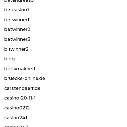
betandreas3
betcasino1
betwinner1
betwinner2
betwinner3
bitwinner2
blog
bookmakers1
bruecke-online.de
carstendaerr.de
casino-20-11-1
casino0212
casino241