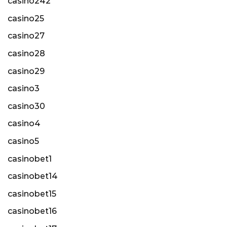
casino242
casino25
casino27
casino28
casino29
casino3
casino30
casino4
casino5
casinobet1
casinobet14
casinobet15
casinobet16