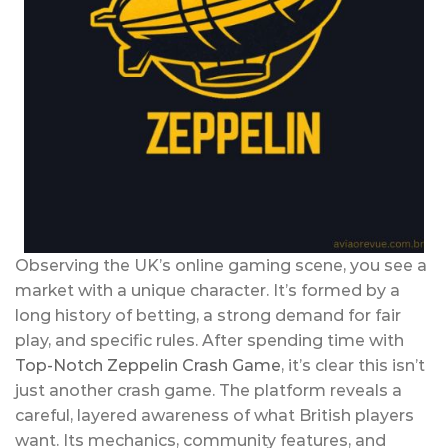
Observing the UK’s online gaming scene, you see a
market with a unique character. It’s formed by a
long history of betting, a strong demand for fair
play, and specific rules. After spending time with
Top-Notch Zeppelin Crash Game
, it’s clear this isn’t
just another crash game. The platform reveals a
careful, layered awareness of what British players
want. Its mechanics, community features, and