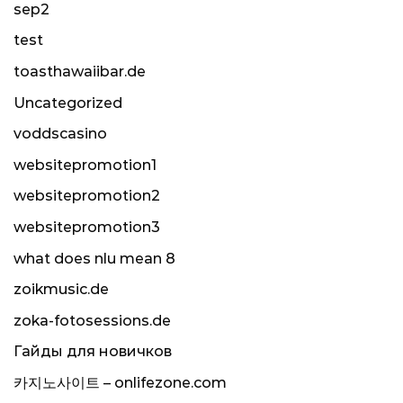
sep2
test
toasthawaiibar.de
Uncategorized
voddscasino
websitepromotion1
websitepromotion2
websitepromotion3
what does nlu mean 8
zoikmusic.de
zoka-fotosessions.de
Гайды для новичков
카지노사이트 – onlifezone.com