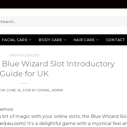
earch
r:
FACIAL CARE
BODY CARE
HAIR CARE
CONTACT
UNCATEGORIZED
 Blue Wizard Slot Introductory
Guide for UK
 ON
JUNE 16, 2026
BY
DIVINE_ADMIN
 bit of magic with your online slots, the Blue Wizard Slot
ard.eu.com/
. It’s a delightful game with a mystical feel a