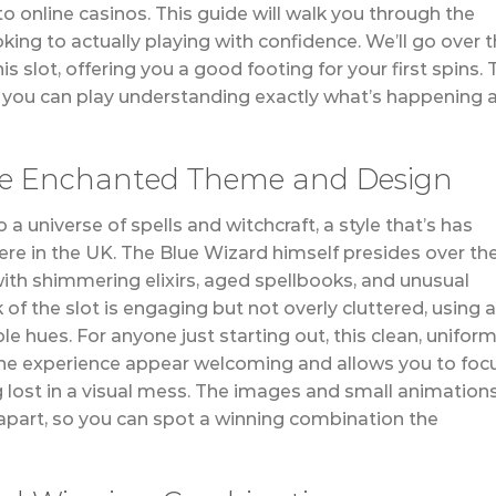
to online casinos. This guide will walk you through the
king to actually playing with confidence. We’ll go over 
s slot, offering you a good footing for your first spins. 
so you can play understanding exactly what’s happening 
the Enchanted Theme and Design
a universe of spells and witchcraft, a style that’s has
ere in the UK. The Blue Wizard himself presides over th
 with shimmering elixirs, aged spellbooks, and unusual
 of the slot is engaging but not overly cluttered, using a
e hues. For anyone just starting out, this clean, unifor
 the experience appear welcoming and allows you to foc
g lost in a visual mess. The images and small animation
 apart, so you can spot a winning combination the