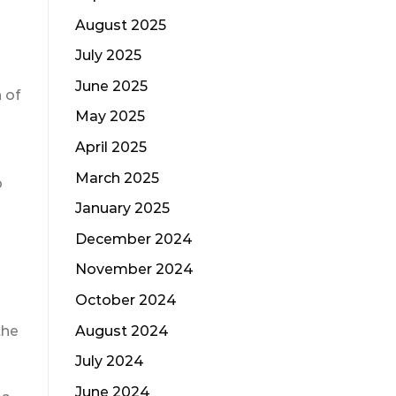
August 2025
July 2025
June 2025
 of
May 2025
April 2025
March 2025
o
January 2025
December 2024
November 2024
October 2024
August 2024
the
July 2024
June 2024