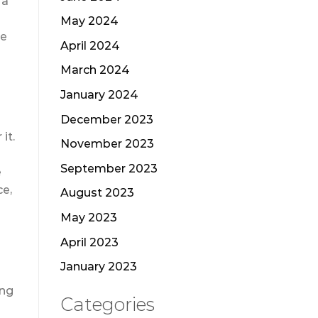
 a
May 2024
he
April 2024
March 2024
January 2024
December 2023
it.
November 2023
September 2023
e
ce,
August 2023
May 2023
April 2023
January 2023
ing
Categories