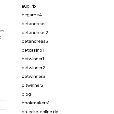
aug_rb
bcgame4
betandreas
es
betandreas2
t
betandreas3
betcasino1
betwinner1
betwinner2
betwinner3
bitwinner2
blog
bookmakers1
bruecke-online.de