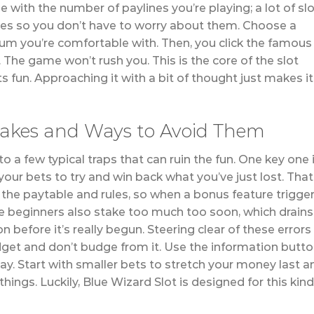
 with the number of paylines you’re playing; a lot of sl
lines so you don’t have to worry about them. Choose a
 sum you’re comfortable with. Then, you click the famous
 The game won’t rush you. This is the core of the slot
fun. Approaching it with a bit of thought just makes it
takes and Ways to Avoid Them
to a few typical traps that can ruin the fun. One key one 
ur bets to try and win back what you’ve just lost. That
g the paytable and rules, so when a bonus feature trigger
me beginners also stake too much too soon, which drains
 before it’s really begun. Steering clear of these errors 
get and don’t budge from it. Use the information butt
ay. Start with smaller bets to stretch your money last a
hings. Luckily, Blue Wizard Slot is designed for this kind