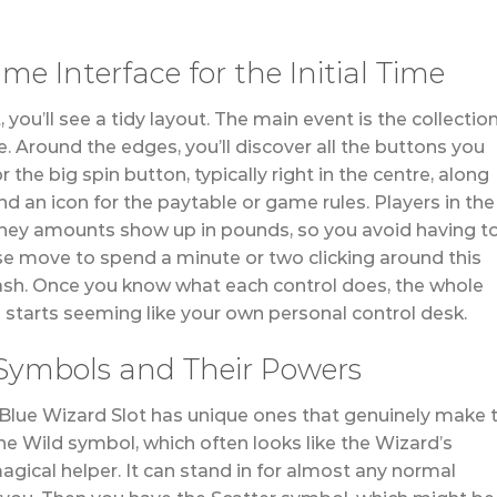
e Interface for the Initial Time
you’ll see a tidy layout. The main event is the collection
e. Around the edges, you’ll discover all the buttons you
r the big spin button, typically right in the centre, along
nd an icon for the paytable or game rules. Players in the
money amounts show up in pounds, so you avoid having t
ise move to spend a minute or two clicking around this
cash. Once you know what each control does, the whole
starts seeming like your own personal control desk.
 Symbols and Their Powers
 Blue Wizard Slot has unique ones that genuinely make 
he Wild symbol, which often looks like the Wizard’s
 magical helper. It can stand in for almost any normal