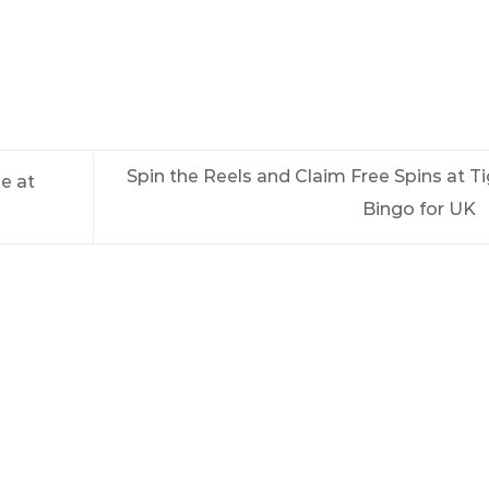
Spin the Reels and Claim Free Spins at Ti
ze at
Bingo for UK