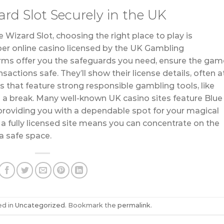
rd Slot Securely in the UK
e Wizard Slot, choosing the right place to play is
oper online casino licensed by the UK Gambling
rms offer you the safeguards you need, ensure the gam
sactions safe. They’ll show their license details, often a
os that feature strong responsible gambling tools, like
e a break. Many well-known UK casino sites feature Blue
 providing you with a dependable spot for your magical
a fully licensed site means you can concentrate on the
a safe space.
ed in
Uncategorized
. Bookmark the
permalink
.