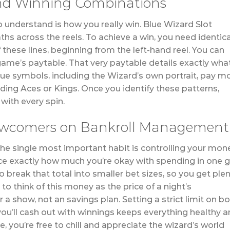
and Winning Combinations
 to understand is how you really win. Blue Wizard Slot
aths across the reels. To achieve a win, you need identica
these lines, beginning from the left-hand reel. You can
e game’s paytable. That very paytable details exactly wha
ue symbols, including the Wizard’s own portrait, pay m
ding Aces or Kings. Once you identify these patterns,
s with every spin.
 Newcomers on Bankroll Management
the single most important habit is controlling your mon
ce exactly how much you’re okay with spending in one g
 to break that total into smaller bet sizes, so you get ple
 to think of this money as the price of a night’s
r a show, not an savings plan. Setting a strict limit on b
’ll cash out with winnings keeps everything healthy a
e, you’re free to chill and appreciate the wizard’s world