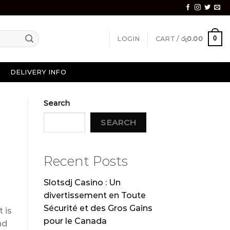
0
LOGIN
CART /
රු
0.00
DELIVERY INFO
Search
SEARCH
Recent Posts
Slotsdj Casino : Un
divertissement en Toute
Sécurité et des Gros Gains
 is
pour le Canada
nd