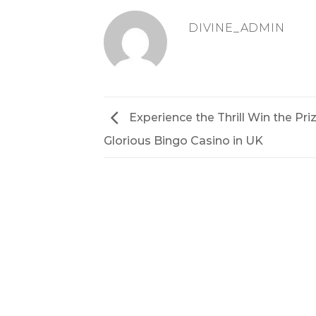
DIVINE_ADMIN
Experience the Thrill Win the Pri
Glorious Bingo Casino in UK