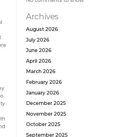
No comments to show.
Archives
l
August 2026
t
July 2026
ore
June 2026
April 2026
March 2026
February 2026
ey
January 2026
o.
December 2025
nty
November 2025
oth
October 2025
nd
September 2025