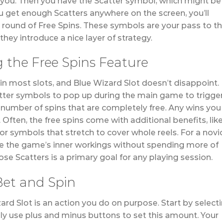
or you. Then you have the Scatter symbol, which might be
you get enough Scatters anywhere on the screen, you’ll
a round of Free Spins. These symbols are your pass to t
hey introduce a nice layer of strategy.
 the Free Spins Feature
 in most slots, and Blue Wizard Slot doesn’t disappoint.
ter symbols to pop up during the main game to trigger 
number of spins that are completely free. Any wins you
Often, the free spins come with additional benefits, lik
or symbols that stretch to cover whole reels. For a novi
 see the game’s inner workings without spending more of
e Scatters is a primary goal for any playing session.
 Bet and Spin
izard Slot is an action you do on purpose. Start by select
ually use plus and minus buttons to set this amount. Your