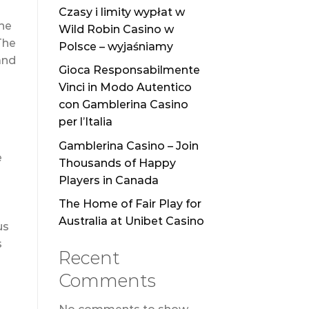
Czasy i limity wypłat w
the
Wild Robin Casino w
The
Polsce – wyjaśniamy
and
Gioca Responsabilmente
Vinci in Modo Autentico
con Gamblerina Casino
per l’Italia
Gamblerina Casino – Join
e
Thousands of Happy
Players in Canada
The Home of Fair Play for
m
Australia at Unibet Casino
us
s
Recent
Comments