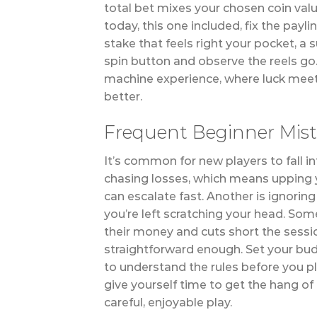
total bet mixes your chosen coin value
today, this one included, fix the pay
stake that feels right your pocket, a
spin button and observe the reels go.
machine experience, where luck meets 
better.
Frequent Beginner Mis
It’s common for new players to fall in
chasing losses, which means upping yo
can escalate fast. Another is ignorin
you’re left scratching your head. So
their money and cuts short the session
straightforward enough. Set your bud
to understand the rules before you pl
give yourself time to get the hang of t
careful, enjoyable play.