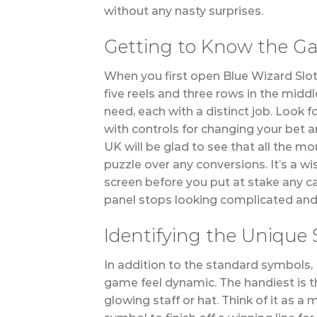
without any nasty surprises.
Getting to Know the Gam
When you first open Blue Wizard Slot, 
five reels and three rows in the middl
need, each with a distinct job. Look fo
with controls for changing your bet a
UK will be glad to see that all the 
puzzle over any conversions. It’s a w
screen before you put at stake any 
panel stops looking complicated and 
Identifying the Unique
In addition to the standard symbols,
game feel dynamic. The handiest is t
glowing staff or hat. Think of it as a