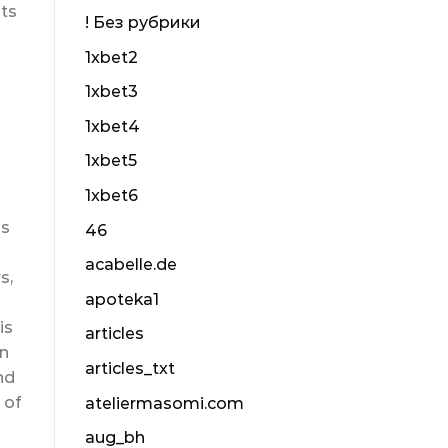
ots
! Без рубрики
1xbet2
1xbet3
1xbet4
1xbet5
1xbet6
is
46
acabelle.de
s,
apoteka1
is
articles
on
articles_txt
nd
 of
ateliermasomi.com
aug_bh