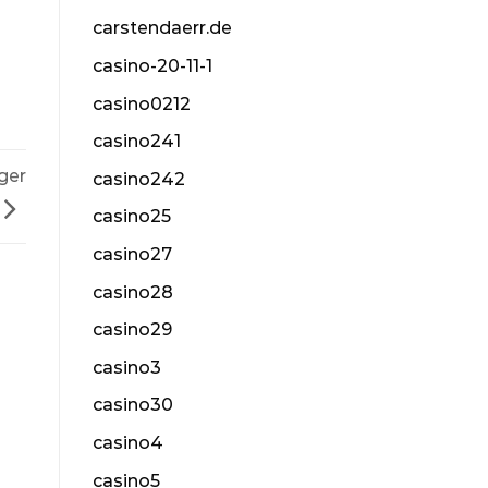
carstendaerr.de
casino-20-11-1
casino0212
casino241
ger
casino242
casino25
casino27
casino28
casino29
casino3
casino30
casino4
casino5