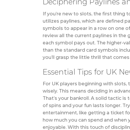
Deciphering Paylines 
If you’re new to slots, the first thing
utilizes paylines, which are defined p
symbols to appear in a row on one of 
review all the current paylines in th
each symbol pays out. The higher-val
than the standard card symbols inclu
you’ll grasp the little thrill that come
Essential Tips for UK
For UK players beginning with slots, 
wisely. This means deciding in advan
That’s your bankroll. A solid tactic is
of spins and your fun lasts longer. Try
entertainment, like getting a ticket fo
how much you can spend and when you
enjoyable. With this touch of disciplin