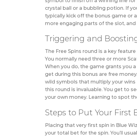
symbol to finish off a winning line f
crystal ball or a bubbling potion. If 
typically kick off the bonus game or 
more engaging parts of the slot, and t
Triggering and Boosting
The Free Spins round is a key feature
You normally need three or more Scat
When you do, the game grants you a 
get during this bonus are free money. 
wild symbols that multiply your wins 
this round is invaluable. You get to
your own money. Learning to spot thos
Steps to Put Your First
Placing that very first spin in Blue W
your total bet for the spin. You’ll us