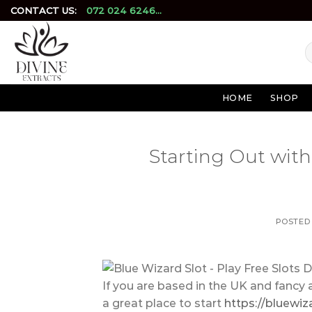
Skip
CONTACT US:
072 024 6246...
to
content
S
fo
HOME
SHOP
Starting Out with
POSTED
If you are based in the UK and fancy a
a great place to start
https://bluewiz