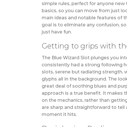
simple rules, perfect for anyone new 
basics, so you can move from just loo
main ideas and notable features of thi
goal is to eliminate any confusion, 
just have fun.
Getting to grips with 
The Blue Wizard Slot plunges you into 
consistently had a strong following h
slots, serene but radiating strength,
glyphs all in the background. The look
great deal of soothing blues and purpl
approach is a true benefit. It makes
on the mechanics, rather than gettin
are sharp and straightforward to tell
moment it hits.