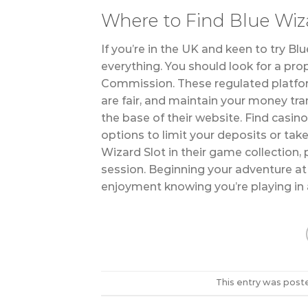
Where to Find Blue Wiza
If you’re in the UK and keen to try Blu
everything. You should look for a pr
Commission. These regulated platfo
are fair, and maintain your money tran
the base of their website. Find casin
options to limit your deposits or tak
Wizard Slot in their game collection,
session. Beginning your adventure at 
enjoyment knowing you’re playing in 
This entry was post