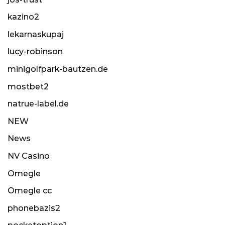
kazino2
lekarnaskupaj
lucy-robinson
minigolfpark-bautzen.de
mostbet2
natrue-label.de
NEW
News
NV Casino
Omegle
Omegle cc
phonebazis2