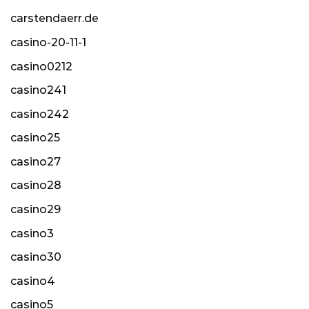
carstendaerr.de
casino-20-11-1
casino0212
casino241
casino242
casino25
casino27
casino28
casino29
casino3
casino30
casino4
casino5