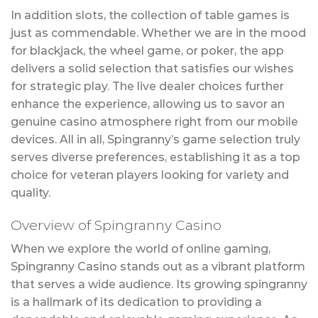
In addition slots, the collection of table games is
just as commendable. Whether we are in the mood
for blackjack, the wheel game, or poker, the app
delivers a solid selection that satisfies our wishes
for strategic play. The live dealer choices further
enhance the experience, allowing us to savor an
genuine casino atmosphere right from our mobile
devices. All in all, Spingranny’s game selection truly
serves diverse preferences, establishing it as a top
choice for veteran players looking for variety and
quality.
Overview of Spingranny Casino
When we explore the world of online gaming,
Spingranny Casino stands out as a vibrant platform
that serves a wide audience. Its growing spingranny
is a hallmark of its dedication to providing a