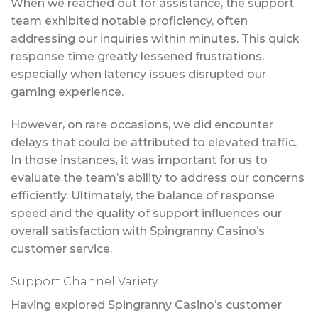
When we reached out for assistance, the support
team exhibited notable proficiency, often
addressing our inquiries within minutes. This quick
response time greatly lessened frustrations,
especially when latency issues disrupted our
gaming experience.
However, on rare occasions, we did encounter
delays that could be attributed to elevated traffic.
In those instances, it was important for us to
evaluate the team’s ability to address our concerns
efficiently. Ultimately, the balance of response
speed and the quality of support influences our
overall satisfaction with Spingranny Casino’s
customer service.
Support Channel Variety
Having explored Spingranny Casino’s customer