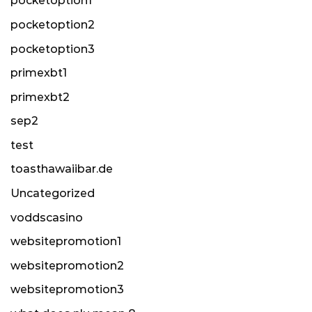
pocketoption1
pocketoption2
pocketoption3
primexbt1
primexbt2
sep2
test
toasthawaiibar.de
Uncategorized
voddscasino
websitepromotion1
websitepromotion2
websitepromotion3