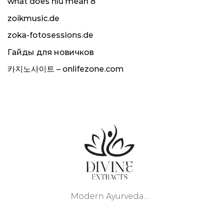
what does nlu mean 8
zoikmusic.de
zoka-fotosessions.de
Гайды для новичков
카지노사이트 – onlifezone.com
Modern Ayurveda....