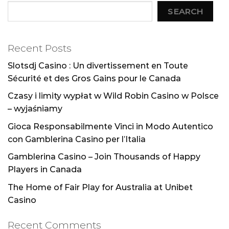
SEARCH
Recent Posts
Slotsdj Casino : Un divertissement en Toute
Sécurité et des Gros Gains pour le Canada
Czasy i limity wypłat w Wild Robin Casino w Polsce
– wyjaśniamy
Gioca Responsabilmente Vinci in Modo Autentico
con Gamblerina Casino per l’Italia
Gamblerina Casino – Join Thousands of Happy
Players in Canada
The Home of Fair Play for Australia at Unibet
Casino
Recent Comments