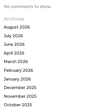
No comments to show.
Archives
August 2026
July 2026
June 2026
April 2026
March 2026
February 2026
January 2026
December 2025
November 2025
October 2025