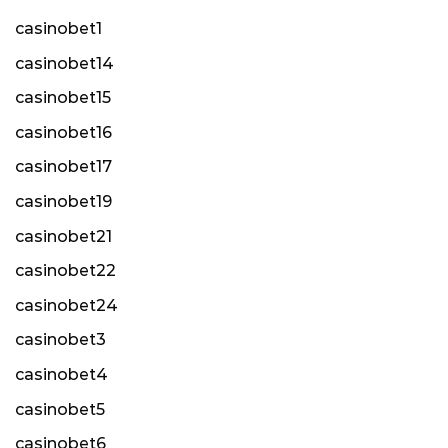
casinobet1
casinobet14
casinobet15
casinobet16
casinobet17
casinobet19
casinobet21
casinobet22
casinobet24
casinobet3
casinobet4
casinobet5
casinobet6