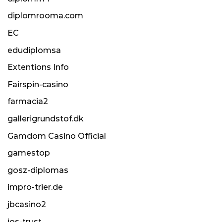
diplomrooma.com
EC
edudiplomsa
Extentions Info
Fairspin-casino
farmacia2
gallerigrundstof.dk
Gamdom Casino Official
gamestop
gosz-diplomas
impro-trier.de
jbcasino2
jos-trust