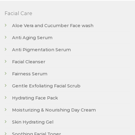
Facial Care
Aloe Vera and Cucumber Face wash
Anti Aging Serum
Anti Pigmentation Serum
Facial Cleanser
Fairness Serum
Gentle Exfoliating Facial Scrub
Hydrating Face Pack
Moisturizing & Nourishing Day Cream
Skin Hydrating Gel
Soothing Facial Toner