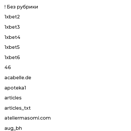
! Без рубрики
1xbet2
1xbet3
1xbet4
1xbet5
1xbet6
46
acabelle.de
apoteka1
articles
articles_txt
ateliermasomi.com
aug_bh