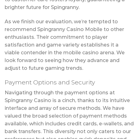
brighter future for Spingranny.
As we finish our evaluation, we’re tempted to
recommend Spingranny Casino Mobile to other
enthusiasts. Their commitment to player
satisfaction and game variety establishes it a
viable contender in the mobile casino arena. We
look forward to seeing how they advance and
adjust to future gaming trends.
Payment Options and Security
Navigating through the payment options at
Spingranny Casino is a cinch, thanks to its intuitive
interface and array of secure methods. We have
valued the broad selection of payment methods
available, which includes credit cards, e-wallets, and
bank transfers. This diversity not only caters to our