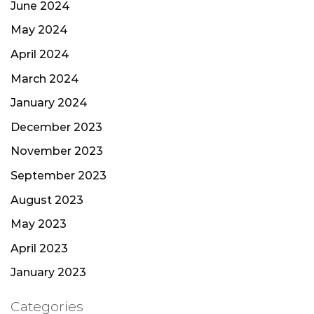
June 2024
May 2024
April 2024
March 2024
January 2024
December 2023
November 2023
September 2023
August 2023
May 2023
April 2023
January 2023
Categories