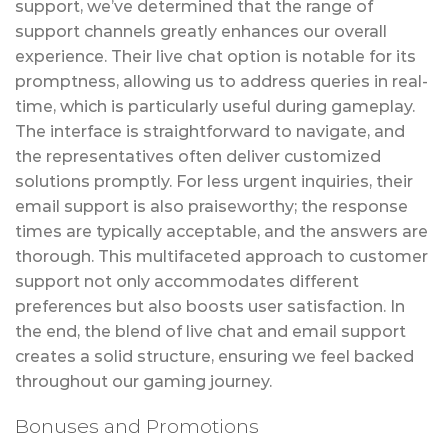
support, we’ve determined that the range of
support channels greatly enhances our overall
experience. Their live chat option is notable for its
promptness, allowing us to address queries in real-
time, which is particularly useful during gameplay.
The interface is straightforward to navigate, and
the representatives often deliver customized
solutions promptly. For less urgent inquiries, their
email support is also praiseworthy; the response
times are typically acceptable, and the answers are
thorough. This multifaceted approach to customer
support not only accommodates different
preferences but also boosts user satisfaction. In
the end, the blend of live chat and email support
creates a solid structure, ensuring we feel backed
throughout our gaming journey.
Bonuses and Promotions