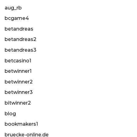
aug_rb
bcgame4
betandreas
betandreas2
betandreas3
betcasino1
betwinner1
betwinner2
betwinner3
bitwinner2
blog
bookmakers1
bruecke-online.de