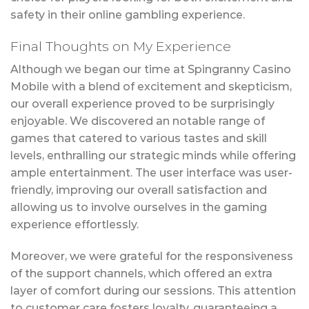
safety in their online gambling experience.
Final Thoughts on My Experience
Although we began our time at Spingranny Casino
Mobile with a blend of excitement and skepticism,
our overall experience proved to be surprisingly
enjoyable. We discovered an notable range of
games that catered to various tastes and skill
levels, enthralling our strategic minds while offering
ample entertainment. The user interface was user-
friendly, improving our overall satisfaction and
allowing us to involve ourselves in the gaming
experience effortlessly.
Moreover, we were grateful for the responsiveness
of the support channels, which offered an extra
layer of comfort during our sessions. This attention
to customer care fosters loyalty, guaranteeing a