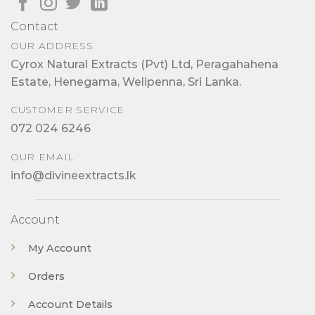
Contact
OUR ADDRESS
Cyrox Natural Extracts (Pvt) Ltd, Peragahahena
Estate, Henegama, Welipenna, Sri Lanka.
CUSTOMER SERVICE
072 024 6246
OUR EMAIL
info@divineextracts.lk
Account
My Account
Orders
Account Details