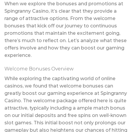
When we explore the bonuses and promotions at
Spingranny Casino, it’s clear that they provide a
range of attractive options. From the welcome
bonuses that kick off our journey to continuous
promotions that maintain the excitement going,
there’s much to reflect on. Let’s analyze what these
offers involve and how they can boost our gaming
experience.
Welcome Bonuses Overview
While exploring the captivating world of online
casinos, we found that welcome bonuses can
greatly boost our gaming experience at Spingranny
Casino. The welcome package offered here is quite
attractive, typically including a ample match bonus
on our initial deposits and free spins on well-known
slot games. This initial boost not only prolongs our
gameplay but also heightens our chances of hitting