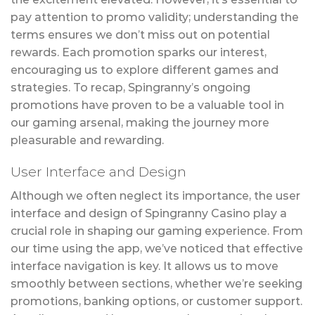
pay attention to promo validity; understanding the
terms ensures we don’t miss out on potential
rewards. Each promotion sparks our interest,
encouraging us to explore different games and
strategies. To recap, Spingranny’s ongoing
promotions have proven to be a valuable tool in
our gaming arsenal, making the journey more
pleasurable and rewarding.
User Interface and Design
Although we often neglect its importance, the user
interface and design of Spingranny Casino play a
crucial role in shaping our gaming experience. From
our time using the app, we’ve noticed that effective
interface navigation is key. It allows us to move
smoothly between sections, whether we’re seeking
promotions, banking options, or customer support.