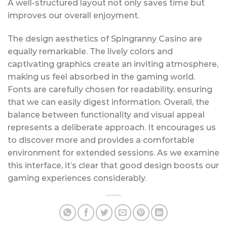
A well-structured layout not only saves time but
improves our overall enjoyment.
The design aesthetics of Spingranny Casino are
equally remarkable. The lively colors and
captivating graphics create an inviting atmosphere,
making us feel absorbed in the gaming world.
Fonts are carefully chosen for readability, ensuring
that we can easily digest information. Overall, the
balance between functionality and visual appeal
represents a deliberate approach. It encourages us
to discover more and provides a comfortable
environment for extended sessions. As we examine
this interface, it’s clear that good design boosts our
gaming experiences considerably.