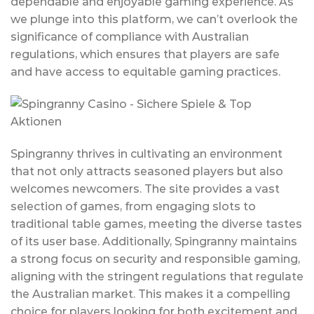
dependable and enjoyable gaming experience. As
we plunge into this platform, we can’t overlook the
significance of compliance with Australian
regulations, which ensures that players are safe
and have access to equitable gaming practices.
Spingranny thrives in cultivating an environment
that not only attracts seasoned players but also
welcomes newcomers. The site provides a vast
selection of games, from engaging slots to
traditional table games, meeting the diverse tastes
of its user base. Additionally, Spingranny maintains
a strong focus on security and responsible gaming,
aligning with the stringent regulations that regulate
the Australian market. This makes it a compelling
choice for players looking for both excitement and