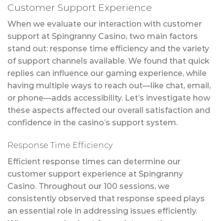
Customer Support Experience
When we evaluate our interaction with customer
support at Spingranny Casino, two main factors
stand out: response time efficiency and the variety
of support channels available. We found that quick
replies can influence our gaming experience, while
having multiple ways to reach out—like chat, email,
or phone—adds accessibility. Let’s investigate how
these aspects affected our overall satisfaction and
confidence in the casino’s support system.
Response Time Efficiency
Efficient response times can determine our
customer support experience at Spingranny
Casino. Throughout our 100 sessions, we
consistently observed that response speed plays
an essential role in addressing issues efficiently.