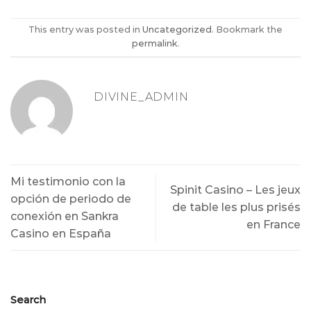
This entry was posted in
Uncategorized
. Bookmark the
permalink
.
DIVINE_ADMIN
Mi testimonio con la
Spinit Casino – Les jeux
opción de periodo de
de table les plus prisés
conexión en Sankra
en France
Casino en España
Search