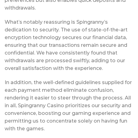
preferences but also enables quick deposits and
withdrawals.
What’s notably reassuring is Spingranny’s
dedication to security. The use of state-of-the-art
encryption technology secures our financial data,
ensuring that our transactions remain secure and
confidential. We have consistently found that
withdrawals are processed swiftly, adding to our
overall satisfaction with the experience.
In addition, the well-defined guidelines supplied for
each payment method eliminate confusion,
rendering it easier to steer through the process. All
in all, Spingranny Casino prioritizes our security and
convenience, boosting our gaming experience and
permitting us to concentrate solely on having fun
with the games.