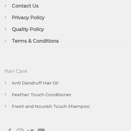
Contact Us
Privacy Policy
Quality Policy
Terms & Conditions
Hair Care
Anti Dandruff Hair Oil
Feather Touch Conditioner
Fresh and Nourish Touch Shampoo