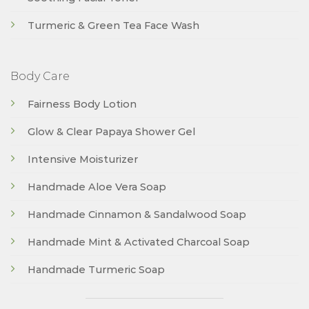
Turmeric & Green Tea Face Wash
Body Care
Fairness Body Lotion
Glow & Clear Papaya Shower Gel
Intensive Moisturizer
Handmade Aloe Vera Soap
Handmade Cinnamon & Sandalwood Soap
Handmade Mint & Activated Charcoal Soap
Handmade Turmeric Soap