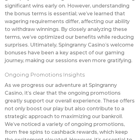
significant wins early on. However, understanding
the bonus terms is essential; we’ve learned that
wagering requirements differ, affecting our ability
to withdraw winnings. By closely analyzing these
terms, we’ve optimized our benefits while reducing
surprises. Ultimately, Spingranny Casino’s welcome
bonuses have been a key aspect of our gaming
journey, making our sessions even more gratifying.
Ongoing Promotions Insights
As we progress our adventure at Spingranny
Casino, it’s clear that the ongoing promotions
greatly support our overall experience. These offers
not only boost our play but also contribute to a
strategic approach to maximizing our bankroll.
We’ve noticed a variety of ongoing promotions,
from free spins to cashback rewards, which keep
the excitement elevated. However, it’s essential to