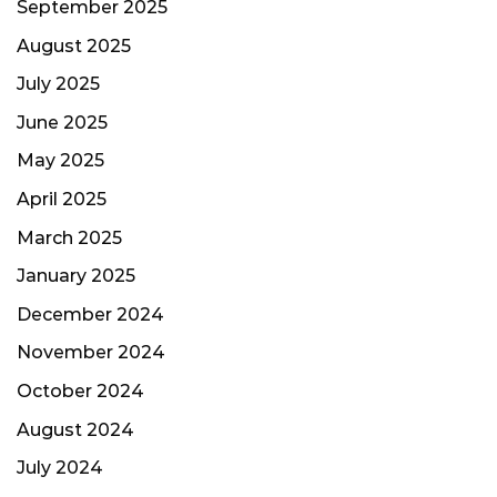
September 2025
August 2025
July 2025
June 2025
May 2025
April 2025
March 2025
January 2025
December 2024
November 2024
October 2024
August 2024
July 2024