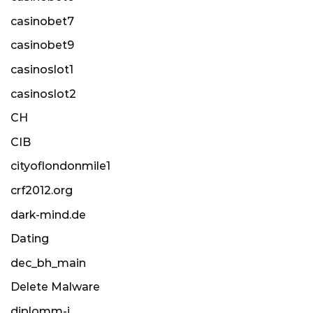
casinobet7
casinobet9
casinoslot1
casinoslot2
CH
CIB
cityoflondonmile1
crf2012.org
dark-mind.de
Dating
dec_bh_main
Delete Malware
diplomm-i