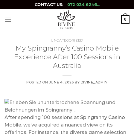
Skip
CONTACT US:
072 024 6246...
to
content
0
UNCATEGORIZED
My Spingranny’s Casino Mobile
Experience After 100 Sessions in
Australia
POSTED ON
JUNE 4, 2026
BY
DIVINE_ADMIN
After spending 100 sessions at
Spingranny Casino
Mobile, we’ve acquired a nuanced view on its
offerings. For instance, the diverse game selection