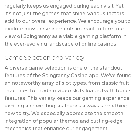
regularly keeps us engaged during each visit. Yet,
it’s not just the games that shine; various factors
add to our overall experience. We encourage you to
explore how these elements interact to form our
view of Spingranny as a viable gaming platform in
the ever-evolving landscape of online casinos.
Game Selection and Variety
A diverse game selection is one of the standout
features of the Spingranny Casino app. We’ve found
an noteworthy array of slot types, from classic fruit
machines to modern video slots loaded with bonus
features. This variety keeps our gaming experience
exciting and exciting, as there’s always something
new to try. We especially appreciate the smooth
integration of popular themes and cutting-edge
mechanics that enhance our engagement.