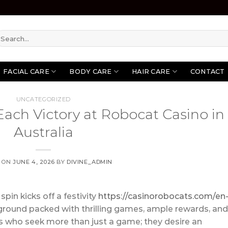
earch
r:
FACIAL CARE
BODY CARE
HAIR CARE
CONTACT
UNCATEGORIZED
Each Victory at Robocat Casino in
Australia
 ON
JUNE 4, 2026
BY
DIVINE_ADMIN
pin kicks off a festivity
https://casinorobocats.com/en
layground packed with thrilling games, ample rewards, and
rs who seek more than just a game; they desire an