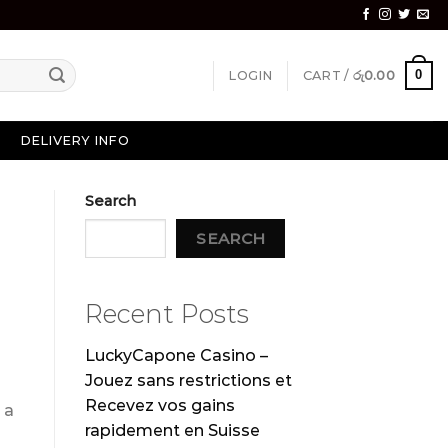
0
LOGIN
CART /
රු
0.00
DELIVERY INFO
Search
SEARCH
Recent Posts
LuckyCapone Casino –
Jouez sans restrictions et
-
Recevez vos gains
 a
rapidement en Suisse