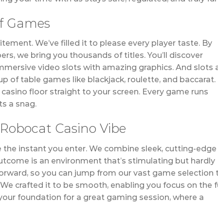
of Games
tement. We’ve filled it to please every player taste. By
rs, we bring you thousands of titles. You’ll discover
o immersive video slots with amazing graphics. And slots 
eup of table games like blackjack, roulette, and baccarat.
l casino floor straight to your screen. Every game runs
ts a snag.
e Robocat Casino Vibe
 the instant you enter. We combine sleek, cutting-edge
outcome is an environment that’s stimulating but hardly
forward, so you can jump from our vast game selection 
We crafted it to be smooth, enabling you focus on the f
s your foundation for a great gaming session, where a