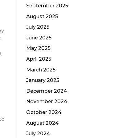
September 2025
August 2025
July 2025
ny
June 2025
t
May 2025
t
April 2025
March 2025
January 2025
December 2024
November 2024
October 2024
to
August 2024
July 2024