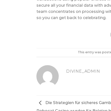
secure all your financial data with a
team concentrates on processing wit
so you can get back to celebrating.
This entry was post
DIVINE_ADMIN
Die Strategien für sicheres Gamb
Robocat Casino wurden für Belgien b