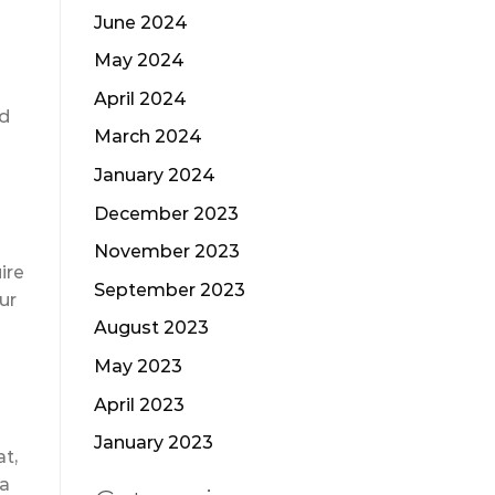
June 2024
May 2024
April 2024
nd
March 2024
January 2024
December 2023
November 2023
ire
September 2023
ur
August 2023
May 2023
April 2023
January 2023
at,
 a