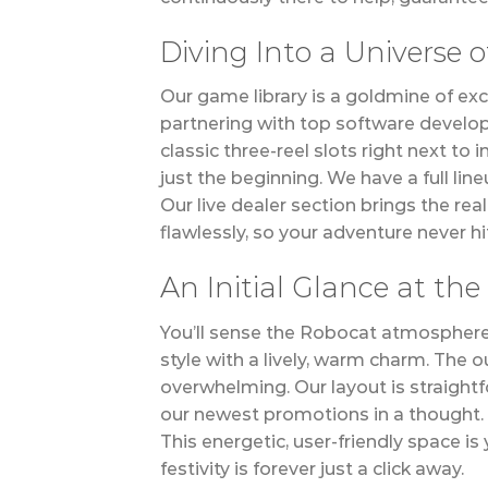
Diving Into a Universe 
Our game library is a goldmine of exci
partnering with top software develope
classic three-reel slots right next t
just the beginning. We have a full lin
Our live dealer section brings the rea
flawlessly, so your adventure never hi
An Initial Glance at th
You’ll sense the Robocat atmosphere
style with a lively, warm charm. The 
overwhelming. Our layout is straight
our newest promotions in a thought. 
This energetic, user-friendly space i
festivity is forever just a click away.