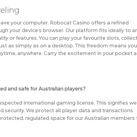
veling
ave your computer. Robocat Casino offers a refined
h your device’s browser. Our platform fits ideally to a
ity or features. You can play your favourite slots, collec
ust as simply as on a desktop. This freedom means you
ytime, anywhere. Carry the excitement in your pocket a
ted and safe for Australian players?
spected international gaming license. This signifies we
nd security. We protect all player data and transactions
 protected, regulated space for our Australian members 