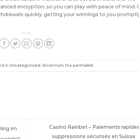
dvanced encryption, so you can play with peace of mind. 
hdrawals quickly, getting your winnings to you promptl
ed in
Uncategorized
. Bookmark the
permalink
.
Casino Rainbet – Paiements rapides
ling im
suppressions sécurisés en Suisse
ewertet.