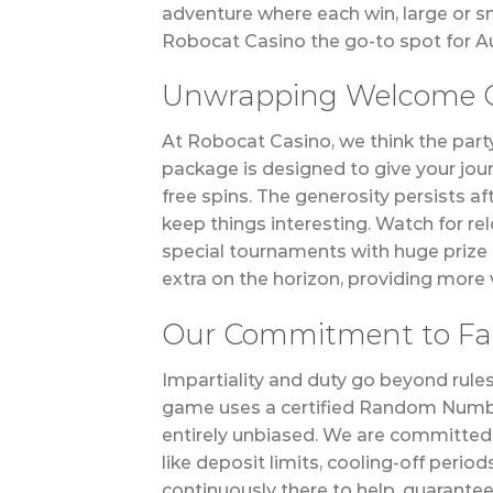
adventure where each win, large or sma
Robocat Casino the go-to spot for Aus
Unwrapping Welcome O
At Robocat Casino, we think the party
package is designed to give your jo
free spins. The generosity persists a
keep things interesting. Watch for r
special tournaments with huge prize
extra on the horizon, providing more 
Our Commitment to Fai
Impartiality and duty go beyond rules
game uses a certified Random Number
entirely unbiased. We are committed
like deposit limits, cooling-off perio
continuously there to help, guaranteei