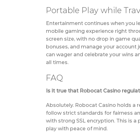
Portable Play while Tra
Entertainment continues when you le
mobile gaming experience right throug
screen size, with no drop in game qual
bonuses, and manage your account j
can wager and celebrate your wins an
all times.
FAQ
Is it true that Robocat Casino regula
Absolutely. Robocat Casino holds a re
follow strict standards for fairness a
with strong SSL encryption. This is a
play with peace of mind.