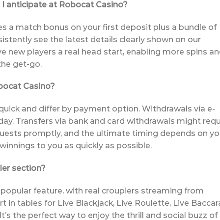
I anticipate at Robocat Casino?
 a match bonus on your first deposit plus a bundle of
sistently see the latest details clearly shown on our
ive new players a real head start, enabling more spins a
the get-go.
obocat Casino?
quick and differ by payment option. Withdrawals via e-
day. Transfers via bank and card withdrawals might requ
ests promptly, and the ultimate timing depends on yo
winnings to you as quickly as possible.
ler section?
 popular feature, with real croupiers streaming from
t in tables for Live Blackjack, Live Roulette, Live Baccar
s the perfect way to enjoy the thrill and social buzz of