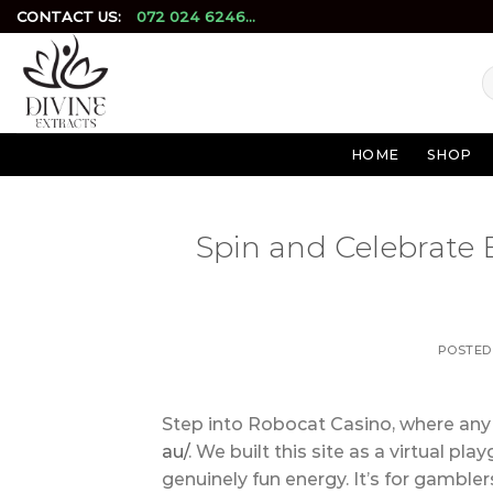
Skip
CONTACT US:
072 024 6246...
to
content
S
fo
HOME
SHOP
Spin and Celebrate 
POSTED
Step into Robocat Casino, where any s
au/
. We built this site as a virtual p
genuinely fun energy. It’s for gamble