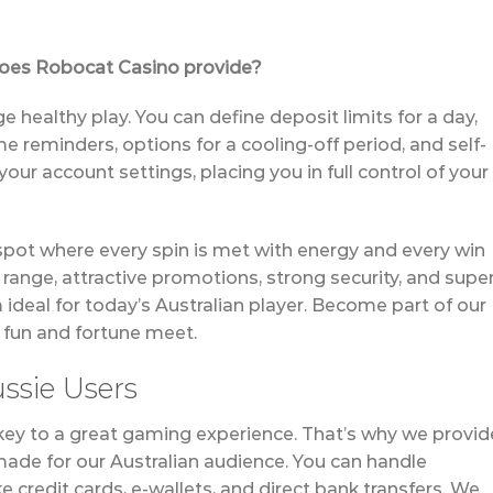
does Robocat Casino provide?
ge healthy play. You can define deposit limits for a day,
e reminders, options for a cooling-off period, and self-
n your account settings, placing you in full control of your
g spot where every spin is met with energy and every win
range, attractive promotions, strong security, and supe
 ideal for today’s Australian player. Become part of our
 fun and fortune meet.
ssie Users
key to a great gaming experience. That’s why we provid
ade for our Australian audience. You can handle
e credit cards, e-wallets, and direct bank transfers. We