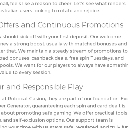
ll, feels like a reason to cheer. Let’s see what renders
tralian users looking to rotate and rejoice.
ffers and Continuous Promotions
 should kick off with your first deposit. Our welcome
urney a strong boost, usually with matched bonuses and
fter that. We maintain a steady stream of promotions to
eload bonuses, cashback deals, free spin Tuesdays, and
 pools. We want for our players to always have somethi
value to every session.
r and Responsible Play
 at Robocat Casino; they are part of our foundation. Ev
 Generator, guaranteeing each spin and card dealt is
 about promoting safe gaming. We offer practical tools
ds, and self-exclusion options. Our support team is
ng your time with us stays safe, regulated, and truly fun