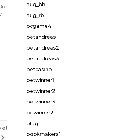
aug_bh
Our
y
aug_rb
bcgame4
betandreas
betandreas2
betandreas3
betcasino1
betwinner1
betwinner2
betwinner3
bitwinner2
blog
 et
bookmakers1