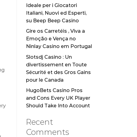
Ideale per i Giocatori
Italiani, Nuovi ed Esperti,
su Beep Beep Casino
Gire os Carretéis , Viva a
Emoção e Vença no
Ninlay Casino em Portugal
Slotsdj Casino : Un
divertissement en Toute
ng
Sécurité et des Gros Gains
pour le Canada
HugoBets Casino Pros
and Cons Every UK Player
ery
Should Take Into Account
Recent
Comments
.