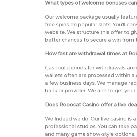
What types of welcome bonuses can 
Our welcome package usually features
free spins on popular slots. You’ll con
website. We structure this offer to g
better chances to secure a win from 
How fast are withdrawal times at R
Cashout periods for withdrawals are 
wallets often are processed within a 
a few business days. We manage requ
bank or provider. We aim to get your 
Does Robocat Casino offer a live dea
We Indeed we do. Our live casino is a
professional studios. You can take par
and many game show-style options. It’