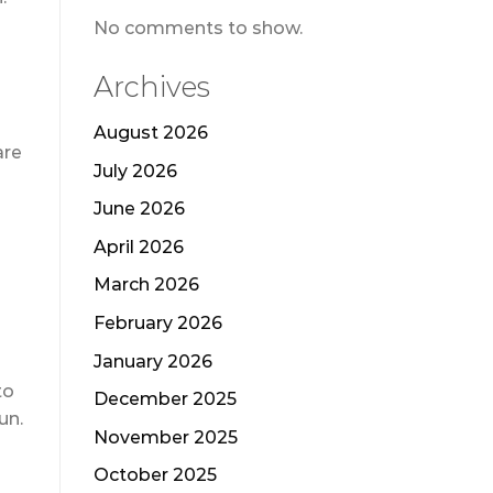
No comments to show.
Archives
August 2026
are
July 2026
June 2026
April 2026
March 2026
February 2026
January 2026
to
December 2025
un.
November 2025
October 2025