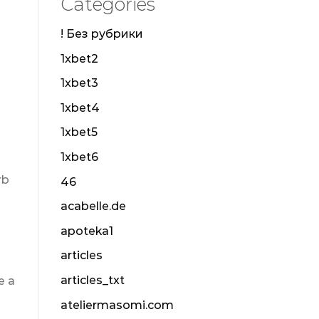
Categories
! Без рубрики
1xbet2
1xbet3
1xbet4
1xbet5
1xbet6
rb
46
acabelle.de
apoteka1
articles
articles_txt
e a
ateliermasomi.com