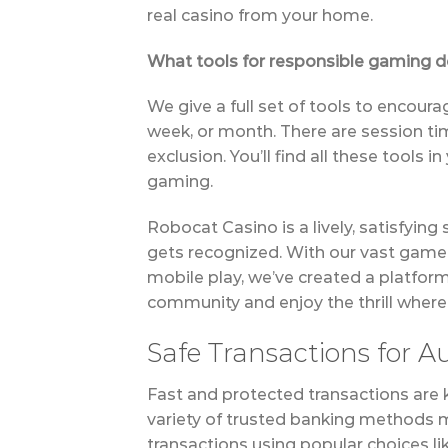
real casino from your home.
What tools for responsible gaming 
We give a full set of tools to encoura
week, or month. There are session tim
exclusion. You’ll find all these tools i
gaming.
Robocat Casino is a lively, satisfyin
gets recognized. With our vast game 
mobile play, we’ve created a platform
community and enjoy the thrill where
Safe Transactions for Au
Fast and protected transactions are 
variety of trusted banking methods m
transactions using popular choices lik