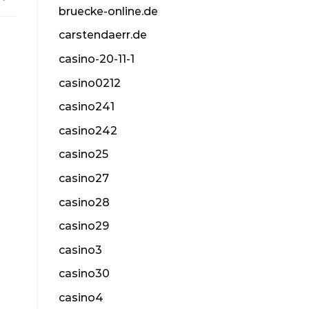
bruecke-online.de
carstendaerr.de
casino-20-11-1
casino0212
casino241
casino242
casino25
casino27
casino28
casino29
casino3
casino30
casino4