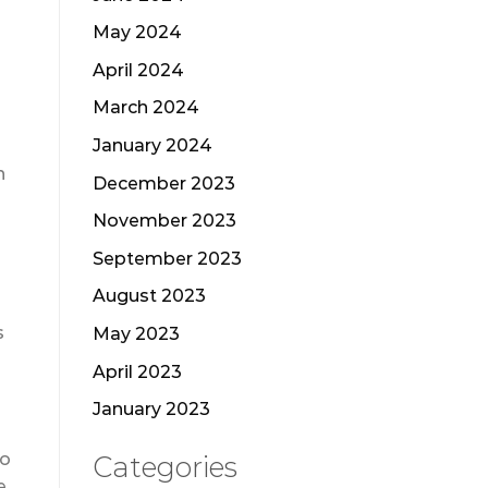
May 2024
April 2024
March 2024
January 2024
h
December 2023
November 2023
September 2023
August 2023
s
May 2023
April 2023
January 2023
to
Categories
e