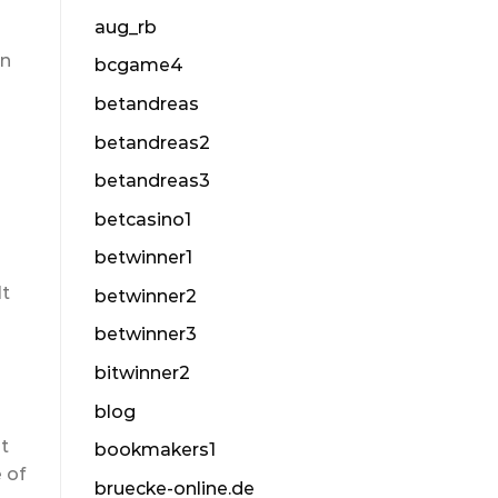
aug_rb
on
bcgame4
betandreas
betandreas2
betandreas3
betcasino1
betwinner1
It
betwinner2
betwinner3
bitwinner2
blog
t
bookmakers1
 of
bruecke-online.de