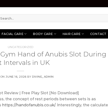
earch
r:
FACIAL CARE
BODY CARE
HAIR CARE
CONTACT
UNCATEGORIZED
he Gym Hand of Anubis Slot During
t Intervals in UK
 ON
JUNE 16, 2026
BY
DIVINE_ADMIN
ss, the concept of rest periods between sets is as
es
https://handofanubis.co.uk/
. Interestingly, the calculat