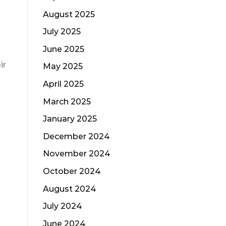
August 2025
July 2025
June 2025
ir
May 2025
April 2025
March 2025
January 2025
December 2024
November 2024
October 2024
August 2024
July 2024
June 2024