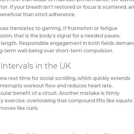
tor. If your breath isn’t restored or focus is scattered, a
neficial than strict adherence.
 cues translates to gaming. If frustration or fatigue
ion, that is the body’s signal for a needed pause,
 length. Responsible engagement in both fields deman
ng-term well-being over short-term compulsion.
 Intervals in the UK
e rest time for social scrolling, which quickly extends
interrupts workout flow and reduces heart rate,
lar benefit of a circuit. Another mistake is firmly
ry exercise, overlooking that compound lifts like squats
moves like curls.