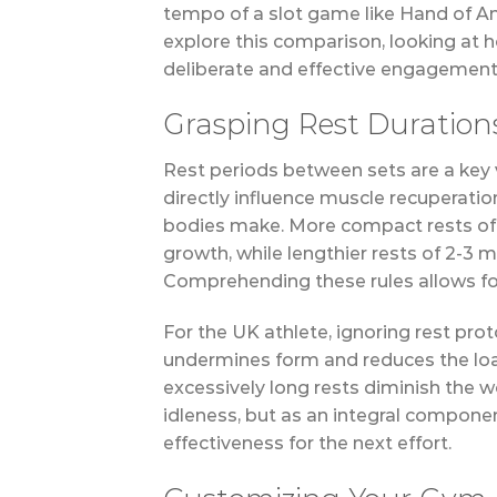
tempo of a slot game like Hand of An
explore this comparison, looking at 
deliberate and effective engagement w
Grasping Rest Duration
Rest periods between sets are a key 
directly influence muscle recuperatio
bodies make. More compact rests of
growth, while lengthier rests of 2-3 
Comprehending these rules allows fo
For the UK athlete, ignoring rest pro
undermines form and reduces the load o
excessively long rests diminish the 
idleness, but as an integral componen
effectiveness for the next effort.