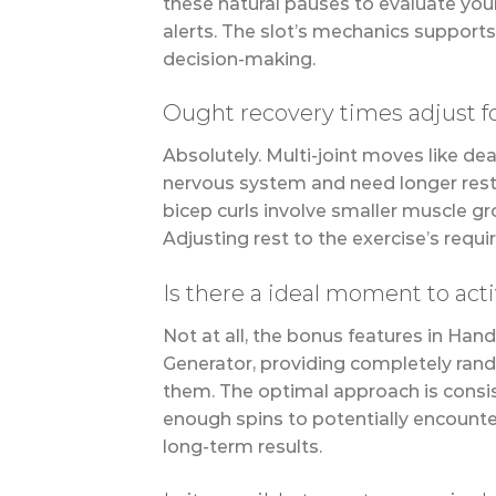
these natural pauses to evaluate you
alerts. The slot’s mechanics support
decision-making.
Ought recovery times adjust f
Absolutely. Multi-joint moves like dea
nervous system and need longer rest pe
bicep curls involve smaller muscle g
Adjusting rest to the exercise’s requi
Is there a ideal moment to act
Not at all, the bonus features in H
Generator, providing completely rand
them. The optimal approach is consi
enough spins to potentially encounter
long-term results.