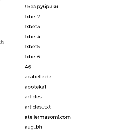
! Без рубрики
n
1xbet2
1xbet3
1xbet4
ds
1xbet5
1xbet6
46
acabelle.de
apoteka1
articles
articles_txt
ateliermasomi.com
aug_bh