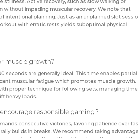
stillness. Active recovery, such as slow walking or
ion without impeding muscular recovery. We note that
of intentional planning. Just as an unplanned slot sessi
rkout with erratic rests yields suboptimal physical
for muscle growth?
 90 seconds are generally ideal. This time enables partial
ficant muscular fatigue which promotes muscle growth. 
with proper technique for following sets, managing time
ift heavy loads.
e encourage responsible gaming?
ands consecutive victories, favoring patience over fas
naturally builds in breaks. We recommend taking advantage