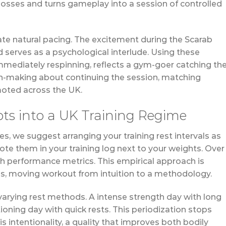
losses and turns gameplay into a session of controlled
te natural pacing. The excitement during the Scarab
 serves as a psychological interlude. Using these
mediately respinning, reflects a gym-goer catching the
ion-making about continuing the session, matching
oted across the UK.
pts into a UK Training Regime
les, we suggest arranging your training rest intervals as
 Note them in your training log next to your weights. Over
th performance metrics. This empirical approach is
res, moving workout from intuition to a methodology.
varying rest methods. A intense strength day with long
oning day with quick rests. This periodization stops
s intentionality, a quality that improves both bodily