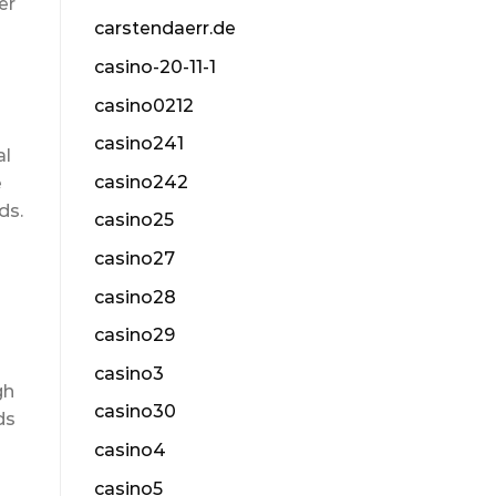
er
carstendaerr.de
casino-20-11-1
casino0212
casino241
al
casino242
e
ds.
casino25
casino27
casino28
casino29
casino3
gh
casino30
ds
casino4
casino5