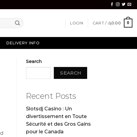
0
LOGIN
CART /
රු
0.00
DELIVERY INFO
Search
SEARCH
Recent Posts
Slotsdj Casino : Un
divertissement en Toute
Sécurité et des Gros Gains
pour le Canada
ed