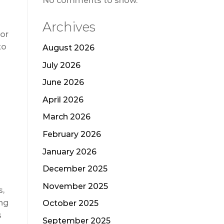
No comments to show.
Archives
tor
to
August 2026
July 2026
June 2026
April 2026
March 2026
February 2026
January 2026
December 2025
November 2025
s,
ing
October 2025
s
September 2025