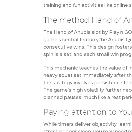
training and fun activities like online
The method Hand of Anu
The Hand of Anubis slot by Play’n GO
game’s central feature, the Anubis Q
consecutive wins. This design fosters 
spin is a set, and each small win pr
This mechanic teaches the value of 
heavy squat set immediately after the 
the strategy involves persistence th
The game’s high volatility further n
planned pauses, much like a rest peri
Paying attention to You
While timers deliver objectivity, lear
stress or poor sleep, you may need 