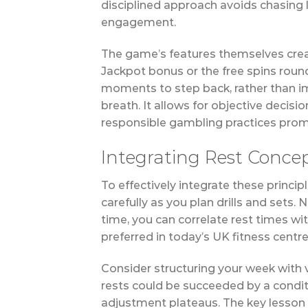
disciplined approach avoids chasing 
engagement.
The game’s features themselves crea
Jackpot bonus or the free spins round
moments to step back, rather than im
breath. It allows for objective decis
responsible gambling practices prom
Integrating Rest Conce
To effectively integrate these princip
carefully as you plan drills and sets.
time, you can correlate rest times wi
preferred in today’s UK fitness cent
Consider structuring your week with 
rests could be succeeded by a conditi
adjustment plateaus. The key lesson i