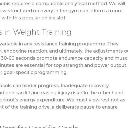
ubis requires a comparable analytical method. We will
how structured recovery in the gym can inform a more
ith this popular online slot.
s in Weight Training
variable in any resistance training programme. They
n, endocrine reaction, and ultimately, the adjustments o
 30-60 seconds promote endurance capacity and musc
minutes are essential for top strength and power output.
r goal-specific programming.
tocols can hinder progress. Inadequate recovery
ne can lift, increasing injury risk. On the other hand,
workout’s energy expenditure. We must view rest not as
t of the training drive, a deliberate pause to ensure