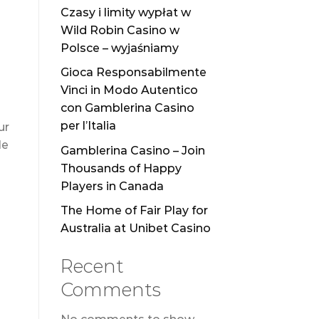
Czasy i limity wypłat w
Wild Robin Casino w
Polsce – wyjaśniamy
Gioca Responsabilmente
Vinci in Modo Autentico
con Gamblerina Casino
per l’Italia
ur
le
Gamblerina Casino – Join
Thousands of Happy
Players in Canada
The Home of Fair Play for
Australia at Unibet Casino
Recent
Comments