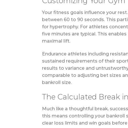
Customizing Your Gym Re
Your fitness goals influence your res
between 60 to 90 seconds. This partia
for hypertrophy. For athletes concentr
five minutes are typical. This enable
maximal lift.
Endurance athletes including resista
sustained requirements of their sport
results to variance and untrustworthy
comparable to adjusting bet sizes an
bankroll size.
The Calculated Break 
Much like a thoughtful break, successf
this means controlling your bankroll s
clear loss limits and win goals before