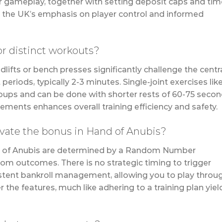
r gameplay, together with setting deposit caps and tim
s the UK’s emphasis on player control and informed
or distinct workouts?
dlifts or bench presses significantly challenge the centr
riods, typically 2-3 minutes. Single-joint exercises lik
roups and can be done with shorter rests of 60-75 secon
rements enhances overall training efficiency and safety.
ivate the bonus in Hand of Anubis?
and of Anubis are determined by a Random Number
om outcomes. There is no strategic timing to trigger
stent bankroll management, allowing you to play throu
 the features, much like adhering to a training plan yiel