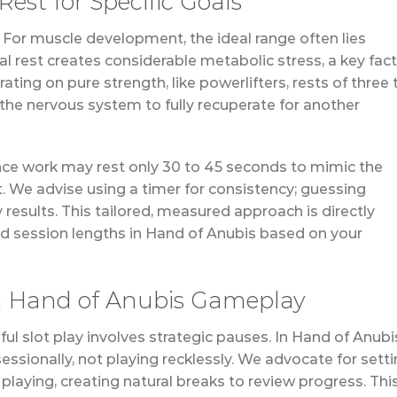
st for Specific Goals
t. For muscle development, the ideal range often lies
l rest creates considerable metabolic stress, a key fac
ating on pure strength, like powerlifters, rests of three 
s the nervous system to fully recuperate for another
nce work may rest only 30 to 45 seconds to mimic the
. We advise using a timer for consistency; guessing
 results. This tailored, measured approach is directly
d session lengths in Hand of Anubis based on your
in Hand of Anubis Gameplay
ul slot play involves strategic pauses. In Hand of Anubi
essionally, not playing recklessly. We advocate for sett
 playing, creating natural breaks to review progress. Thi