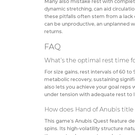
Many also mistake rest with complete 
dynamic stretching, can aid circulat
these pitfalls often stem from a lack 
can be unproductive, an unplanned wo
returns.
FAQ
What’s the optimal rest time 
For size gains, rest intervals of 60 to
metabolic recovery, sustaining signi
also lets you achieve your goal reps 
under tension with adequate rest to l
How does Hand of Anubis titl
This game’s Anubis Quest feature dem
spins. Its high-volatility structure 