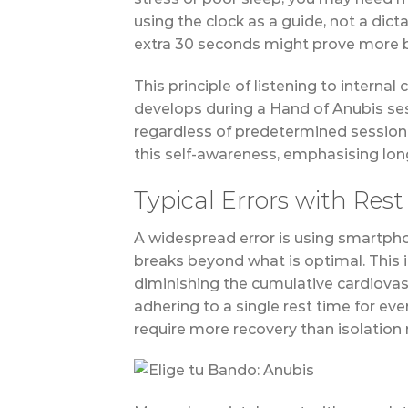
using the clock as a guide, not a dicta
extra 30 seconds might prove more be
This principle of listening to internal
develops during a Hand of Anubis sess
regardless of predetermined session
this self-awareness, emphasising lo
Typical Errors with Rest
A widespread error is using smartphon
breaks beyond what is optimal. This 
diminishing the cumulative cardiovascu
adhering to a single rest time for eve
require more recovery than isolation 