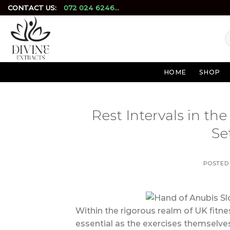
Skip
CONTACT US:
072 024 6246...
to
content
S
fo
HOME
SHOP
Rest Intervals in t
Se
POSTED
Within the rigorous realm of UK fitne
essential as the exercises themselv