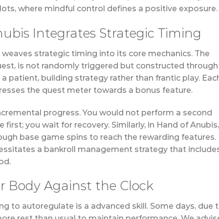
 slots, where mindful control defines a positive exposure.
bis Integrates Strategic Timing
 weaves strategic timing into its core mechanics. The
uest, is not randomly triggered but constructed through
a patient, building strategy rather than frantic play. Eac
ogresses the quest meter towards a bonus feature.
incremental progress. You would not perform a second
first; you wait for recovery. Similarly, in Hand of Anubis,
rough base game spins to reach the rewarding features.
ecessitates a bankroll management strategy that include
od.
r Body Against the Clock
ning to autoregulate is a advanced skill. Some days, due 
more rest than usual to maintain performance. We advis