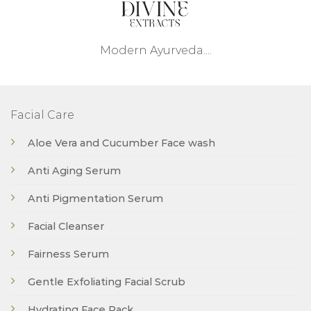
Modern Ayurveda....
Facial Care
Aloe Vera and Cucumber Face wash
Anti Aging Serum
Anti Pigmentation Serum
Facial Cleanser
Fairness Serum
Gentle Exfoliating Facial Scrub
Hydrating Face Pack