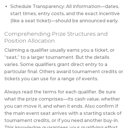
Schedule Transparency: All information—dates,
start times, entry costs, and the exact incentive
(like a seat ticket)—should be announced early.
Comprehending Prize Structures and
Position Allocation
Claiming a qualifier usually earns you a ticket, or
“seat,” to a larger tournament. But the details
varies. Some qualifiers grant direct entry to a
particular final. Others award tournament credits or
tickets you can use for a range of events.
Always read the terms for each qualifier. Be sure
what the prize comprises—its cash value, whether
you can move it, and when it ends. Also confirm if
the main event seat arrives with a starting stack of
tournament credits, or if you need another buy-in.
This knowledge guarantees your qualifying effort