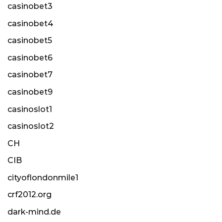
casinobet3
casinobet4
casinobet5
casinobet6
casinobet7
casinobet9
casinoslot1
casinoslot2
CH
CIB
cityoflondonmile1
crf2012.org
dark-mind.de