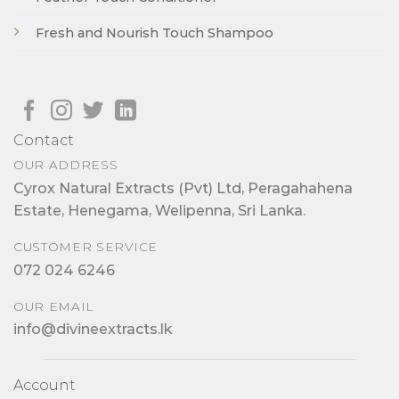
Fresh and Nourish Touch Shampoo
Contact
OUR ADDRESS
Cyrox Natural Extracts (Pvt) Ltd, Peragahahena
Estate, Henegama, Welipenna, Sri Lanka.
CUSTOMER SERVICE
072 024 6246
OUR EMAIL
info@divineextracts.lk
Account