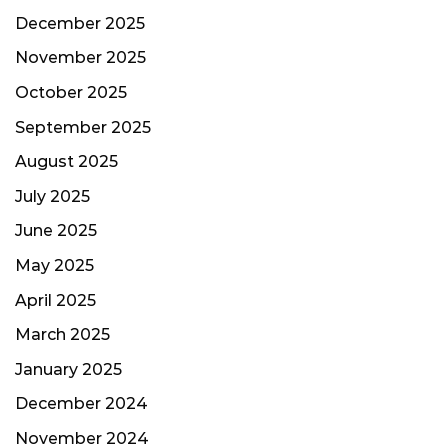
December 2025
November 2025
October 2025
September 2025
August 2025
July 2025
June 2025
May 2025
April 2025
March 2025
January 2025
December 2024
November 2024