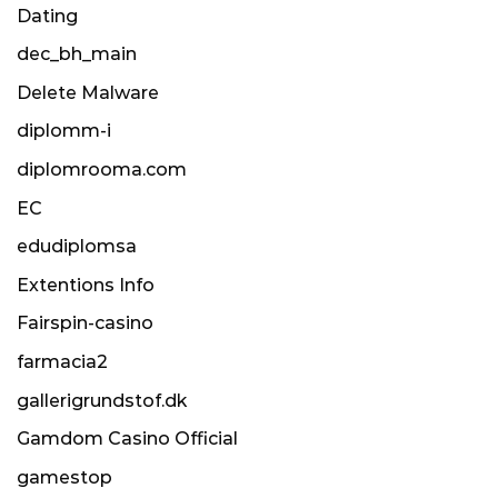
Dating
dec_bh_main
Delete Malware
diplomm-i
diplomrooma.com
EC
edudiplomsa
Extentions Info
Fairspin-casino
farmacia2
gallerigrundstof.dk
Gamdom Casino Official
gamestop