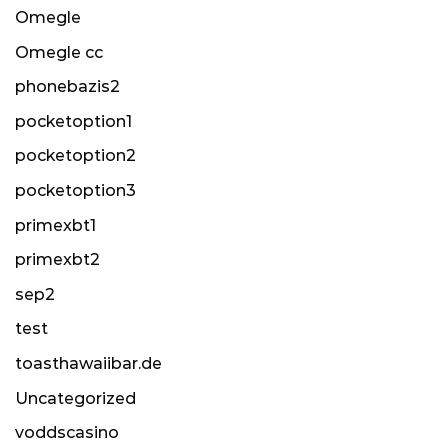
Omegle
Omegle cc
phonebazis2
pocketoption1
pocketoption2
pocketoption3
primexbt1
primexbt2
sep2
test
toasthawaiibar.de
Uncategorized
voddscasino