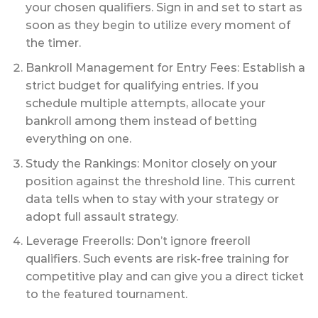
your chosen qualifiers. Sign in and set to start as
soon as they begin to utilize every moment of
the timer.
Bankroll Management for Entry Fees: Establish a
strict budget for qualifying entries. If you
schedule multiple attempts, allocate your
bankroll among them instead of betting
everything on one.
Study the Rankings: Monitor closely on your
position against the threshold line. This current
data tells when to stay with your strategy or
adopt full assault strategy.
Leverage Freerolls: Don’t ignore freeroll
qualifiers. Such events are risk-free training for
competitive play and can give you a direct ticket
to the featured tournament.