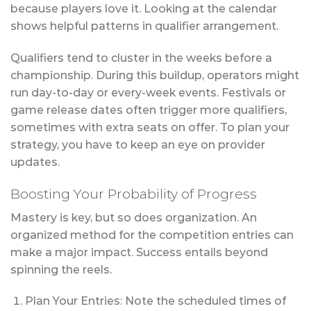
because players love it. Looking at the calendar
shows helpful patterns in qualifier arrangement.
Qualifiers tend to cluster in the weeks before a
championship. During this buildup, operators might
run day-to-day or every-week events. Festivals or
game release dates often trigger more qualifiers,
sometimes with extra seats on offer. To plan your
strategy, you have to keep an eye on provider
updates.
Boosting Your Probability of Progress
Mastery is key, but so does organization. An
organized method for the competition entries can
make a major impact. Success entails beyond
spinning the reels.
Plan Your Entries: Note the scheduled times of