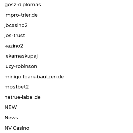
gosz-diplomas
impro-trier.de
jbcasino2
jos-trust
kazino2
lekarnaskupaj
lucy-robinson
minigolfpark-bautzen.de
mostbet2
natrue-label.de
NEW
News
NV Casino