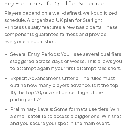
Key Elements of a Qualifier Schedule
Players depend on a well-defined, well-publicized
schedule. A organized UK plan for Starlight
Princess usually features a few basic parts. These
components guarantee fairness and provide
everyone a equal shot.
Several Entry Periods: You’ll see several qualifiers
staggered across days or weeks. This allows you
to attempt again if your first attempt falls short.
Explicit Advancement Criteria: The rules must
outline how many players advance. Is it the top
10, the top 20, or a set percentage of the
participants?
Preliminary Levels: Some formats use tiers. Win
a small satellite to access a bigger one. Win that,
and you secure your spot in the main event.