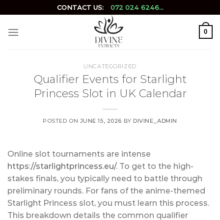
Skip
CONTACT US:
072 024 6246...
to
content
0
UNCATEGORIZED
Qualifier Events for Starlight
Princess Slot in UK Calendar
POSTED ON
JUNE 15, 2026
BY
DIVINE_ADMIN
Online slot tournaments are intense
https://starlightprincess.eu/
. To get to the high-
stakes finals, you typically need to battle through
preliminary rounds. For fans of the anime-themed
Starlight Princess slot, you must learn this process.
This breakdown details the common qualifier