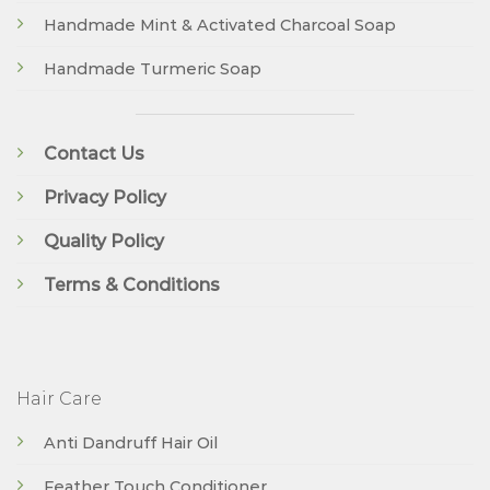
Handmade Mint & Activated Charcoal Soap
Handmade Turmeric Soap
Contact Us
Privacy Policy
Quality Policy
Terms & Conditions
Hair Care
Anti Dandruff Hair Oil
Feather Touch Conditioner