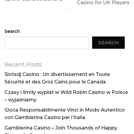
Casino for UK Players
Search
SEARCH
Recent Posts
Slotsdj Casino : Un divertissement en Toute
Sécurité et des Gros Gains pour le Canada
Czasy i limity wypłat w Wild Robin Casino w Polsce
– wyjaśniamy
Gioca Responsabilmente Vinci in Modo Autentico
con Gamblerina Casino per l’Italia
Gamblerina Casino – Join Thousands of Happy