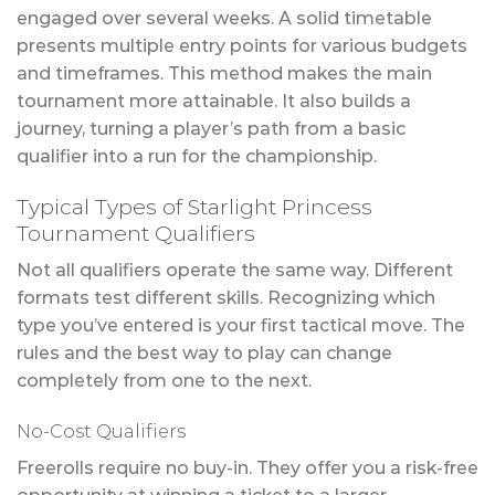
engaged over several weeks. A solid timetable
presents multiple entry points for various budgets
and timeframes. This method makes the main
tournament more attainable. It also builds a
journey, turning a player’s path from a basic
qualifier into a run for the championship.
Typical Types of Starlight Princess
Tournament Qualifiers
Not all qualifiers operate the same way. Different
formats test different skills. Recognizing which
type you’ve entered is your first tactical move. The
rules and the best way to play can change
completely from one to the next.
No-Cost Qualifiers
Freerolls require no buy-in. They offer you a risk-free