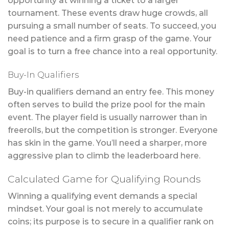
opportunity at winning a ticket to a larger
tournament. These events draw huge crowds, all
pursuing a small number of seats. To succeed, you
need patience and a firm grasp of the game. Your
goal is to turn a free chance into a real opportunity.
Buy-In Qualifiers
Buy-in qualifiers demand an entry fee. This money
often serves to build the prize pool for the main
event. The player field is usually narrower than in
freerolls, but the competition is stronger. Everyone
has skin in the game. You’ll need a sharper, more
aggressive plan to climb the leaderboard here.
Calculated Game for Qualifying Rounds
Winning a qualifying event demands a special
mindset. Your goal is not merely to accumulate
coins; its purpose is to secure in a qualifier rank on