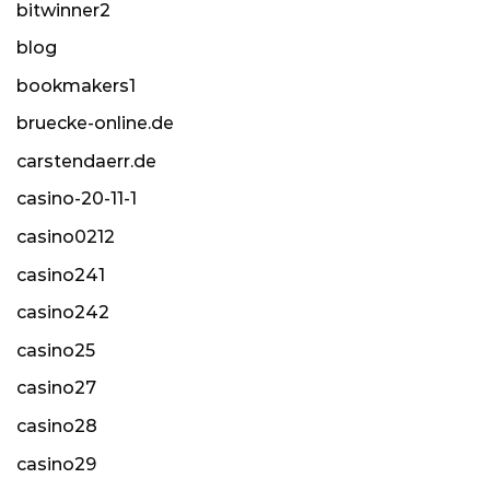
bitwinner2
blog
bookmakers1
bruecke-online.de
carstendaerr.de
casino-20-11-1
casino0212
casino241
casino242
casino25
casino27
casino28
casino29