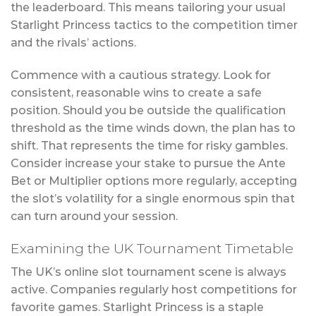
the leaderboard. This means tailoring your usual
Starlight Princess tactics to the competition timer
and the rivals’ actions.
Commence with a cautious strategy. Look for
consistent, reasonable wins to create a safe
position. Should you be outside the qualification
threshold as the time winds down, the plan has to
shift. That represents the time for risky gambles.
Consider increase your stake to pursue the Ante
Bet or Multiplier options more regularly, accepting
the slot’s volatility for a single enormous spin that
can turn around your session.
Examining the UK Tournament Timetable
The UK’s online slot tournament scene is always
active. Companies regularly host competitions for
favorite games. Starlight Princess is a staple