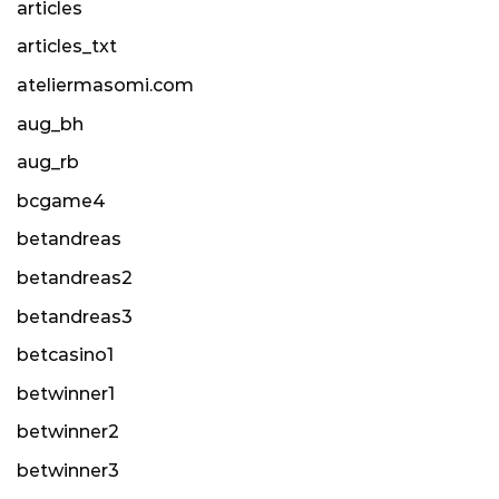
articles
articles_txt
ateliermasomi.com
aug_bh
aug_rb
bcgame4
betandreas
betandreas2
betandreas3
betcasino1
betwinner1
betwinner2
betwinner3