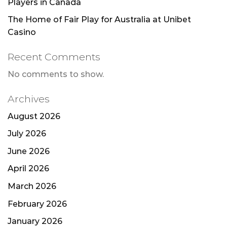
Players in Canada
The Home of Fair Play for Australia at Unibet
Casino
Recent Comments
No comments to show.
Archives
August 2026
July 2026
June 2026
April 2026
March 2026
February 2026
January 2026