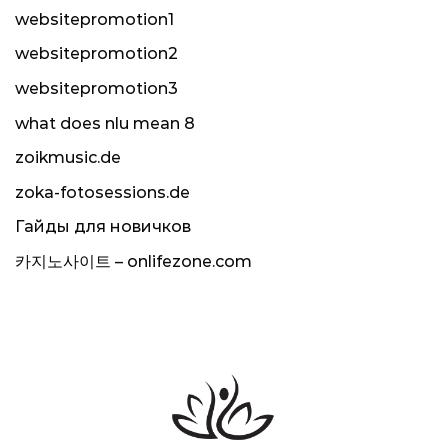
websitepromotion1
websitepromotion2
websitepromotion3
what does nlu mean 8
zoikmusic.de
zoka-fotosessions.de
Гайды для новичков
카지노사이트 – onlifezone.com