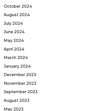
October 2024
August 2024
July 2024
June 2024
May 2024
April 2024
March 2024
January 2024
December 2023
November 2023
September 2023
August 2023
May 2023