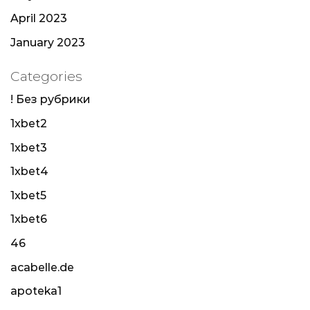
April 2023
January 2023
Categories
! Без рубрики
1xbet2
1xbet3
1xbet4
1xbet5
1xbet6
46
acabelle.de
apoteka1