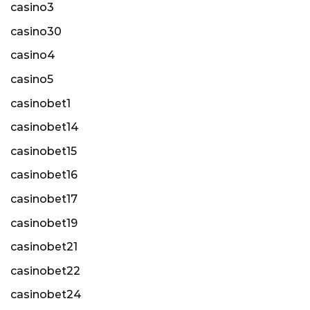
casino3
casino30
casino4
casino5
casinobet1
casinobet14
casinobet15
casinobet16
casinobet17
casinobet19
casinobet21
casinobet22
casinobet24