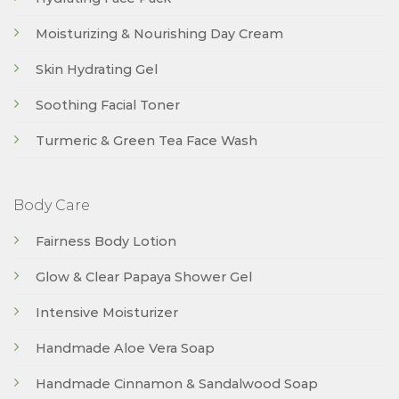
Moisturizing & Nourishing Day Cream
Skin Hydrating Gel
Soothing Facial Toner
Turmeric & Green Tea Face Wash
Body Care
Fairness Body Lotion
Glow & Clear Papaya Shower Gel
Intensive Moisturizer
Handmade Aloe Vera Soap
Handmade Cinnamon & Sandalwood Soap