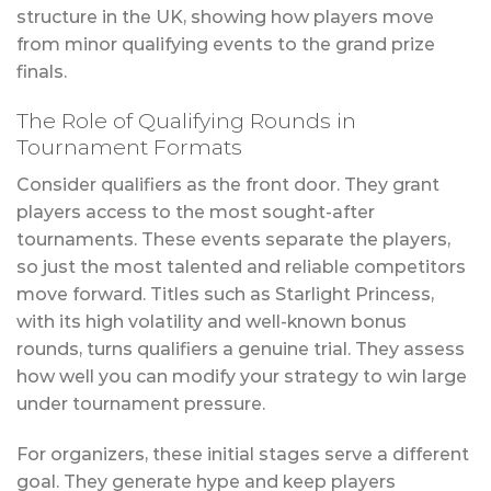
structure in the UK, showing how players move
from minor qualifying events to the grand prize
finals.
The Role of Qualifying Rounds in
Tournament Formats
Consider qualifiers as the front door. They grant
players access to the most sought-after
tournaments. These events separate the players,
so just the most talented and reliable competitors
move forward. Titles such as Starlight Princess,
with its high volatility and well-known bonus
rounds, turns qualifiers a genuine trial. They assess
how well you can modify your strategy to win large
under tournament pressure.
For organizers, these initial stages serve a different
goal. They generate hype and keep players