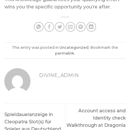
wins you the specific opportunity you’re after.
This entry was posted in
Uncategorized
. Bookmark the
permalink
.
DIVINE_ADMIN
Account access and
Spieldaueranzeige in
Identity check
Cleopatra Slot(s) für
Walkthrough at Dragonia
Spieler aus Deutschland