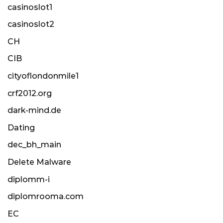
casinoslot1
casinoslot2
CH
CIB
cityoflondonmile1
crf2012.org
dark-mind.de
Dating
dec_bh_main
Delete Malware
diplomm-i
diplomrooma.com
EC