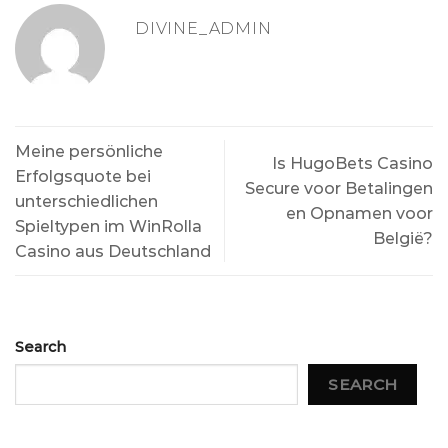
DIVINE_ADMIN
Meine persönliche
Is HugoBets Casino
Erfolgsquote bei
Secure voor Betalingen
unterschiedlichen
en Opnamen voor
Spieltypen im WinRolla
België?
Casino aus Deutschland
Search
SEARCH