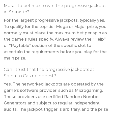
Must I to bet max to win the progressive jackpot
at Spinalto?
For the largest progressive jackpots, typically yes.
To qualify for the top-tier Mega or Major prize, you
normally must place the maximum bet per spin as
the game’s rules specify. Always review the “Help”
or “Paytable” section of the specific slot to
ascertain the requirements before you play for the
main prize.
Can I trust that the progressive jackpots at
Spinalto Casino honest?
Yes. The networked jackpots are operated by the
game’s software provider, such as Microgaming.
These providers use certified Random Number
Generators and subject to regular independent
audits. The jackpot trigger is arbitrary, and the prize