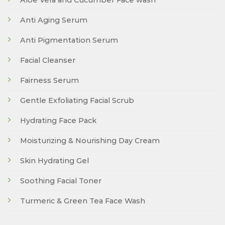
Aloe Vera and Cucumber Face wash
Anti Aging Serum
Anti Pigmentation Serum
Facial Cleanser
Fairness Serum
Gentle Exfoliating Facial Scrub
Hydrating Face Pack
Moisturizing & Nourishing Day Cream
Skin Hydrating Gel
Soothing Facial Toner
Turmeric & Green Tea Face Wash