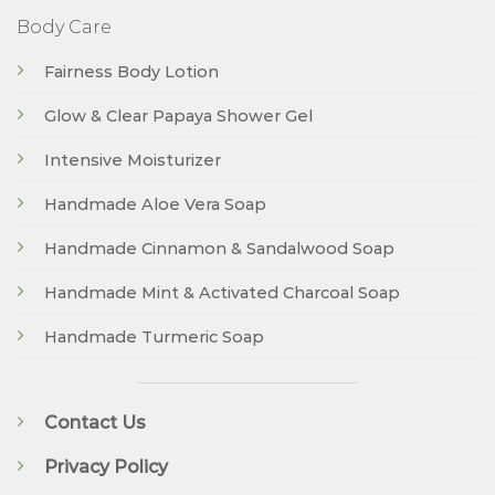
Body Care
Fairness Body Lotion
Glow & Clear Papaya Shower Gel
Intensive Moisturizer
Handmade Aloe Vera Soap
Handmade Cinnamon & Sandalwood Soap
Handmade Mint & Activated Charcoal Soap
Handmade Turmeric Soap
Contact Us
Privacy Policy