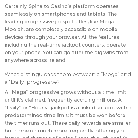
Certainly. Spinalto Casino’s platform operates
seamlessly on smartphones and tablets. The
leading progressive jackpot titles, like Mega
Moolah, are completely accessible on mobile
devices through your browser. All the features,
including the real-time jackpot counters, operate
on your phone. You can go after the big wins from
anywhere across Ireland.
What distinguishes them between a “Mega” and
a “Daily” progressive?
A “Mega” progressive grows without a time limit
until it’s claimed, frequently accruing millions. A
“Daily” or “Hourly” jackpot is a linked jackpot with a
predetermined time limit; it must be won before
the timer runs out. These daily rewards are smaller
but come up much more frequently, offering you