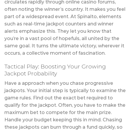
circulates rapidly through online casino forums,
often noting the winner’s country. It makes you feel
part of a widespread event. At Spinalto, elements
such as real-time jackpot counters and winner
alerts emphasize this. They let you know that
you’re in a vast pool of hopefuls, all united by the
same goal. It turns the ultimate victory, wherever it
occurs, a collective moment of fascination.
Tactical Play: Boosting Your Growing
Jackpot Probability
Have a approach when you chase progressive
jackpots. Your initial step is typically to examine the
game rules. Find out the exact bet required to
qualify for the jackpot. Often, you have to make the
maximum bet to compete for the main prize.
Handle your budget keeping this in mind. Chasing
these jackpots can burn through a fund quickly, so