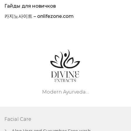
Гайды для новичков
카지노사이트 – onlifezone.com
Modern Ayurveda....
Facial Care