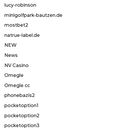
lucy-robinson
minigolfpark-bautzen.de
mostbet2
natrue-label.de
NEW
News
NV Casino
Omegle
Omegle cc
phonebazis2
pocketoption1
pocketoption2
pocketoption3