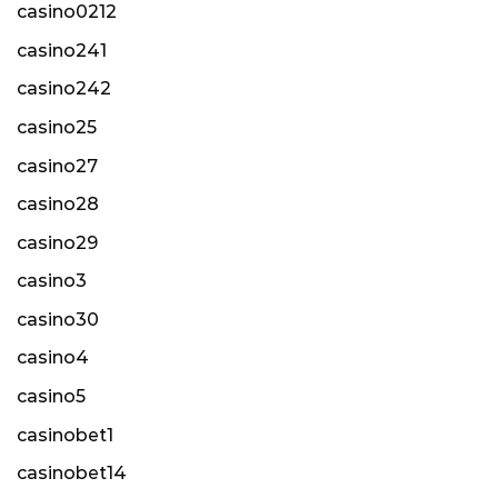
casino0212
casino241
casino242
casino25
casino27
casino28
casino29
casino3
casino30
casino4
casino5
casinobet1
casinobet14