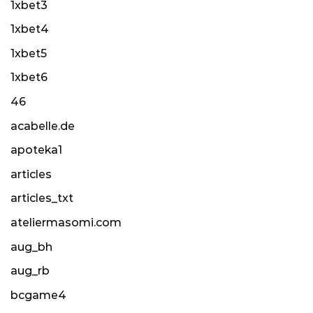
1xbet3
1xbet4
1xbet5
1xbet6
46
acabelle.de
apoteka1
articles
articles_txt
ateliermasomi.com
aug_bh
aug_rb
bcgame4