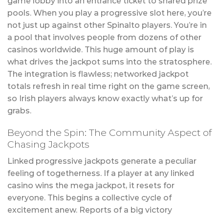
game lobby into an entrance ticket to shared prize
pools. When you play a progressive slot here, you’re
not just up against other Spinalto players. You’re in
a pool that involves people from dozens of other
casinos worldwide. This huge amount of play is
what drives the jackpot sums into the stratosphere.
The integration is flawless; networked jackpot
totals refresh in real time right on the game screen,
so Irish players always know exactly what’s up for
grabs.
Beyond the Spin: The Community Aspect of
Chasing Jackpots
Linked progressive jackpots generate a peculiar
feeling of togetherness. If a player at any linked
casino wins the mega jackpot, it resets for
everyone. This begins a collective cycle of
excitement anew. Reports of a big victory