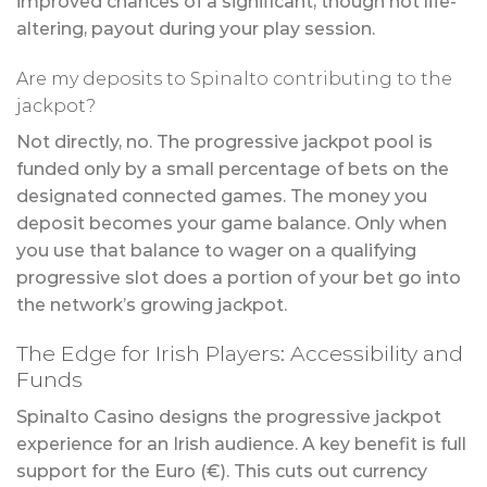
improved chances of a significant, though not life-
altering, payout during your play session.
Are my deposits to Spinalto contributing to the
jackpot?
Not directly, no. The progressive jackpot pool is
funded only by a small percentage of bets on the
designated connected games. The money you
deposit becomes your game balance. Only when
you use that balance to wager on a qualifying
progressive slot does a portion of your bet go into
the network’s growing jackpot.
The Edge for Irish Players: Accessibility and
Funds
Spinalto Casino designs the progressive jackpot
experience for an Irish audience. A key benefit is full
support for the Euro (€). This cuts out currency