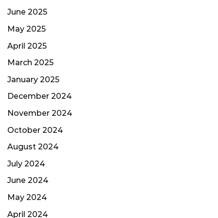
June 2025
May 2025
April 2025
March 2025
January 2025
December 2024
November 2024
October 2024
August 2024
July 2024
June 2024
May 2024
April 2024