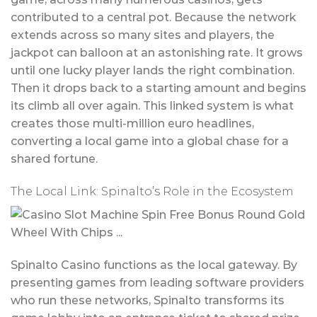
contributed to a central pot. Because the network
extends across so many sites and players, the
jackpot can balloon at an astonishing rate. It grows
until one lucky player lands the right combination.
Then it drops back to a starting amount and begins
its climb all over again. This linked system is what
creates those multi-million euro headlines,
converting a local game into a global chase for a
shared fortune.
The Local Link: Spinalto’s Role in the Ecosystem
Spinalto Casino functions as the local gateway. By
presenting games from leading software providers
who run these networks, Spinalto transforms its