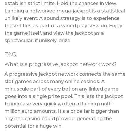
establish strict limits. Hold the chances in view.
Landing a networked mega-jackpot is a statistical
unlikely event. A sound strategy is to experience
these titles as part of a varied play session. Enjoy
the game itself, and view the jackpot as a
spectacular, if unlikely, prize.
FAQ
What is a progressive jackpot network work?
A progressive jackpot network connects the same
slot games across many online casinos. A
minuscule part of every bet on any linked game
goes into a single prize pool. This lets the jackpot
to increase very quickly, often attaining multi-
million euro amounts. It’s a prize far bigger than
any one casino could provide, generating the
potential for a huge win.