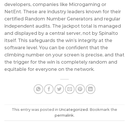
developers, companies like Microgaming or
NetEnt. These are industry leaders known for their
certified Random Number Generators and regular
independent audits. The jackpot total is managed
and displayed by a central server, not by Spinalto
itself. This safeguards the win’s integrity at the
software level. You can be confident that the
climbing number on your screen is precise, and that
the trigger for the win is completely random and
equitable for everyone on the network.
This entry was posted in
Uncategorized
. Bookmark the
permalink
.