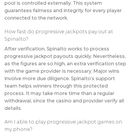
pool is controlled externally. This system
guarantees fairness and integrity for every player
connected to the network.
How fast do progressive jackpots pay out at
Spinalto?
After verification, Spinalto works to process
progressive jackpot payouts quickly. Nevertheless,
as the figures are so high, an extra verification step
with the game provider is necessary. Major wins
involve more due diligence. Spinalto’s support
team helps winners through this protected
process. It may take more time than a regular
withdrawal, since the casino and provider verify all
details.
Am I able to play progressive jackpot games on
my phone?