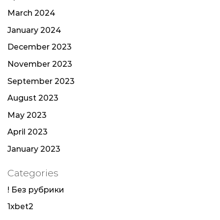
March 2024
January 2024
December 2023
November 2023
September 2023
August 2023
May 2023
April 2023
January 2023
Categories
! Без рубрики
1xbet2