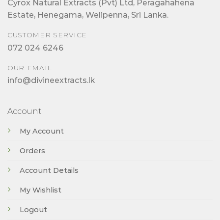
Cyrox Natural Extracts (Pvt) Ltd, Peragahahena
Estate, Henegama, Welipenna, Sri Lanka.
CUSTOMER SERVICE
072 024 6246
OUR EMAIL
info@divineextracts.lk
Account
My Account
Orders
Account Details
My Wishlist
Logout