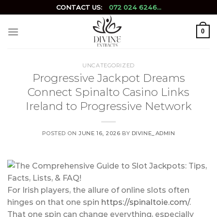
Skip
CONTACT US:
072 024 6246...
to
content
0
UNCATEGORIZED
Progressive Jackpot Dreams
Connect Spinalto Casino Links
Ireland to Progressive Network
POSTED ON
JUNE 16, 2026
BY
DIVINE_ADMIN
For Irish players, the allure of online slots often
hinges on that one spin
https://spinaltoie.com/
.
That one spin can change everything, especially