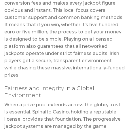
conversion fees and makes every jackpot figure
obvious and instant. This local focus covers
customer support and common banking methods.
It means that if you win, whether it’s five hundred
euro or five million, the process to get your money
is designed to be simple. Playing on a licensed
platform also guarantees that all networked
jackpots operate under strict fairness audits. Irish
players get a secure, transparent environment
while chasing these massive, internationally-funded
prizes.
Fairness and Integrity in a Global
Environment
When a prize pool extends across the globe, trust
is essential. Spinalto Casino, holding a reputable
license, provides that foundation. The progressive
jackpot systems are managed by the game