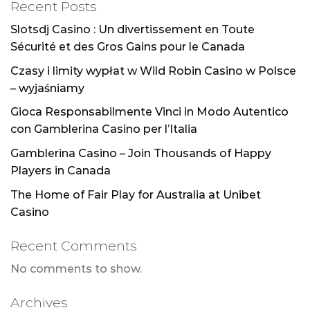
Recent Posts
Slotsdj Casino : Un divertissement en Toute
Sécurité et des Gros Gains pour le Canada
Czasy i limity wypłat w Wild Robin Casino w Polsce
– wyjaśniamy
Gioca Responsabilmente Vinci in Modo Autentico
con Gamblerina Casino per l’Italia
Gamblerina Casino – Join Thousands of Happy
Players in Canada
The Home of Fair Play for Australia at Unibet
Casino
Recent Comments
No comments to show.
Archives