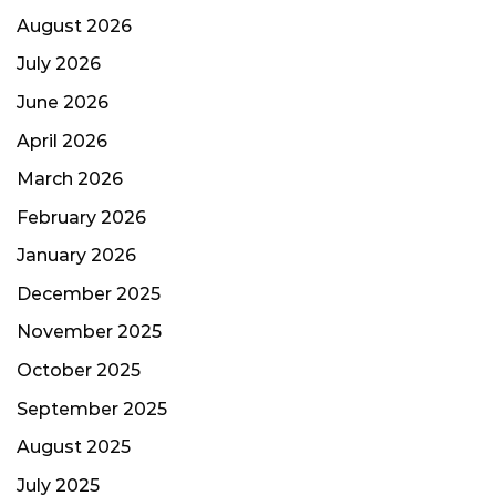
August 2026
July 2026
June 2026
April 2026
March 2026
February 2026
January 2026
December 2025
November 2025
October 2025
September 2025
August 2025
July 2025