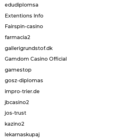
edudiplomsa
Extentions Info
Fairspin-casino
farmacia2
gallerigrundstof.dk
Gamdom Casino Official
gamestop
gosz-diplomas
impro-trier.de
jbcasino2
jos-trust
kazino2
lekarnaskupaj