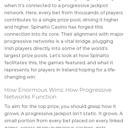
when it’s connected to a progressive jackpot
network. Here, every bet from thousands of players
contributes to a single prize pool, driving it higher
and higher. Spinalto Casino has forged this
connection into its core. Their alignment with major
progressive networks is a vital bridge, plugging
Irish players directly into some of the world’s
largest prize pools. Let’s look at how Spinalto
facilitates this, the games featured, and what it
represents for players in Ireland hoping for a life-
changing win.
How Enormous Wins: How Progressive
Networks Function
To aim for the top prize, you should grasp how it
grows. A progressive jackpot isn’t static. It grows. A
small portion from every bet placed on every linked
game, across many numerous casinos, gets