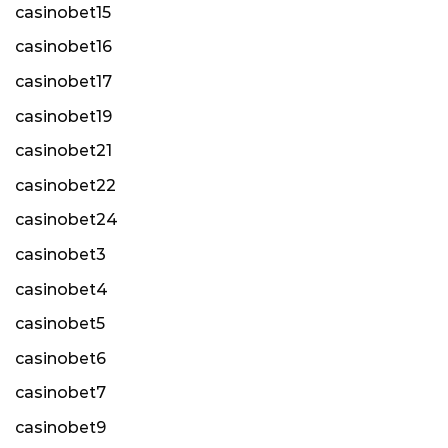
casinobet15
casinobet16
casinobet17
casinobet19
casinobet21
casinobet22
casinobet24
casinobet3
casinobet4
casinobet5
casinobet6
casinobet7
casinobet9