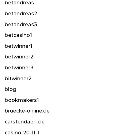
betandreas
betandreas2
betandreas3
betcasino1
betwinner1
betwinner2
betwinner3
bitwinner2
blog
bookmakers1
bruecke-online.de
carstendaerr.de
casino-20-11-1