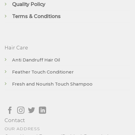
Quality Policy
Terms & Conditions
Hair Care
Anti Dandruff Hair Oil
Feather Touch Conditioner
Fresh and Nourish Touch Shampoo
Contact
OUR ADDRESS