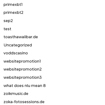
primexbt1
primexbt2
sep2
test
toasthawaiibar.de
Uncategorized
voddscasino
websitepromotion1
websitepromotion2
websitepromotion3
what does nlu mean 8
zoikmusic.de
zoka-fotosessions.de