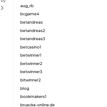
 by
aug_rb
bcgame4
betandreas
betandreas2
betandreas3
betcasino1
betwinner1
betwinner2
betwinner3
bitwinner2
blog
bookmakers1
bruecke-online.de