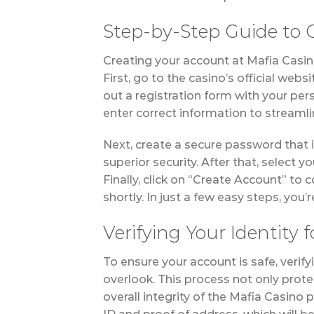
Step-by-Step Guide to 
Creating your account at Mafia Casin
First, go to the casino’s official webs
out a registration form with your per
enter correct information to streamli
Next, create a secure password that i
superior security. After that, select 
Finally, click on “Create Account” to 
shortly. In just a few easy steps, you’
Verifying Your Identity f
To ensure your account is safe, verify
overlook. This process not only pro
overall integrity of the Mafia Casino 