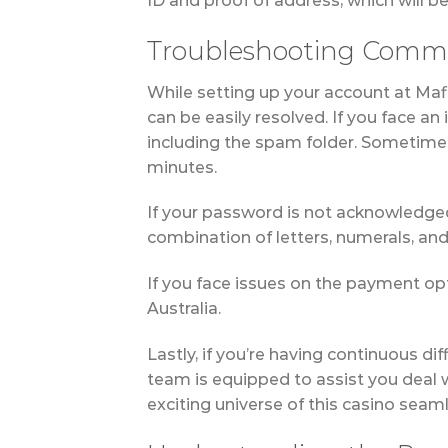
ID and proof of address, which will b
Troubleshooting Commo
While setting up your account at Maf
can be easily resolved. If you face an 
including the spam folder. Sometimes
minutes.
If your password is not acknowledged
combination of letters, numerals, and
If you face issues on the payment opt
Australia.
Lastly, if you’re having continuous dif
team is equipped to assist you deal 
exciting universe of this casino seaml