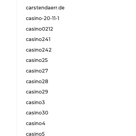
carstendaerr.de
casino-20-11-1
casino0212
casino241
casino242
casino25
casino27
casino28
casino29
casino3
casino30
casino4
casino5