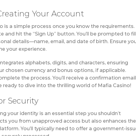
Creating Your Account
o is a simple process once you know the requirements.
ite and hit the “Sign Up” button. You’ll be prompted to fil
sonal details—name, email, and date of birth. Ensure yo
ne your experience.
ntegrates alphabets, digits, and characters, ensuring
your chosen currency and bonus options, if applicable.
complete the process. You’ll receive a confirmation email
re ready to dive into the thrilling world of Mafia Casino!
or Security
ing your identity is an essential step you shouldn’t
tects you from unapproved access but also enhances the
platform. You’ll typically need to offer a government-iss