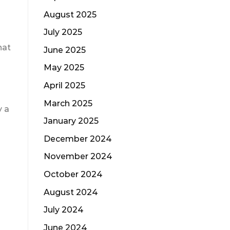
August 2025
July 2025
hat
June 2025
May 2025
April 2025
March 2025
y a
January 2025
December 2024
November 2024
October 2024
August 2024
July 2024
June 2024