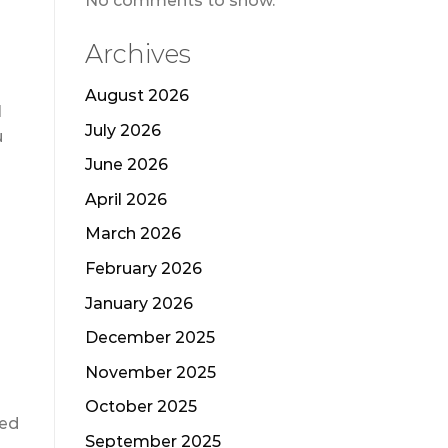
No comments to show.
Archives
August 2026
l
July 2026
u
June 2026
April 2026
March 2026
February 2026
January 2026
December 2025
November 2025
October 2025
ued
September 2025