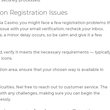
e securely processed.
n Registration Issues
ia Casino, you might face a few registration problems t
issue with your email verification, recheck your inbox,
, a minor delay occurs, so be calm and give it a few
, verify it meets the necessary requirements — typicall
 icons.
ion area, ensure that your chosen way is available in
ficulties, feel free to reach out to customer service. The
with any challenges, making sure you can begin the
essly.