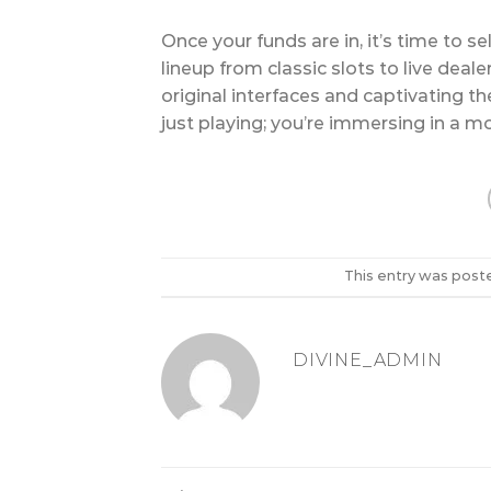
Once your funds are in, it’s time to s
lineup from classic slots to live dea
original interfaces and captivating t
just playing; you’re immersing in a 
This entry was post
DIVINE_ADMIN