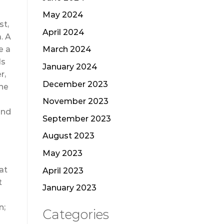
May 2024
st,
April 2024
. A
e a
March 2024
ls
January 2024
r,
December 2023
the
November 2023
and
September 2023
August 2023
May 2023
at
April 2023
t
January 2023
n;
Categories