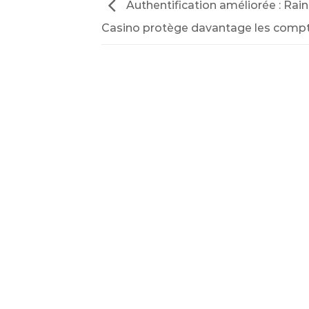
Authentification améliorée : Rai
Casino protège davantage les comp