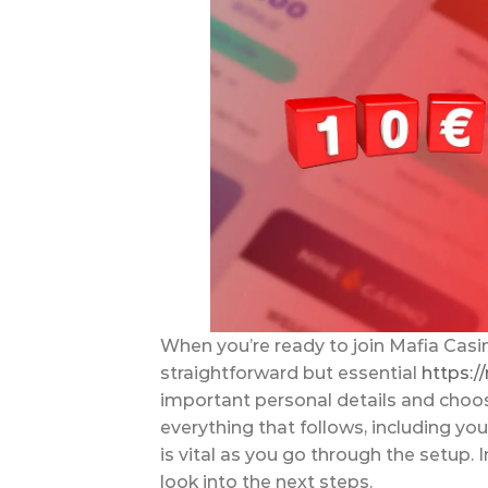
When you’re ready to join Mafia Casin
straightforward but essential
https:/
important personal details and choos
everything that follows, including 
is vital as you go through the setup. 
look into the next steps.