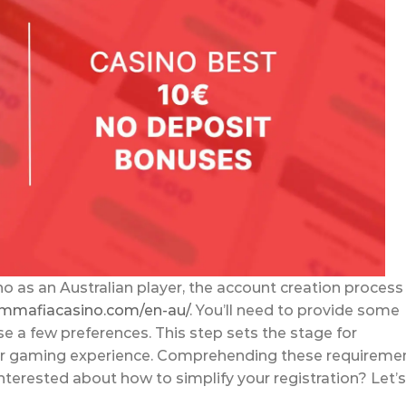
o as an Australian player, the account creation process 
/mmafiacasino.com/en-au/
. You’ll need to provide some
e a few preferences. This step sets the stage for
your gaming experience. Comprehending these requireme
Interested about how to simplify your registration? Let’s