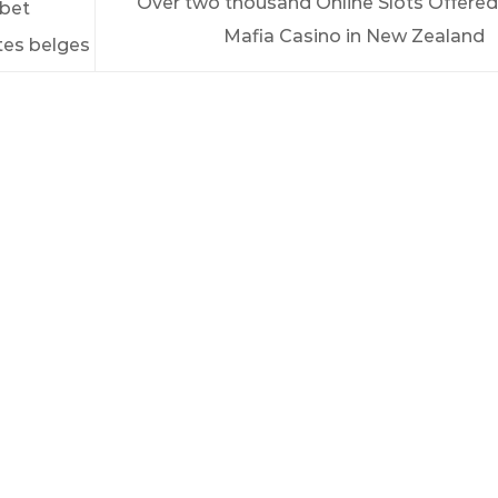
Over two thousand Online Slots Offered
nbet
Mafia Casino in New Zealand
tes belges