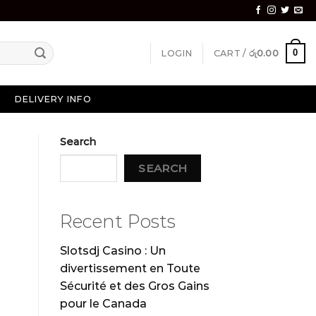
0
LOGIN
CART /
රු
0.00
DELIVERY INFO
Search
SEARCH
Recent Posts
Slotsdj Casino : Un
divertissement en Toute
Sécurité et des Gros Gains
pour le Canada