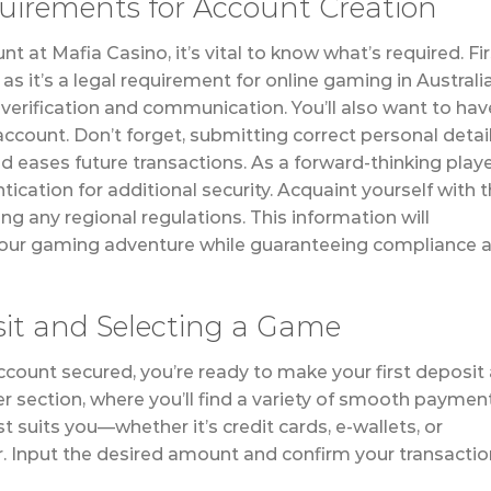
uirements for Account Creation
 at Mafia Casino, it’s vital to know what’s required. Fir
, as it’s a legal requirement for online gaming in Australia
 verification and communication. You’ll also want to hav
ccount. Don’t forget, submitting correct personal detai
eases future transactions. As a forward-thinking playe
ication for additional security. Acquaint yourself with 
ng any regional regulations. This information will
our gaming adventure while guaranteeing compliance 
sit and Selecting a Game
account secured, you’re ready to make your first deposit 
r section, where you’ll find a variety of smooth paymen
suits you—whether it’s credit cards, e-wallets, or
r. Input the desired amount and confirm your transactio