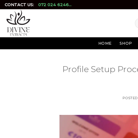
Skip
CONTACT US:
072 024 6246...
to
content
S
fo
HOME
SHOP
Profile Setup Proc
POSTED