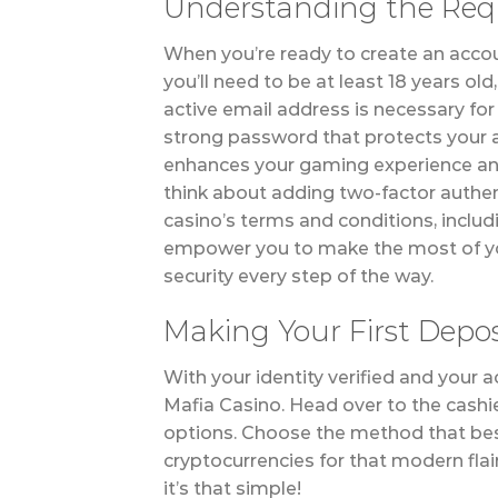
Understanding the Req
When you’re ready to create an account
you’ll need to be at least 18 years old
active email address is necessary for
strong password that protects your a
enhances your gaming experience and 
think about adding two-factor authent
casino’s terms and conditions, includi
empower you to make the most of y
security every step of the way.
Making Your First Depo
With your identity verified and your 
Mafia Casino. Head over to the cashie
options. Choose the method that best 
cryptocurrencies for that modern flai
it’s that simple!