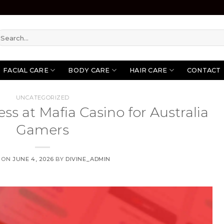
earch
r:
FACIAL CARE
BODY CARE
HAIR CARE
CONTACT
UNCATEGORIZED
ess at Mafia Casino for Australia
Gamers
 ON
JUNE 4, 2026
BY
DIVINE_ADMIN