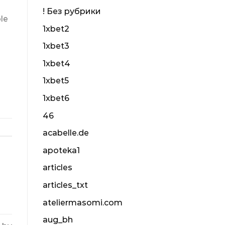
! Без рубрики
ble
1xbet2
1xbet3
1xbet4
1xbet5
1xbet6
46
acabelle.de
apoteka1
articles
articles_txt
ateliermasomi.com
aug_bh