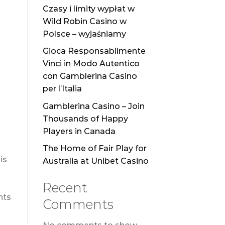
Czasy i limity wypłat w
Wild Robin Casino w
Polsce – wyjaśniamy
Gioca Responsabilmente
Vinci in Modo Autentico
con Gamblerina Casino
per l’Italia
Gamblerina Casino – Join
Thousands of Happy
Players in Canada
The Home of Fair Play for
is
Australia at Unibet Casino
Recent
nts
Comments