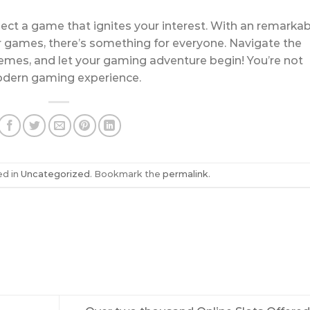
elect a game that ignites your interest. With an remarka
ler games, there’s something for everyone. Navigate the
hemes, and let your gaming adventure begin! You’re not
modern gaming experience.
ed in
Uncategorized
. Bookmark the
permalink
.