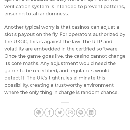
verification system is intended to prevent patterns,
ensuring total randomness.
Another typical worry is that casinos can adjust a
slot’s payout on the fly. For operators authorized by
the UKGC, this is against the law. The RTP and
volatility are embedded in the certified software.
Once the game goes live, the casino cannot change
its core maths. Any adjustment would need the
game to be recertified, and regulators would
detect it. The UK’s tight rules eliminate this
possibility, creating a trustworthy environment
where the only thing in charge is random chance.