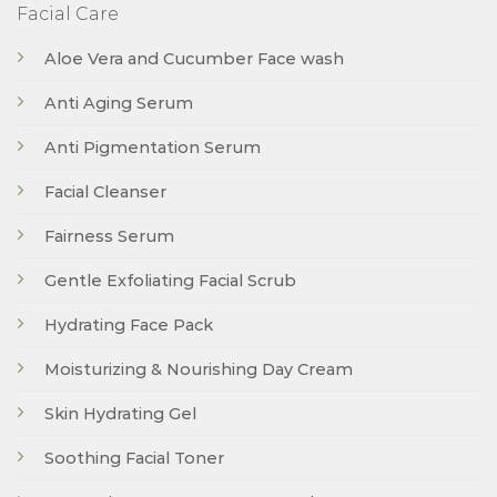
Facial Care
Aloe Vera and Cucumber Face wash
Anti Aging Serum
Anti Pigmentation Serum
Facial Cleanser
Fairness Serum
Gentle Exfoliating Facial Scrub
Hydrating Face Pack
Moisturizing & Nourishing Day Cream
Skin Hydrating Gel
Soothing Facial Toner