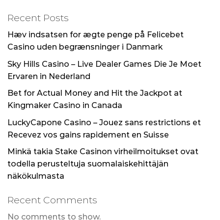
Recent Posts
Hæv indsatsen for ægte penge på Felicebet
Casino uden begrænsninger i Danmark
Sky Hills Casino – Live Dealer Games Die Je Moet
Ervaren in Nederland
Bet for Actual Money and Hit the Jackpot at
Kingmaker Casino in Canada
LuckyCapone Casino – Jouez sans restrictions et
Recevez vos gains rapidement en Suisse
Minkä takia Stake Casinon virheilmoitukset ovat
todella perusteltuja suomalaiskehittäjän
näkökulmasta
Recent Comments
No comments to show.