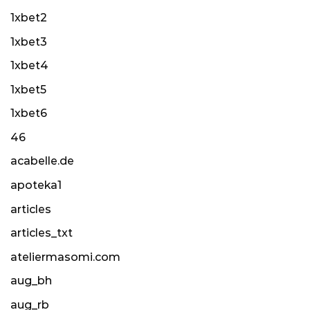
1xbet2
1xbet3
1xbet4
1xbet5
1xbet6
46
acabelle.de
apoteka1
articles
articles_txt
ateliermasomi.com
aug_bh
aug_rb