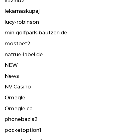
kazino2
lekarnaskupaj
lucy-robinson
minigolfpark-bautzen.de
mostbet2
natrue-label.de
NEW
News
NV Casino
Omegle
Omegle cc
phonebazis2
pocketoption1