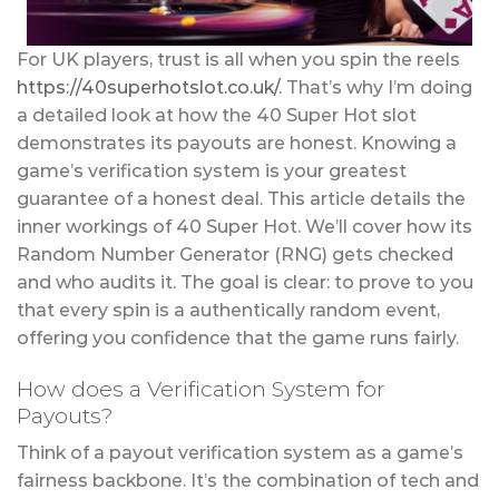
For UK players, trust is all when you spin the reels
https://40superhotslot.co.uk/
. That’s why I’m doing
a detailed look at how the 40 Super Hot slot
demonstrates its payouts are honest. Knowing a
game’s verification system is your greatest
guarantee of a honest deal. This article details the
inner workings of 40 Super Hot. We’ll cover how its
Random Number Generator (RNG) gets checked
and who audits it. The goal is clear: to prove to you
that every spin is a authentically random event,
offering you confidence that the game runs fairly.
How does a Verification System for
Payouts?
Think of a payout verification system as a game’s
fairness backbone. It’s the combination of tech and