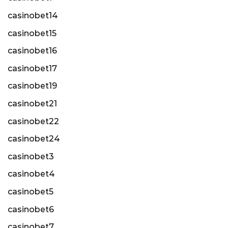
casinobet14
casinobet15
casinobet16
casinobet17
casinobet19
casinobet21
casinobet22
casinobet24
casinobet3
casinobet4
casinobet5
casinobet6
casinobet7