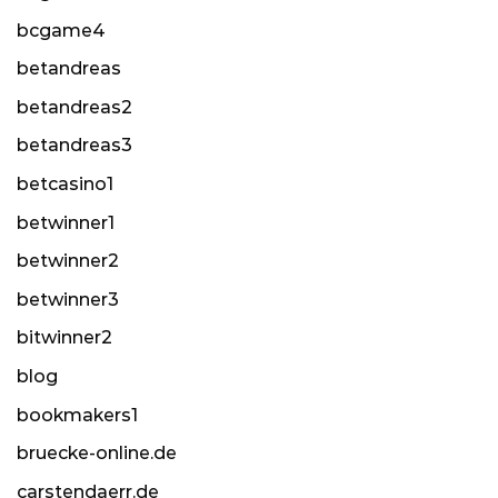
bcgame4
betandreas
betandreas2
betandreas3
betcasino1
betwinner1
betwinner2
betwinner3
bitwinner2
blog
bookmakers1
bruecke-online.de
carstendaerr.de