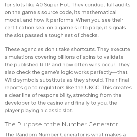
for slots like 40 Super Hot. They conduct full audits
on the game’s source code, its mathematical
model, and how it performs. When you see their
certification seal on a game’s info page, it signals
the slot passed a tough set of checks.
These agencies don’t take shortcuts. They execute
simulations covering billions of spins to validate
the published RTP and how often wins occur. They
also check the game’s logic works perfectly—that
Wild symbols substitute as they should. Their final
reports go to regulators like the UKGC. This creates
a clear line of responsibility, stretching from the
developer to the casino and finally to you, the
player playing a classic slot.
The Purpose of the Number Generator
The Random Number Generator is what makes a