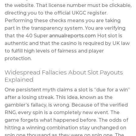
the website. That license number must be clickable,
directing you to the official UKGC register.
Performing these checks means you are taking
part in the transparency system. You are verifying
that the 40 Super
annualreports.com
Hot slot is
authentic and that the casino is required by UK law
to fulfill high levels of fairness and player
protection.
Widespread Fallacies About Slot Payouts
Explained
One persistent myth claims a slot is “due for a win”
after a losing streak. This idea, known as the
gambler’s fallacy, is wrong. Because of the verified
RNG, every spin is a completely new event. The
game forgets what happened before. The odds of
hitting a winning combination stay unchanged on
spin one thousand as they were on spin one. The