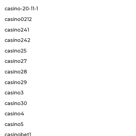
casino-20-11-1
casino0212
casino241
casino242
casino25
casino27
casino28
casino29
casino3
casino30
casino4
casino5
casinobet1