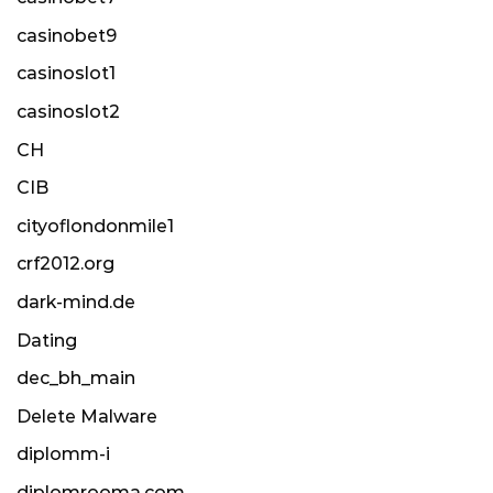
casinobet9
casinoslot1
casinoslot2
CH
CIB
cityoflondonmile1
crf2012.org
dark-mind.de
Dating
dec_bh_main
Delete Malware
diplomm-i
diplomrooma.com