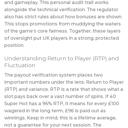
and gameplay. This personal audit trail works
alongside the technical verification. The regulator
also has strict rules about how bonuses are shown.
This stops promotions from muddying the waters
of the game’s core fairness. Together, these layers
of oversight put UK players in a strong, protected
position.
Understanding Return to Player (RTP) and
Fluctuation
The payout verification system places two
important numbers under the lens: Return to Player
(RTP) and variance. RTP is a rate that shows what a
slot pays back over a vast number of spins. If 40
Super Hot has a 96% RTP, it means for every £100
wagered in the long term, £96 is paid out as
winnings. Keep in mind, this is a lifetime average,
not a guarantee for your next session. The