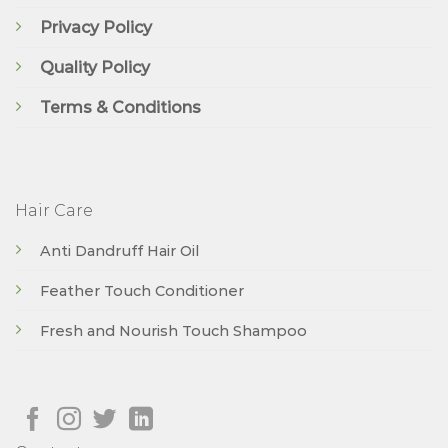
Privacy Policy
Quality Policy
Terms & Conditions
Hair Care
Anti Dandruff Hair Oil
Feather Touch Conditioner
Fresh and Nourish Touch Shampoo