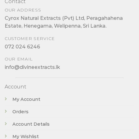
Contact
OUR ADDRESS
Cyrox Natural Extracts (Pvt) Ltd, Peragahahena
Estate, Henegama, Welipenna, Sri Lanka.
CUSTOMER SERVICE
072 024 6246
OUR EMAIL
info@divineextracts.lk
Account
My Account
Orders
Account Details
My Wishlist