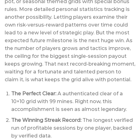
pot, or seasonal themed grids with special bonus
rules. More detailed personal statistics tracking is
another possibility. Letting players examine their
own risk-versus-reward patterns over time could
lead to a new level of strategic play. But the most
expected future milestone is the next huge win. As
the number of players grows and tactics improve,
the ceiling for the biggest single-session payout
keeps growing. That next record-breaking moment,
waiting for a fortunate and talented person to
claim it, is what keeps the grid alive with potential.
The Perfect Clear:
A authenticated clear of a
10×10 grid with 99 mines. Right now, this
accomplishment is seen as almost legendary.
The Winning Streak Record:
The longest verified
run of profitable sessions by one player, backed
by verified data.