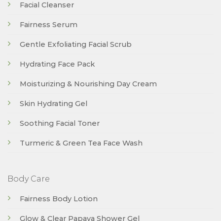
Facial Cleanser
Fairness Serum
Gentle Exfoliating Facial Scrub
Hydrating Face Pack
Moisturizing & Nourishing Day Cream
Skin Hydrating Gel
Soothing Facial Toner
Turmeric & Green Tea Face Wash
Body Care
Fairness Body Lotion
Glow & Clear Papaya Shower Gel