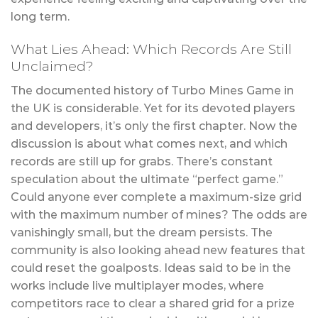
long term.
What Lies Ahead: Which Records Are Still
Unclaimed?
The documented history of Turbo Mines Game in
the UK is considerable. Yet for its devoted players
and developers, it’s only the first chapter. Now the
discussion is about what comes next, and which
records are still up for grabs. There’s constant
speculation about the ultimate “perfect game.”
Could anyone ever complete a maximum-size grid
with the maximum number of mines? The odds are
vanishingly small, but the dream persists. The
community is also looking ahead new features that
could reset the goalposts. Ideas said to be in the
works include live multiplayer modes, where
competitors race to clear a shared grid for a prize