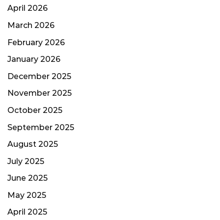
April 2026
March 2026
February 2026
January 2026
December 2025
November 2025
October 2025
September 2025
August 2025
July 2025
June 2025
May 2025
April 2025