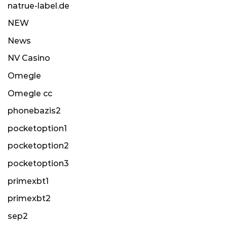
natrue-label.de
NEW
News
NV Casino
Omegle
Omegle cc
phonebazis2
pocketoption1
pocketoption2
pocketoption3
primexbt1
primexbt2
sep2