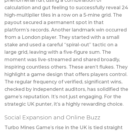
phenomenal run, using a combination of
calculation and gut feeling to successfully reveal 24
high-multiplier tiles in a row on a 5-mine grid. The
payout secured a permanent spot in that
platform’s records. Another landmark win occurred
from a London player. They started with a small
stake and used a careful “spiral-out” tactic on a
large grid, leaving with a five-figure sum. The
moment was live-streamed and shared broadly,
inspiring countless others. These aren’t flukes. They
highlight a game design that offers players control.
The regular frequency of verified, significant wins,
checked by independent auditors, has solidified the
game’s reputation. It’s not just engaging. For the
strategic UK punter, it’s a highly rewarding choice.
Social Expansion and Online Buzz
Turbo Mines Game’s rise in the UK is tied straight