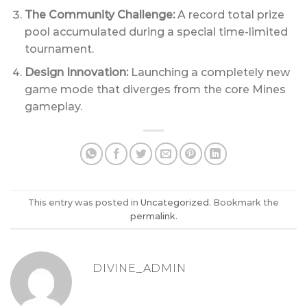
The Community Challenge:
A record total prize
pool accumulated during a special time-limited
tournament.
Design Innovation:
Launching a completely new
game mode that diverges from the core Mines
gameplay.
This entry was posted in
Uncategorized
. Bookmark the
permalink
.
DIVINE_ADMIN