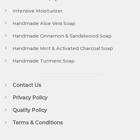
Intensive Moisturizer
Handmade Aloe Vera Soap
Handmade Cinnamon & Sandalwood Soap
Handmade Mint & Activated Charcoal Soap
Handmade Turmeric Soap
Contact Us
Privacy Policy
Quality Policy
Terms & Conditions