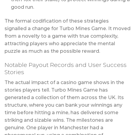
good run.
The formal codification of these strategies
signalled a change for Turbo Mines Game. It moved
from a novelty to a game with true complexity,
attracting players who appreciate the mental
puzzle as much as the possible reward.
Notable Payout Records and User Success
Stories
The actual impact of a casino game shows in the
stories players tell. Turbo Mines Game has
generated a collection of them across the UK. Its
structure, where you can bank your winnings any
time before hitting a mine, has delivered some
striking and sizable wins. The milestones are
genuine. One player in Manchester had a