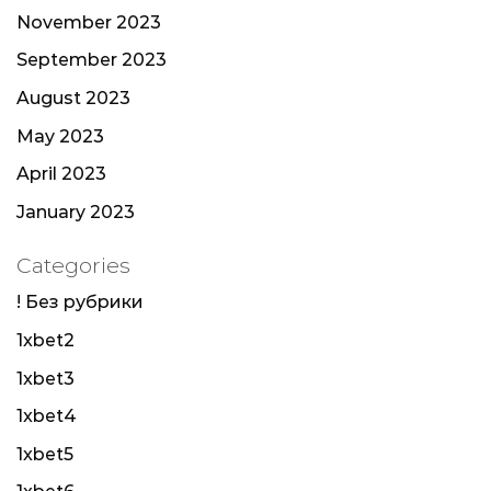
November 2023
September 2023
August 2023
May 2023
April 2023
January 2023
Categories
! Без рубрики
1xbet2
1xbet3
1xbet4
1xbet5