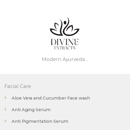
Modern Ayurveda....
Facial Care
Aloe Vera and Cucumber Face wash
Anti Aging Serum
Anti Pigmentation Serum