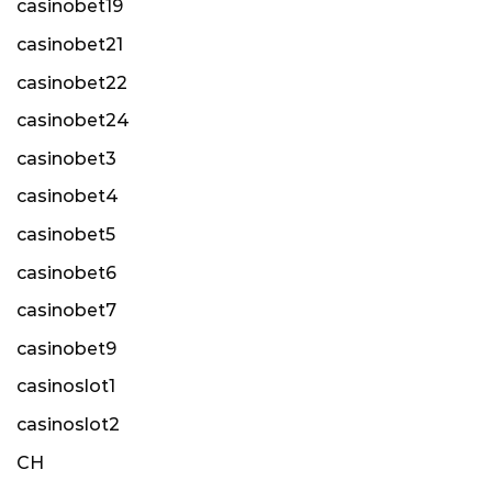
casinobet19
casinobet21
casinobet22
casinobet24
casinobet3
casinobet4
casinobet5
casinobet6
casinobet7
casinobet9
casinoslot1
casinoslot2
CH