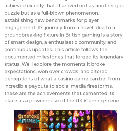
achieved exactly that. It arrived not as another grid
puzzle but as a full-blown phenomenon,
establishing new benchmarks for player
engagement. Its journey from a novel idea to a
groundbreaking fixture in British gaming is a story
of smart design, a enthusiastic community, and
continuous updates. This article follows the
documented milestones that forged its legendary
status. We’ll explore the moments it broke
expectations, won over crowds, and altered
perceptions of what a casino game can be. From
incredible payouts to social media firestorms,
these are the achievements that cemented its
place as a powerhouse of the UK iGaming scene.