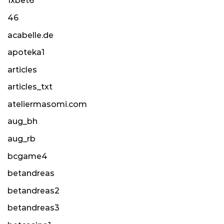
1xbet6
46
acabelle.de
apoteka1
articles
articles_txt
ateliermasomi.com
aug_bh
aug_rb
bcgame4
betandreas
betandreas2
betandreas3