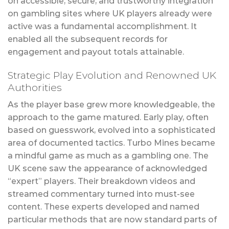
on accessible, secure, and trustworthy integration
on gambling sites where UK players already were
active was a fundamental accomplishment. It
enabled all the subsequent records for
engagement and payout totals attainable.
Strategic Play Evolution and Renowned UK
Authorities
As the player base grew more knowledgeable, the
approach to the game matured. Early play, often
based on guesswork, evolved into a sophisticated
area of documented tactics. Turbo Mines became
a mindful game as much as a gambling one. The
UK scene saw the appearance of acknowledged
“expert” players. Their breakdown videos and
streamed commentary turned into must-see
content. These experts developed and named
particular methods that are now standard parts of