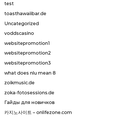
test
toasthawaiibar.de
Uncategorized
voddscasino
websitepromotion1
websitepromotion2
websitepromotion3
what does nlu mean 8
zoikmusic.de
zoka-fotosessions.de
Гайды для новичков
카지노사이트 – onlifezone.com