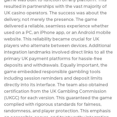
resulted in partnerships with the vast majority of
UK casino operators. The success was about the
delivery, not merely the presence. The game
delivered a reliable, seamless experience whether
used on a PC, an iPhone app, or an Android mobile
website. This reliability became crucial for UK
players who alternate between devices. Additional
integration landmarks involved direct links to all the
primary UK payment platforms for hassle-free
deposits and withdrawals. Equally important, the
game embedded responsible gambling tools
including session reminders and deposit limits
directly into its interface. The team also obtained
certification from the UK Gambling Commission
(UKGC) for each version. This guaranteed the game
complied with rigorous standards for fairness,
randomness, and player protection. This emphasis