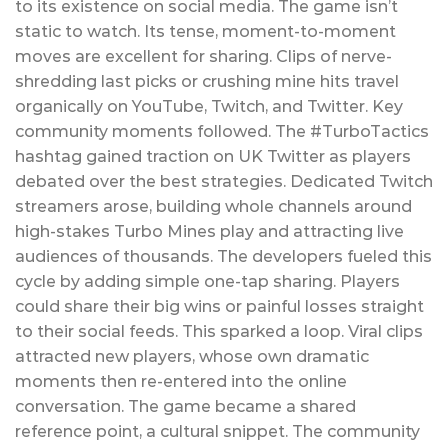
to its existence on social media. The game isn’t
static to watch. Its tense, moment-to-moment
moves are excellent for sharing. Clips of nerve-
shredding last picks or crushing mine hits travel
organically on YouTube, Twitch, and Twitter. Key
community moments followed. The #TurboTactics
hashtag gained traction on UK Twitter as players
debated over the best strategies. Dedicated Twitch
streamers arose, building whole channels around
high-stakes Turbo Mines play and attracting live
audiences of thousands. The developers fueled this
cycle by adding simple one-tap sharing. Players
could share their big wins or painful losses straight
to their social feeds. This sparked a loop. Viral clips
attracted new players, whose own dramatic
moments then re-entered into the online
conversation. The game became a shared
reference point, a cultural snippet. The community