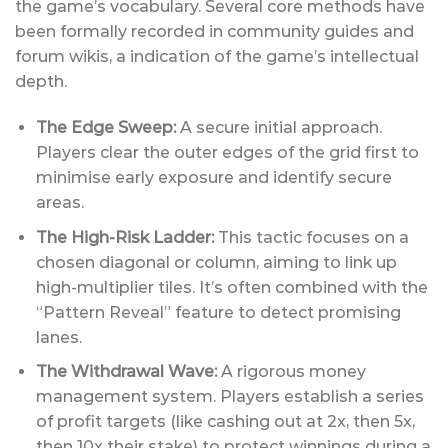
the game’s vocabulary. Several core methods have
been formally recorded in community guides and
forum wikis, a indication of the game’s intellectual
depth.
The Edge Sweep:
A secure initial approach.
Players clear the outer edges of the grid first to
minimise early exposure and identify secure
areas.
The High-Risk Ladder:
This tactic focuses on a
chosen diagonal or column, aiming to link up
high-multiplier tiles. It’s often combined with the
“Pattern Reveal” feature to detect promising
lanes.
The Withdrawal Wave:
A rigorous money
management system. Players establish a series
of profit targets (like cashing out at 2x, then 5x,
then 10x their stake) to protect winnings during a