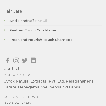
Hair Care
Anti Dandruff Hair Oil
Feather Touch Conditioner
Fresh and Nourish Touch Shampoo
Contact
OUR ADDRESS
Cyrox Natural Extracts (Pvt) Ltd, Peragahahena
Estate, Henegama, Welipenna, Sri Lanka.
CUSTOMER SERVICE
072 024 6246