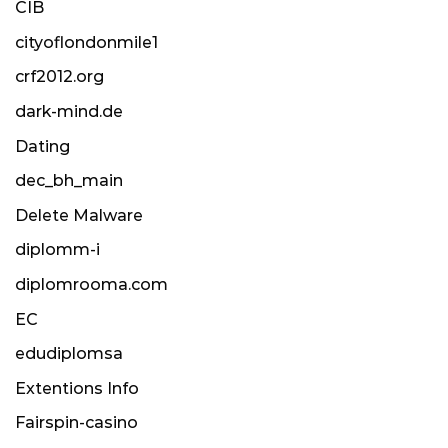
CIB
cityoflondonmile1
crf2012.org
dark-mind.de
Dating
dec_bh_main
Delete Malware
diplomm-i
diplomrooma.com
EC
edudiplomsa
Extentions Info
Fairspin-casino