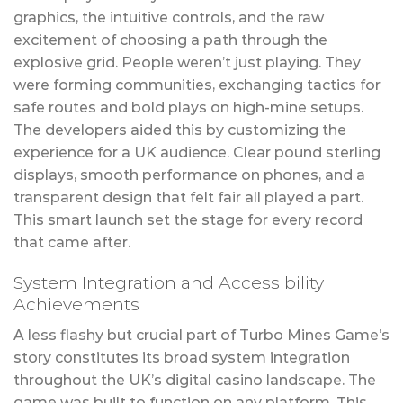
graphics, the intuitive controls, and the raw
excitement of choosing a path through the
explosive grid. People weren’t just playing. They
were forming communities, exchanging tactics for
safe routes and bold plays on high-mine setups.
The developers aided this by customizing the
experience for a UK audience. Clear pound sterling
displays, smooth performance on phones, and a
transparent design that felt fair all played a part.
This smart launch set the stage for every record
that came after.
System Integration and Accessibility
Achievements
A less flashy but crucial part of Turbo Mines Game’s
story constitutes its broad system integration
throughout the UK’s digital casino landscape. The
game was built to function on any platform. This