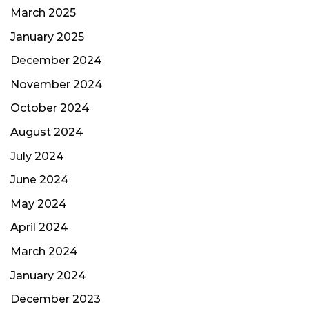
March 2025
January 2025
December 2024
November 2024
October 2024
August 2024
July 2024
June 2024
May 2024
April 2024
March 2024
January 2024
December 2023