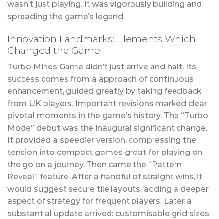
wasn’t just playing. It was vigorously building and
spreading the game’s legend.
Innovation Landmarks: Elements Which
Changed the Game
Turbo Mines Game didn’t just arrive and halt. Its
success comes from a approach of continuous
enhancement, guided greatly by taking feedback
from UK players. Important revisions marked clear
pivotal moments in the game’s history. The “Turbo
Mode” debut was the inaugural significant change.
It provided a speedier version, compressing the
tension into compact games great for playing on
the go on a journey. Then came the “Pattern
Reveal” feature. After a handful of straight wins, it
would suggest secure tile layouts, adding a deeper
aspect of strategy for frequent players. Later a
substantial update arrived: customisable grid sizes