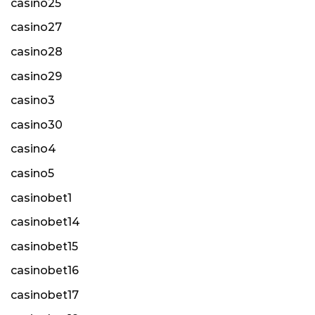
casino25
casino27
casino28
casino29
casino3
casino30
casino4
casino5
casinobet1
casinobet14
casinobet15
casinobet16
casinobet17