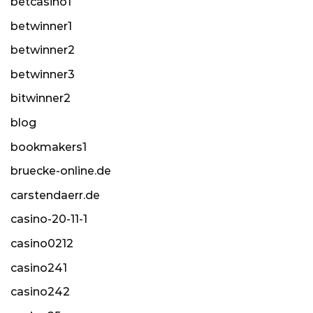
betcasino1
betwinner1
betwinner2
betwinner3
bitwinner2
blog
bookmakers1
bruecke-online.de
carstendaerr.de
casino-20-11-1
casino0212
casino241
casino242