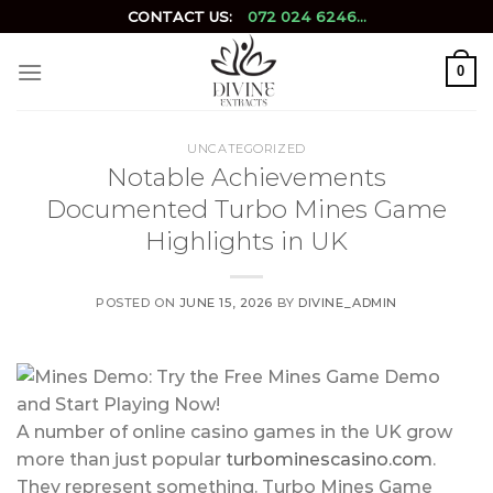
Skip
CONTACT US:
072 024 6246...
to
content
0
UNCATEGORIZED
Notable Achievements
Documented Turbo Mines Game
Highlights in UK
POSTED ON
JUNE 15, 2026
BY
DIVINE_ADMIN
A number of online casino games in the UK grow
more than just popular
turbominescasino.com
.
They represent something. Turbo Mines Game