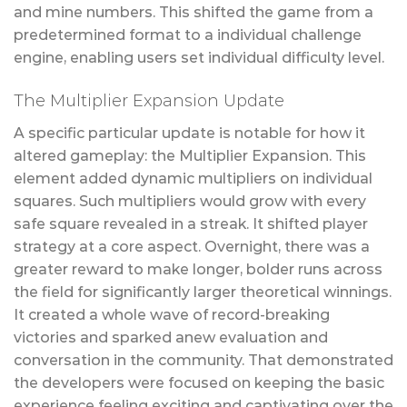
and mine numbers. This shifted the game from a
predetermined format to a individual challenge
engine, enabling users set individual difficulty level.
The Multiplier Expansion Update
A specific particular update is notable for how it
altered gameplay: the Multiplier Expansion. This
element added dynamic multipliers on individual
squares. Such multipliers would grow with every
safe square revealed in a streak. It shifted player
strategy at a core aspect. Overnight, there was a
greater reward to make longer, bolder runs across
the field for significantly larger theoretical winnings.
It created a whole wave of record-breaking
victories and sparked anew evaluation and
conversation in the community. That demonstrated
the developers were focused on keeping the basic
experience feeling exciting and captivating over the