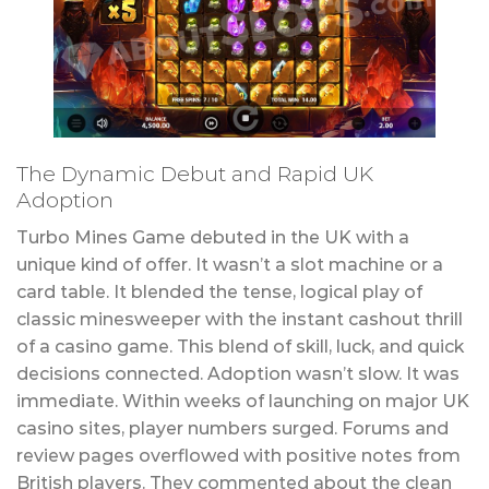
The Dynamic Debut and Rapid UK
Adoption
Turbo Mines Game debuted in the UK with a
unique kind of offer. It wasn’t a slot machine or a
card table. It blended the tense, logical play of
classic minesweeper with the instant cashout thrill
of a casino game. This blend of skill, luck, and quick
decisions connected. Adoption wasn’t slow. It was
immediate. Within weeks of launching on major UK
casino sites, player numbers surged. Forums and
review pages overflowed with positive notes from
British players. They commented about the clean