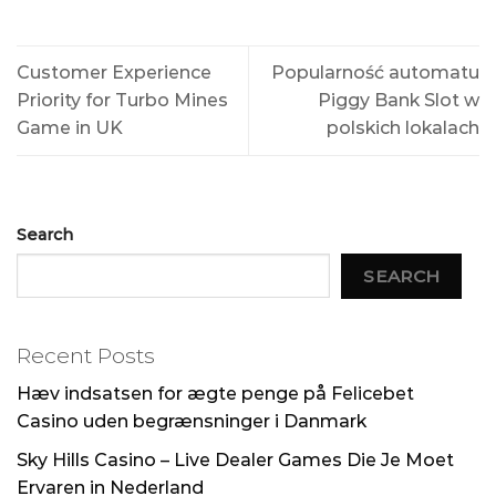
Customer Experience
Popularność automatu
Priority for Turbo Mines
Piggy Bank Slot w
Game in UK
polskich lokalach
Search
SEARCH
Recent Posts
Hæv indsatsen for ægte penge på Felicebet
Casino uden begrænsninger i Danmark
Sky Hills Casino – Live Dealer Games Die Je Moet
Ervaren in Nederland