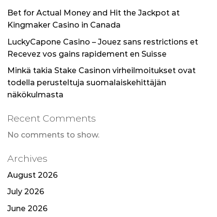
Bet for Actual Money and Hit the Jackpot at
Kingmaker Casino in Canada
LuckyCapone Casino – Jouez sans restrictions et
Recevez vos gains rapidement en Suisse
Minkä takia Stake Casinon virheilmoitukset ovat
todella perusteltuja suomalaiskehittäjän
näkökulmasta
Recent Comments
No comments to show.
Archives
August 2026
July 2026
June 2026