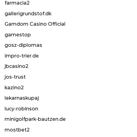
farmacia2
gallerigrundstof.dk
Gamdom Casino Official
gamestop
gosz-diplomas
impro-trier.de
jbcasino2
jos-trust
kazino2
lekarnaskupaj
lucy-robinson
minigolfpark-bautzen.de
mostbet2