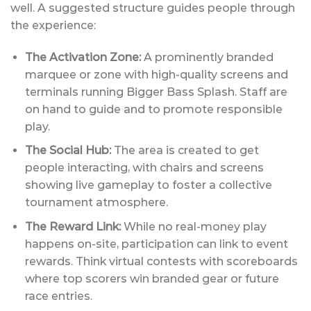
well. A suggested structure guides people through
the experience:
The Activation Zone:
A prominently branded
marquee or zone with high-quality screens and
terminals running Bigger Bass Splash. Staff are
on hand to guide and to promote responsible
play.
The Social Hub:
The area is created to get
people interacting, with chairs and screens
showing live gameplay to foster a collective
tournament atmosphere.
The Reward Link:
While no real-money play
happens on-site, participation can link to event
rewards. Think virtual contests with scoreboards
where top scorers win branded gear or future
race entries.