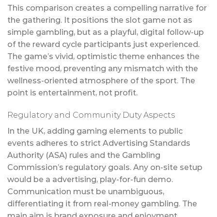
This comparison creates a compelling narrative for
the gathering. It positions the slot game not as
simple gambling, but as a playful, digital follow-up
of the reward cycle participants just experienced.
The game’s vivid, optimistic theme enhances the
festive mood, preventing any mismatch with the
wellness-oriented atmosphere of the sport. The
point is entertainment, not profit.
Regulatory and Community Duty Aspects
In the UK, adding gaming elements to public
events adheres to strict Advertising Standards
Authority (ASA) rules and the Gambling
Commission’s regulatory goals. Any on-site setup
would be a advertising, play-for-fun demo.
Communication must be unambiguous,
differentiating it from real-money gambling. The
main aim is brand exposure and enjoyment.