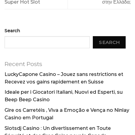
Super Hot Slot
στην Ελλάδα;
Search
SEARCH
Recent Posts
LuckyCapone Casino – Jouez sans restrictions et
Recevez vos gains rapidement en Suisse
Ideale per i Giocatori Italiani, Nuovi ed Esperti, su
Beep Beep Casino
Gire os Carretéis , Viva a Emoção e Vença no Ninlay
Casino em Portugal
Slotsdj Casino : Un divertissement en Toute