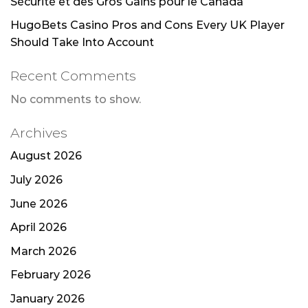
Sécurité et des Gros Gains pour le Canada
HugoBets Casino Pros and Cons Every UK Player
Should Take Into Account
Recent Comments
No comments to show.
Archives
August 2026
July 2026
June 2026
April 2026
March 2026
February 2026
January 2026