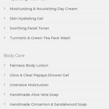
Moisturizing & Nourishing Day Cream
Skin Hydrating Gel
Soothing Facial Toner
Turmeric & Green Tea Face Wash
Body Care
Fairness Body Lotion
Glow & Clear Papaya Shower Gel
Intensive Moisturizer
Handmade Aloe Vera Soap
Handmade Cinnamon & Sandalwood Soap