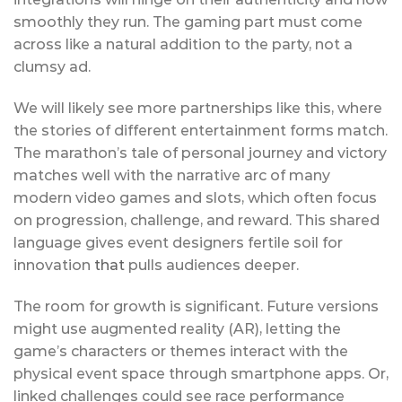
smoothly they run. The gaming part must come
across like a natural addition to the party, not a
clumsy ad.
We will likely see more partnerships like this, where
the stories of different entertainment forms match.
The marathon’s tale of personal journey and victory
matches well with the narrative arc of many
modern video games and slots, which often focus
on progression, challenge, and reward. This shared
language gives event designers fertile soil for
innovation
that
pulls audiences deeper.
The room for growth is significant. Future versions
might use augmented reality (AR), letting the
game’s characters or themes interact with the
physical event space through smartphone apps. Or,
linked challenges could see race performance