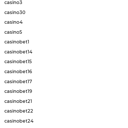
casino3
casino30
casino4
casino5
casinobet1
casinobet14
casinobet15
casinobet16
casinobet17
casinobet19
casinobet21
casinobet22
casinobet24