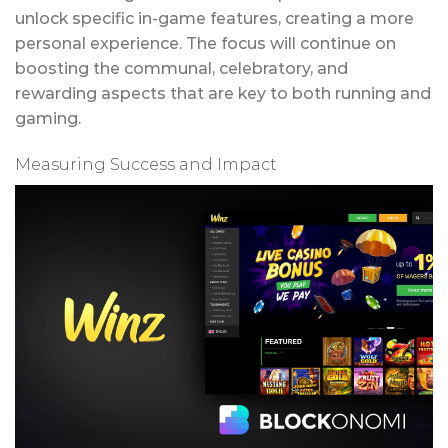
unlock specific in-game features, creating a more
personal experience. The focus will continue on
boosting the communal, celebratory, and
rewarding aspects that are key to both running and
gaming.
Measuring Success and Impact