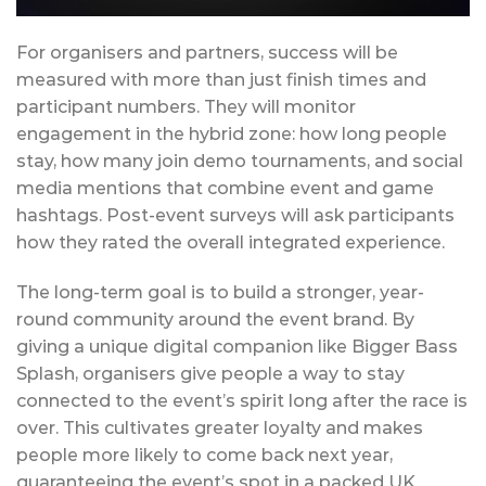
For organisers and partners, success will be
measured with more than just finish times and
participant numbers. They will monitor
engagement in the hybrid zone: how long people
stay, how many join demo tournaments, and social
media mentions that combine event and game
hashtags. Post-event surveys will ask participants
how they rated the overall integrated experience.
The long-term goal is to build a stronger, year-
round community around the event brand. By
giving a unique digital companion like Bigger Bass
Splash, organisers give people a way to stay
connected to the event’s spirit long after the race is
over. This cultivates greater loyalty and makes
people more likely to come back next year,
guaranteeing the event’s spot in a packed UK