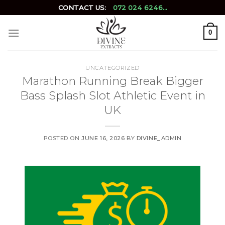
Skip
CONTACT US:
072 024 6246...
to
content
0
UNCATEGORIZED
Marathon Running Break Bigger
Bass Splash Slot Athletic Event in
UK
POSTED ON
JUNE 16, 2026
BY
DIVINE_ADMIN