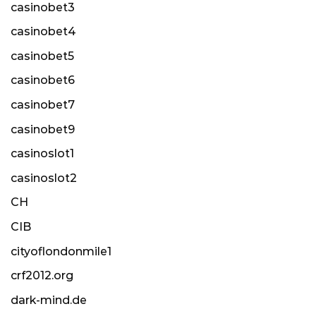
casinobet3
casinobet4
casinobet5
casinobet6
casinobet7
casinobet9
casinoslot1
casinoslot2
CH
CIB
cityoflondonmile1
crf2012.org
dark-mind.de