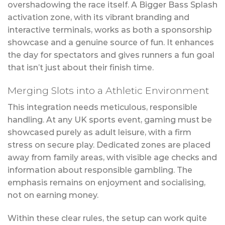
overshadowing the race itself. A Bigger Bass Splash
activation zone, with its vibrant branding and
interactive terminals, works as both a sponsorship
showcase and a genuine source of fun. It enhances
the day for spectators and gives runners a fun goal
that isn’t just about their finish time.
Merging Slots into a Athletic Environment
This integration needs meticulous, responsible
handling. At any UK sports event, gaming must be
showcased purely as adult leisure, with a firm
stress on secure play. Dedicated zones are placed
away from family areas, with visible age checks and
information about responsible gambling. The
emphasis remains on enjoyment and socialising,
not on earning money.
Within these clear rules, the setup can work quite