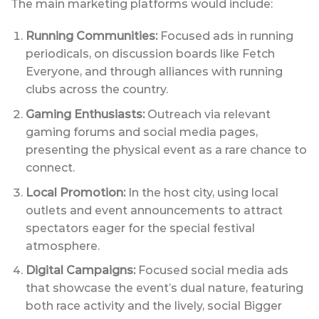
The main marketing platforms would include:
Running Communities:
Focused ads in running
periodicals, on discussion boards like Fetch
Everyone, and through alliances with running
clubs across the country.
Gaming Enthusiasts:
Outreach via relevant
gaming forums and social media pages,
presenting the physical event as a rare chance to
connect.
Local Promotion:
In the host city, using local
outlets and event announcements to attract
spectators eager for the special festival
atmosphere.
Digital Campaigns:
Focused social media ads
that showcase the event’s dual nature, featuring
both race activity and the lively, social Bigger