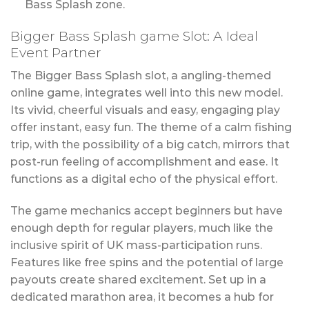
Bass Splash zone.
Bigger Bass Splash game Slot: A Ideal
Event Partner
The Bigger Bass Splash slot, a angling-themed
online game, integrates well into this new model.
Its vivid, cheerful visuals and easy, engaging play
offer instant, easy fun. The theme of a calm fishing
trip, with the possibility of a big catch, mirrors that
post-run feeling of accomplishment and ease. It
functions as a digital echo of the physical effort.
The game mechanics accept beginners but have
enough depth for regular players, much like the
inclusive spirit of UK mass-participation runs.
Features like free spins and the potential of large
payouts create shared excitement. Set up in a
dedicated marathon area, it becomes a hub for