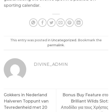
sporting calendar.
This entry was posted in
Uncategorized
. Bookmark the
permalink
.
DIVINE_ADMIN
Gokkers in Nederland
Bonus Buy Feature στο
Halveren Toppunt van
Brilliant Wilds Slot:
Tevredenheid met 20
Αποδίδει για τους Χρήστες