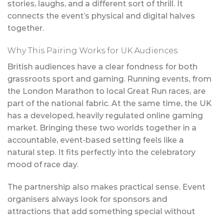
stories, laughs, and a different sort of thrill. It
connects the event’s physical and digital halves
together.
Why This Pairing Works for UK Audiences
British audiences have a clear fondness for both
grassroots sport and gaming. Running events, from
the London Marathon to local Great Run races, are
part of the national fabric. At the same time, the UK
has a developed, heavily regulated online gaming
market. Bringing these two worlds together in a
accountable, event-based setting feels like a
natural step. It fits perfectly into the celebratory
mood of race day.
The partnership also makes practical sense. Event
organisers always look for sponsors and
attractions that add something special without