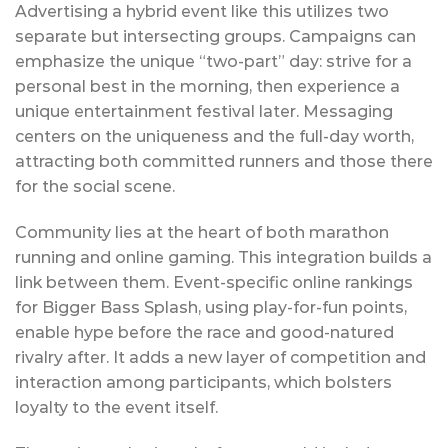
Advertising a hybrid event like this utilizes two
separate but intersecting groups. Campaigns can
emphasize the unique “two-part” day: strive for a
personal best in the morning, then experience a
unique entertainment festival later. Messaging
centers on the uniqueness and the full-day worth,
attracting both committed runners and those there
for the social scene.
Community lies at the heart of both marathon
running and online gaming. This integration builds a
link between them. Event-specific online rankings
for Bigger Bass Splash, using play-for-fun points,
enable hype before the race and good-natured
rivalry after. It adds a new layer of competition and
interaction among participants, which bolsters
loyalty to the event itself.