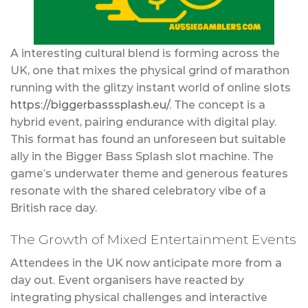
A interesting cultural blend is forming across the
UK, one that mixes the physical grind of marathon
running with the glitzy instant world of online slots
https://biggerbasssplash.eu/
. The concept is a
hybrid event, pairing endurance with digital play.
This format has found an unforeseen but suitable
ally in the Bigger Bass Splash slot machine. The
game’s underwater theme and generous features
resonate with the shared celebratory vibe of a
British race day.
The Growth of Mixed Entertainment Events
Attendees in the UK now anticipate more from a
day out. Event organisers have reacted by
integrating physical challenges and interactive