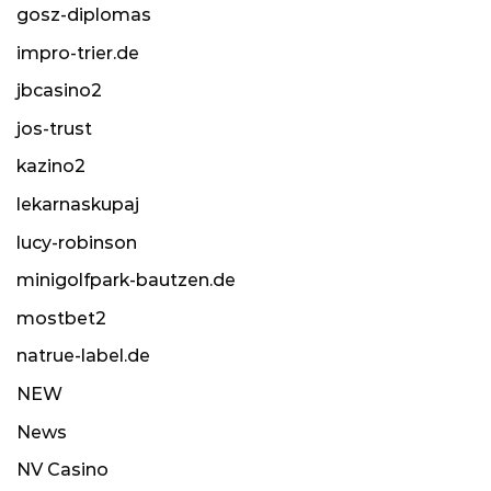
gosz-diplomas
impro-trier.de
jbcasino2
jos-trust
kazino2
lekarnaskupaj
lucy-robinson
minigolfpark-bautzen.de
mostbet2
natrue-label.de
NEW
News
NV Casino