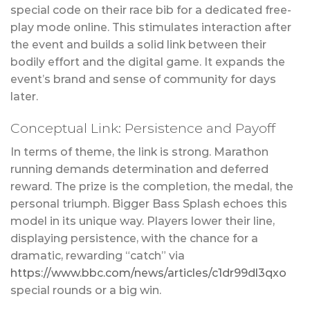
special code on their race bib for a dedicated free-
play mode online. This stimulates interaction after
the event and builds a solid link between their
bodily effort and the digital game. It expands the
event’s brand and sense of community for days
later.
Conceptual Link: Persistence and Payoff
In terms of theme, the link is strong. Marathon
running demands determination and deferred
reward. The prize is the completion, the medal, the
personal triumph. Bigger Bass Splash echoes this
model in its unique way. Players lower their line,
displaying persistence, with the chance for a
dramatic, rewarding “catch” via
https://www.bbc.com/news/articles/c1dr99dl3qxo
special rounds or a big win.