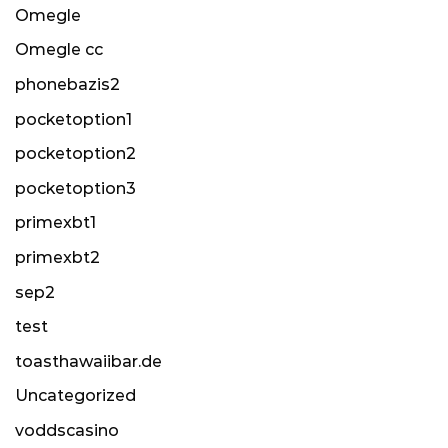
Omegle
Omegle cc
phonebazis2
pocketoption1
pocketoption2
pocketoption3
primexbt1
primexbt2
sep2
test
toasthawaiibar.de
Uncategorized
voddscasino