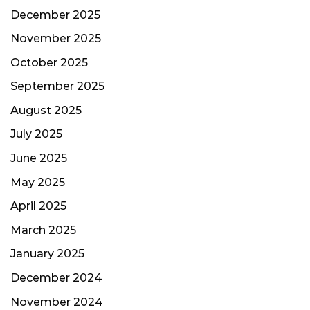
December 2025
November 2025
October 2025
September 2025
August 2025
July 2025
June 2025
May 2025
April 2025
March 2025
January 2025
December 2024
November 2024