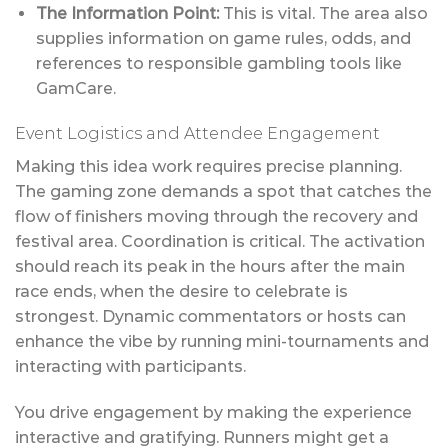
The Information Point:
This is vital. The area also
supplies information on game rules, odds, and
references to responsible gambling tools like
GamCare.
Event Logistics and Attendee Engagement
Making this idea work requires precise planning.
The gaming zone demands a spot that catches the
flow of finishers moving through the recovery and
festival area. Coordination is critical. The activation
should reach its peak in the hours after the main
race ends, when the desire to celebrate is
strongest. Dynamic commentators or hosts can
enhance the vibe by running mini-tournaments and
interacting with participants.
You drive engagement by making the experience
interactive and gratifying. Runners might get a