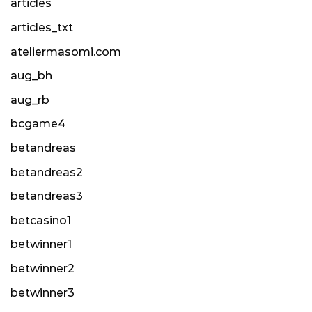
articles
articles_txt
ateliermasomi.com
aug_bh
aug_rb
bcgame4
betandreas
betandreas2
betandreas3
betcasino1
betwinner1
betwinner2
betwinner3