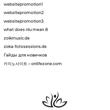
websitepromotion1
websitepromotion2
websitepromotion3
what does nlu mean 8
zoikmusic.de
zoka-fotosessions.de
Гайды для новичков
카지노사이트 – onlifezone.com