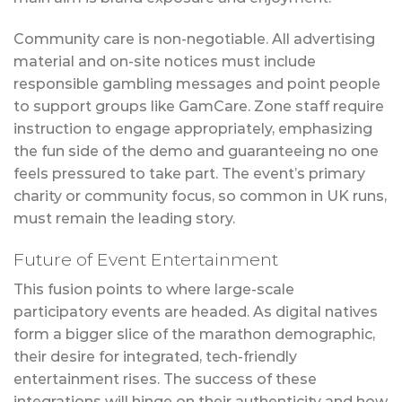
Community care is non-negotiable. All advertising
material and on-site notices must include
responsible gambling messages and point people
to support groups like GamCare. Zone staff require
instruction to engage appropriately, emphasizing
the fun side of the demo and guaranteeing no one
feels pressured to take part. The event’s primary
charity or community focus, so common in UK runs,
must remain the leading story.
Future of Event Entertainment
This fusion points to where large-scale
participatory events are headed. As digital natives
form a bigger slice of the marathon demographic,
their desire for integrated, tech-friendly
entertainment rises. The success of these
integrations will hinge on their authenticity and how