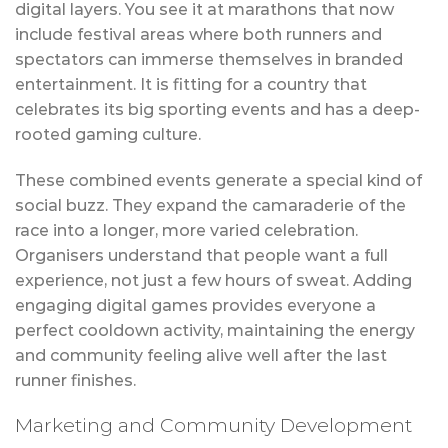
digital layers. You see it at marathons that now
include festival areas where both runners and
spectators can immerse themselves in branded
entertainment. It is fitting for a country that
celebrates its big sporting events and has a deep-
rooted gaming culture.
These combined events generate a special kind of
social buzz. They expand the camaraderie of the
race into a longer, more varied celebration.
Organisers understand that people want a full
experience, not just a few hours of sweat. Adding
engaging digital games provides everyone a
perfect cooldown activity, maintaining the energy
and community feeling alive well after the last
runner finishes.
Marketing and Community Development