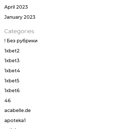
April 2023
January 2023
Categories
! Без рубрики
1xbet2
1xbet3
1xbet4
1xbet5
1xbet6
46
acabelle.de
apoteka1