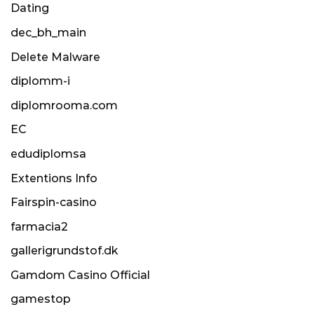
Dating
dec_bh_main
Delete Malware
diplomm-i
diplomrooma.com
EC
edudiplomsa
Extentions Info
Fairspin-casino
farmacia2
gallerigrundstof.dk
Gamdom Casino Official
gamestop