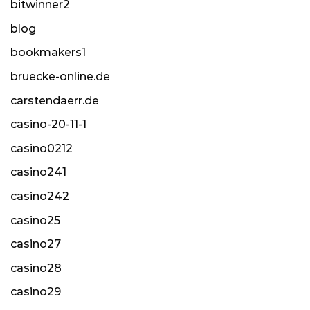
bitwinner2
blog
bookmakers1
bruecke-online.de
carstendaerr.de
casino-20-11-1
casino0212
casino241
casino242
casino25
casino27
casino28
casino29