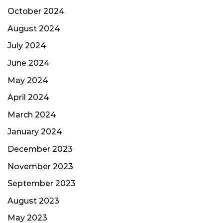
October 2024
August 2024
July 2024
June 2024
May 2024
April 2024
March 2024
January 2024
December 2023
November 2023
September 2023
August 2023
May 2023