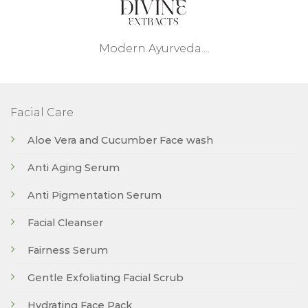
Modern Ayurveda....
Facial Care
Aloe Vera and Cucumber Face wash
Anti Aging Serum
Anti Pigmentation Serum
Facial Cleanser
Fairness Serum
Gentle Exfoliating Facial Scrub
Hydrating Face Pack