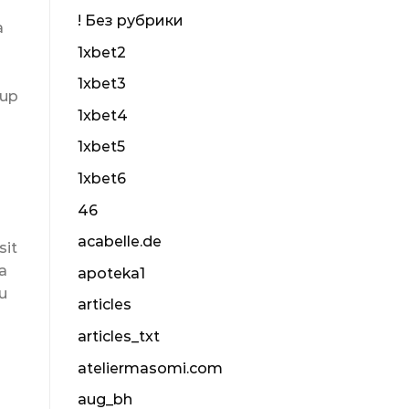
! Без рубрики
a
1xbet2
1xbet3
-up
1xbet4
1xbet5
1xbet6
46
acabelle.de
sit
 a
apoteka1
u
articles
articles_txt
ateliermasomi.com
aug_bh