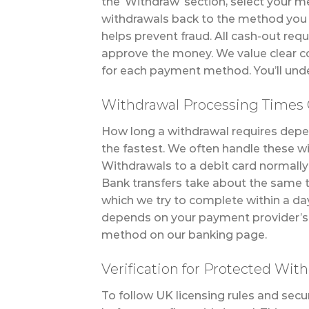
the ‘Withdraw’ section, select your m
withdrawals back to the method you 
helps prevent fraud. All cash-out re
approve the money. We value clear 
for each payment method. You’ll und
Withdrawal Processing Times C
How long a withdrawal requires depe
the fastest. We often handle these wi
Withdrawals to a debit card normally
Bank transfers take about the same ti
which we try to complete within a day.
depends on your payment provider’s 
method on our banking page.
Verification for Protected Wit
To follow UK licensing rules and secu