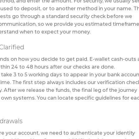
ethod, and enter the amount. For security, we usually s
used to deposit, or to another method in your name. Th
quests go through a standard security check before we
communication, so we provide you estimated timefram
erstand when to expect your money.
larified
nds on how you decide to get paid. E-wallet cash-outs 
thin 24 to 48 hours after our checks are done.
 take 3 to 5 working days to appear in your bank accoun
me. The first step always includes our verification chec
 After we release the funds, the final leg of the journey
own systems. You can locate specific guidelines for ea
hdrawals
re your account, we need to authenticate your identity