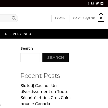
0
LOGIN
CART /
රු
0.00
DELIVERY INFO
Search
SEARCH
Recent Posts
Slotsdj Casino : Un
divertissement en Toute
Sécurité et des Gros Gains
pour le Canada
s