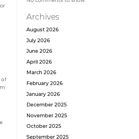
No comments to show.
 or
Archives
n
August 2026
July 2026
June 2026
April 2026
March 2026
 of
February 2026
om
January 2026
December 2025
November 2025
be
October 2025
r
September 2025