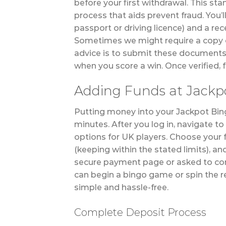
before your first withdrawal. This s
process that aids prevent fraud. You’l
passport or driving licence) and a rec
Sometimes we might require a copy o
advice is to submit these documents s
when you score a win. Once verified,
Adding Funds at Jackpo
Putting money into your Jackpot Bingo
minutes. After you log in, navigate to 
options for UK players. Choose your 
(keeping within the stated limits), a
secure payment page or asked to conf
can begin a bingo game or spin the r
simple and hassle-free.
Complete Deposit Process