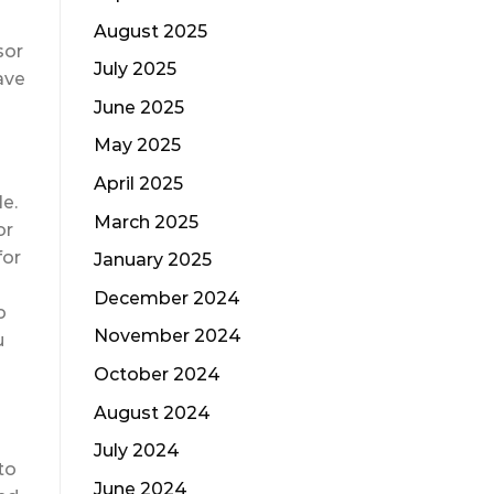
August 2025
sor
July 2025
ave
June 2025
May 2025
April 2025
e.
March 2025
or
for
January 2025
December 2024
p
November 2024
u
October 2024
August 2024
July 2024
to
June 2024