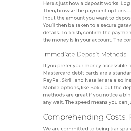
Here’s just how a deposit works. Log 
Then, browse the payment options—i
Input the amount you want to deposi
You’ll then be taken to a secure gate
details. To finish, confirm the payme
the money is in your account. The co
Immediate Deposit Methods
If you prefer your money accessible 
Mastercard debit cards are a standard
PayPal, Skrill, and Neteller are also i
Mobile options, like Boku, put the dep
methods are great if you notice a bin
any wait. The speed means you can 
Comprehending Costs, R
We are committed to being transpar