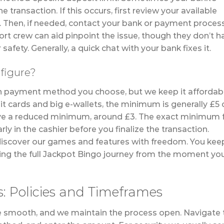
 transaction. If this occurs, first review your available
. Then, if needed, contact your bank or payment proces
rt crew can aid pinpoint the issue, though they don’t h
r safety. Generally, a quick chat with your bank fixes it.
figure?
h payment method you choose, but we keep it affordabl
cards and big e-wallets, the minimum is generally £5 
ave a reduced minimum, around £3. The exact minimum 
y in the cashier before you finalize the transaction.
 discover our games and features with freedom. You kee
iving the full Jackpot Bingo journey from the moment yo
: Policies and Timeframes
 smooth, and we maintain the process open. Navigate 