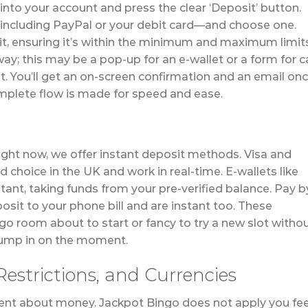
into your account and press the clear ‘Deposit’ button.
ncluding PayPal or your debit card—and choose one.
t, ensuring it’s within the minimum and maximum limits
way; this may be a pop-up for an e-wallet or a form for c
nt. You’ll get an on-screen confirmation and an email on
mplete flow is made for speed and ease.
right now, we offer instant deposit methods. Visa and
 choice in the UK and work in real-time. E-wallets like
nstant, taking funds from your pre-verified balance. Pay b
osit to your phone bill and are instant too. These
go room about to start or fancy to try a new slot witho
jump in on the moment.
estrictions, and Currencies
ent about money. Jackpot Bingo does not apply you fe