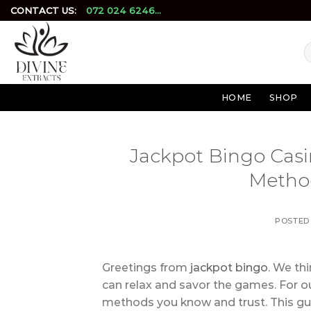
Skip
CONTACT US:
072 024 6246...
to
content
S
fo
HOME
SHOP
Jackpot Bingo Cas
Metho
POSTED
Greetings from
jackpot bingo
. We th
can relax and savor the games. For o
methods you know and trust. This g