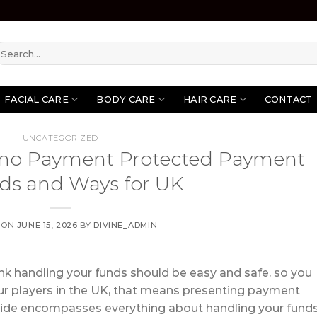
earch
r:
FACIAL CARE
BODY CARE
HAIR CARE
CONTACT
UNCATEGORIZED
ino Payment Protected Payment
ds and Ways for UK
 ON
JUNE 15, 2026
BY
DIVINE_ADMIN
ink handling your funds should be easy and safe, so you
ur players in the UK, that means presenting payment
uide encompasses everything about handling your fund