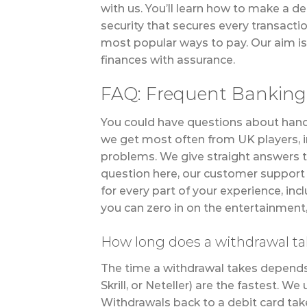
with us. You’ll learn how to make a 
security that secures every transacti
most popular ways to pay. Our aim is
finances with assurance.
FAQ: Frequent Banking
You could have questions about hand
we get most often from UK players, in
problems. We give straight answers to
question here, our customer support 
for every part of your experience, incl
you can zero in on the entertainment
How long does a withdrawal t
The time a withdrawal takes depends
Skrill, or Neteller) are the fastest. 
Withdrawals back to a debit card take