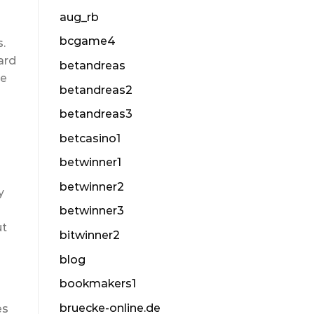
aug_rb
bcgame4
.
ard
betandreas
ce
betandreas2
betandreas3
betcasino1
betwinner1
betwinner2
y
betwinner3
ut
bitwinner2
blog
bookmakers1
bruecke-online.de
es