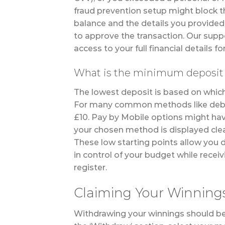
fraud prevention setup might block the
balance and the details you provided
to approve the transaction. Our suppo
access to your full financial details fo
What is the minimum deposit 
The lowest deposit is based on whic
For many common methods like debit 
£10. Pay by Mobile options might h
your chosen method is displayed clearl
These low starting points allow you
in control of your budget while rece
register.
Claiming Your Winnings
Withdrawing your winnings should be