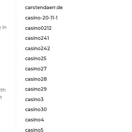
carstendaerr.de
casino-20-11-1
 in
casino0212
casino241
casino242
casino25
casino27
casino28
casino29
ith
t
casino3
casino30
casino4
casino5