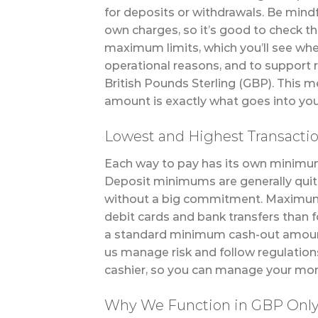
for deposits or withdrawals. Be mind
own charges, so it’s good to check 
maximum limits, which you’ll see when 
operational reasons, and to support r
British Pounds Sterling (GBP). This 
amount is exactly what goes into you
Lowest and Highest Transactio
Each way to pay has its own minimu
Deposit minimums are generally quite
without a big commitment. Maximum d
debit cards and bank transfers than f
a standard minimum cash-out amount
us manage risk and follow regulations.
cashier, so you can manage your money
Why We Function in GBP Onl