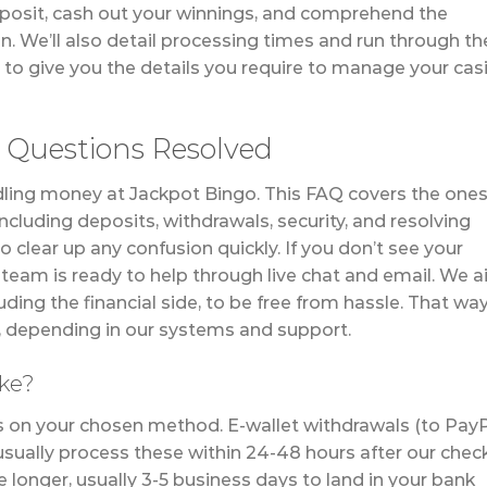
deposit, cash out your winnings, and comprehend the
on. We’ll also detail processing times and run through th
 to give you the details you require to manage your cas
 Questions Resolved
ling money at Jackpot Bingo. This FAQ covers the one
cluding deposits, withdrawals, security, and resolving
 clear up any confusion quickly. If you don’t see your
team is ready to help through live chat and email. We 
uding the financial side, to be free from hassle. That way
, depending in our systems and support.
ake?
 on your chosen method. E-wallet withdrawals (to PayP
We usually process these within 24-48 hours after our chec
 longer, usually 3-5 business days to land in your bank