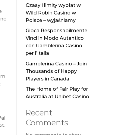
Czasy i limity wypłat w
e
Wild Robin Casino w
ino
Polsce – wyjaśniamy
Gioca Responsabilmente
Vinci in Modo Autentico
con Gamblerina Casino
per l’Italia
s
Gamblerina Casino – Join
Thousands of Happy
aim
Players in Canada
,
The Home of Fair Play for
Australia at Unibet Casino
Recent
al,
Comments
ks.