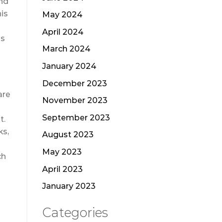
end
is
May 2024
April 2024
es
March 2024
January 2024
December 2023
are
November 2023
September 2023
t.
ks,
August 2023
May 2023
ch
April 2023
January 2023
Categories