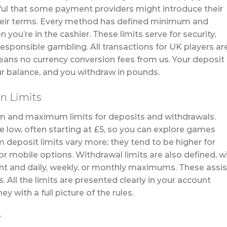
ful that some payment providers might introduce their
their terms. Every method has defined minimum and
you’re in the cashier. These limits serve for security,
esponsible gambling. All transactions for UK players are
means no currency conversion fees from us. Your deposit
r balance, and you withdraw in pounds.
n Limits
m and maximum limits for deposits and withdrawals.
 low, often starting at £5, so you can explore games
eposit limits vary more; they tend to be higher for
or mobile options. Withdrawal limits are also defined, w
 and daily, weekly, or monthly maximums. These assis
 All the limits are presented clearly in your account
 with a full picture of the rules.
y