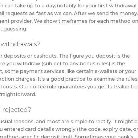
ion can take up to a day, notably for your first withdrawal
ll requests as fast as we can. After we send the money,
yment provider. We show timeframes for each method o
t guessing.
r withdrawals?
 deposits or cashouts. The figure you deposit is the
ure you withdraw (subject to any bonus rules) is the
, some payment services, like certain e-wallets or your
ction charges. It’s a good practice to examine the rules
 costs. Our no-fee rule guarantees you get full value fr
traightforward.
rejected?
sual reasons, and most are simple to rectify. It might 
 entered card details wrongly (the code, expiry date, o
method-specific deposit limit. Sometimes your bank’s