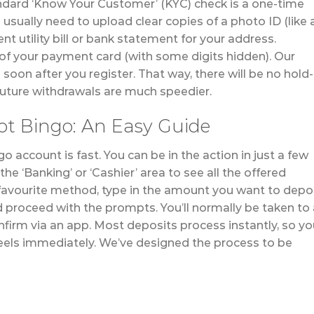
tandard ‘Know Your Customer’ (KYC) check is a one-time
l usually need to upload clear copies of a photo ID (like 
ent utility bill or bank statement for your address.
f your payment card (with some digits hidden). Our
oon after you register. That way, there will be no hold
 future withdrawals are much speedier.
t Bingo: An Easy Guide
 account is fast. You can be in the action in just a few
the ‘Banking’ or ‘Cashier’ area to see all the offered
favourite method, type in the amount you want to depo
nd proceed with the prompts. You’ll normally be taken to
irm via an app. Most deposits process instantly, so yo
eels immediately. We’ve designed the process to be