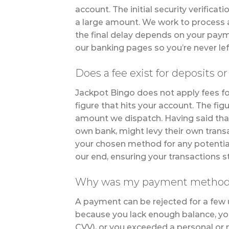
account. The initial security verificat
a large amount. We work to process a
the final delay depends on your pa
our banking pages so you’re never lef
Does a fee exist for deposits o
Jackpot Bingo does not apply fees for
figure that hits your account. The fig
amount we dispatch. Having said that
own bank, might levy their own transa
your chosen method for any potential
our end, ensuring your transactions s
Why was my payment method 
A payment can be rejected for a few u
because you lack enough balance, you
CVV), or you exceeded a personal or 