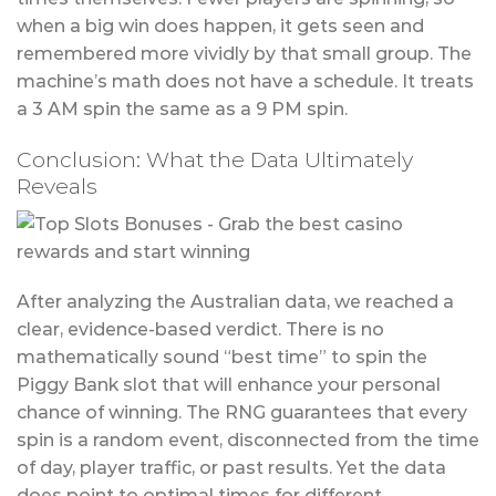
when a big win does happen, it gets seen and
remembered more vividly by that small group. The
machine’s math does not have a schedule. It treats
a 3 AM spin the same as a 9 PM spin.
Conclusion: What the Data Ultimately
Reveals
After analyzing the Australian data, we reached a
clear, evidence-based verdict. There is no
mathematically sound “best time” to spin the
Piggy Bank slot that will enhance your personal
chance of winning. The RNG guarantees that every
spin is a random event, disconnected from the time
of day, player traffic, or past results. Yet the data
does point to optimal times for different