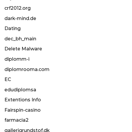
crf2012.org
dark-mind.de
Dating
dec_bh_main
Delete Malware
diplomm-i
diplomrooma.com
EC
edudiplomsa
Extentions Info
Fairspin-casino
farmacia2
gallerigrundstof.dk