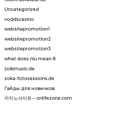
Uncategorized
voddscasino
websitepromotion1
websitepromotion2
websitepromotion3
what does nlu mean 8
zoikmusic.de
zoka-fotosessions.de
Гайды для новичков
카지노사이트 – onlifezone.com