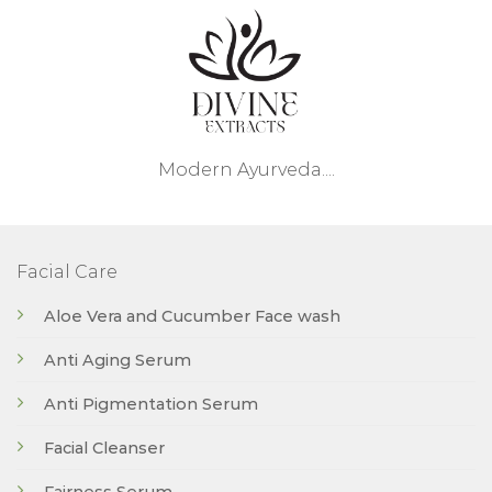
Modern Ayurveda....
Facial Care
Aloe Vera and Cucumber Face wash
Anti Aging Serum
Anti Pigmentation Serum
Facial Cleanser