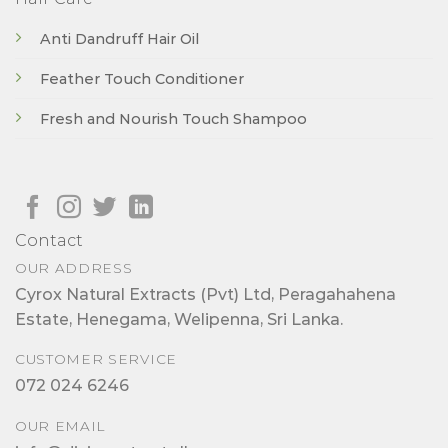
Anti Dandruff Hair Oil
Feather Touch Conditioner
Fresh and Nourish Touch Shampoo
Contact
OUR ADDRESS
Cyrox Natural Extracts (Pvt) Ltd, Peragahahena
Estate, Henegama, Welipenna, Sri Lanka.
CUSTOMER SERVICE
072 024 6246
OUR EMAIL