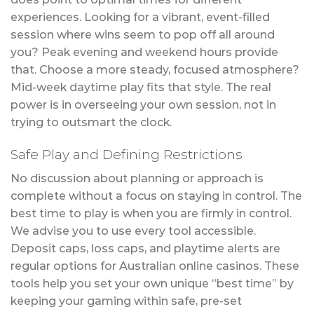
experiences. Looking for a vibrant, event-filled
session where wins seem to pop off all around
you? Peak evening and weekend hours provide
that. Choose a more steady, focused atmosphere?
Mid-week daytime play fits that style. The real
power is in overseeing your own session, not in
trying to outsmart the clock.
Safe Play and Defining Restrictions
No discussion about planning or approach is
complete without a focus on staying in control. The
best time to play is when you are firmly in control.
We advise you to use every tool accessible.
Deposit caps, loss caps, and playtime alerts are
regular options for Australian online casinos. These
tools help you set your own unique “best time” by
keeping your gaming within safe, pre-set