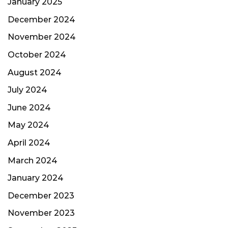
January 2025
December 2024
November 2024
October 2024
August 2024
July 2024
June 2024
May 2024
April 2024
March 2024
January 2024
December 2023
November 2023