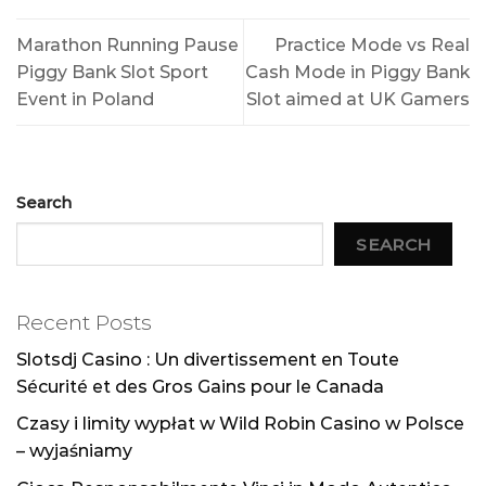
Marathon Running Pause
Practice Mode vs Real
Piggy Bank Slot Sport
Cash Mode in Piggy Bank
Event in Poland
Slot aimed at UK Gamers
Search
SEARCH
Recent Posts
Slotsdj Casino : Un divertissement en Toute
Sécurité et des Gros Gains pour le Canada
Czasy i limity wypłat w Wild Robin Casino w Polsce
– wyjaśniamy