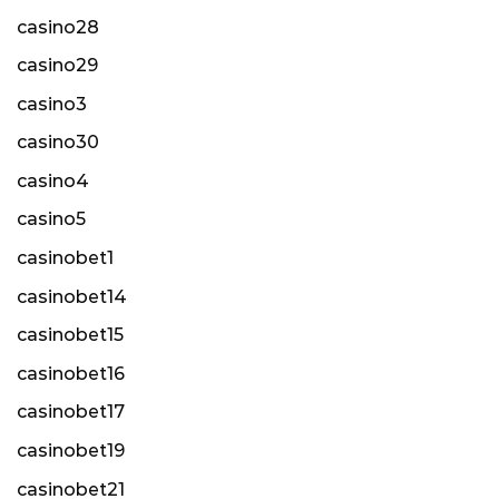
casino28
casino29
casino3
casino30
casino4
casino5
casinobet1
casinobet14
casinobet15
casinobet16
casinobet17
casinobet19
casinobet21