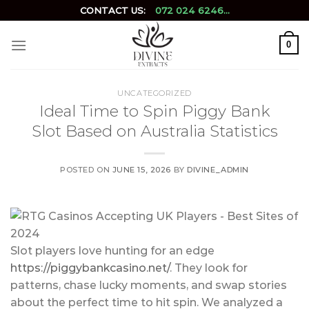
Skip
CONTACT US:
072 024 6246...
to
content
0
UNCATEGORIZED
Ideal Time to Spin Piggy Bank
Slot Based on Australia Statistics
POSTED ON
JUNE 15, 2026
BY
DIVINE_ADMIN
Slot players love hunting for an edge
https://piggybankcasino.net/
. They look for
patterns, chase lucky moments, and swap stories
about the perfect time to hit spin. We analyzed a