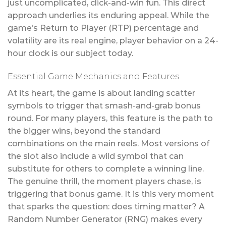
just uncomplicated, click-and-win fun. This direct
approach underlies its enduring appeal. While the
game’s Return to Player (RTP) percentage and
volatility are its real engine, player behavior on a 24-
hour clock is our subject today.
Essential Game Mechanics and Features
At its heart, the game is about landing scatter
symbols to trigger that smash-and-grab bonus
round. For many players, this feature is the path to
the bigger wins, beyond the standard
combinations on the main reels. Most versions of
the slot also include a wild symbol that can
substitute for others to complete a winning line.
The genuine thrill, the moment players chase, is
triggering that bonus game. It is this very moment
that sparks the question: does timing matter? A
Random Number Generator (RNG) makes every