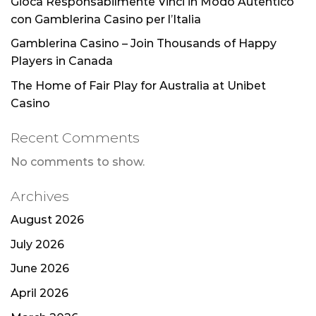
Gioca Responsabilmente Vinci in Modo Autentico
con Gamblerina Casino per l’Italia
Gamblerina Casino – Join Thousands of Happy
Players in Canada
The Home of Fair Play for Australia at Unibet
Casino
Recent Comments
No comments to show.
Archives
August 2026
July 2026
June 2026
April 2026