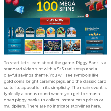
To start, let’s learn about the game. Piggy Bank is a
standard video slot with a 5×3 reel setup and a
playful savings theme. You will see symbols like
gold coins, bright ceramic pigs, and the classic card
suits. Its appeal is in its simplicity. The main event is
typically a bonus round where you get to smash
open piggy banks to collect instant cash prizes or
multipliers. There are no intricate storylines here,