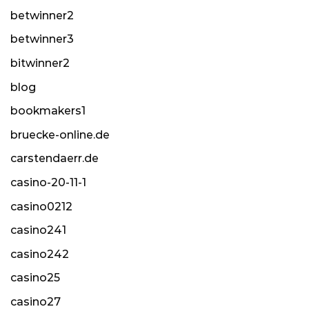
betwinner2
betwinner3
bitwinner2
blog
bookmakers1
bruecke-online.de
carstendaerr.de
casino-20-11-1
casino0212
casino241
casino242
casino25
casino27