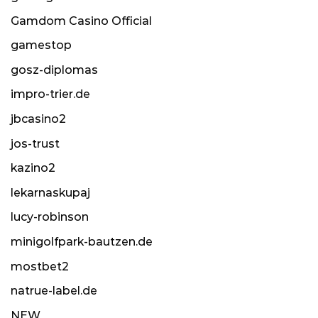
Gamdom Casino Official
gamestop
gosz-diplomas
impro-trier.de
jbcasino2
jos-trust
kazino2
lekarnaskupaj
lucy-robinson
minigolfpark-bautzen.de
mostbet2
natrue-label.de
NEW