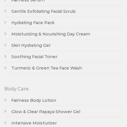
Fairness Serum
Gentle Exfoliating Facial Scrub
Hydrating Face Pack
Moisturizing & Nourishing Day Cream
Skin Hydrating Gel
Soothing Facial Toner
Turmeric & Green Tea Face Wash
Body Care
Fairness Body Lotion
Glow & Clear Papaya Shower Gel
Intensive Moisturizer