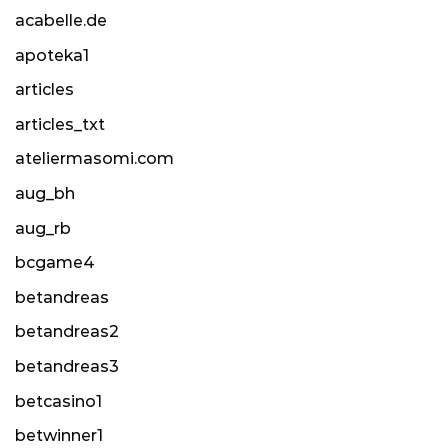
acabelle.de
apoteka1
articles
articles_txt
ateliermasomi.com
aug_bh
aug_rb
bcgame4
betandreas
betandreas2
betandreas3
betcasino1
betwinner1