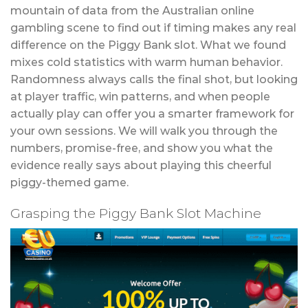
mountain of data from the Australian online
gambling scene to find out if timing makes any real
difference on the Piggy Bank slot. What we found
mixes cold statistics with warm human behavior.
Randomness always calls the final shot, but looking
at player traffic, win patterns, and when people
actually play can offer you a smarter framework for
your own sessions. We will walk you through the
numbers, promise-free, and show you what the
evidence really says about playing this cheerful
piggy-themed game.
Grasping the Piggy Bank Slot Machine