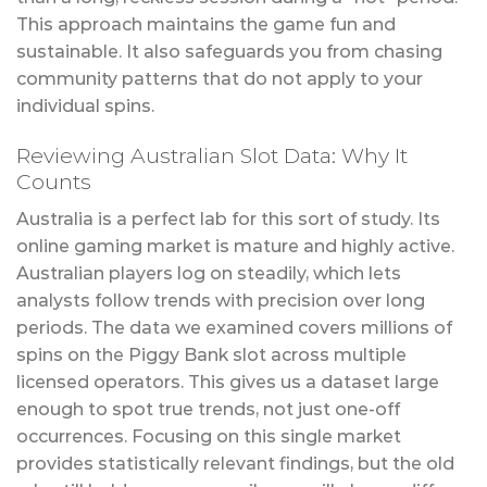
This approach maintains the game fun and
sustainable. It also safeguards you from chasing
community patterns that do not apply to your
individual spins.
Reviewing Australian Slot Data: Why It
Counts
Australia is a perfect lab for this sort of study. Its
online gaming market is mature and highly active.
Australian players log on steadily, which lets
analysts follow trends with precision over long
periods. The data we examined covers millions of
spins on the Piggy Bank slot across multiple
licensed operators. This gives us a dataset large
enough to spot true trends, not just one-off
occurrences. Focusing on this single market
provides statistically relevant findings, but the old