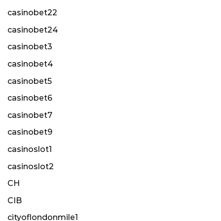
casinobet22
casinobet24
casinobet3
casinobet4
casinobet5
casinobet6
casinobet7
casinobet9
casinoslot1
casinoslot2
CH
CIB
cityoflondonmile1