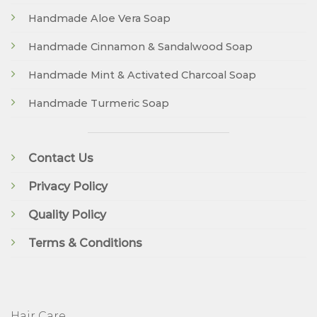
Handmade Aloe Vera Soap
Handmade Cinnamon & Sandalwood Soap
Handmade Mint & Activated Charcoal Soap
Handmade Turmeric Soap
Contact Us
Privacy Policy
Quality Policy
Terms & Conditions
Hair Care