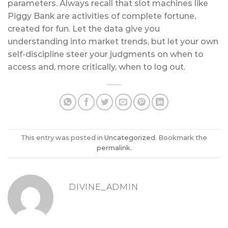
parameters. Always recall that slot machines like
Piggy Bank are activities of complete fortune,
created for fun. Let the data give you
understanding into market trends, but let your own
self-discipline steer your judgments on when to
access and, more critically, when to log out.
This entry was posted in
Uncategorized
. Bookmark the
permalink
.
DIVINE_ADMIN