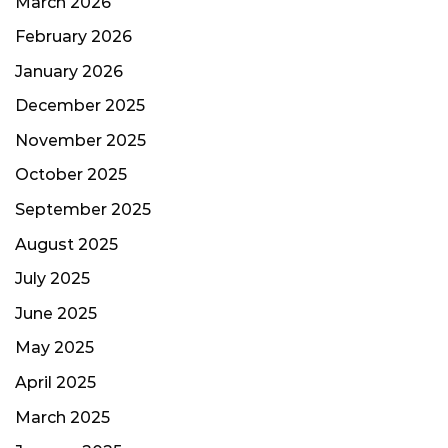
March 2026
February 2026
January 2026
December 2025
November 2025
October 2025
September 2025
August 2025
July 2025
June 2025
May 2025
April 2025
March 2025