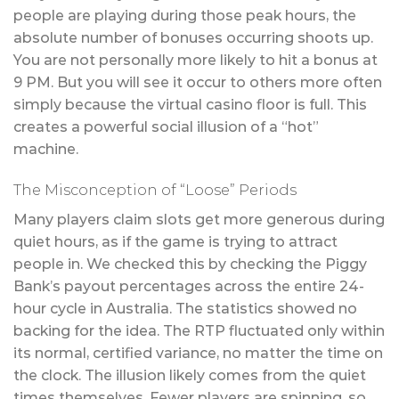
people are playing during those peak hours, the
absolute number of bonuses occurring shoots up.
You are not personally more likely to hit a bonus at
9 PM. But you will see it occur to others more often
simply because the virtual casino floor is full. This
creates a powerful social illusion of a “hot”
machine.
The Misconception of “Loose” Periods
Many players claim slots get more generous during
quiet hours, as if the game is trying to attract
people in. We checked this by checking the Piggy
Bank’s payout percentages across the entire 24-
hour cycle in Australia. The statistics showed no
backing for the idea. The RTP fluctuated only within
its normal, certified variance, no matter the time on
the clock. The illusion likely comes from the quiet
times themselves. Fewer players are spinning, so