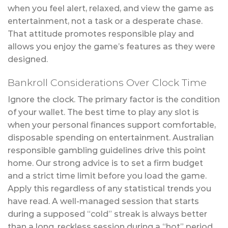
when you feel alert, relaxed, and view the game as
entertainment, not a task or a desperate chase.
That attitude promotes responsible play and
allows you enjoy the game’s features as they were
designed.
Bankroll Considerations Over Clock Time
Ignore the clock. The primary factor is the condition
of your wallet. The best time to play any slot is
when your personal finances support comfortable,
disposable spending on entertainment. Australian
responsible gambling guidelines drive this point
home. Our strong advice is to set a firm budget
and a strict time limit before you load the game.
Apply this regardless of any statistical trends you
have read. A well-managed session that starts
during a supposed “cold” streak is always better
than a long, reckless session during a “hot” period.