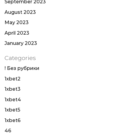
September 2023
August 2023
May 2023
April 2023
January 2023
Categories
! Без рубрики
1xbet2
1xbet3
1xbet4
1xbet5
1xbet6
46