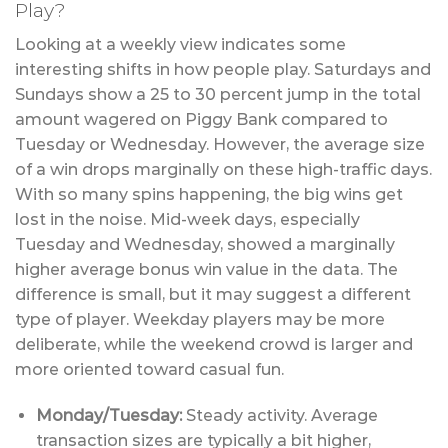
Play?
Looking at a weekly view indicates some
interesting shifts in how people play. Saturdays and
Sundays show a 25 to 30 percent jump in the total
amount wagered on Piggy Bank compared to
Tuesday or Wednesday. However, the average size
of a win drops marginally on these high-traffic days.
With so many spins happening, the big wins get
lost in the noise. Mid-week days, especially
Tuesday and Wednesday, showed a marginally
higher average bonus win value in the data. The
difference is small, but it may suggest a different
type of player. Weekday players may be more
deliberate, while the weekend crowd is larger and
more oriented toward casual fun.
Monday/Tuesday:
Steady activity. Average
transaction sizes are typically a bit higher,