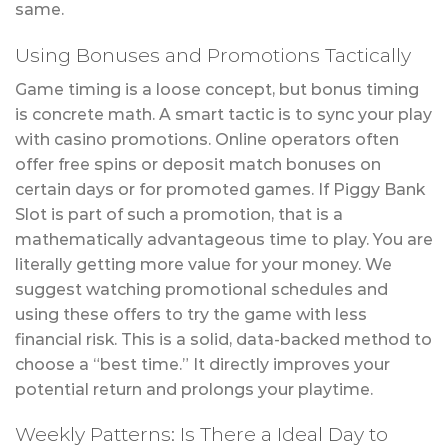
same.
Using Bonuses and Promotions Tactically
Game timing is a loose concept, but bonus timing
is concrete math. A smart tactic is to sync your play
with casino promotions. Online operators often
offer free spins or deposit match bonuses on
certain days or for promoted games. If Piggy Bank
Slot is part of such a promotion, that is a
mathematically advantageous time to play. You are
literally getting more value for your money. We
suggest watching promotional schedules and
using these offers to try the game with less
financial risk. This is a solid, data-backed method to
choose a “best time.” It directly improves your
potential return and prolongs your playtime.
Weekly Patterns: Is There a Ideal Day to