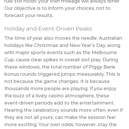
rule still holds: your own mileage will always differ.
Our objective is to inform your choices, not to
forecast your results.
Holiday and Event-Driven Peaks
The time of year also moves the needle. Australian
holidays like Christmas and New Year’s Day, along
with major sports events such as the Melbourne
Cup, cause clear spikes in overall slot play. During
these windows, the total number of Piggy Bank
bonus rounds triggered jumps measurably. This is
not because the game changes. It is because
thousands more people are playing. If you enjoy
the buzz of a lively casino atmosphere, these
event-driven periods add to the entertainment.
Hearing the celebratory sounds more often, even if
they are not all yours, can make the session feel
more exciting. Your own odds, however, stay the