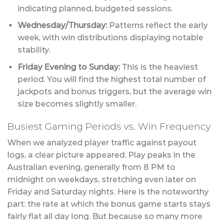
indicating planned, budgeted sessions.
Wednesday/Thursday:
Patterns reflect the early
week, with win distributions displaying notable
stability.
Friday Evening to Sunday:
This is the heaviest
period. You will find the highest total number of
jackpots and bonus triggers, but the average win
size becomes slightly smaller.
Busiest Gaming Periods vs. Win Frequency
When we analyzed player traffic against payout
logs, a clear picture appeared. Play peaks in the
Australian evening, generally from 8 PM to
midnight on weekdays, stretching even later on
Friday and Saturday nights. Here is the noteworthy
part: the rate at which the bonus game starts stays
fairly flat all day long. But because so many more