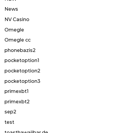
News
NV Casino
Omegle
Omegle cc
phonebazis2
pocketoption1
pocketoption2
pocketoption3
primexbt1
primexbt2
sep2
test
toasthawaiibar.de