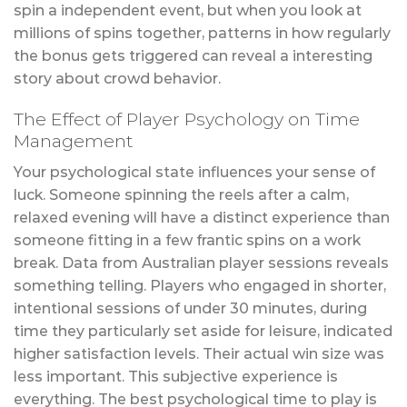
spin a independent event, but when you look at
millions of spins together, patterns in how regularly
the bonus gets triggered can reveal a interesting
story about crowd behavior.
The Effect of Player Psychology on Time
Management
Your psychological state influences your sense of
luck. Someone spinning the reels after a calm,
relaxed evening will have a distinct experience than
someone fitting in a few frantic spins on a work
break. Data from Australian player sessions reveals
something telling. Players who engaged in shorter,
intentional sessions of under 30 minutes, during
time they particularly set aside for leisure, indicated
higher satisfaction levels. Their actual win size was
less important. This subjective experience is
everything. The best psychological time to play is