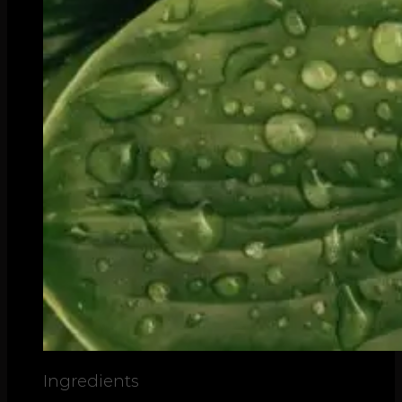
Ingredients