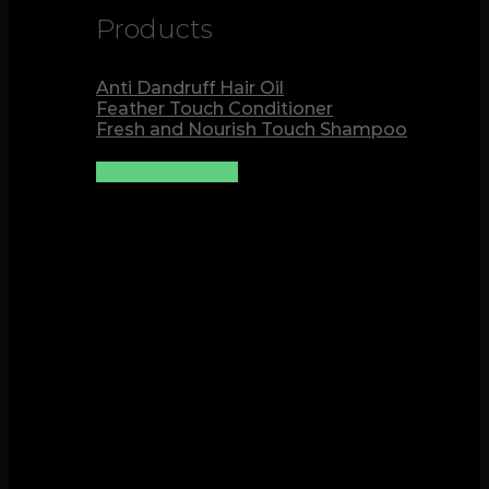
Products
Anti Dandruff Hair Oil
Feather Touch Conditioner
Fresh and Nourish Touch Shampoo
See all products