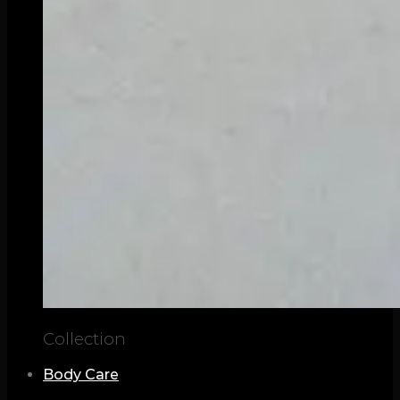
Collection
Body Care