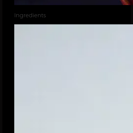
Ingredients