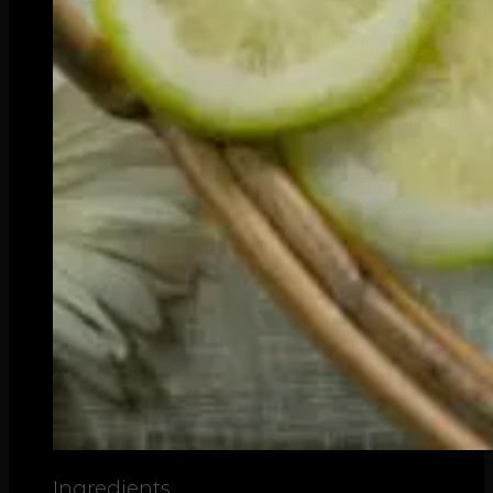
Ingredients