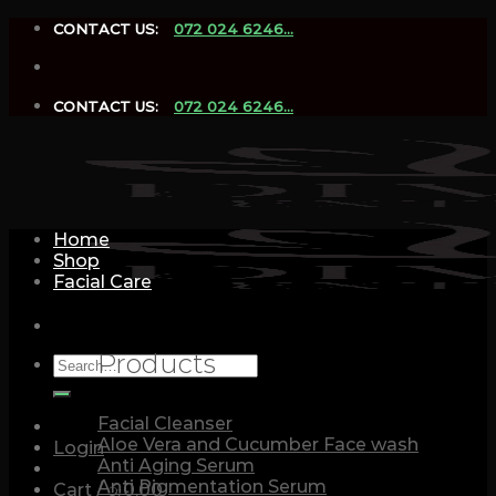
Skip
CONTACT US:
072 024 6246...
to
content
CONTACT US:
072 024 6246...
Home
Shop
Facial Care
Products
Search
for:
Facial Cleanser
Aloe Vera and Cucumber Face wash
Login
Anti Aging Serum
Anti Pigmentation Serum
Cart /
රු
0.00
0