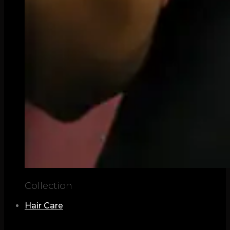
Collection
Hair Care