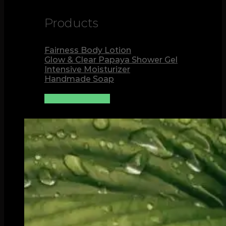
Products
Fairness Body Lotion
Glow & Clear Papaya Shower Gel
Intensive Moisturizer
Handmade Soap
See all products