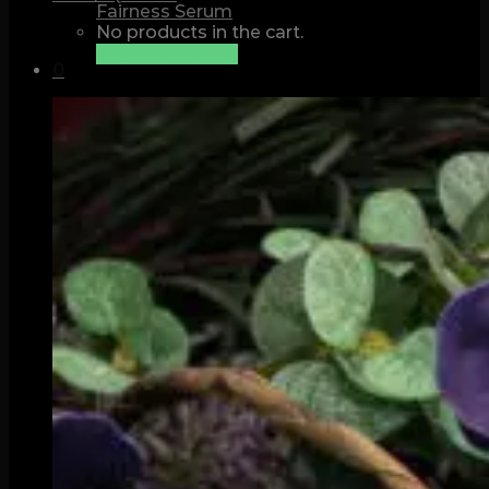
Fairness Serum
No products in the cart.
See all products
0
Cart
No products in the cart.