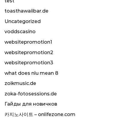
test
toasthawaiibar.de
Uncategorized
voddscasino
websitepromotion1
websitepromotion2
websitepromotion3
what does nlu mean 8
zoikmusic.de
zoka-fotosessions.de
Гайды для новичков
카지노사이트 – onlifezone.com