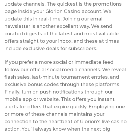
update channels. The quickest is the promotions
page inside your Glorion Casino account. We
update this in real-time. Joining our email
newsletter is another excellent way. We send
curated digests of the latest and most valuable
offers straight to your inbox, and these at times
include exclusive deals for subscribers.
If you prefer a more social or immediate feed,
follow our official social media channels. We reveal
flash sales, last-minute tournament entries, and
exclusive bonus codes through these platforms.
Finally, turn on push notifications through our
mobile app or website. This offers you instant
alerts for offers that expire quickly. Employing one
or more of these channels maintains your
connection to the heartbeat of Glorion’s live casino
action. You’ll always know when the next big