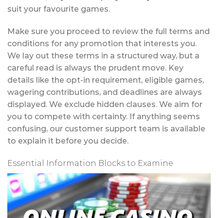
suit your favourite games.
Make sure you proceed to review the full terms and
conditions for any promotion that interests you.
We lay out these terms in a structured way, but a
careful read is always the prudent move. Key
details like the opt-in requirement, eligible games,
wagering contributions, and deadlines are always
displayed. We exclude hidden clauses. We aim for
you to compete with certainty. If anything seems
confusing, our customer support team is available
to explain it before you decide.
Essential Information Blocks to Examine