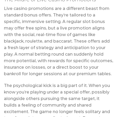
Live casino promotions are a different beast from
standard bonus offers. They’re tailored to a
specific, immersive setting. A regular slot bonus
may offer free spins, but a live promotion aligns
with the social, real-time flow of games like
blackjack, roulette, and baccarat. These offers add
a fresh layer of strategy and anticipation to your
play. A normal betting round can suddenly hold
more potential, with rewards for specific outcomes,
insurance on losses, or a direct boost to your
bankroll for longer sessions at our premium tables.
The psychological kick is a big part of it. When you
know you’re playing under a special offer, possibly
alongside others pursuing the same target, it
builds a feeling of community and shared
excitement. The game no longer feels solitary and