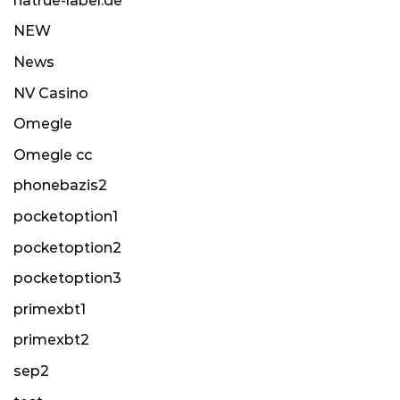
natrue-label.de
NEW
News
NV Casino
Omegle
Omegle cc
phonebazis2
pocketoption1
pocketoption2
pocketoption3
primexbt1
primexbt2
sep2