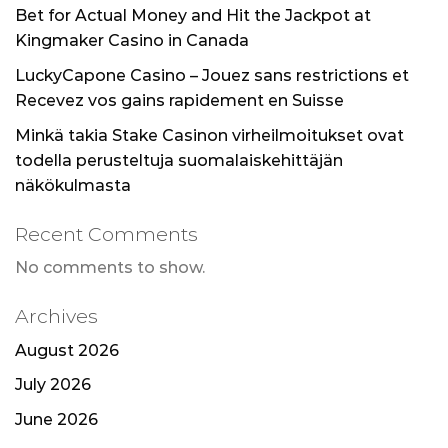
Bet for Actual Money and Hit the Jackpot at
Kingmaker Casino in Canada
LuckyCapone Casino – Jouez sans restrictions et
Recevez vos gains rapidement en Suisse
Minkä takia Stake Casinon virheilmoitukset ovat
todella perusteltuja suomalaiskehittäjän
näkökulmasta
Recent Comments
No comments to show.
Archives
August 2026
July 2026
June 2026