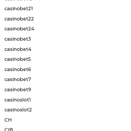
casinobet21
casinobet22
casinobet24
casinobet3
casinobet4
casinobet5
casinobet6
casinobet7
casinobet9
casinoslot1
casinoslot2
CH
CIB