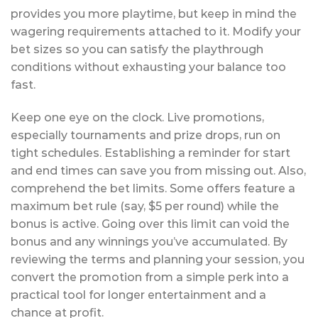
provides you more playtime, but keep in mind the
wagering requirements attached to it. Modify your
bet sizes so you can satisfy the playthrough
conditions without exhausting your balance too
fast.
Keep one eye on the clock. Live promotions,
especially tournaments and prize drops, run on
tight schedules. Establishing a reminder for start
and end times can save you from missing out. Also,
comprehend the bet limits. Some offers feature a
maximum bet rule (say, $5 per round) while the
bonus is active. Going over this limit can void the
bonus and any winnings you’ve accumulated. By
reviewing the terms and planning your session, you
convert the promotion from a simple perk into a
practical tool for longer entertainment and a
chance at profit.