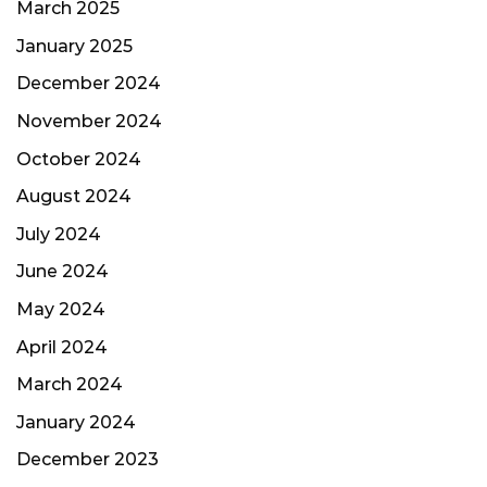
March 2025
January 2025
December 2024
November 2024
October 2024
August 2024
July 2024
June 2024
May 2024
April 2024
March 2024
January 2024
December 2023