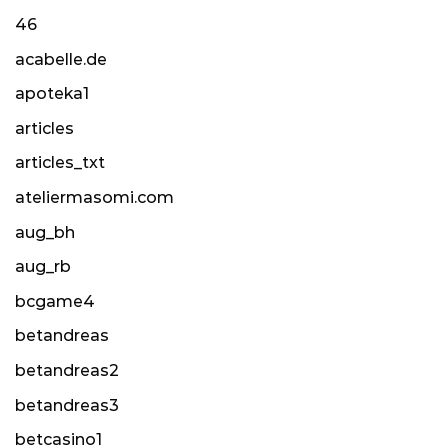
46
acabelle.de
apoteka1
articles
articles_txt
ateliermasomi.com
aug_bh
aug_rb
bcgame4
betandreas
betandreas2
betandreas3
betcasino1