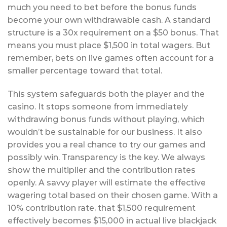
much you need to bet before the bonus funds
become your own withdrawable cash. A standard
structure is a 30x requirement on a $50 bonus. That
means you must place $1,500 in total wagers. But
remember, bets on live games often account for a
smaller percentage toward that total.
This system safeguards both the player and the
casino. It stops someone from immediately
withdrawing bonus funds without playing, which
wouldn’t be sustainable for our business. It also
provides you a real chance to try our games and
possibly win. Transparency is the key. We always
show the multiplier and the contribution rates
openly. A savvy player will estimate the effective
wagering total based on their chosen game. With a
10% contribution rate, that $1,500 requirement
effectively becomes $15,000 in actual live blackjack