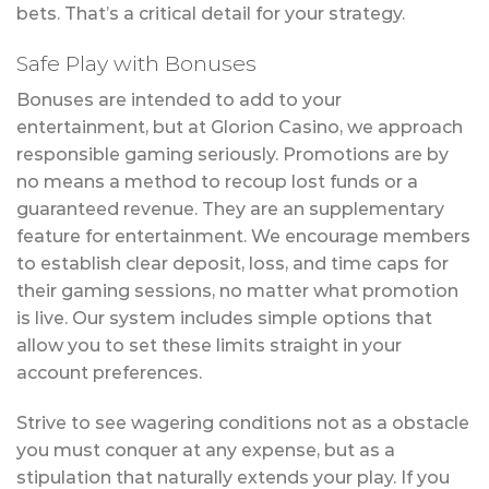
bets. That’s a critical detail for your strategy.
Safe Play with Bonuses
Bonuses are intended to add to your
entertainment, but at Glorion Casino, we approach
responsible gaming seriously. Promotions are by
no means a method to recoup lost funds or a
guaranteed revenue. They are an supplementary
feature for entertainment. We encourage members
to establish clear deposit, loss, and time caps for
their gaming sessions, no matter what promotion
is live. Our system includes simple options that
allow you to set these limits straight in your
account preferences.
Strive to see wagering conditions not as a obstacle
you must conquer at any expense, but as a
stipulation that naturally extends your play. If you