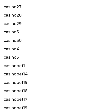
casino27
casino28
casino29
casino3
casino30
casino4
casino5
casinobet1
casinobet14
casinobet15
casinobet16
casinobet17
casinobet19