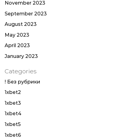
November 2023
September 2023
August 2023
May 2023
April 2023
January 2023
Categories
! Без рубрики
1xbet2
1xbet3
1xbet4
1xbet5
1xbet6