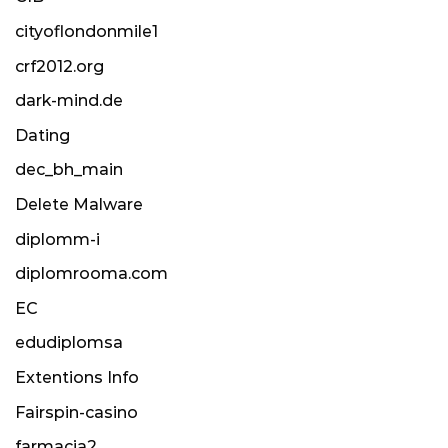
cityoflondonmile1
crf2012.org
dark-mind.de
Dating
dec_bh_main
Delete Malware
diplomm-i
diplomrooma.com
EC
edudiplomsa
Extentions Info
Fairspin-casino
farmacia2