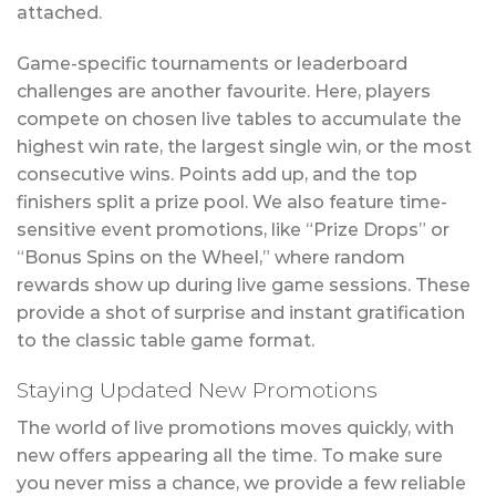
attached.
Game-specific tournaments or leaderboard
challenges are another favourite. Here, players
compete on chosen live tables to accumulate the
highest win rate, the largest single win, or the most
consecutive wins. Points add up, and the top
finishers split a prize pool. We also feature time-
sensitive event promotions, like “Prize Drops” or
“Bonus Spins on the Wheel,” where random
rewards show up during live game sessions. These
provide a shot of surprise and instant gratification
to the classic table game format.
Staying Updated New Promotions
The world of live promotions moves quickly, with
new offers appearing all the time. To make sure
you never miss a chance, we provide a few reliable