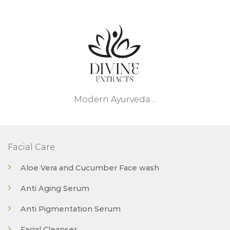
Modern Ayurveda....
Facial Care
Aloe Vera and Cucumber Face wash
Anti Aging Serum
Anti Pigmentation Serum
Facial Cleanser