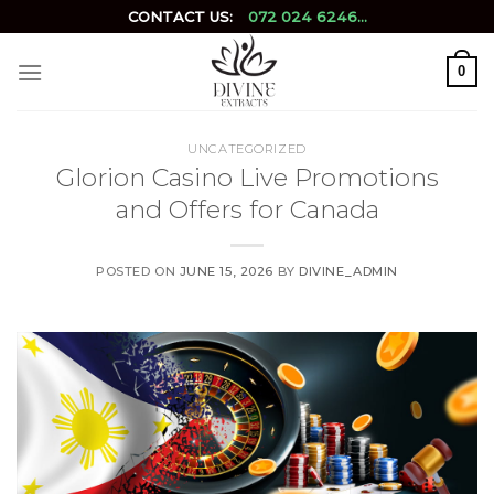
Skip
CONTACT US:
072 024 6246...
to
content
0
UNCATEGORIZED
Glorion Casino Live Promotions
and Offers for Canada
POSTED ON
JUNE 15, 2026
BY
DIVINE_ADMIN