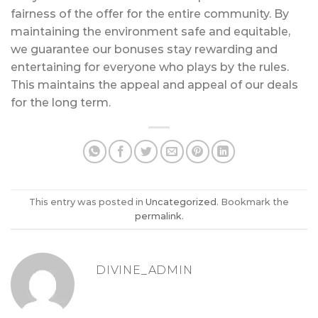
fairness of the offer for the entire community. By
maintaining the environment safe and equitable,
we guarantee our bonuses stay rewarding and
entertaining for everyone who plays by the rules.
This maintains the appeal and appeal of our deals
for the long term.
This entry was posted in
Uncategorized
. Bookmark the
permalink
.
DIVINE_ADMIN