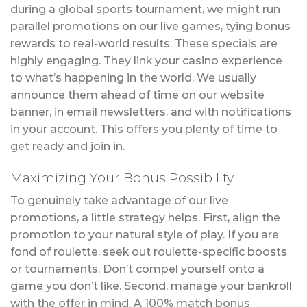
during a global sports tournament, we might run
parallel promotions on our live games, tying bonus
rewards to real-world results. These specials are
highly engaging. They link your casino experience
to what’s happening in the world. We usually
announce them ahead of time on our website
banner, in email newsletters, and with notifications
in your account. This offers you plenty of time to
get ready and join in.
Maximizing Your Bonus Possibility
To genuinely take advantage of our live
promotions, a little strategy helps. First, align the
promotion to your natural style of play. If you are
fond of roulette, seek out roulette-specific boosts
or tournaments. Don’t compel yourself onto a
game you don’t like. Second, manage your bankroll
with the offer in mind. A 100% match bonus