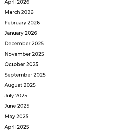
April 2026
March 2026
February 2026
January 2026
December 2025
November 2025
October 2025
September 2025
August 2025
July 2025
June 2025
May 2025
April 2025