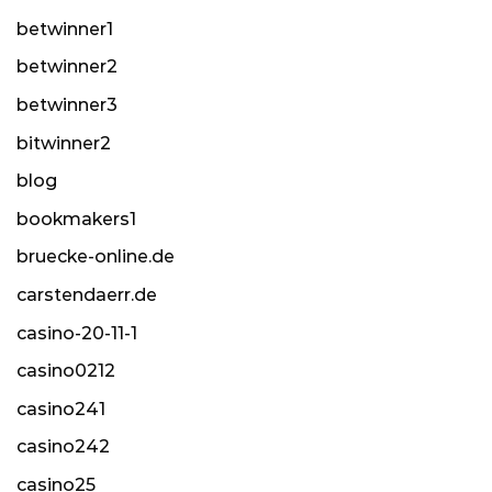
betwinner1
betwinner2
betwinner3
bitwinner2
blog
bookmakers1
bruecke-online.de
carstendaerr.de
casino-20-11-1
casino0212
casino241
casino242
casino25