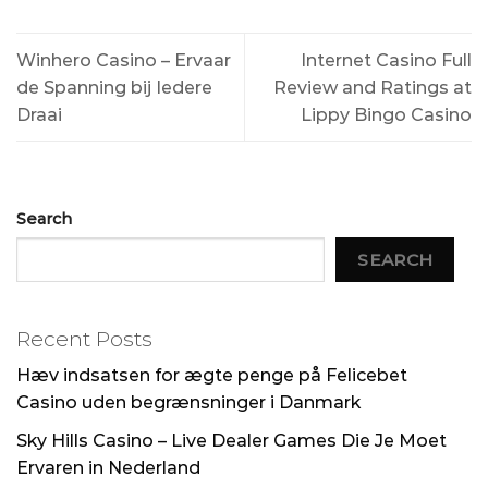
Winhero Casino – Ervaar
Internet Casino Full
de Spanning bij Iedere
Review and Ratings at
Draai
Lippy Bingo Casino
Search
SEARCH
Recent Posts
Hæv indsatsen for ægte penge på Felicebet
Casino uden begrænsninger i Danmark
Sky Hills Casino – Live Dealer Games Die Je Moet
Ervaren in Nederland