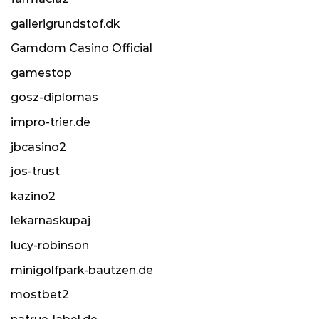
gallerigrundstof.dk
Gamdom Casino Official
gamestop
gosz-diplomas
impro-trier.de
jbcasino2
jos-trust
kazino2
lekarnaskupaj
lucy-robinson
minigolfpark-bautzen.de
mostbet2