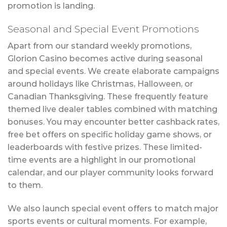
promotion is landing.
Seasonal and Special Event Promotions
Apart from our standard weekly promotions,
Glorion Casino becomes active during seasonal
and special events. We create elaborate campaigns
around holidays like Christmas, Halloween, or
Canadian Thanksgiving. These frequently feature
themed live dealer tables combined with matching
bonuses. You may encounter better cashback rates,
free bet offers on specific holiday game shows, or
leaderboards with festive prizes. These limited-
time events are a highlight in our promotional
calendar, and our player community looks forward
to them.
We also launch special event offers to match major
sports events or cultural moments. For example,