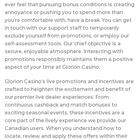
ever feel that pursuing bonus conditions is creating
annoyance or pushing you to spend more than
you’re comfortable with, have a break. You can get
in touch with our support staff to temporarily
exclude yourself from promotions, or employ our
self-assessment tools. Our chief objective is a
secure, enjoyable atmosphere. Interacting with
promotions responsibly maintains them a positive
aspect of your time at Glorion Casino.
Glorion Casino’s live promotions and incentives are
crafted to heighten the excitement and benefit of
our premier live dealer experiences. From
continuous cashback and match bonuses to
exciting seasonal events, these incentives are a
core part of the lively experience we provide our
Canadian users. When you understand how to
locate, review, and apply these offers within their