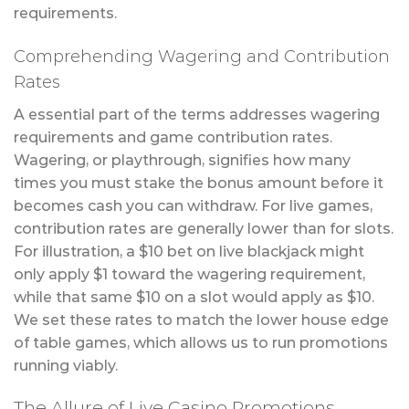
requirements.
Comprehending Wagering and Contribution
Rates
A essential part of the terms addresses wagering
requirements and game contribution rates.
Wagering, or playthrough, signifies how many
times you must stake the bonus amount before it
becomes cash you can withdraw. For live games,
contribution rates are generally lower than for slots.
For illustration, a $10 bet on live blackjack might
only apply $1 toward the wagering requirement,
while that same $10 on a slot would apply as $10.
We set these rates to match the lower house edge
of table games, which allows us to run promotions
running viably.
The Allure of Live Casino Promotions