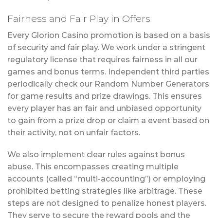
Fairness and Fair Play in Offers
Every Glorion Casino promotion is based on a basis
of security and fair play. We work under a stringent
regulatory license that requires fairness in all our
games and bonus terms. Independent third parties
periodically check our Random Number Generators
for game results and prize drawings. This ensures
every player has an fair and unbiased opportunity
to gain from a prize drop or claim a event based on
their activity, not on unfair factors.
We also implement clear rules against bonus
abuse. This encompasses creating multiple
accounts (called “multi-accounting”) or employing
prohibited betting strategies like arbitrage. These
steps are not designed to penalize honest players.
They serve to secure the reward pools and the