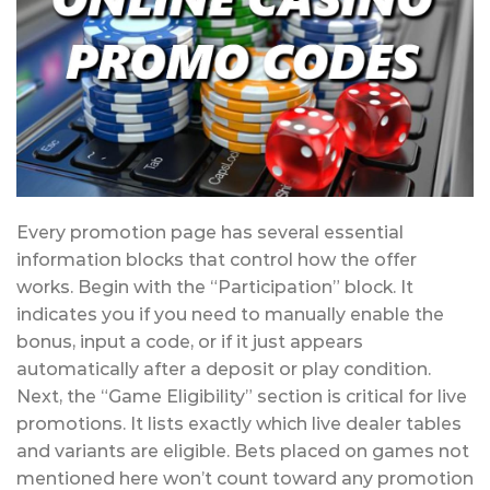
Every promotion page has several essential
information blocks that control how the offer
works. Begin with the “Participation” block. It
indicates you if you need to manually enable the
bonus, input a code, or if it just appears
automatically after a deposit or play condition.
Next, the “Game Eligibility” section is critical for live
promotions. It lists exactly which live dealer tables
and variants are eligible. Bets placed on games not
mentioned here won’t count toward any promotion