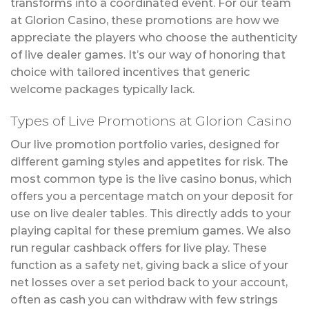
transforms into a coordinated event. For our team
at Glorion Casino, these promotions are how we
appreciate the players who choose the authenticity
of live dealer games. It’s our way of honoring that
choice with tailored incentives that generic
welcome packages typically lack.
Types of Live Promotions at Glorion Casino
Our live promotion portfolio varies, designed for
different gaming styles and appetites for risk. The
most common type is the live casino bonus, which
offers you a percentage match on your deposit for
use on live dealer tables. This directly adds to your
playing capital for these premium games. We also
run regular cashback offers for live play. These
function as a safety net, giving back a slice of your
net losses over a set period back to your account,
often as cash you can withdraw with few strings