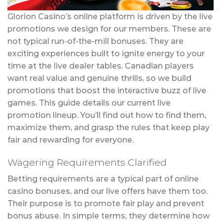
Glorion Casino’s online platform is driven by the live
promotions we design for our members. These are
not typical run-of-the-mill bonuses. They are
exciting experiences built to ignite energy to your
time at the live dealer tables. Canadian players
want real value and genuine thrills, so we build
promotions that boost the interactive buzz of live
games. This guide details our current live
promotion lineup. You’ll find out how to find them,
maximize them, and grasp the rules that keep play
fair and rewarding for everyone.
Wagering Requirements Clarified
Betting requirements are a typical part of online
casino bonuses, and our live offers have them too.
Their purpose is to promote fair play and prevent
bonus abuse. In simple terms, they determine how