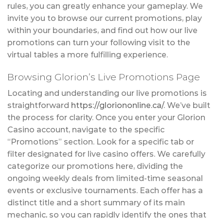
rules, you can greatly enhance your gameplay. We
invite you to browse our current promotions, play
within your boundaries, and find out how our live
promotions can turn your following visit to the
virtual tables a more fulfilling experience.
Browsing Glorion’s Live Promotions Page
Locating and understanding our live promotions is
straightforward
https://gloriononline.ca/
. We’ve built
the process for clarity. Once you enter your Glorion
Casino account, navigate to the specific
“Promotions” section. Look for a specific tab or
filter designated for live casino offers. We carefully
categorize our promotions here, dividing the
ongoing weekly deals from limited-time seasonal
events or exclusive tournaments. Each offer has a
distinct title and a short summary of its main
mechanic, so you can rapidly identify the ones that