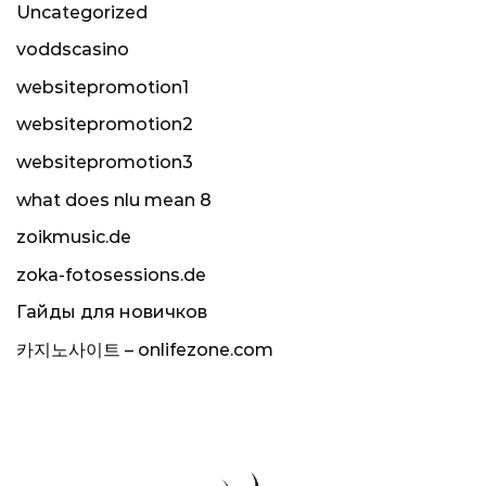
Uncategorized
voddscasino
websitepromotion1
websitepromotion2
websitepromotion3
what does nlu mean 8
zoikmusic.de
zoka-fotosessions.de
Гайды для новичков
카지노사이트 – onlifezone.com