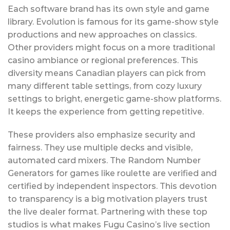
Each software brand has its own style and game
library. Evolution is famous for its game-show style
productions and new approaches on classics.
Other providers might focus on a more traditional
casino ambiance or regional preferences. This
diversity means Canadian players can pick from
many different table settings, from cozy luxury
settings to bright, energetic game-show platforms.
It keeps the experience from getting repetitive.
These providers also emphasize security and
fairness. They use multiple decks and visible,
automated card mixers. The Random Number
Generators for games like roulette are verified and
certified by independent inspectors. This devotion
to transparency is a big motivation players trust
the live dealer format. Partnering with these top
studios is what makes Fugu Casino’s live section