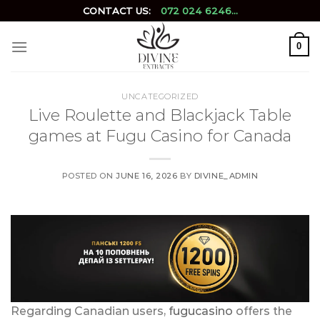
Skip
CONTACT US:
072 024 6246...
to
content
0
UNCATEGORIZED
Live Roulette and Blackjack Table
games at Fugu Casino for Canada
POSTED ON
JUNE 16, 2026
BY
DIVINE_ADMIN
Regarding Canadian users,
fugucasino
offers the