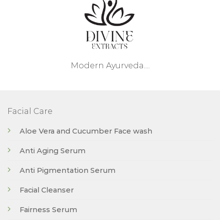
Modern Ayurveda....
Facial Care
Aloe Vera and Cucumber Face wash
Anti Aging Serum
Anti Pigmentation Serum
Facial Cleanser
Fairness Serum