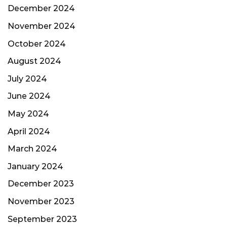
December 2024
November 2024
October 2024
August 2024
July 2024
June 2024
May 2024
April 2024
March 2024
January 2024
December 2023
November 2023
September 2023