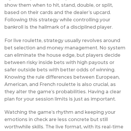
show them when to hit, stand, double, or split,
based on their cards and the dealer’s upcard.
Following this strategy while controlling your
bankroll is the hallmark of a disciplined player.
For live roulette, strategy usually revolves around
bet selection and money management. No system
can eliminate the house edge, but players decide
between risky inside bets with high payouts or
safer outside bets with better odds of winning.
Knowing the rule differences between European,
American, and French roulette is also crucial, as
they alter the game’s probabilities. Having a clear
plan for your session limits is just as important.
Watching the game’s rhythm and keeping your
emotions in check are less concrete but still
worthwhile skills. The live format, with its real-time