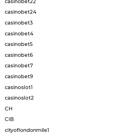
casinobet22
casinobet24
casinobet3
casinobet4
casinobet5
casinobet6
casinobet7
casinobet9
casinoslot1
casinoslot2
CH
CIB
cityoflondonmile1