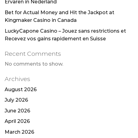
Ervaren in Nederland
Bet for Actual Money and Hit the Jackpot at
Kingmaker Casino in Canada
LuckyCapone Casino – Jouez sans restrictions et
Recevez vos gains rapidement en Suisse
Recent Comments
No comments to show.
Archives
August 2026
July 2026
June 2026
April 2026
March 2026