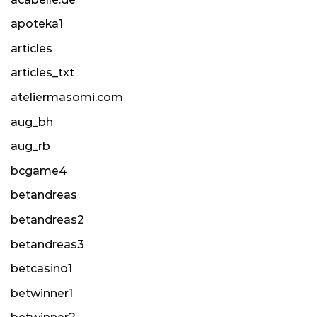
apoteka1
articles
articles_txt
ateliermasomi.com
aug_bh
aug_rb
bcgame4
betandreas
betandreas2
betandreas3
betcasino1
betwinner1