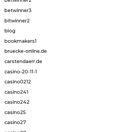
betwinner2
betwinner3
bitwinner2
blog
bookmakers1
bruecke-online.de
carstendaerr.de
casino-20-11-1
casino0212
casino241
casino242
casino25
casino27