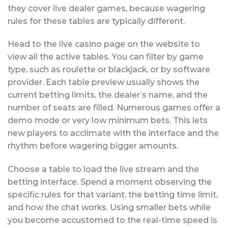
they cover live dealer games, because wagering
rules for these tables are typically different.
Head to the live casino page on the website to
view all the active tables. You can filter by game
type, such as roulette or blackjack, or by software
provider. Each table preview usually shows the
current betting limits, the dealer’s name, and the
number of seats are filled. Numerous games offer a
demo mode or very low minimum bets. This lets
new players to acclimate with the interface and the
rhythm before wagering bigger amounts.
Choose a table to load the live stream and the
betting interface. Spend a moment observing the
specific rules for that variant, the betting time limit,
and how the chat works. Using smaller bets while
you become accustomed to the real-time speed is