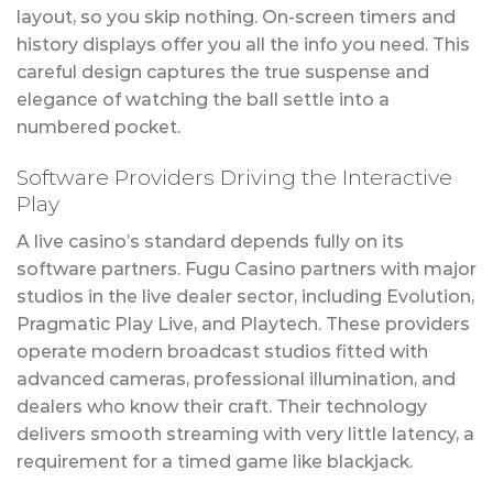
layout, so you skip nothing. On-screen timers and
history displays offer you all the info you need. This
careful design captures the true suspense and
elegance of watching the ball settle into a
numbered pocket.
Software Providers Driving the Interactive
Play
A live casino’s standard depends fully on its
software partners. Fugu Casino partners with major
studios in the live dealer sector, including Evolution,
Pragmatic Play Live, and Playtech. These providers
operate modern broadcast studios fitted with
advanced cameras, professional illumination, and
dealers who know their craft. Their technology
delivers smooth streaming with very little latency, a
requirement for a timed game like blackjack.