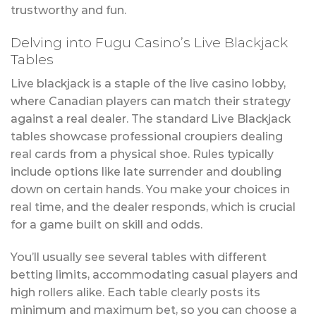
trustworthy and fun.
Delving into Fugu Casino’s Live Blackjack
Tables
Live blackjack is a staple of the live casino lobby,
where Canadian players can match their strategy
against a real dealer. The standard Live Blackjack
tables showcase professional croupiers dealing
real cards from a physical shoe. Rules typically
include options like late surrender and doubling
down on certain hands. You make your choices in
real time, and the dealer responds, which is crucial
for a game built on skill and odds.
You’ll usually see several tables with different
betting limits, accommodating casual players and
high rollers alike. Each table clearly posts its
minimum and maximum bet, so you can choose a