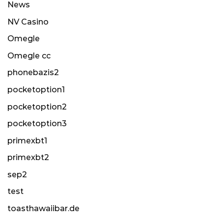
News
NV Casino
Omegle
Omegle cc
phonebazis2
pocketoption1
pocketoption2
pocketoption3
primexbt1
primexbt2
sep2
test
toasthawaiibar.de