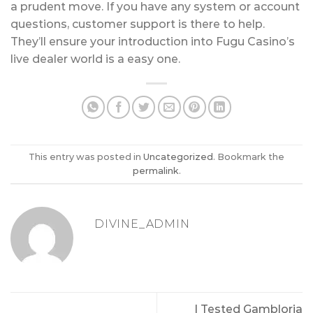
a prudent move. If you have any system or account
questions, customer support is there to help.
They’ll ensure your introduction into Fugu Casino’s
live dealer world is a easy one.
This entry was posted in
Uncategorized
. Bookmark the
permalink
.
DIVINE_ADMIN
I Tested Gambloria