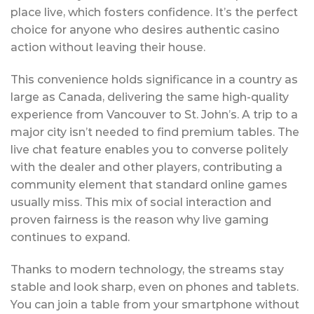
place live, which fosters confidence. It’s the perfect
choice for anyone who desires authentic casino
action without leaving their house.
This convenience holds significance in a country as
large as Canada, delivering the same high-quality
experience from Vancouver to St. John’s. A trip to a
major city isn’t needed to find premium tables. The
live chat feature enables you to converse politely
with the dealer and other players, contributing a
community element that standard online games
usually miss. This mix of social interaction and
proven fairness is the reason why live gaming
continues to expand.
Thanks to modern technology, the streams stay
stable and look sharp, even on phones and tablets.
You can join a table from your smartphone without