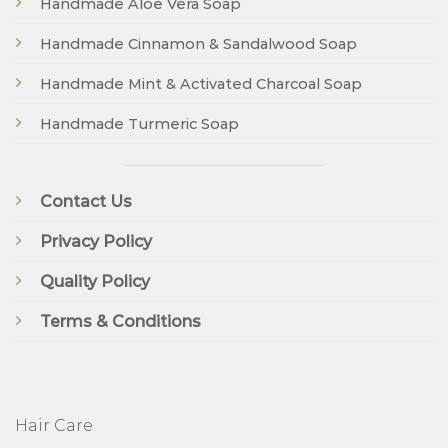
Handmade Aloe Vera Soap
Handmade Cinnamon & Sandalwood Soap
Handmade Mint & Activated Charcoal Soap
Handmade Turmeric Soap
Contact Us
Privacy Policy
Quality Policy
Terms & Conditions
Hair Care