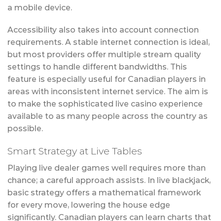
a mobile device.
Accessibility also takes into account connection
requirements. A stable internet connection is ideal,
but most providers offer multiple stream quality
settings to handle different bandwidths. This
feature is especially useful for Canadian players in
areas with inconsistent internet service. The aim is
to make the sophisticated live casino experience
available to as many people across the country as
possible.
Smart Strategy at Live Tables
Playing live dealer games well requires more than
chance; a careful approach assists. In live blackjack,
basic strategy offers a mathematical framework
for every move, lowering the house edge
significantly. Canadian players can learn charts that