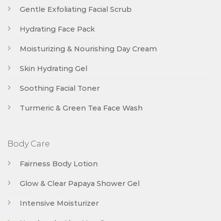
Gentle Exfoliating Facial Scrub
Hydrating Face Pack
Moisturizing & Nourishing Day Cream
Skin Hydrating Gel
Soothing Facial Toner
Turmeric & Green Tea Face Wash
Body Care
Fairness Body Lotion
Glow & Clear Papaya Shower Gel
Intensive Moisturizer