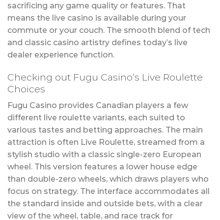
sacrificing any game quality or features. That
means the live casino is available during your
commute or your couch. The smooth blend of tech
and classic casino artistry defines today’s live
dealer experience function.
Checking out Fugu Casino’s Live Roulette
Choices
Fugu Casino provides Canadian players a few
different live roulette variants, each suited to
various tastes and betting approaches. The main
attraction is often Live Roulette, streamed from a
stylish studio with a classic single-zero European
wheel. This version features a lower house edge
than double-zero wheels, which draws players who
focus on strategy. The interface accommodates all
the standard inside and outside bets, with a clear
view of the wheel, table, and race track for