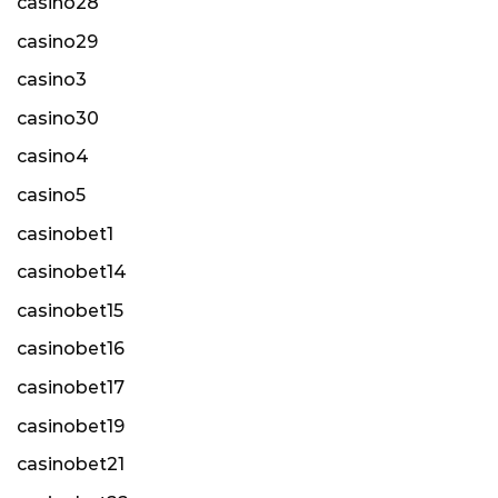
casino28
casino29
casino3
casino30
casino4
casino5
casinobet1
casinobet14
casinobet15
casinobet16
casinobet17
casinobet19
casinobet21