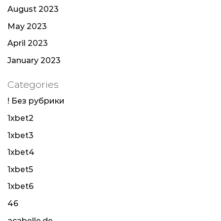
August 2023
May 2023
April 2023
January 2023
Categories
! Без рубрики
1xbet2
1xbet3
1xbet4
1xbet5
1xbet6
46
acabelle.de