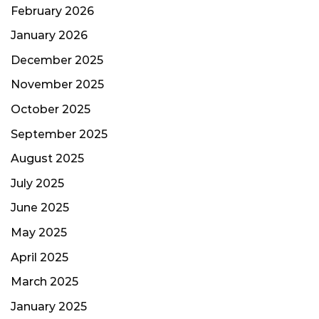
February 2026
January 2026
December 2025
November 2025
October 2025
September 2025
August 2025
July 2025
June 2025
May 2025
April 2025
March 2025
January 2025