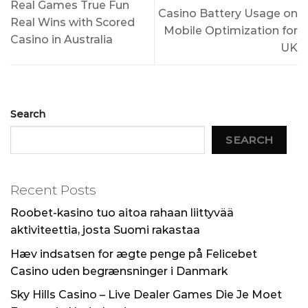
Real Games True Fun
Casino Battery Usage on
Real Wins with Scored
Mobile Optimization for
Casino in Australia
UK
Search
SEARCH
Recent Posts
Roobet-kasino tuo aitoa rahaan liittyvää
aktiviteettia, josta Suomi rakastaa
Hæv indsatsen for ægte penge på Felicebet
Casino uden begrænsninger i Danmark
Sky Hills Casino – Live Dealer Games Die Je Moet