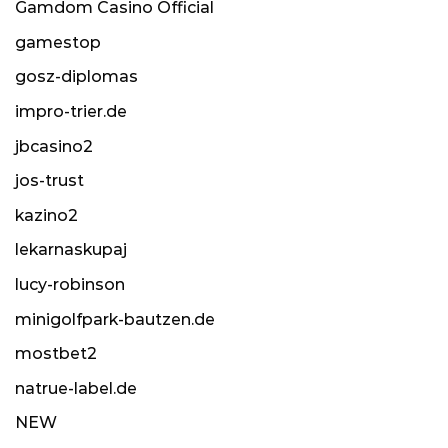
Gamdom Casino Official
gamestop
gosz-diplomas
impro-trier.de
jbcasino2
jos-trust
kazino2
lekarnaskupaj
lucy-robinson
minigolfpark-bautzen.de
mostbet2
natrue-label.de
NEW