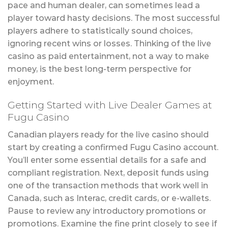
pace and human dealer, can sometimes lead a
player toward hasty decisions. The most successful
players adhere to statistically sound choices,
ignoring recent wins or losses. Thinking of the live
casino as paid entertainment, not a way to make
money, is the best long-term perspective for
enjoyment.
Getting Started with Live Dealer Games at
Fugu Casino
Canadian players ready for the live casino should
start by creating a confirmed Fugu Casino account.
You’ll enter some essential details for a safe and
compliant registration. Next, deposit funds using
one of the transaction methods that work well in
Canada, such as Interac, credit cards, or e-wallets.
Pause to review any introductory promotions or
promotions. Examine the fine print closely to see if