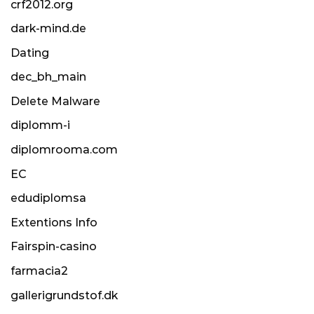
crf2012.org
dark-mind.de
Dating
dec_bh_main
Delete Malware
diplomm-i
diplomrooma.com
EC
edudiplomsa
Extentions Info
Fairspin-casino
farmacia2
gallerigrundstof.dk