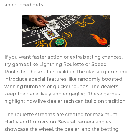
announced bets.
If you want faster action or extra betting chances,
try games like Lightning Roulette or Speed
Roulette. These titles build on the classic game and
introduce special features, like randomly boosted
winning numbers or quicker rounds. The dealers
keep the pace lively and engaging. These games
highlight how live dealer tech can build on tradition.
The roulette streams are created for maximum
clarity and immersion. Several camera angles
showcase the wheel, the dealer, and the betting