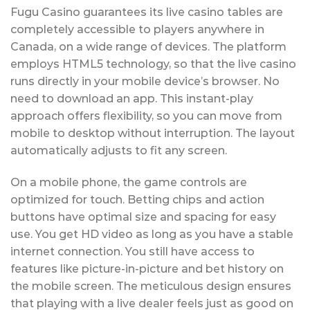
Fugu Casino guarantees its live casino tables are
completely accessible to players anywhere in
Canada, on a wide range of devices. The platform
employs HTML5 technology, so that the live casino
runs directly in your mobile device’s browser. No
need to download an app. This instant-play
approach offers flexibility, so you can move from
mobile to desktop without interruption. The layout
automatically adjusts to fit any screen.
On a mobile phone, the game controls are
optimized for touch. Betting chips and action
buttons have optimal size and spacing for easy
use. You get HD video as long as you have a stable
internet connection. You still have access to
features like picture-in-picture and bet history on
the mobile screen. The meticulous design ensures
that playing with a live dealer feels just as good on