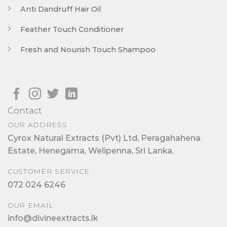
Anti Dandruff Hair Oil
Feather Touch Conditioner
Fresh and Nourish Touch Shampoo
Contact
OUR ADDRESS
Cyrox Natural Extracts (Pvt) Ltd, Peragahahena
Estate, Henegama, Welipenna, Sri Lanka.
CUSTOMER SERVICE
072 024 6246
OUR EMAIL
info@divineextracts.lk