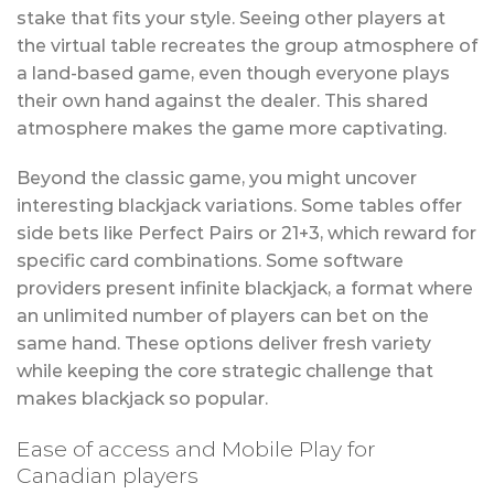
stake that fits your style. Seeing other players at
the virtual table recreates the group atmosphere of
a land-based game, even though everyone plays
their own hand against the dealer. This shared
atmosphere makes the game more captivating.
Beyond the classic game, you might uncover
interesting blackjack variations. Some tables offer
side bets like Perfect Pairs or 21+3, which reward for
specific card combinations. Some software
providers present infinite blackjack, a format where
an unlimited number of players can bet on the
same hand. These options deliver fresh variety
while keeping the core strategic challenge that
makes blackjack so popular.
Ease of access and Mobile Play for
Canadian players