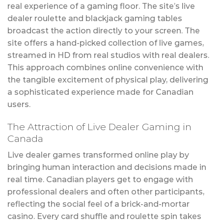
real experience of a gaming floor. The site’s live
dealer roulette and blackjack gaming tables
broadcast the action directly to your screen. The
site offers a hand-picked collection of live games,
streamed in HD from real studios with real dealers.
This approach combines online convenience with
the tangible excitement of physical play, delivering
a sophisticated experience made for Canadian
users.
The Attraction of Live Dealer Gaming in
Canada
Live dealer games transformed online play by
bringing human interaction and decisions made in
real time. Canadian players get to engage with
professional dealers and often other participants,
reflecting the social feel of a brick-and-mortar
casino. Every card shuffle and roulette spin takes