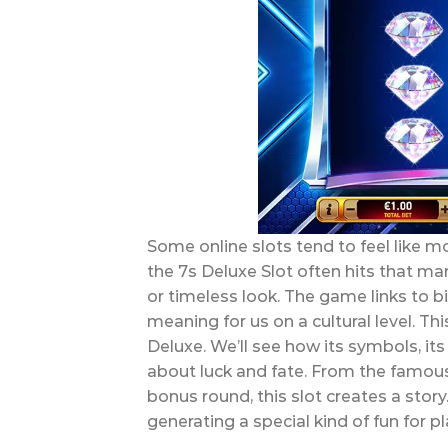
Some online slots tend to feel like 
the 7s Deluxe Slot often hits that mar
or timeless look. The game links to b
meaning for us on a cultural level. T
Deluxe. We’ll see how its symbols, it
about luck and fate. From the famou
bonus round, this slot creates a story
generating a special kind of fun for p