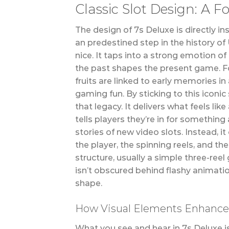
Classic Slot Design: A 
The design of 7s Deluxe is directly in
an predestined step in the history of
nice. It taps into a strong emotion of
the past shapes the present game. For
fruits are linked to early memories in
gaming fun. By sticking to this iconic 
that legacy. It delivers what feels lik
tells players they’re in for somethin
stories of new video slots. Instead, 
the player, the spinning reels, and the
structure, usually a simple three-reel
isn’t obscured behind flashy animatio
shape.
How Visual Elements Enhance
What you see and hear in 7s Deluxe i