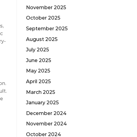
November 2025
October 2025
s,
September 2025
ic
August 2025
ry-
July 2025
June 2025
May 2025
April 2025
on.
lt.
March 2025
me
January 2025
December 2024
November 2024
October 2024