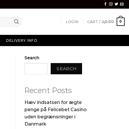
0
LOGIN
CART /
රු
0.00
DELIVERY INFO
Search
SEARCH
Recent Posts
Hæv indsatsen for ægte
penge på Felicebet Casino
uden begrænsninger i
Danmark