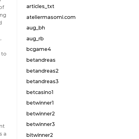
articles_txt
of
ing
ateliermasomi.com
d
aug_bh
,
aug_rb
bcgame4
 to
betandreas
betandreas2
betandreas3
betcasino1
betwinner1
betwinner2
betwinner3
nt
s a
bitwinner2