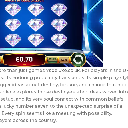
more than just games
7sdeluxe.co.uk
. For players in the U
k. Its enduring popularity transcends its simple play sty
igger ideas about destiny, fortune, and chance that hold
his piece explores those destiny-related ideas woven into
s setup, and its very soul connect with common beliefs
s lucky number seven to the unexpected surprise of a
. Every spin seems like a meeting with possibility,
layers across the country.