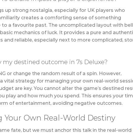
gs up strong nostalgia, especially for UK players who
amiliarity creates a comforting sense of something
 to a favourite past. The uncomplicated layout with bell
 basic mechanics of luck. It provides a pure and authent
 and reliable, especially next to more complicated, sto
y my destined outcome in 7s Deluxe?
RNG or change the random result of a spin. However,
 vital strategy for managing your own real-world sessi
budget are key. You cannot alter the game’s destined resu
you play and how much you spend. This ensures your ti
form of entertainment, avoiding negative outcomes.
g Your Own Real-World Destiny
me fate, but we must anchor this talk in the real-world