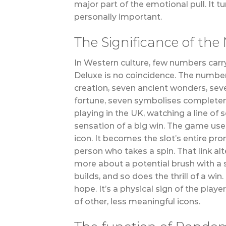
major part of the emotional pull. It t
personally important.
The Significance of th
In Western culture, few numbers carry 
Deluxe is no coincidence. The number
creation, seven ancient wonders, se
fortune, seven symbolises completen
playing in the UK, watching a line of
sensation of a big win. The game uses
icon. It becomes the slot’s entire p
person who takes a spin. That link a
more about a potential brush with a s
builds, and so does the thrill of a wi
hope. It’s a physical sign of the play
of other, less meaningful icons.