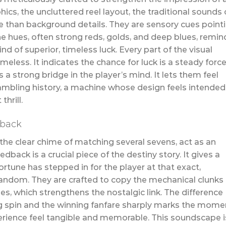
ics, the uncluttered reel layout, the traditional sounds 
 than background details. They are sensory cues point
e hues, often strong reds, golds, and deep blues, remin
d of superior, timeless luck. Every part of the visual
ess. It indicates the chance for luck is a steady force
 a strong bridge in the player’s mind. It lets them feel
gambling history, a machine whose design feels intended
hrill.
dback
 the clear chime of matching several sevens, act as an
dback is a crucial piece of the destiny story. It gives a
fortune has stepped in for the player at that exact,
andom. They are crafted to copy the mechanical clunks
s, which strengthens the nostalgic link. The difference
ng spin and the winning fanfare sharply marks the mome
perience feel tangible and memorable. This soundscape i