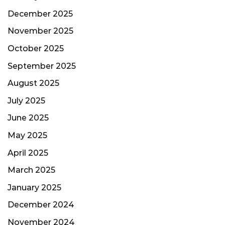
December 2025
November 2025
October 2025
September 2025
August 2025
July 2025
June 2025
May 2025
April 2025
March 2025
January 2025
December 2024
November 2024