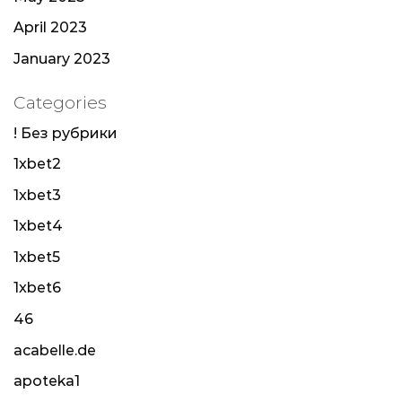
April 2023
January 2023
Categories
! Без рубрики
1xbet2
1xbet3
1xbet4
1xbet5
1xbet6
46
acabelle.de
apoteka1