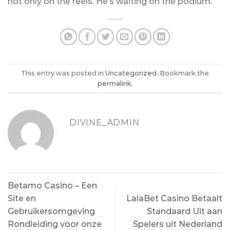
not only on the reels. He’s waiting on the podium.
This entry was posted in
Uncategorized
. Bookmark the
permalink
.
DIVINE_ADMIN
Betamo Casino – Een
Site en
LalaBet Casino Betaalt
Gebruikersomgeving
Standaard Uit aan
Rondleiding voor onze
Spelers uit Nederland