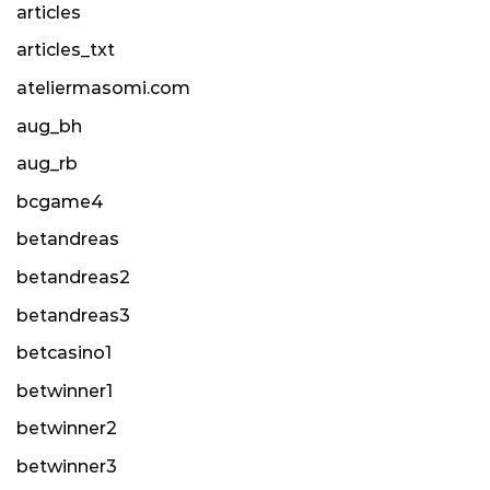
articles
articles_txt
ateliermasomi.com
aug_bh
aug_rb
bcgame4
betandreas
betandreas2
betandreas3
betcasino1
betwinner1
betwinner2
betwinner3