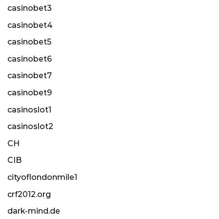
casinobet3
casinobet4
casinobet5
casinobet6
casinobet7
casinobet9
casinoslot1
casinoslot2
CH
CIB
cityoflondonmile1
crf2012.org
dark-mind.de