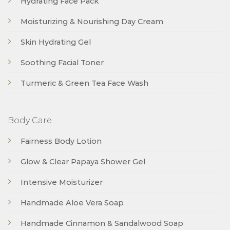
Hydrating Face Pack
Moisturizing & Nourishing Day Cream
Skin Hydrating Gel
Soothing Facial Toner
Turmeric & Green Tea Face Wash
Body Care
Fairness Body Lotion
Glow & Clear Papaya Shower Gel
Intensive Moisturizer
Handmade Aloe Vera Soap
Handmade Cinnamon & Sandalwood Soap