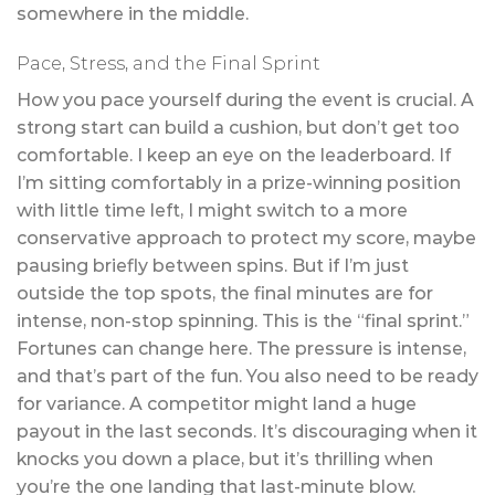
somewhere in the middle.
Pace, Stress, and the Final Sprint
How you pace yourself during the event is crucial. A
strong start can build a cushion, but don’t get too
comfortable. I keep an eye on the leaderboard. If
I’m sitting comfortably in a prize-winning position
with little time left, I might switch to a more
conservative approach to protect my score, maybe
pausing briefly between spins. But if I’m just
outside the top spots, the final minutes are for
intense, non-stop spinning. This is the “final sprint.”
Fortunes can change here. The pressure is intense,
and that’s part of the fun. You also need to be ready
for variance. A competitor might land a huge
payout in the last seconds. It’s discouraging when it
knocks you down a place, but it’s thrilling when
you’re the one landing that last-minute blow.