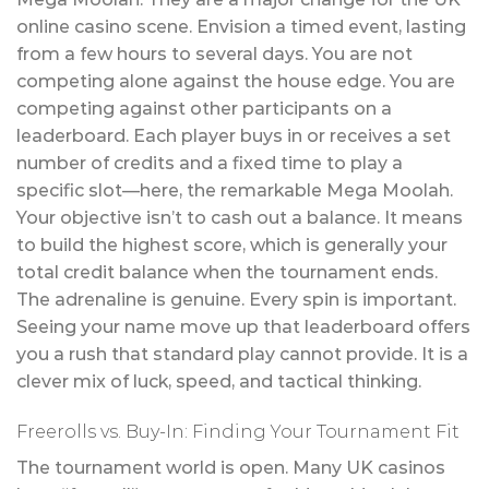
online casino scene. Envision a timed event, lasting
from a few hours to several days. You are not
competing alone against the house edge. You are
competing against other participants on a
leaderboard. Each player buys in or receives a set
number of credits and a fixed time to play a
specific slot—here, the remarkable Mega Moolah.
Your objective isn’t to cash out a balance. It means
to build the highest score, which is generally your
total credit balance when the tournament ends.
The adrenaline is genuine. Every spin is important.
Seeing your name move up that leaderboard offers
you a rush that standard play cannot provide. It is a
clever mix of luck, speed, and tactical thinking.
Freerolls vs. Buy-In: Finding Your Tournament Fit
The tournament world is open. Many UK casinos