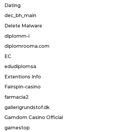
Dating
dec_bh_main
Delete Malware
diplomm-i
diplomrooma.com
EC
edudiplomsa
Extentions Info
Fairspin-casino
farmacia2
gallerigrundstof.dk
Gamdom Casino Official
gamestop