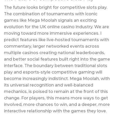
The future looks bright for competitive slots play.
The combination of tournaments with iconic
games like Mega Moolah signals an exciting
evolution for the UK online casino industry. We are
moving toward more immersive experiences. I
predict features like live-hosted tournaments with
commentary, larger networked events across
multiple casinos creating national leaderboards,
and better social features built right into the game
interface. The boundary between traditional slots
play and esports-style competitive gaming will
become increasingly indistinct. Mega Moolah, with
its universal recognition and well-balanced
mechanics, is poised to remain at the front of this
change. For players, this means more ways to get
involved, more chances to win, and a deeper, more
interactive relationship with the games they love.