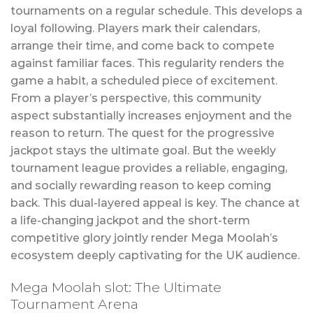
tournaments on a regular schedule. This develops a
loyal following. Players mark their calendars,
arrange their time, and come back to compete
against familiar faces. This regularity renders the
game a habit, a scheduled piece of excitement.
From a player’s perspective, this community
aspect substantially increases enjoyment and the
reason to return. The quest for the progressive
jackpot stays the ultimate goal. But the weekly
tournament league provides a reliable, engaging,
and socially rewarding reason to keep coming
back. This dual-layered appeal is key. The chance at
a life-changing jackpot and the short-term
competitive glory jointly render Mega Moolah’s
ecosystem deeply captivating for the UK audience.
Mega Moolah slot: The Ultimate
Tournament Arena