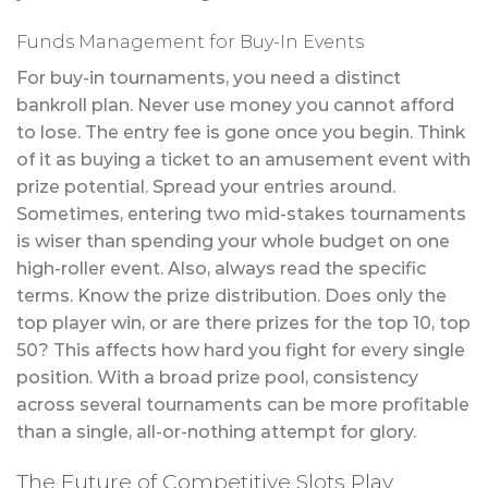
Funds Management for Buy-In Events
For buy-in tournaments, you need a distinct
bankroll plan. Never use money you cannot afford
to lose. The entry fee is gone once you begin. Think
of it as buying a ticket to an amusement event with
prize potential. Spread your entries around.
Sometimes, entering two mid-stakes tournaments
is wiser than spending your whole budget on one
high-roller event. Also, always read the specific
terms. Know the prize distribution. Does only the
top player win, or are there prizes for the top 10, top
50? This affects how hard you fight for every single
position. With a broad prize pool, consistency
across several tournaments can be more profitable
than a single, all-or-nothing attempt for glory.
The Future of Competitive Slots Play