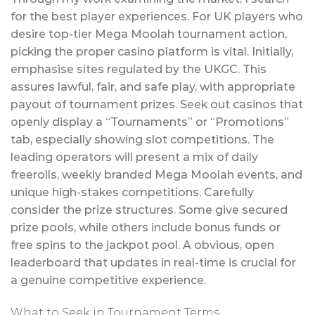
for the best player experiences. For UK players who
desire top-tier Mega Moolah tournament action,
picking the proper casino platform is vital. Initially,
emphasise sites regulated by the UKGC. This
assures lawful, fair, and safe play, with appropriate
payout of tournament prizes. Seek out casinos that
openly display a “Tournaments” or “Promotions”
tab, especially showing slot competitions. The
leading operators will present a mix of daily
freerolls, weekly branded Mega Moolah events, and
unique high-stakes competitions. Carefully
consider the prize structures. Some give secured
prize pools, while others include bonus funds or
free spins to the jackpot pool. A obvious, open
leaderboard that updates in real-time is crucial for
a genuine competitive experience.
What to Seek in Tournament Terms