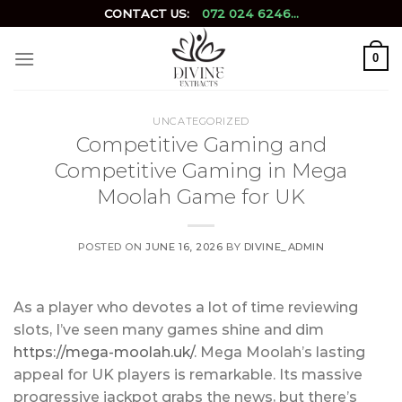
Skip
CONTACT US:
072 024 6246...
to
content
0
UNCATEGORIZED
Competitive Gaming and
Competitive Gaming in Mega
Moolah Game for UK
POSTED ON
JUNE 16, 2026
BY
DIVINE_ADMIN
As a player who devotes a lot of time reviewing
slots, I’ve seen many games shine and dim
https://mega-moolah.uk/
. Mega Moolah’s lasting
appeal for UK players is remarkable. Its massive
progressive jackpot grabs the news, but there’s