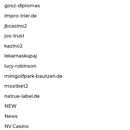
gosz-diplomas
impro-trier.de
jbcasino2
jos-trust
kazino2
lekarnaskupaj
lucy-robinson
minigolfpark-bautzen.de
mostbet2
natrue-label.de
NEW
News
NV Casino