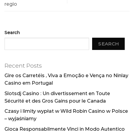
regio
Search
SEARCH
Recent Posts
Gire os Carretéis , Viva a Emoção e Vença no Ninlay
Casino em Portugal
Slotsdj Casino : Un divertissement en Toute
Sécurité et des Gros Gains pour le Canada
Czasy i limity wypłat w Wild Robin Casino w Polsce
– wyjaśniamy
Gioca Responsabilmente Vinci in Modo Autentico