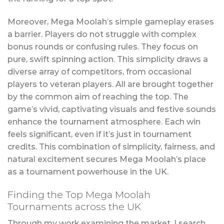
Moreover, Mega Moolah’s simple gameplay erases
a barrier. Players do not struggle with complex
bonus rounds or confusing rules. They focus on
pure, swift spinning action. This simplicity draws a
diverse array of competitors, from occasional
players to veteran players. All are brought together
by the common aim of reaching the top. The
game’s vivid, captivating visuals and festive sounds
enhance the tournament atmosphere. Each win
feels significant, even if it’s just in tournament
credits. This combination of simplicity, fairness, and
natural excitement secures Mega Moolah’s place
as a tournament powerhouse in the UK.
Finding the Top Mega Moolah
Tournaments across the UK
Through my work examining the market, I search