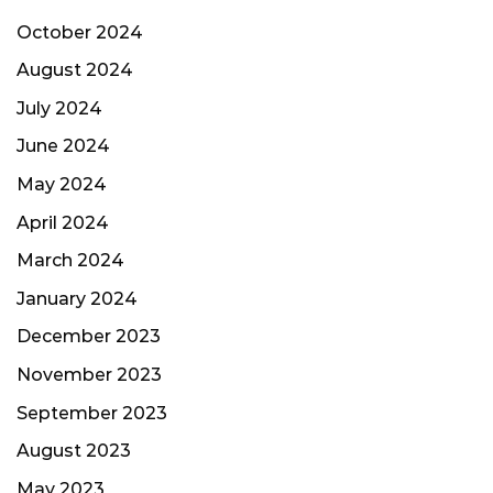
October 2024
August 2024
July 2024
June 2024
May 2024
April 2024
March 2024
January 2024
December 2023
November 2023
September 2023
August 2023
May 2023