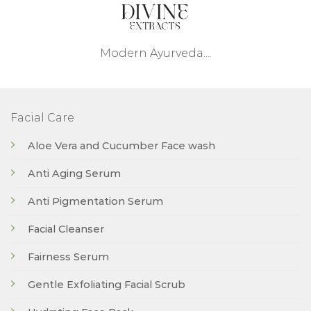
Modern Ayurveda....
Facial Care
Aloe Vera and Cucumber Face wash
Anti Aging Serum
Anti Pigmentation Serum
Facial Cleanser
Fairness Serum
Gentle Exfoliating Facial Scrub