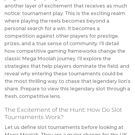
another layer of excitement that receives as much
notice: tournament play. This is the exciting realm
where playing the reels becomes beyond a
personal search for a win. It becomes a
competition against other players for prestige,
prizes, and a true sense of community. I’ll detail
how competitive gaming frameworks change the
classic Mega Moolah journey. I’ll explore the
strategies that help players dominate the field, and
reveal why entering these tournaments could be
the most thrilling way to chase that legendary lion’s
share. Prepare to view this legendary slot through a
fresh, competitive lens.
The Excitement of the Hunt: How Do Slot
Tournaments Work?
Let us define slot tournaments before looking at
Mega Moolah. They are a major change for the UK