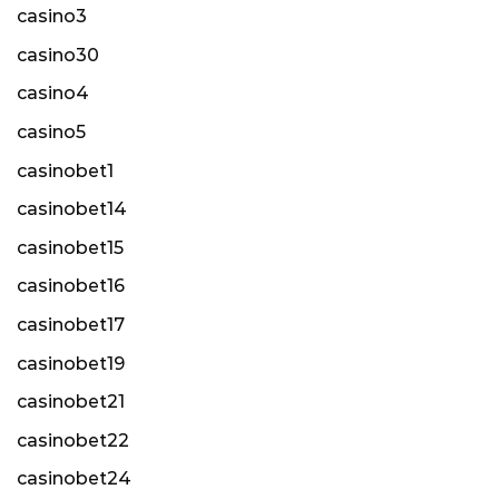
casino3
casino30
casino4
casino5
casinobet1
casinobet14
casinobet15
casinobet16
casinobet17
casinobet19
casinobet21
casinobet22
casinobet24