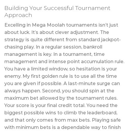
Building Your Successful Tournament
Approach
Excelling in Mega Moolah tournaments isn’t just
about luck. It’s about clever adjustment. The
strategy is quite different from standard jackpot-
chasing play. In a regular session, bankroll
management is key. In a tournament, time
management and intense point accumulation rule.
You have a limited window, so hesitation is your
enemy. My first golden rule is to use all the time
you are given if possible. A last-minute surge can
always happen. Second, you should spin at the
maximum bet allowed by the tournament rules.
Your score is your final credit total. You need the
biggest possible wins to climb the leaderboard,
and that only comes from max bets. Playing safe
with minimum bets is a dependable way to finish