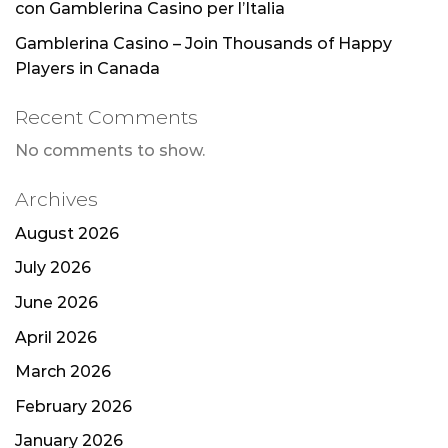
con Gamblerina Casino per l’Italia
Gamblerina Casino – Join Thousands of Happy
Players in Canada
Recent Comments
No comments to show.
Archives
August 2026
July 2026
June 2026
April 2026
March 2026
February 2026
January 2026