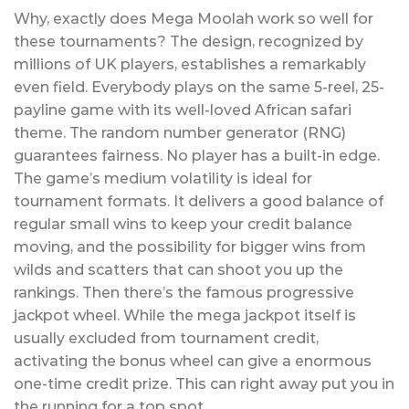
Why, exactly does Mega Moolah work so well for
these tournaments? The design, recognized by
millions of UK players, establishes a remarkably
even field. Everybody plays on the same 5-reel, 25-
payline game with its well-loved African safari
theme. The random number generator (RNG)
guarantees fairness. No player has a built-in edge.
The game’s medium volatility is ideal for
tournament formats. It delivers a good balance of
regular small wins to keep your credit balance
moving, and the possibility for bigger wins from
wilds and scatters that can shoot you up the
rankings. Then there’s the famous progressive
jackpot wheel. While the mega jackpot itself is
usually excluded from tournament credit,
activating the bonus wheel can give a enormous
one-time credit prize. This can right away put you in
the running for a top spot.