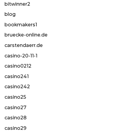
bitwinner2
blog
bookmakers1
bruecke-online.de
carstendaerr.de
casino-20-11-1
casino0212
casino241
casino242
casino25
casino27
casino28
casino29