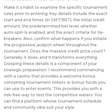
Make it a habit to examine the specific tournament
rules prior to entering. Key details include the exact
start and end times (in GMT/BST), the initial credit
amount, the predetermined bet level, whether
auto-spin is enabled, and the exact criteria for tie-
breakers. Also, confirm what happens if you initiate
the progressive jackpot wheel throughout the
tournament. Does the massive credit prize count?
Generally, it does, and it transforms everything.
Grasping these details is a component of your
strategic preparation. I recommend commencing
with a casino that provides a welcome bonus
containing tournament tickets or bonus funds you
can use to enter events. This provides you with a
risk-free way to test the competitive waters. You
can find a platform whose tournament schedule
and community vibe suit your style.