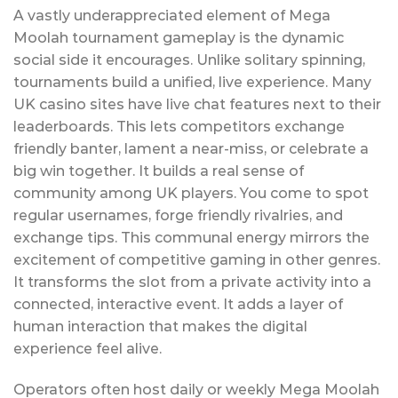
A vastly underappreciated element of Mega
Moolah tournament gameplay is the dynamic
social side it encourages. Unlike solitary spinning,
tournaments build a unified, live experience. Many
UK casino sites have live chat features next to their
leaderboards. This lets competitors exchange
friendly banter, lament a near-miss, or celebrate a
big win together. It builds a real sense of
community among UK players. You come to spot
regular usernames, forge friendly rivalries, and
exchange tips. This communal energy mirrors the
excitement of competitive gaming in other genres.
It transforms the slot from a private activity into a
connected, interactive event. It adds a layer of
human interaction that makes the digital
experience feel alive.
Operators often host daily or weekly Mega Moolah