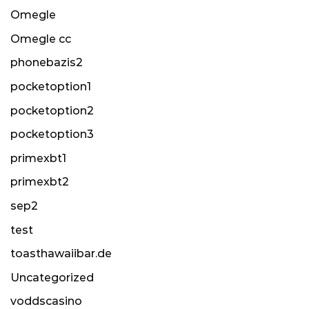
Omegle
Omegle cc
phonebazis2
pocketoption1
pocketoption2
pocketoption3
primexbt1
primexbt2
sep2
test
toasthawaiibar.de
Uncategorized
voddscasino