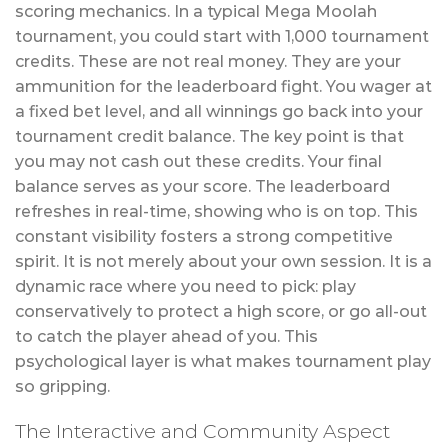
scoring mechanics. In a typical Mega Moolah
tournament, you could start with 1,000 tournament
credits. These are not real money. They are your
ammunition for the leaderboard fight. You wager at
a fixed bet level, and all winnings go back into your
tournament credit balance. The key point is that
you may not cash out these credits. Your final
balance serves as your score. The leaderboard
refreshes in real-time, showing who is on top. This
constant visibility fosters a strong competitive
spirit. It is not merely about your own session. It is a
dynamic race where you need to pick: play
conservatively to protect a high score, or go all-out
to catch the player ahead of you. This
psychological layer is what makes tournament play
so gripping.
The Interactive and Community Aspect