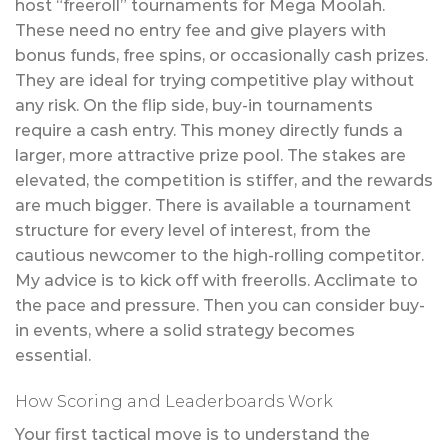
host “freeroll” tournaments for Mega Moolah.
These need no entry fee and give players with
bonus funds, free spins, or occasionally cash prizes.
They are ideal for trying competitive play without
any risk. On the flip side, buy-in tournaments
require a cash entry. This money directly funds a
larger, more attractive prize pool. The stakes are
elevated, the competition is stiffer, and the rewards
are much bigger. There is available a tournament
structure for every level of interest, from the
cautious newcomer to the high-rolling competitor.
My advice is to kick off with freerolls. Acclimate to
the pace and pressure. Then you can consider buy-
in events, where a solid strategy becomes
essential.
How Scoring and Leaderboards Work
Your first tactical move is to understand the