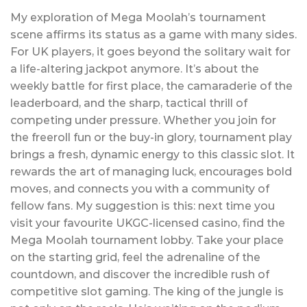
My exploration of Mega Moolah’s tournament
scene affirms its status as a game with many sides.
For UK players, it goes beyond the solitary wait for
a life-altering jackpot anymore. It’s about the
weekly battle for first place, the camaraderie of the
leaderboard, and the sharp, tactical thrill of
competing under pressure. Whether you join for
the freeroll fun or the buy-in glory, tournament play
brings a fresh, dynamic energy to this classic slot. It
rewards the art of managing luck, encourages bold
moves, and connects you with a community of
fellow fans. My suggestion is this: next time you
visit your favourite UKGC-licensed casino, find the
Mega Moolah tournament lobby. Take your place
on the starting grid, feel the adrenaline of the
countdown, and discover the incredible rush of
competitive slot gaming. The king of the jungle is