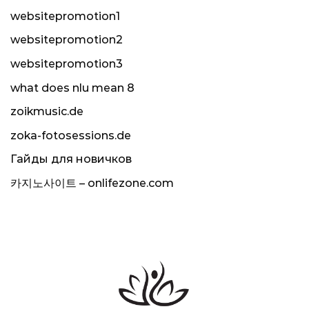
websitepromotion1
websitepromotion2
websitepromotion3
what does nlu mean 8
zoikmusic.de
zoka-fotosessions.de
Гайды для новичков
카지노사이트 – onlifezone.com