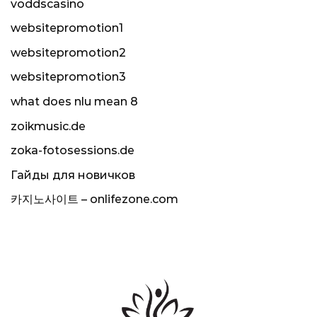
voddscasino
websitepromotion1
websitepromotion2
websitepromotion3
what does nlu mean 8
zoikmusic.de
zoka-fotosessions.de
Гайды для новичков
카지노사이트 – onlifezone.com