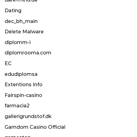
Dating
dec_bh_main
Delete Malware
diplomm-i
diplomrooma.com
EC
edudiplomsa
Extentions Info
Fairspin-casino
farmacia2
gallerigrundstof.dk
Gamdom Casino Official