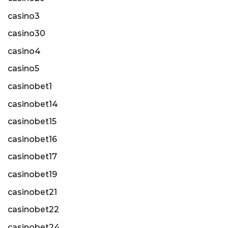
casino3
casino30
casino4
casino5
casinobet1
casinobet14
casinobet15
casinobet16
casinobet17
casinobet19
casinobet21
casinobet22
casinobet24