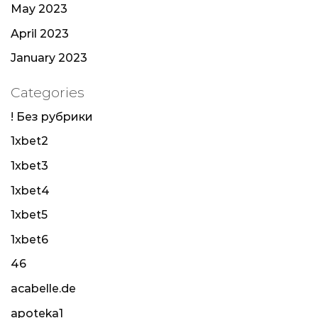
May 2023
April 2023
January 2023
Categories
! Без рубрики
1xbet2
1xbet3
1xbet4
1xbet5
1xbet6
46
acabelle.de
apoteka1