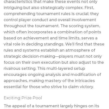
characteristics that make these events not only
intriguing but also strategically complex. First,
comprehending tournament rules is crucial; they
control player conduct and overall involvement
throughout the tournament. The scoring system,
which often incorporates a combination of points
based on achievement and time limits, serves a
vital role in deciding standings. We’ll find that these
rules and systems establish an atmosphere of
strategic decision-making—players must not only
focus on their own execution but also adjust to the
rivalrous setting. This multi-layered setup
encourages ongoing analysis and modification of
approaches, making mastery of the intricacies
essential for those who strive to claim victory.
Exciting Prize Pool
The appeal of a tournament largely hinges on its