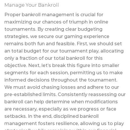
Manage Your Bankroll
Proper bankroll management is crucial for
maximizing our chances of triumph in online
tournaments. By creating clear budgeting
strategies, we secure our gaming experience
remains both fun and feasible. First, we should set
an total budget for our tournament play, allocating
only a fraction of our total bankroll for this
objective. Next, let’s break this figure into smaller
segments for each session, permitting us to make
informed decisions throughout the tournament.
We must avoid chasing losses and adhere to our
pre-established limits. Consistently reassessing our
bankroll can help determine when modifications
are necessary, especially as we progress or face
setbacks. In the end, disciplined bankroll
management fosters resilience, allowing us to play