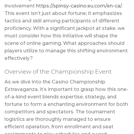
involvement
https://spinsy-casino.eu.com/en-ca/
.
This event isn’t just about fortune; it emphasizes
tactics and skill among participants of different
proficiency. With a significant jackpot at stake, we
must consider how this initiative will shape the
scene of online gaming. What approaches should
players utilize to manage this shifting environment
effectively?
Overview of the Championship Event
As we dive into the Casino Championship
Extravaganza, it’s important to grasp how this one-
of-a-kind event blends expertise, strategy, and
fortune to form a enchanting environment for both
competitors and spectators. The tournament
logistics are thoroughly managed to ensure
efficient operation, from enrollment and seat