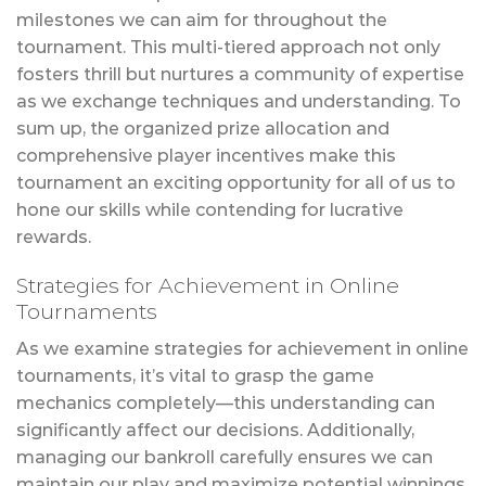
milestones we can aim for throughout the
tournament. This multi-tiered approach not only
fosters thrill but nurtures a community of expertise
as we exchange techniques and understanding. To
sum up, the organized prize allocation and
comprehensive player incentives make this
tournament an exciting opportunity for all of us to
hone our skills while contending for lucrative
rewards.
Strategies for Achievement in Online
Tournaments
As we examine strategies for achievement in online
tournaments, it’s vital to grasp the game
mechanics completely—this understanding can
significantly affect our decisions. Additionally,
managing our bankroll carefully ensures we can
maintain our play and maximize potential winnings.