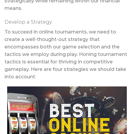
strategically while remaining within our financial
means.
Develop a Strategy
To succeed in online tournaments, we need to
create a well-thought-out strategy that
encompasses both our game selection and the
tactics we employ during play. Honing tournament
tactics is essential for thriving in competitive
gameplay. Here are four strategies we should take
into account: