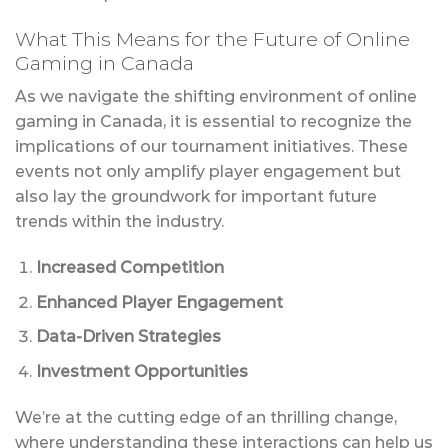
What This Means for the Future of Online
Gaming in Canada
As we navigate the shifting environment of online
gaming in Canada, it is essential to recognize the
implications of our tournament initiatives. These
events not only amplify player engagement but
also lay the groundwork for important future
trends within the industry.
Increased Competition
Enhanced Player Engagement
Data-Driven Strategies
Investment Opportunities
We’re at the cutting edge of an thrilling change,
where understanding these interactions can help us