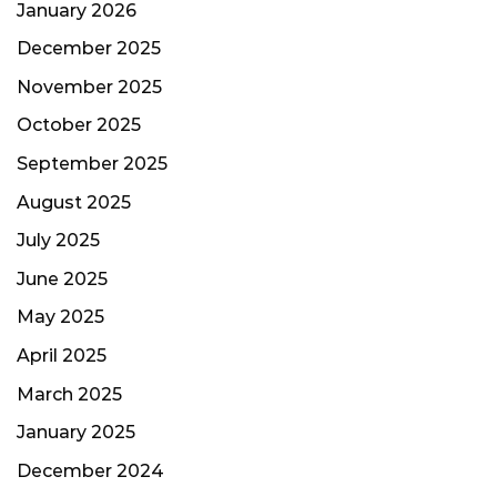
January 2026
December 2025
November 2025
October 2025
September 2025
August 2025
July 2025
June 2025
May 2025
April 2025
March 2025
January 2025
December 2024