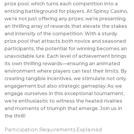
prize pool, which turns each competition into a
enticing battleground for players. At Spinsy Casino,
we’re not just offering any prizes; we’re presenting
an thrilling array of rewards that elevate the stakes
and intensity of the competition. With a sturdy
prize pool that attracts both novice and seasoned
participants, the potential for winning becomes an
unavoidable lure. Each level of achievement brings
its own thrilling rewards—ensuring an animated
environment where players can test their limits. By
creating tangible incentives, we stimulate not only
engagement but also strategic gameplay. As we
engage ourselves in this exceptional tournament,
we’re enthusiastic to witness the heated rivalries
and moments of triumph that emerge. Join us in
the thrill!
Participation Requirements Explained