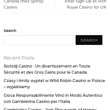
Canada chez Spinsy
After Sign-Up at Rich
Casino
Royal Casino for UK
Search
SEARCH
Recent Posts
Slotsdj Casino : Un divertissement en Toute
Sécurité et des Gros Gains pour le Canada
Czasy i limity wypłat w Wild Robin Casino w Polsce
– wyjaśniamy
Gioca Responsabilmente Vinci in Modo Autentico
con Gamblerina Casino per l’Italia
Gamblerina Casino – Join Thousands of Happy