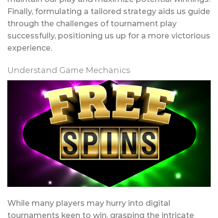
Finally, formulating a tailored strategy aids us guide
through the challenges of tournament play
successfully, positioning us up for a more victorious
experience.
Understand Game Mechanics
While many players may hurry into digital
tournaments keen to win, grasping the intricate