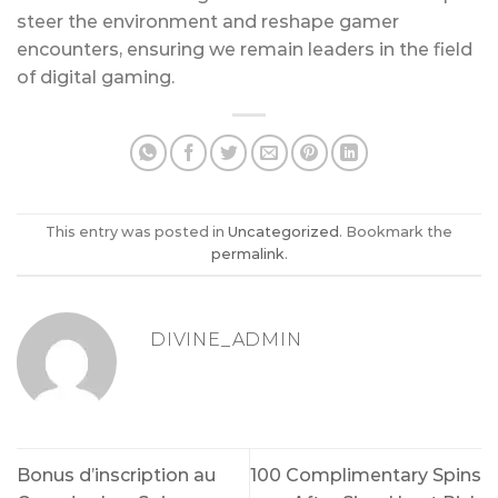
steer the environment and reshape gamer
encounters, ensuring we remain leaders in the field
of digital gaming.
This entry was posted in
Uncategorized
. Bookmark the
permalink
.
DIVINE_ADMIN
Bonus d’inscription au
100 Complimentary Spins