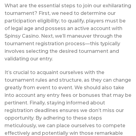
What are the essential steps to join our exhilarating
tournament? First, we need to determine our
participation eligibility; to qualify, players must be
of legal age and possess an active account with
Spinsy Casino. Next, we’ll maneuver through the
tournament registration process—this typically
involves selecting the desired tournament and
validating our entry.
It’s crucial to acquaint ourselves with the
tournament rules and structure, as they can change
greatly from event to event. We should also take
into account any entry fees or bonuses that may be
pertinent. Finally, staying informed about
registration deadlines ensures we don’t miss our
opportunity. By adhering to these steps
meticulously, we can place ourselves to compete
effectively and potentially win those remarkable