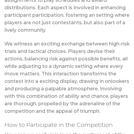
assignments to play schedules and award
distributions. Each aspect is involved in enhancing
participant participation, fostering an setting where
players are not just contestants, but also part of a
lively community.
We witness an exciting exchange between high-risk
trials and tactical choices. Players devise their
actions, balancing risk against possible benefits, all
while adjusting to a dynamic setting where every
move matters. This interaction transforms the
contest into a exciting display, drawing in onlookers
and producing a palpable atmosphere. Involving
with this combination of ability and chance, players
are thorough, propelled by the adrenaline of the
competition and the appeal of triumph.
How to Participate in the Competition