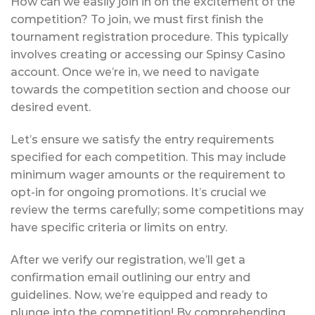
How can we easily join in on the excitement of the
competition? To join, we must first finish the
tournament registration procedure. This typically
involves creating or accessing our Spinsy Casino
account. Once we’re in, we need to navigate
towards the competition section and choose our
desired event.
Let’s ensure we satisfy the entry requirements
specified for each competition. This may include
minimum wager amounts or the requirement to
opt-in for ongoing promotions. It’s crucial we
review the terms carefully; some competitions may
have specific criteria or limits on entry.
After we verify our registration, we’ll get a
confirmation email outlining our entry and
guidelines. Now, we’re equipped and ready to
plunge into the competition! By comprehending