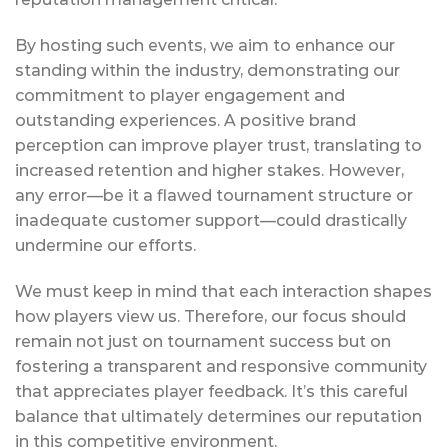
By hosting such events, we aim to enhance our
standing within the industry, demonstrating our
commitment to player engagement and
outstanding experiences. A positive brand
perception can improve player trust, translating to
increased retention and higher stakes. However,
any error—be it a flawed tournament structure or
inadequate customer support—could drastically
undermine our efforts.
We must keep in mind that each interaction shapes
how players view us. Therefore, our focus should
remain not just on tournament success but on
fostering a transparent and responsive community
that appreciates player feedback. It’s this careful
balance that ultimately determines our reputation
in this competitive environment.