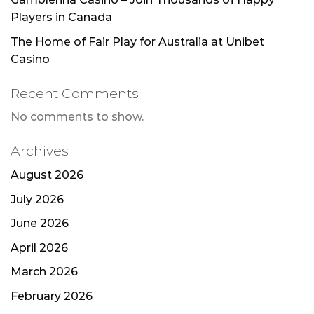
Players in Canada
The Home of Fair Play for Australia at Unibet
Casino
Recent Comments
No comments to show.
Archives
August 2026
July 2026
June 2026
April 2026
March 2026
February 2026