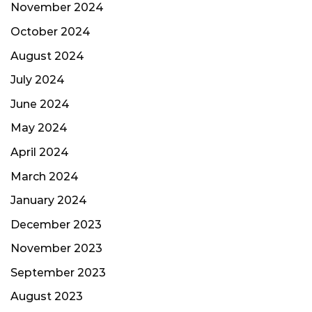
November 2024
October 2024
August 2024
July 2024
June 2024
May 2024
April 2024
March 2024
January 2024
December 2023
November 2023
September 2023
August 2023