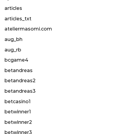
articles
articles_txt
ateliermasomi.com
aug_bh
aug_rb
bcgame4
betandreas
betandreas2
betandreas3
betcasino1
betwinner1
betwinner2
betwinner3