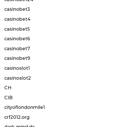
casinobet3
casinobet4
casinobet5
casinobet6
casinobet7
casinobet9
casinoslot1
casinoslot2
CH
CIB
cityoflondonmile1
crf2012.org
dark-mind.de