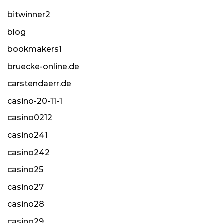
bitwinner2
blog
bookmakers1
bruecke-online.de
carstendaerr.de
casino-20-11-1
casino0212
casino241
casino242
casino25
casino27
casino28
casino29