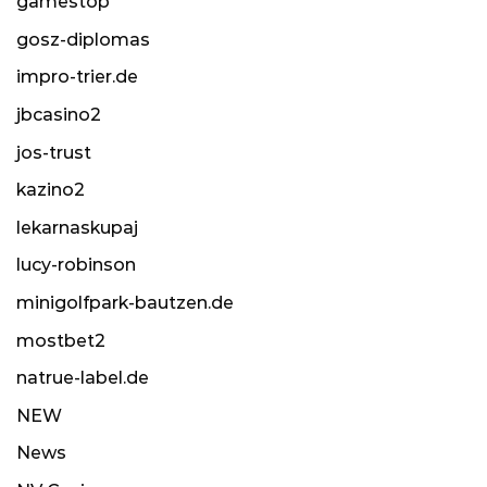
gamestop
gosz-diplomas
impro-trier.de
jbcasino2
jos-trust
kazino2
lekarnaskupaj
lucy-robinson
minigolfpark-bautzen.de
mostbet2
natrue-label.de
NEW
News