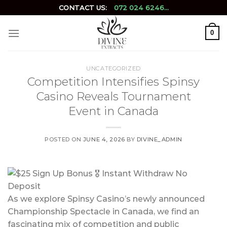
Skip
CONTACT US:
072 024 6246...
to
content
0
UNCATEGORIZED
Competition Intensifies Spinsy
Casino Reveals Tournament
Event in Canada
POSTED ON
JUNE 4, 2026
BY
DIVINE_ADMIN
As we explore Spinsy Casino’s newly announced
Championship Spectacle in Canada, we find an
fascinating mix of competition and public