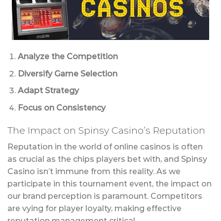
Analyze the Competition
Diversify Game Selection
Adapt Strategy
Focus on Consistency
The Impact on Spinsy Casino’s Reputation
Reputation in the world of online casinos is often
as crucial as the chips players bet with, and Spinsy
Casino isn’t immune from this reality. As we
participate in this tournament event, the impact on
our brand perception is paramount. Competitors
are vying for player loyalty, making effective
reputation management critical.