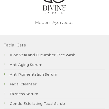
Modern Ayurveda....
Facial Care
Aloe Vera and Cucumber Face wash
Anti Aging Serum
Anti Pigmentation Serum
Facial Cleanser
Fairness Serum
Gentle Exfoliating Facial Scrub