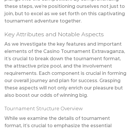
these steps, we’re positioning ourselves not just to
join, but to excel as we set forth on this captivating
tournament adventure together.
Key Attributes and Notable Aspects
As we investigate the key features and important
elements of the Casino Tournament Extravaganza,
it’s crucial to break down the tournament format,
the attractive prize pool, and the involvement
requirements. Each component is crucial in forming
our overall journey and plan for success. Grasping
these aspects will not only enrich our pleasure but
also boost our odds of winning big.
Tournament Structure Overview
While we examine the details of tournament
format, it’s crucial to emphasize the essential