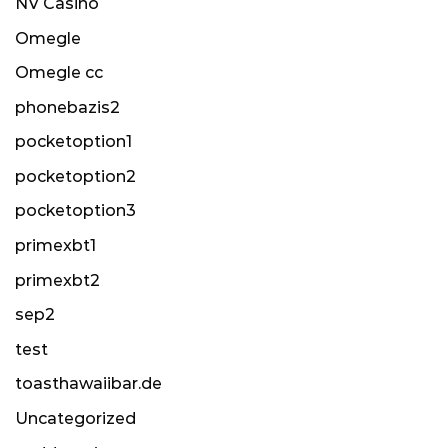
NV Casino
Omegle
Omegle cc
phonebazis2
pocketoption1
pocketoption2
pocketoption3
primexbt1
primexbt2
sep2
test
toasthawaiibar.de
Uncategorized