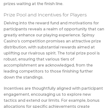
prizes waiting at the finish line.
Prize Pool and Incentives for Players
Delving into the reward fund and motivations for
participants reveals a realm of opportunity that can
greatly enhance our playing experience. Spinsy
Casino’s competition promises an attractive prize
distribution, with substantial rewards aimed at
uplifting our rivalrous spirit. The total prize pool is
robust, ensuring that various tiers of
accomplishment are acknowledged, from the
leading competitors to those finishing further
down the standings.
Incentives are thoughtfully aligned with participant
engagement, encouraging us to explore new
tactics and extend our limits. For example, bonus
allocations for specific achievements create