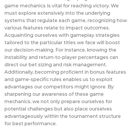
game mechanics is vital for reaching victory. We
must explore extensively into the underlying
systems that regulate each game, recognizing how
various features relate to impact outcomes.
Acquainting ourselves with gameplay strategies
tailored to the particular titles we face will boost
our decision-making. For instance, knowing the
instability and return-to-player percentages can
direct our bet sizing and risk management.
Additionally, becoming proficient in bonus features
and game-specific rules enables us to exploit
advantages our competitors might ignore. By
sharpening our awareness of these game
mechanics, we not only prepare ourselves for
potential challenges but also place ourselves
advantageously within the tournament structure
for best performance.