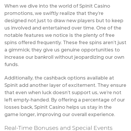
When we dive into the world of Spinit Casino
promotions, we swiftly realize that they’re
designed not just to draw new players but to keep
us involved and entertained over time. One of the
notable features we notice is the plenty of free
spins offered frequently. These free spins aren’t just
a gimmick; they give us genuine opportunities to
increase our bankroll without jeopardizing our own
funds.
Additionally, the cashback options available at
Spinit add another layer of excitement. They ensure
that even when luck doesn’t support us, we’re not
left empty-handed. By offering a percentage of our
losses back, Spinit Casino helps us stay in the
game longer, improving our overall experience.
Real-Time Bonuses and Special Events