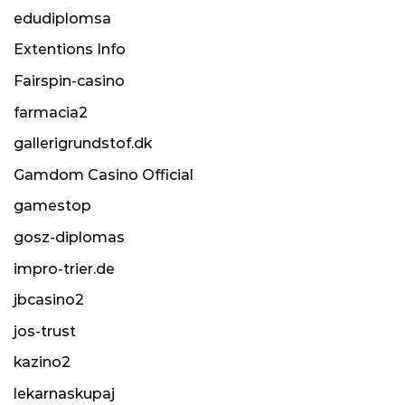
edudiplomsa
Extentions Info
Fairspin-casino
farmacia2
gallerigrundstof.dk
Gamdom Casino Official
gamestop
gosz-diplomas
impro-trier.de
jbcasino2
jos-trust
kazino2
lekarnaskupaj