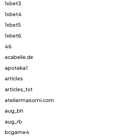
1xbet3
1xbet4
1xbet5
1xbet6
46
acabelle.de
apoteka1
articles
articles_txt
ateliermasomi.com
aug_bh
aug_rb
bcgame4