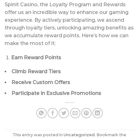
Spinit Casino, the Loyalty Program and Rewards
offer us an incredible way to enhance our gaming
experience. By actively participating, we ascend
through loyalty tiers, unlocking amazing benefits as
we accumulate reward points. Here’s how we can
make the most of it:
Earn Reward Points
Climb Reward Tiers
Receive Custom Offers
Participate in Exclusive Promotions
This entry was posted in
Uncategorized
. Bookmark the