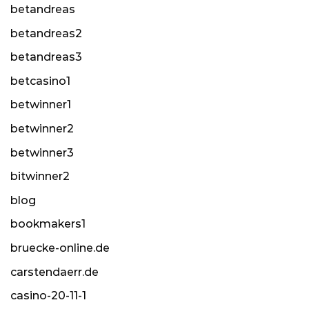
betandreas
betandreas2
betandreas3
betcasino1
betwinner1
betwinner2
betwinner3
bitwinner2
blog
bookmakers1
bruecke-online.de
carstendaerr.de
casino-20-11-1