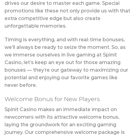
drives our desire to master each game. Special
promotions like these not only provide us with that
extra competitive edge but also create
unforgettable memories.
Timing is everything, and with real-time bonuses,
we’ll always be ready to seize the moment. So, as
we immerse ourselves in live gaming at Spinit
Casino, let’s keep an eye out for those amazing
bonuses — they’re our gateway to maximizing our
potential and enjoying our favorite games like
never before.
Welcome Bonus for New Players
Spinit Casino makes an immediate impact on
newcomers with its attractive welcome bonus,
laying the groundwork for an exciting gaming
journey. Our comprehensive welcome package is