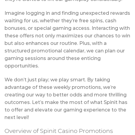
Imagine logging in and finding unexpected rewards
waiting for us, whether they’re free spins, cash
bonuses, or special gaming access. Interacting with
these offers not only maximizes our chances to win
but also enhances our routine. Plus, with a
structured promotional calendar, we can plan our
gaming sessions around these enticing
opportunities.
We don’t just play; we play smart. By taking
advantage of these weekly promotions, we’re
creating our way to better odds and more thrilling
outcomes. Let’s make the most of what Spinit has
to offer and elevate our gaming experience to the
next level!
Overview of Spinit Casino Promotions