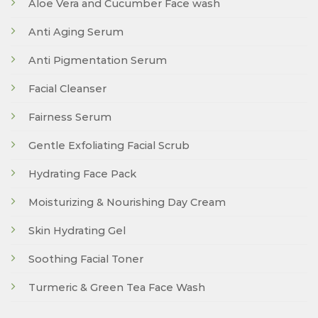
Aloe Vera and Cucumber Face wash
Anti Aging Serum
Anti Pigmentation Serum
Facial Cleanser
Fairness Serum
Gentle Exfoliating Facial Scrub
Hydrating Face Pack
Moisturizing & Nourishing Day Cream
Skin Hydrating Gel
Soothing Facial Toner
Turmeric & Green Tea Face Wash