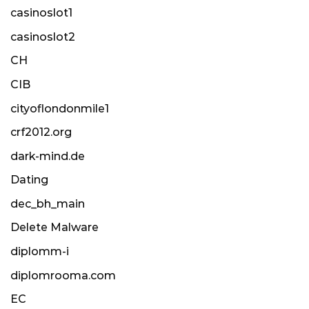
casinoslot1
casinoslot2
CH
CIB
cityoflondonmile1
crf2012.org
dark-mind.de
Dating
dec_bh_main
Delete Malware
diplomm-i
diplomrooma.com
EC