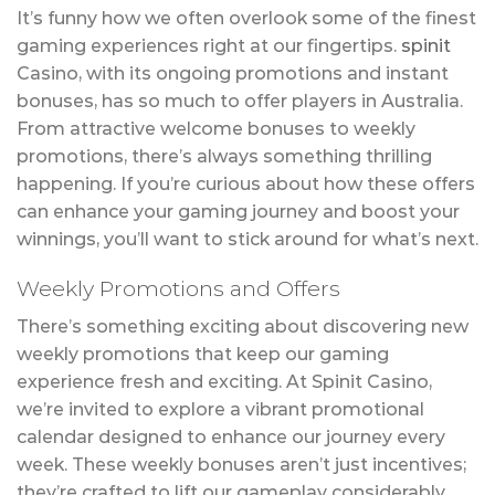
It’s funny how we often overlook some of the finest
gaming experiences right at our fingertips.
spinit
Casino, with its ongoing promotions and instant
bonuses, has so much to offer players in Australia.
From attractive welcome bonuses to weekly
promotions, there’s always something thrilling
happening. If you’re curious about how these offers
can enhance your gaming journey and boost your
winnings, you’ll want to stick around for what’s next.
Weekly Promotions and Offers
There’s something exciting about discovering new
weekly promotions that keep our gaming
experience fresh and exciting. At Spinit Casino,
we’re invited to explore a vibrant promotional
calendar designed to enhance our journey every
week. These weekly bonuses aren’t just incentives;
they’re crafted to lift our gameplay considerably.