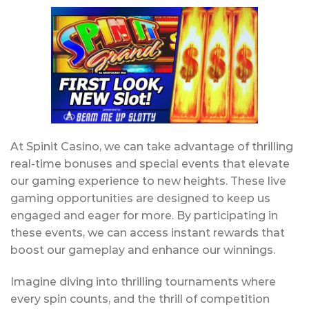
At Spinit Casino, we can take advantage of thrilling
real-time bonuses and special events that elevate
our gaming experience to new heights. These live
gaming opportunities are designed to keep us
engaged and eager for more. By participating in
these events, we can access instant rewards that
boost our gameplay and enhance our winnings.
Imagine diving into thrilling tournaments where
every spin counts, and the thrill of competition