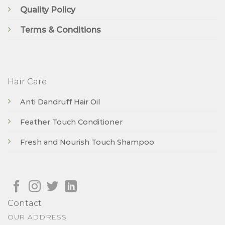
Quality Policy
Terms & Conditions
Hair Care
Anti Dandruff Hair Oil
Feather Touch Conditioner
Fresh and Nourish Touch Shampoo
Contact
OUR ADDRESS