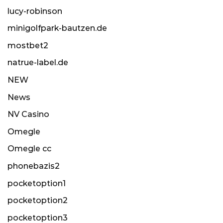
lucy-robinson
minigolfpark-bautzen.de
mostbet2
natrue-label.de
NEW
News
NV Casino
Omegle
Omegle cc
phonebazis2
pocketoption1
pocketoption2
pocketoption3