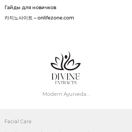
Гайды для новичков
카지노사이트 – onlifezone.com
Modern Ayurveda....
Facial Care