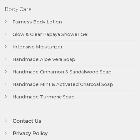
Body Care
Fairness Body Lotion
Glow & Clear Papaya Shower Gel
Intensive Moisturizer
Handmade Aloe Vera Soap
Handmade Cinnamon & Sandalwood Soap
Handmade Mint & Activated Charcoal Soap
Handmade Turmeric Soap
Contact Us
Privacy Policy