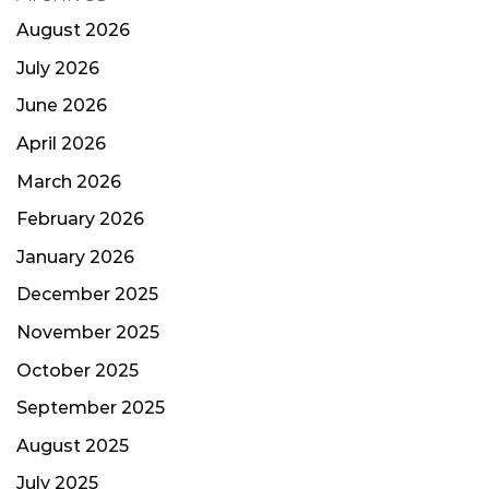
August 2026
July 2026
June 2026
April 2026
March 2026
February 2026
January 2026
December 2025
November 2025
October 2025
September 2025
August 2025
July 2025