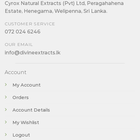
Cyrox Natural Extracts (Pvt) Ltd, Peragahahena
Estate, Henegama, Welipenna, Sri Lanka.
CUSTOMER SERVICE
072 024 6246
OUR EMAIL
info@divineextracts.lk
Account
My Account
Orders
Account Details
My Wishlist
Logout