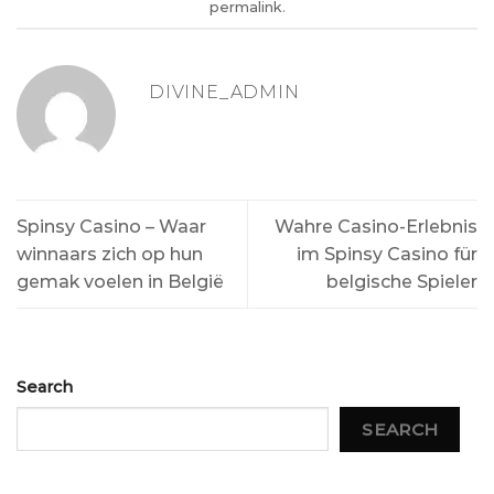
permalink
.
DIVINE_ADMIN
Spinsy Casino – Waar
Wahre Casino-Erlebnis
winnaars zich op hun
im Spinsy Casino für
gemak voelen in België
belgische Spieler
Search
SEARCH