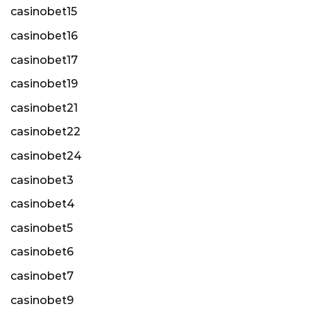
casinobet15
casinobet16
casinobet17
casinobet19
casinobet21
casinobet22
casinobet24
casinobet3
casinobet4
casinobet5
casinobet6
casinobet7
casinobet9