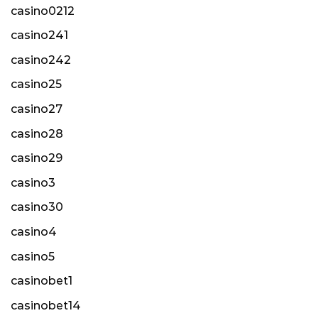
casino0212
casino241
casino242
casino25
casino27
casino28
casino29
casino3
casino30
casino4
casino5
casinobet1
casinobet14