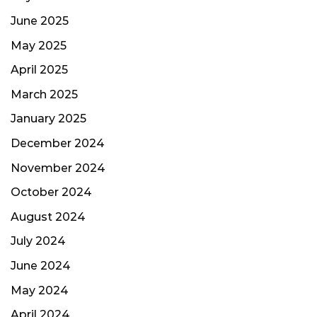
June 2025
May 2025
April 2025
March 2025
January 2025
December 2024
November 2024
October 2024
August 2024
July 2024
June 2024
May 2024
April 2024