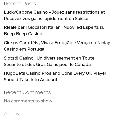
Recent Posts
LuckyCapone Casino – Jouez sans restrictions et
Recevez vos gains rapidement en Suisse
Ideale per i Giocatori Italiani, Nuovi ed Esperti, su
Beep Beep Casino
Gire os Carretéis , Viva a Emoção e Vença no Ninlay
Casino em Portugal
Slotsdj Casino : Un divertissement en Toute
Sécurité et des Gros Gains pour le Canada
HugoBets Casino Pros and Cons Every UK Player
Should Take Into Account
Recent Comments
No comments to show.
Archives