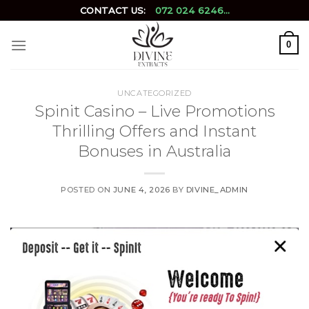
Skip
CONTACT US:
072 024 6246...
to
content
0
UNCATEGORIZED
Spinit Casino – Live Promotions
Thrilling Offers and Instant
Bonuses in Australia
POSTED ON
JUNE 4, 2026
BY
DIVINE_ADMIN