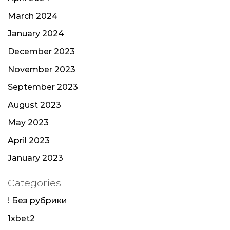
March 2024
January 2024
December 2023
November 2023
September 2023
August 2023
May 2023
April 2023
January 2023
Categories
! Без рубрики
1xbet2