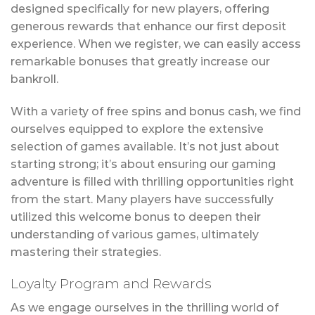
designed specifically for new players, offering
generous rewards that enhance our first deposit
experience. When we register, we can easily access
remarkable bonuses that greatly increase our
bankroll.
With a variety of free spins and bonus cash, we find
ourselves equipped to explore the extensive
selection of games available. It’s not just about
starting strong; it’s about ensuring our gaming
adventure is filled with thrilling opportunities right
from the start. Many players have successfully
utilized this welcome bonus to deepen their
understanding of various games, ultimately
mastering their strategies.
Loyalty Program and Rewards
As we engage ourselves in the thrilling world of