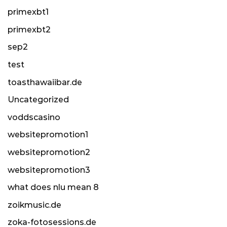
primexbt1
primexbt2
sep2
test
toasthawaiibar.de
Uncategorized
voddscasino
websitepromotion1
websitepromotion2
websitepromotion3
what does nlu mean 8
zoikmusic.de
zoka-fotosessions.de