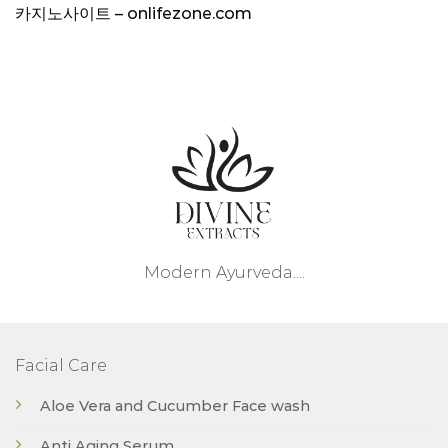
카지노사이트 – onlifezone.com
Modern Ayurveda....
Facial Care
Aloe Vera and Cucumber Face wash
Anti Aging Serum