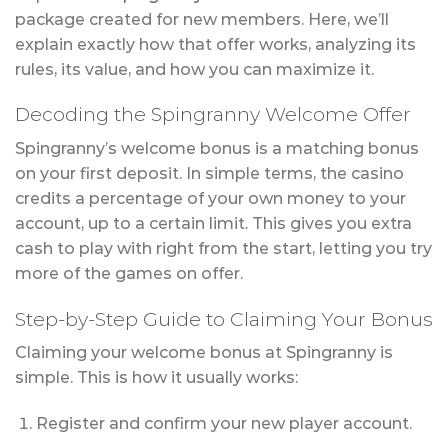
package created for new members. Here, we’ll
explain exactly how that offer works, analyzing its
rules, its value, and how you can maximize it.
Decoding the Spingranny Welcome Offer
Spingranny’s welcome bonus is a matching bonus
on your first deposit. In simple terms, the casino
credits a percentage of your own money to your
account, up to a certain limit. This gives you extra
cash to play with right from the start, letting you try
more of the games on offer.
Step-by-Step Guide to Claiming Your Bonus
Claiming your welcome bonus at Spingranny is
simple. This is how it usually works:
Register and confirm your new player account.