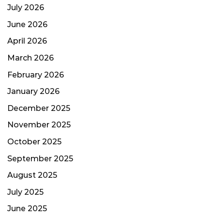
July 2026
June 2026
April 2026
March 2026
February 2026
January 2026
December 2025
November 2025
October 2025
September 2025
August 2025
July 2025
June 2025