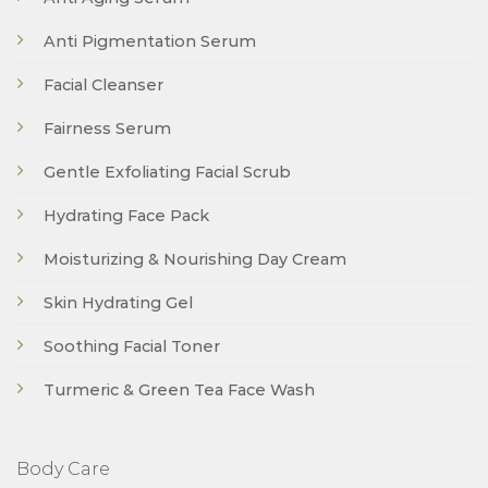
Anti Pigmentation Serum
Facial Cleanser
Fairness Serum
Gentle Exfoliating Facial Scrub
Hydrating Face Pack
Moisturizing & Nourishing Day Cream
Skin Hydrating Gel
Soothing Facial Toner
Turmeric & Green Tea Face Wash
Body Care