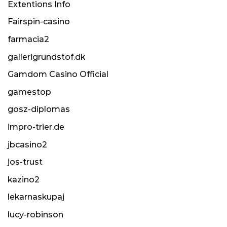
Extentions Info
Fairspin-casino
farmacia2
gallerigrundstof.dk
Gamdom Casino Official
gamestop
gosz-diplomas
impro-trier.de
jbcasino2
jos-trust
kazino2
lekarnaskupaj
lucy-robinson