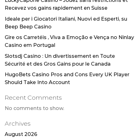
LuckyCapone Casino – Jouez sans restrictions et
Recevez vos gains rapidement en Suisse
Ideale per i Giocatori Italiani, Nuovi ed Esperti, su
Beep Beep Casino
Gire os Carretéis , Viva a Emoção e Vença no Ninlay
Casino em Portugal
Slotsdj Casino : Un divertissement en Toute
Sécurité et des Gros Gains pour le Canada
HugoBets Casino Pros and Cons Every UK Player
Should Take Into Account
Recent Comments
No comments to show.
Archives
August 2026