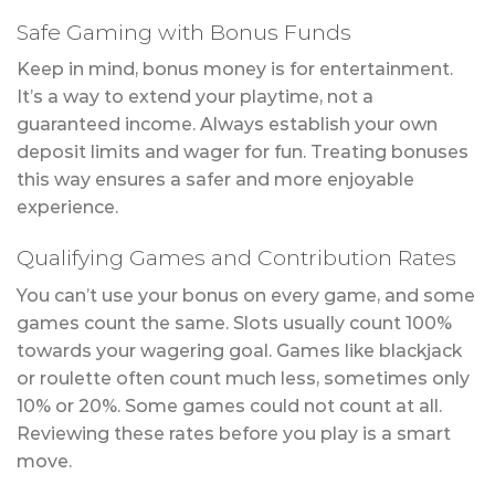
Safe Gaming with Bonus Funds
Keep in mind, bonus money is for entertainment.
It’s a way to extend your playtime, not a
guaranteed income. Always establish your own
deposit limits and wager for fun. Treating bonuses
this way ensures a safer and more enjoyable
experience.
Qualifying Games and Contribution Rates
You can’t use your bonus on every game, and some
games count the same. Slots usually count 100%
towards your wagering goal. Games like blackjack
or roulette often count much less, sometimes only
10% or 20%. Some games could not count at all.
Reviewing these rates before you play is a smart
move.