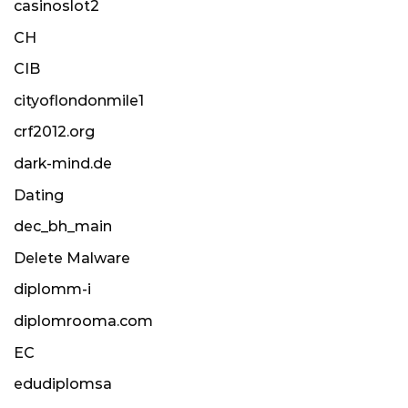
casinoslot2
CH
CIB
cityoflondonmile1
crf2012.org
dark-mind.de
Dating
dec_bh_main
Delete Malware
diplomm-i
diplomrooma.com
EC
edudiplomsa