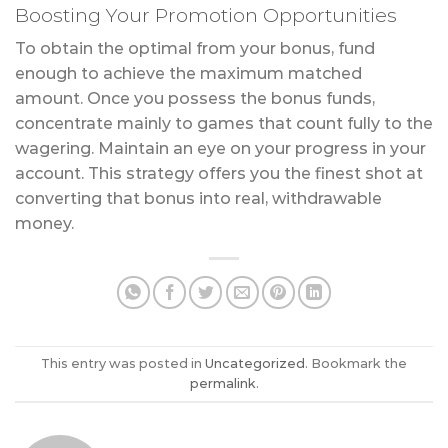
Boosting Your Promotion Opportunities
To obtain the optimal from your bonus, fund
enough to achieve the maximum matched
amount. Once you possess the bonus funds,
concentrate mainly to games that count fully to the
wagering. Maintain an eye on your progress in your
account. This strategy offers you the finest shot at
converting that bonus into real, withdrawable
money.
This entry was posted in
Uncategorized
. Bookmark the
permalink
.