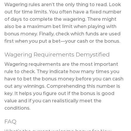
Wagering rules aren’t the only thing to read. Look
out for time limits. You often have a fixed number
of days to complete the wagering. There might
also be a maximum bet limit when playing with
bonus money. Finally, check which funds are used
first when you put a bet—your cash or the bonus.
Wagering Requirements Demystified
Wagering requirements are the most important
rule to check. They indicate how many times you
have to bet the bonus money before you can cash
out any winnings. Comprehending this number is
key. It helps you figure out if the bonus is good
value and if you can realistically meet the
conditions.
FAQ