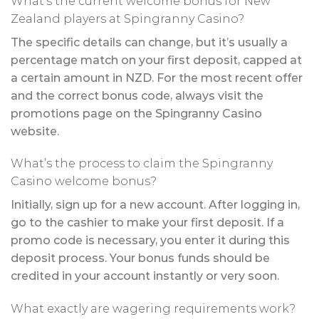
What’s the current welcome bonus for New
Zealand players at Spingranny Casino?
The specific details can change, but it’s usually a
percentage match on your first deposit, capped at
a certain amount in NZD. For the most recent offer
and the correct bonus code, always visit the
promotions page on the Spingranny Casino
website.
What’s the process to claim the Spingranny
Casino welcome bonus?
Initially, sign up for a new account. After logging in,
go to the cashier to make your first deposit. If a
promo code is necessary, you enter it during this
deposit process. Your bonus funds should be
credited in your account instantly or very soon.
What exactly are wagering requirements work?