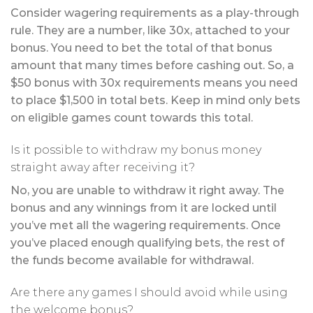
Consider wagering requirements as a play-through
rule. They are a number, like 30x, attached to your
bonus. You need to bet the total of that bonus
amount that many times before cashing out. So, a
$50 bonus with 30x requirements means you need
to place $1,500 in total bets. Keep in mind only bets
on eligible games count towards this total.
Is it possible to withdraw my bonus money
straight away after receiving it?
No, you are unable to withdraw it right away. The
bonus and any winnings from it are locked until
you’ve met all the wagering requirements. Once
you’ve placed enough qualifying bets, the rest of
the funds become available for withdrawal.
Are there any games I should avoid while using
the welcome bonus?