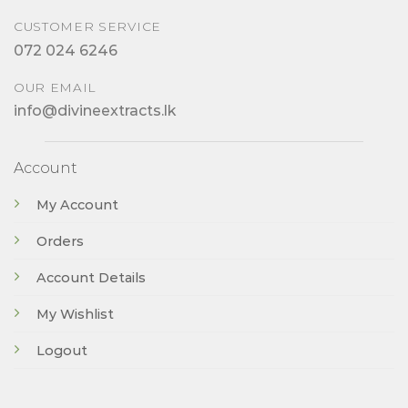
CUSTOMER SERVICE
072 024 6246
OUR EMAIL
info@divineextracts.lk
Account
My Account
Orders
Account Details
My Wishlist
Logout