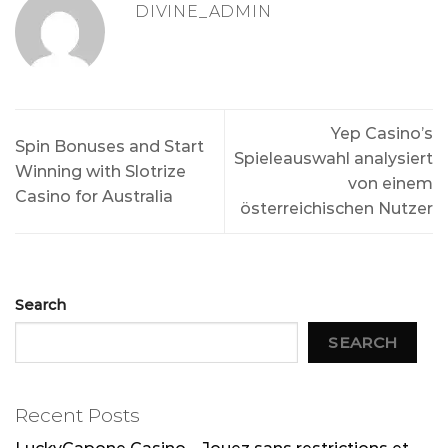
DIVINE_ADMIN
Yep Casino’s
Spin Bonuses and Start
Spieleauswahl analysiert
Winning with Slotrize
von einem
Casino for Australia
österreichischen Nutzer
Search
SEARCH
Recent Posts