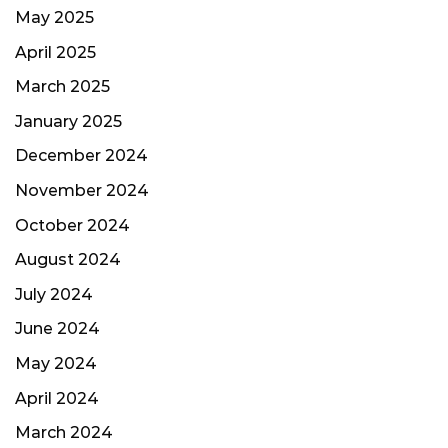
May 2025
April 2025
March 2025
January 2025
December 2024
November 2024
October 2024
August 2024
July 2024
June 2024
May 2024
April 2024
March 2024