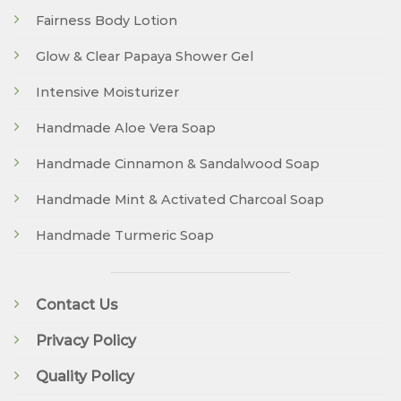
Fairness Body Lotion
Glow & Clear Papaya Shower Gel
Intensive Moisturizer
Handmade Aloe Vera Soap
Handmade Cinnamon & Sandalwood Soap
Handmade Mint & Activated Charcoal Soap
Handmade Turmeric Soap
Contact Us
Privacy Policy
Quality Policy