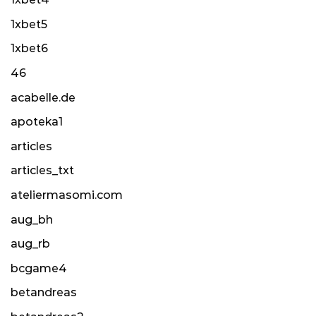
1xbet5
1xbet6
46
acabelle.de
apoteka1
articles
articles_txt
ateliermasomi.com
aug_bh
aug_rb
bcgame4
betandreas