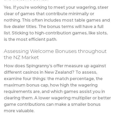
Yes. If you’re working to meet your wagering, steer
clear of games that contribute minimally or
nothing. This often includes most table games and
live dealer titles. The bonus terms will have a full
list. Sticking to high-contribution games, like slots,
is the most efficient path.
Assessing Welcome Bonuses throughout
the NZ Market
How does Spingranny’s offer measure up against
different casinos in New Zealand? To assess,
examine four things: the match percentage, the
maximum bonus cap, how high the wagering
requirements are, and which games assist you in
clearing them. A lower wagering multiplier or better
game contributions can make a smaller bonus
more valuable.