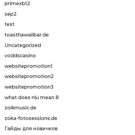
primexbt2
sep2
test
toasthawaiibar.de
Uncategorized
voddscasino
websitepromotion1
websitepromotion2
websitepromotion3
what does nlu mean 8
zoikmusic.de
zoka-fotosessions.de
Гайды для новичков