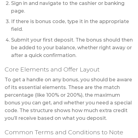
Sign in and navigate to the cashier or banking
page.
If there is bonus code, type it in the appropriate
field.
Submit your first deposit. The bonus should then
be added to your balance, whether right away or
after a quick confirmation.
Core Elements and Offer Layout
To get a handle on any bonus, you should be aware
of its essential elements. These are the match
percentage (like 100% or 200%), the maximum
bonus you can get, and whether you need a special
code. The structure shows how much extra credit
you’ll receive based on what you deposit.
Common Terms and Conditions to Note