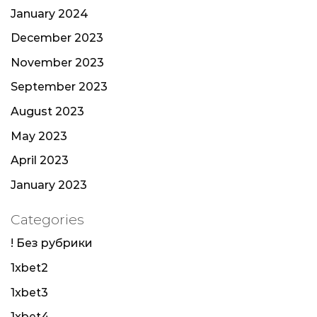
January 2024
December 2023
November 2023
September 2023
August 2023
May 2023
April 2023
January 2023
Categories
! Без рубрики
1xbet2
1xbet3
1xbet4