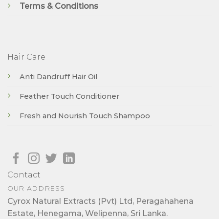
Terms & Conditions
Hair Care
Anti Dandruff Hair Oil
Feather Touch Conditioner
Fresh and Nourish Touch Shampoo
Contact
OUR ADDRESS
Cyrox Natural Extracts (Pvt) Ltd, Peragahahena
Estate, Henegama, Welipenna, Sri Lanka.