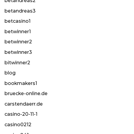
betandreas2
betandreas3
betcasino1
betwinner1
betwinner2
betwinner3
bitwinner2
blog
bookmakers1
bruecke-online.de
carstendaerr.de
casino-20-11-1
casino0212