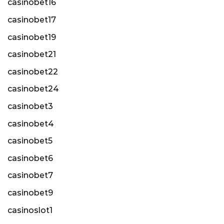
casinobet16
casinobet17
casinobet19
casinobet21
casinobet22
casinobet24
casinobet3
casinobet4
casinobet5
casinobet6
casinobet7
casinobet9
casinoslot1