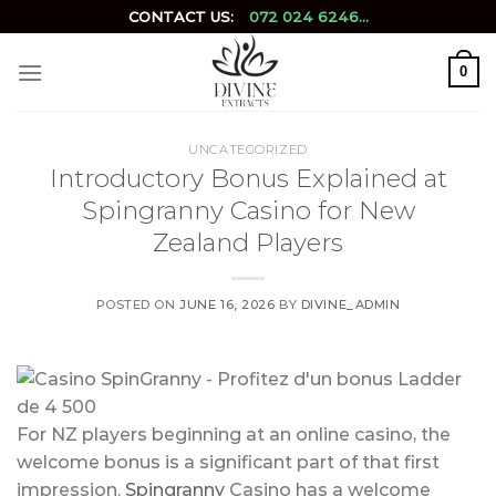
Skip
CONTACT US:
072 024 6246...
to
content
0
UNCATEGORIZED
Introductory Bonus Explained at
Spingranny Casino for New
Zealand Players
POSTED ON
JUNE 16, 2026
BY
DIVINE_ADMIN
For NZ players beginning at an online casino, the
welcome bonus is a significant part of that first
impression.
Spingranny
Casino has a welcome