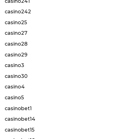
casino241
casino242
casino25
casino27
casino28
casino29
casino3
casino30
casino4
casino5
casinobet1
casinobet14
casinobet15