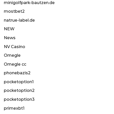
minigolfpark-bautzen.de
mostbet2
natrue-label.de
NEW
News
NV Casino
Omegle
Omegle cc
phonebazis2
pocketoption1
pocketoption2
pocketoption3
primexbt1