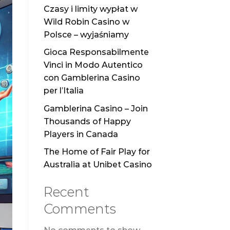
Czasy i limity wypłat w
Wild Robin Casino w
Polsce – wyjaśniamy
Gioca Responsabilmente
Vinci in Modo Autentico
con Gamblerina Casino
per l’Italia
Gamblerina Casino – Join
Thousands of Happy
Players in Canada
The Home of Fair Play for
Australia at Unibet Casino
Recent
Comments