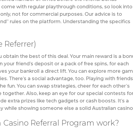
s come with regular playthrough conditions, so look into
 only, not for commercial purposes. Our advice is to
iend” rules on the platform. Understanding the specifics
 Referrer)
u obtain the best of this deal. Your main reward is a bo
our friend’s deposit or a pack of free spins, for each
es your bankroll a direct lift. You can explore more ga
es. There’s a social advantage, too. Playing with friends
e fun. You can swap strategies, cheer for each other’s
 together. Also, keep an eye for our special contests fo
e extra prizes like tech gadgets or cash boosts. It’s a
 while showing someone else a solid Australian casino
 Casino Referral Program work?