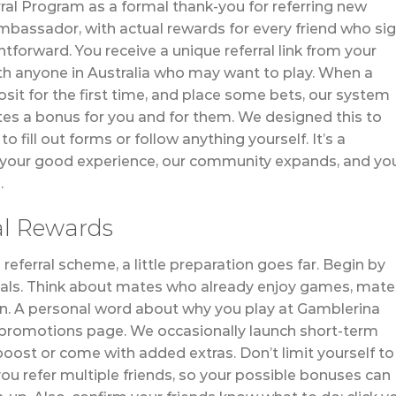
ral Program as a formal thank-you for referring new
ambassador, with actual rewards for every friend who si
tforward. You receive a unique referral link from your
th anyone in Australia who may want to play. When a
posit for the first time, and place some bets, our system
vates a bonus for you and for them. We designed this to
o fill out forms or follow anything yourself. It’s a
g your good experience, our community expands, and yo
.
al Rewards
referral scheme, a little preparation goes far. Begin by
iduals. Think about mates who already enjoy games, mate
un. A personal word about why you play at Gamblerina
 promotions page. We occasionally launch short-term
oost or come with added extras. Don’t limit yourself to
you refer multiple friends, so your possible bonuses can