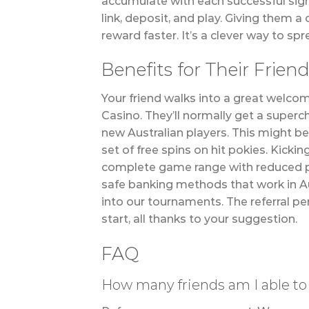
accumulate with each successful sign-
link, deposit, and play. Giving them a
reward faster. It’s a clever way to 
Benefits for Their Frien
Your friend walks into a great welcom
Casino. They’ll normally get a super
new Australian players. This might be
set of free spins on hit pokies. Kicki
complete game range with reduced pr
safe banking methods that work in Au
into our tournaments. The referral per
start, all thanks to your suggestion.
FAQ
How many friends am I able to