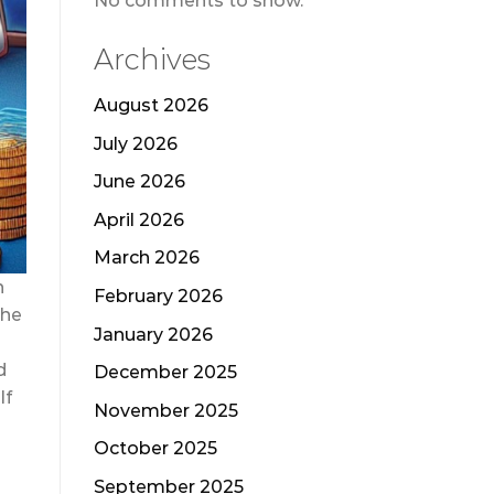
No comments to show.
Archives
August 2026
July 2026
June 2026
April 2026
March 2026
n
February 2026
the
January 2026
d
December 2025
If
November 2025
October 2025
September 2025