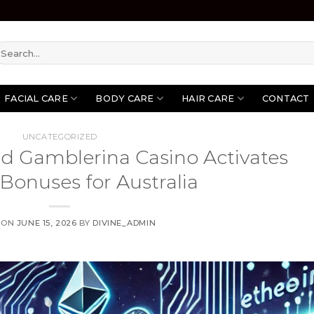
earch
r:
FACIAL CARE
BODY CARE
HAIR CARE
CONTACT
UNCATEGORIZED
 Gamblerina Casino Activates
 Bonuses for Australia
 ON
JUNE 15, 2026
BY
DIVINE_ADMIN