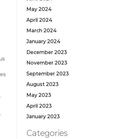
May 2024
April 2024
March 2024
January 2024
December 2023
nus
November 2023
September 2023
mes
August 2023
May 2023
r
April 2023
.
January 2023
Categories