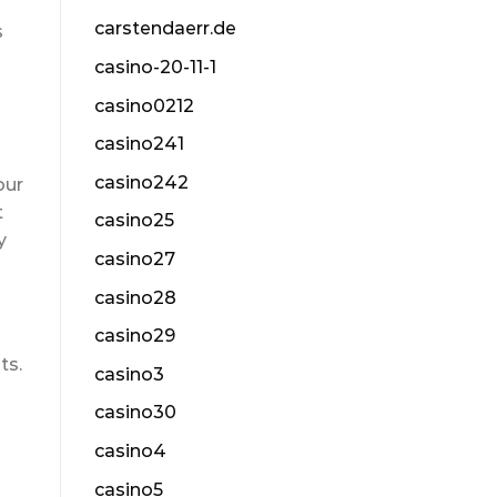
carstendaerr.de
s
casino-20-11-1
casino0212
casino241
casino242
our
t
casino25
y
casino27
casino28
casino29
ts.
casino3
casino30
casino4
casino5