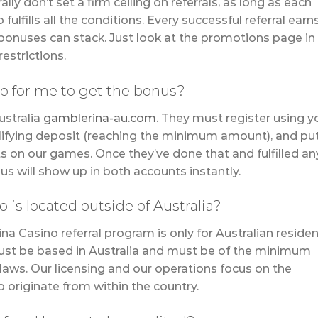
y don’t set a firm ceiling on referrals, as long as each
ulfills all the conditions. Every successful referral earn
onuses can stack. Just look at the promotions page in
estrictions.
o for me to get the bonus?
ustralia
gamblerina-au.com
. They must register using y
qualifying deposit (reaching the minimum amount), and pu
 on our games. Once they’ve done that and fulfilled an
s will show up in both accounts instantly.
 is located outside of Australia?
na Casino referral program is only for Australian residen
ust be based in Australia and must be of the minimum
laws. Our licensing and our operations focus on the
o originate from within the country.