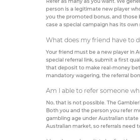
Refer as many as you want. We generall
person is a legitimate new player who f
you the promoted bonus, and those b
case a special campaign has its own r
What does my friend have to d
Your friend must be a new player in A
special referral link, submit a first 
that deposit to make real-money bets
mandatory wagering, the referral bonu
Am I able to refer someone who
No, that is not possible. The Gambleri
Both you and the person you refer m
gambling age under Australian state 
Australian market, so referrals need t