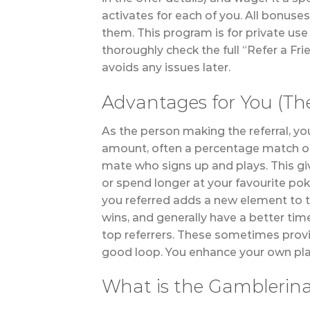
activates for each of you. All bonuse
them. This program is for private use
thoroughly check the full “Refer a Fr
avoids any issues later.
Advantages for You (The
As the person making the referral, yo
amount, often a percentage match on y
mate who signs up and plays. This giv
or spend longer at your favourite poki
you referred adds a new element to th
wins, and generally have a better time
top referrers. These sometimes provid
good loop. You enhance your own play
What is the Gamblerina