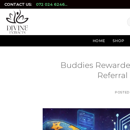
Skip
CONTACT US:
072 024 6246...
to
content
S
fo
HOME
SHOP
Buddies Rewarded
Referral
POSTED