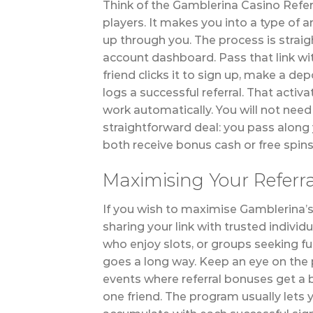
Think of the Gamblerina Casino Refer
players. It makes you into a type of 
up through you. The process is straigh
account dashboard. Pass that link wi
friend clicks it to sign up, make a de
logs a successful referral. That acti
work automatically. You will not need t
straightforward deal: you pass alon
both receive bonus cash or free spins
Maximising Your Referr
If you wish to maximise Gamblerina’s 
sharing your link with trusted indiv
who enjoy slots, or groups seeking f
goes a long way. Keep an eye on the
events where referral bonuses get a b
one friend. The program usually lets 