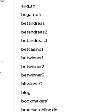
our
aug_rb
bcgame4
betandreas
betandreas2
betandreas3
betcasino1
betwinner1
s:
betwinner2
g
betwinner3
bitwinner2
blog
bookmakers1
bruecke-online.de