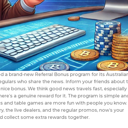
d a brand-new Referral Bonus program for its Australia
regulars who share the news. Inform your friends about 
 nice bonus. We think good news travels fast, especially
ere’s a genuine reward for it. The program is simple an
ies and table games are more fun with people you know. 
ry, the live dealers, and the regular promos, now’s your
nd collect some extra rewards together.