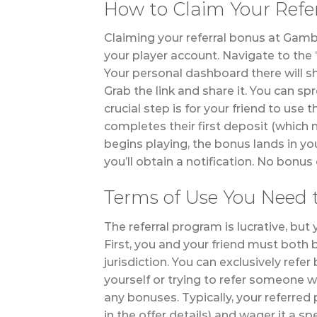
How to Claim Your Refe
Claiming your referral bonus at Gambl
your player account. Navigate to the ‘
Your personal dashboard there will sh
Grab the link and share it. You can sp
crucial step is for your friend to use t
completes their first deposit (which
begins playing, the bonus lands in yo
you’ll obtain a notification. No bonu
Terms of Use You Need
The referral program is lucrative, bu
First, you and your friend must both b
jurisdiction. You can exclusively refe
yourself or trying to refer someone w
any bonuses. Typically, your referr
in the offer details) and wager it a s