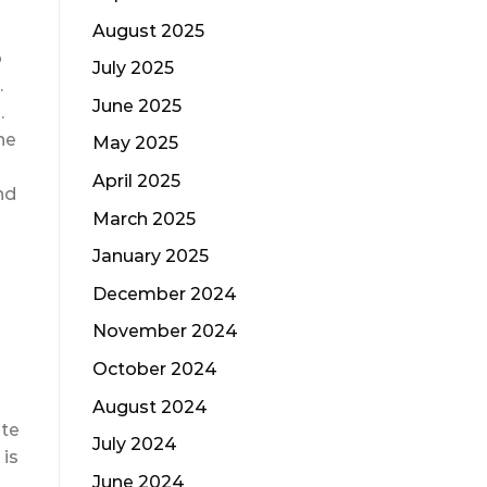
August 2025
o
July 2025
.
June 2025
.
he
May 2025
April 2025
nd
March 2025
January 2025
December 2024
November 2024
October 2024
August 2024
ate
July 2024
 is
June 2024