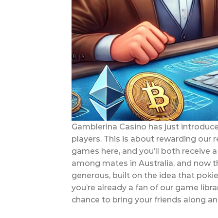
Gamblerina Casino has just introduce
players. This is about rewarding our 
games here, and you’ll both receive a
among mates in Australia, and now th
generous, built on the idea that pok
you’re already a fan of our game libra
chance to bring your friends along a