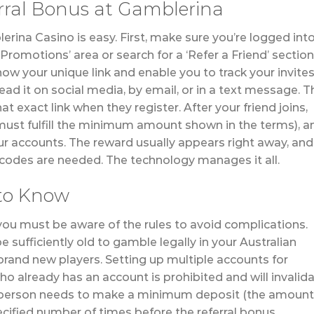
rral Bonus at Gamblerina
erina Casino is easy. First, make sure you’re logged int
Promotions’ area or search for a ‘Refer a Friend’ section
ow your unique link and enable you to track your invites
read it on social media, by email, or in a text message. T
hat exact link when they register. After your friend joins,
 must fulfill the minimum amount shown in the terms), a
ur accounts. The reward usually appears right away, and
s codes are needed. The technology manages it all.
 to Know
t you must be aware of the rules to avoid complications.
e sufficiently old to gamble legally in your Australian
r brand new players. Setting up multiple accounts for
ho already has an account is prohibited and will invalid
ed person needs to make a minimum deposit (the amount
pecified number of times before the referral bonus