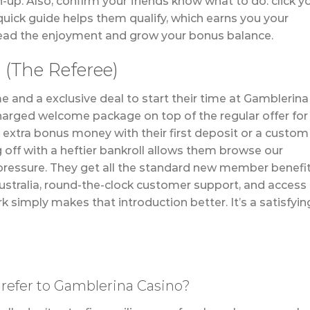
up. Also, confirm your friends know what to do: click y
 quick guide helps them qualify, which earns you your
spread the enjoyment and grow your bonus balance.
d (The Referee)
e and a exclusive deal to start their time at Gamblerina
charged welcome package on top of the regular offer for
 extra bonus money with their first deposit or a custom
ng off with a heftier bankroll allows them browse our
essure. They get all the standard new member benefit
stralia, round-the-clock customer support, and access
k simply makes that introduction better. It’s a satisfyin
 refer to Gamblerina Casino?