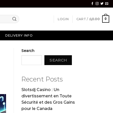
0
LOGIN
CART /
රු
0.00
DELIVERY INFO
Search
SEARCH
Recent Posts
Slotsdj Casino : Un
divertissement en Toute
Sécurité et des Gros Gains
pour le Canada