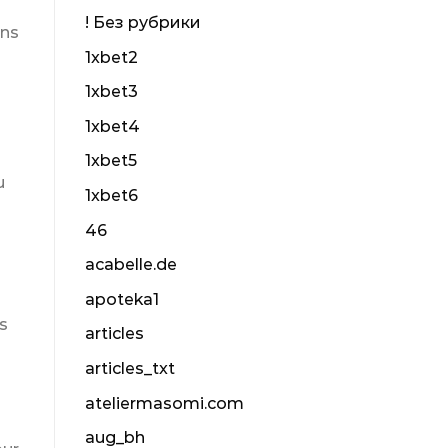
! Без рубрики
gns
1xbet2
1xbet3
1xbet4
1xbet5
u
1xbet6
46
acabelle.de
apoteka1
s
articles
articles_txt
ateliermasomi.com
aug_bh