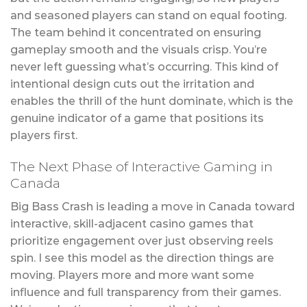
and seasoned players can stand on equal footing.
The team behind it concentrated on ensuring
gameplay smooth and the visuals crisp. You’re
never left guessing what’s occurring. This kind of
intentional design cuts out the irritation and
enables the thrill of the hunt dominate, which is the
genuine indicator of a game that positions its
players first.
The Next Phase of Interactive Gaming in
Canada
Big Bass Crash is leading a move in Canada toward
interactive, skill-adjacent casino games that
prioritize engagement over just observing reels
spin. I see this model as the direction things are
moving. Players more and more want some
influence and full transparency from their games.