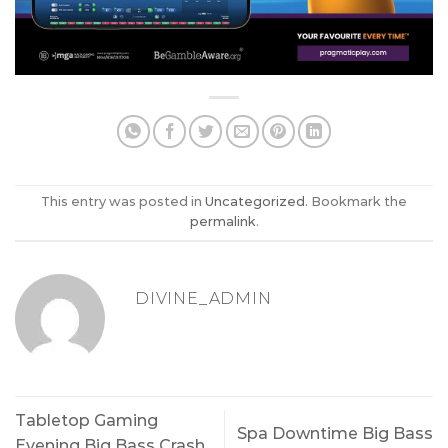
This entry was posted in
Uncategorized
. Bookmark the
permalink
.
DIVINE_ADMIN
Tabletop Gaming
Spa Downtime Big Bass
Evening Big Bass Crash