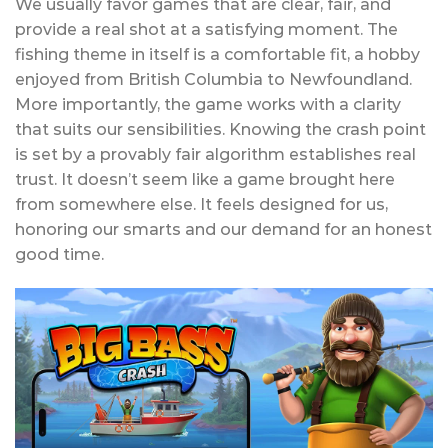
We usually favor games that are clear, fair, and
provide a real shot at a satisfying moment. The
fishing theme in itself is a comfortable fit, a hobby
enjoyed from British Columbia to Newfoundland.
More importantly, the game works with a clarity
that suits our sensibilities. Knowing the crash point
is set by a provably fair algorithm establishes real
trust. It doesn’t seem like a game brought here
from somewhere else. It feels designed for us,
honoring our smarts and our demand for an honest
good time.