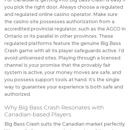
you pick the right door. Always choose a regulated
and regulated online casino operator. Make sure
the casino site possesses authorization from a
accredited provincial regulator, such as the AGCO in
Ontario or its parallel in other provinces. These
regulated platforms feature the genuine Big Bass
Crash game with all its player safeguards active. I’d
avoid unlicensed sites. Playing through a licensed
channel is your promise that the provably fair
system is active, your money moves are safe, and
you possess support tools at hand. It’s the single
way to guarantee your experience is both safe and
authorized.
Why Big Bass Crash Resonates with
Canadian-based Players
Big Bass Crash suits the Canadian market perfectly.