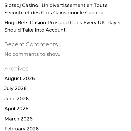
Slotsdj Casino : Un divertissement en Toute
Sécurité et des Gros Gains pour le Canada
HugoBets Casino Pros and Cons Every UK Player
Should Take Into Account
Recent Comments
No comments to show.
Archives
August 2026
July 2026
June 2026
April 2026
March 2026
February 2026