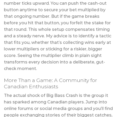
number ticks upward. You can push the cash-out
button anytime to secure your bet multiplied by
that ongoing number. But if the game breaks
before you hit that button, you forfeit the stake for
that round. This whole setup compensates timing
and a steady nerve. My advice is to identify a tactic
that fits you, whether that’s collecting wins early at
lower multipliers or sticking for a riskier, bigger
score. Seeing the multiplier climb in plain sight
transforms every decision into a deliberate, gut-
check moment.
More Than a Game: A Community for
Canadian Enthusiasts
The actual shock of Big Bass Crash is the group it
has sparked among Canadian players. Jump into
online forums or social media groups and you’ll find
people exchanging stories of their biggest catches,