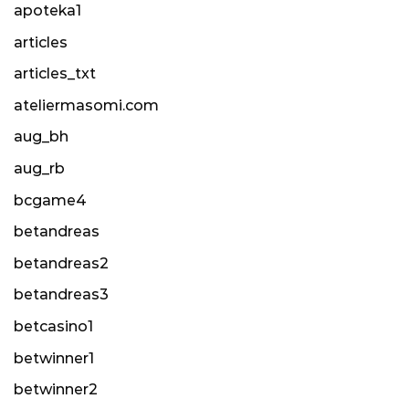
apoteka1
articles
articles_txt
ateliermasomi.com
aug_bh
aug_rb
bcgame4
betandreas
betandreas2
betandreas3
betcasino1
betwinner1
betwinner2