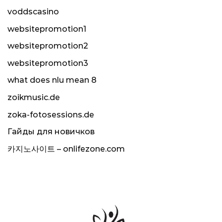
voddscasino
websitepromotion1
websitepromotion2
websitepromotion3
what does nlu mean 8
zoikmusic.de
zoka-fotosessions.de
Гайды для новичков
카지노사이트 – onlifezone.com