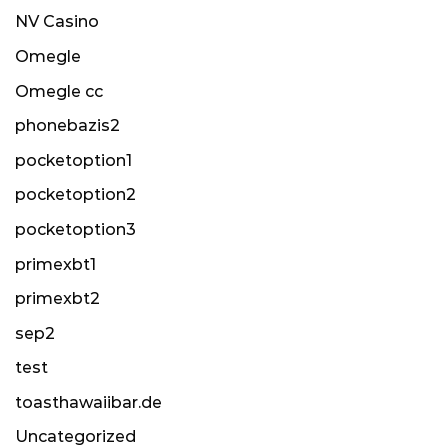
NV Casino
Omegle
Omegle cc
phonebazis2
pocketoption1
pocketoption2
pocketoption3
primexbt1
primexbt2
sep2
test
toasthawaiibar.de
Uncategorized