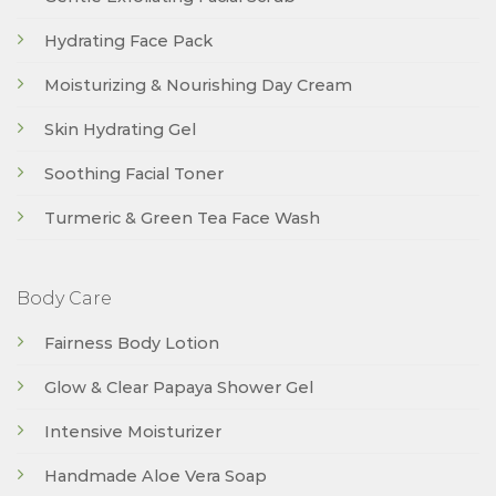
Hydrating Face Pack
Moisturizing & Nourishing Day Cream
Skin Hydrating Gel
Soothing Facial Toner
Turmeric & Green Tea Face Wash
Body Care
Fairness Body Lotion
Glow & Clear Papaya Shower Gel
Intensive Moisturizer
Handmade Aloe Vera Soap