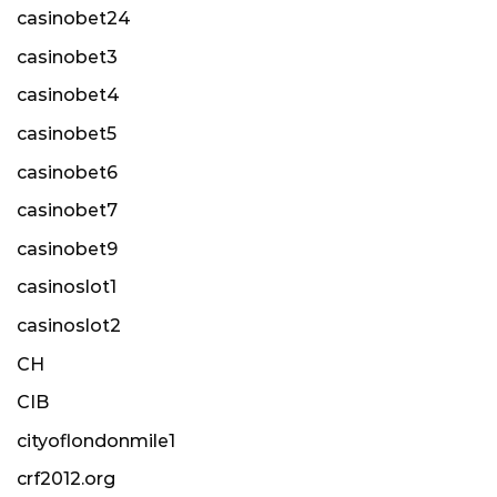
casinobet24
casinobet3
casinobet4
casinobet5
casinobet6
casinobet7
casinobet9
casinoslot1
casinoslot2
CH
CIB
cityoflondonmile1
crf2012.org