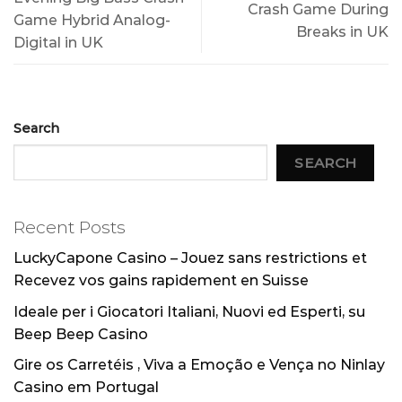
Crash Game During
Game Hybrid Analog-
Breaks in UK
Digital in UK
Search
SEARCH
Recent Posts
LuckyCapone Casino – Jouez sans restrictions et
Recevez vos gains rapidement en Suisse
Ideale per i Giocatori Italiani, Nuovi ed Esperti, su
Beep Beep Casino
Gire os Carretéis , Viva a Emoção e Vença no Ninlay
Casino em Portugal