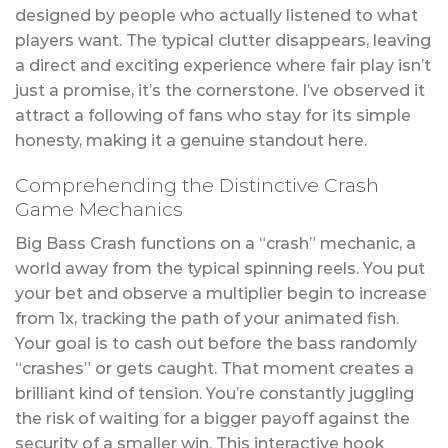
designed by people who actually listened to what
players want. The typical clutter disappears, leaving
a direct and exciting experience where fair play isn’t
just a promise, it’s the cornerstone. I’ve observed it
attract a following of fans who stay for its simple
honesty, making it a genuine standout here.
Comprehending the Distinctive Crash
Game Mechanics
Big Bass Crash functions on a “crash” mechanic, a
world away from the typical spinning reels. You put
your bet and observe a multiplier begin to increase
from 1x, tracking the path of your animated fish.
Your goal is to cash out before the bass randomly
“crashes” or gets caught. That moment creates a
brilliant kind of tension. You’re constantly juggling
the risk of waiting for a bigger payoff against the
security of a smaller win. This interactive hook