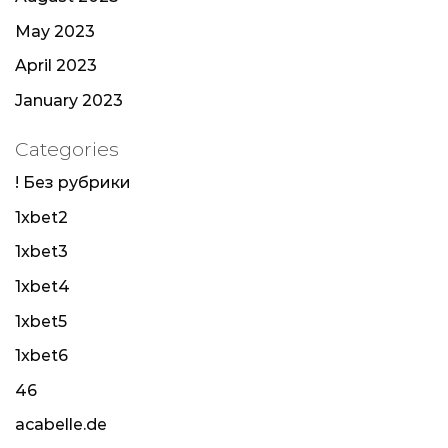
May 2023
April 2023
January 2023
Categories
! Без рубрики
1xbet2
1xbet3
1xbet4
1xbet5
1xbet6
46
acabelle.de