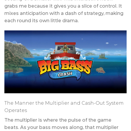
grabs me because it gives you a slice of control. It
mixes anticipation with a dash of strategy, making
each round its own little drama.
The Manner the Multiplier and Cash-Out System
Operates
The multiplier is where the pulse of the game
beats. As your bass moves along, that multiplier