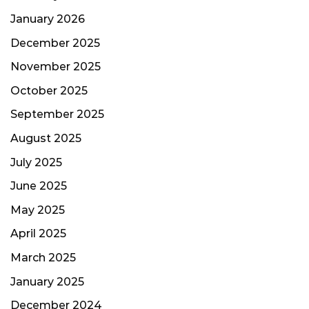
January 2026
December 2025
November 2025
October 2025
September 2025
August 2025
July 2025
June 2025
May 2025
April 2025
March 2025
January 2025
December 2024