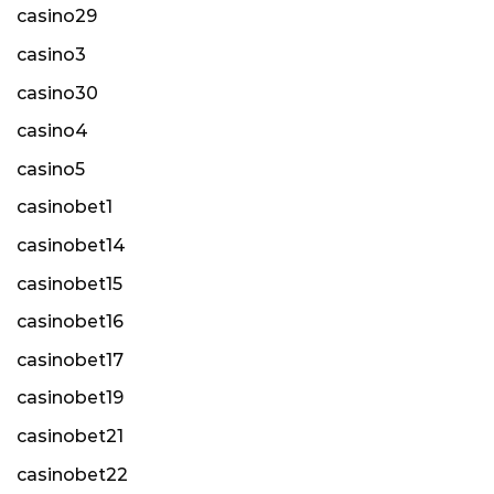
casino29
casino3
casino30
casino4
casino5
casinobet1
casinobet14
casinobet15
casinobet16
casinobet17
casinobet19
casinobet21
casinobet22