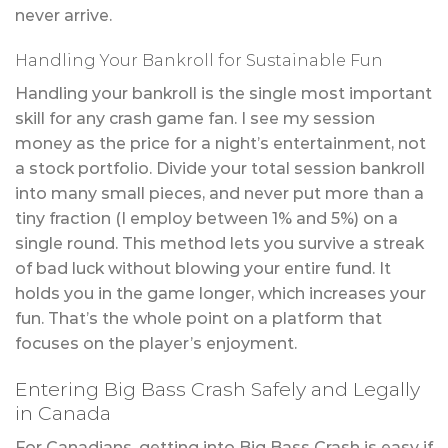
never arrive.
Handling Your Bankroll for Sustainable Fun
Handling your bankroll is the single most important
skill for any crash game fan. I see my session
money as the price for a night’s entertainment, not
a stock portfolio. Divide your total session bankroll
into many small pieces, and never put more than a
tiny fraction (I employ between 1% and 5%) on a
single round. This method lets you survive a streak
of bad luck without blowing your entire fund. It
holds you in the game longer, which increases your
fun. That’s the whole point on a platform that
focuses on the player’s enjoyment.
Entering Big Bass Crash Safely and Legally
in Canada
For Canadians, getting into Big Bass Crash is easy if