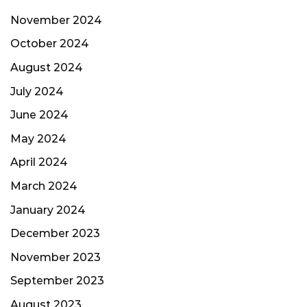
November 2024
October 2024
August 2024
July 2024
June 2024
May 2024
April 2024
March 2024
January 2024
December 2023
November 2023
September 2023
August 2023