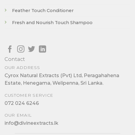
Feather Touch Conditioner
Fresh and Nourish Touch Shampoo
Contact
OUR ADDRESS
Cyrox Natural Extracts (Pvt) Ltd, Peragahahena
Estate, Henegama, Welipenna, Sri Lanka.
CUSTOMER SERVICE
072 024 6246
OUR EMAIL
info@divineextracts.lk