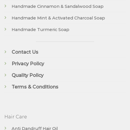
Handmade Cinnamon & Sandalwood Soap
Handmade Mint & Activated Charcoal Soap
Handmade Turmeric Soap
Contact Us
Privacy Policy
Quality Policy
Terms & Conditions
Hair Care
Anti Dandruff Hair Oil