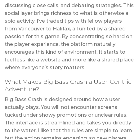
discussing close calls, and debating strategies. This
social layer brings richness to what is otherwise a
solo activity. I’ve traded tips with fellow players
from Vancouver to Halifax, all united by a shared
passion for this game. By concentrating so hard on
the player experience, the platform naturally
encourages this kind of environment. It starts to
feel less like a website and more like a shared place
where everyone’s story matters.
What Makes Big Bass Crash a User-Centric
Adventure?
Big Bass Crash is designed around how a user
actually plays. You will not encounter screens
tucked under showy promotions or unclear rules.
The interface is streamlined and takes you directly
to the water. I like that the rules are simple to learn
but the action remains engaging, so new players