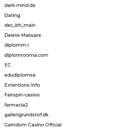
dark-mind.de
Dating
dec_bh_main
Delete Malware
diplomm-i
diplomrooma.com
EC
edudiplomsa
Extentions Info
Fairspin-casino
farmacia2
gallerigrundstof.dk
Gamdom Casino Official