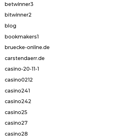
betwinner3
bitwinner2
blog
bookmakers1
bruecke-online.de
carstendaerr.de
casino-20-11-1
casino0212
casino241
casino242
casino25
casino27
casino28