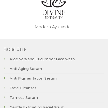
Modern Ayurveda....
Facial Care
Aloe Vera and Cucumber Face wash
Anti Aging Serum
Anti Pigmentation Serum
Facial Cleanser
Fairness Serum
Gentle Exfoliating Facial Scrub