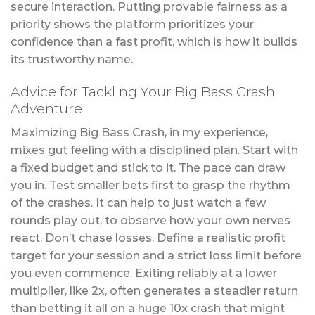
secure interaction. Putting provable fairness as a
priority shows the platform prioritizes your
confidence than a fast profit, which is how it builds
its trustworthy name.
Advice for Tackling Your Big Bass Crash
Adventure
Maximizing Big Bass Crash, in my experience,
mixes gut feeling with a disciplined plan. Start with
a fixed budget and stick to it. The pace can draw
you in. Test smaller bets first to grasp the rhythm
of the crashes. It can help to just watch a few
rounds play out, to observe how your own nerves
react. Don’t chase losses. Define a realistic profit
target for your session and a strict loss limit before
you even commence. Exiting reliably at a lower
multiplier, like 2x, often generates a steadier return
than betting it all on a huge 10x crash that might