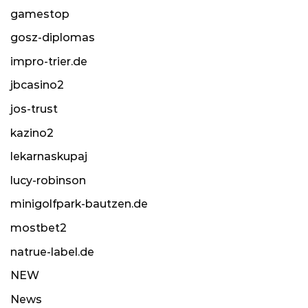
gamestop
gosz-diplomas
impro-trier.de
jbcasino2
jos-trust
kazino2
lekarnaskupaj
lucy-robinson
minigolfpark-bautzen.de
mostbet2
natrue-label.de
NEW
News