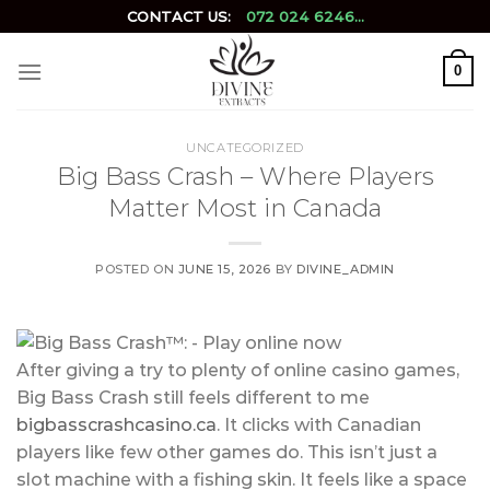
Skip
CONTACT US:
072 024 6246...
to
content
0
UNCATEGORIZED
Big Bass Crash – Where Players
Matter Most in Canada
POSTED ON
JUNE 15, 2026
BY
DIVINE_ADMIN
After giving a try to plenty of online casino games,
Big Bass Crash still feels different to me
bigbasscrashcasino.ca
. It clicks with Canadian
players like few other games do. This isn’t just a
slot machine with a fishing skin. It feels like a space