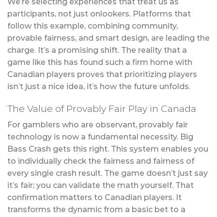
We’re selecting experiences that treat us as
participants, not just onlookers. Platforms that
follow this example, combining community,
provable fairness, and smart design, are leading the
charge. It’s a promising shift. The reality that a
game like this has found such a firm home with
Canadian players proves that prioritizing players
isn’t just a nice idea, it’s how the future unfolds.
The Value of Provably Fair Play in Canada
For gamblers who are observant, provably fair
technology is now a fundamental necessity. Big
Bass Crash gets this right. This system enables you
to individually check the fairness and fairness of
every single crash result. The game doesn’t just say
it’s fair; you can validate the math yourself. That
confirmation matters to Canadian players. It
transforms the dynamic from a basic bet to a